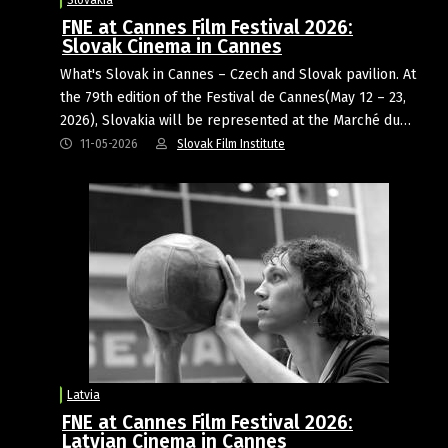
FNE at Cannes Film Festival 2026:
Slovak Cinema in Cannes
What's Slovak in Cannes – Czech and Slovak pavilion. At
the 79th edition of the Festival de Cannes(May 12 – 23,
2026), Slovakia will be represented at the Marché du…
11-05-2026
Slovak Film Institute
Latvia
FNE at Cannes Film Festival 2026:
Latvian Cinema in Cannes