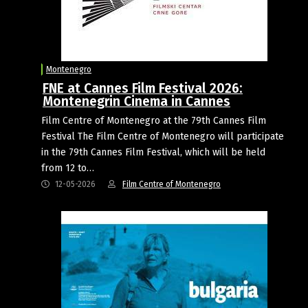
Montenegro
FNE at Cannes Film Festival 2026:
Montenegrin Cinema in Cannes
Film Centre of Montenegro at the 79th Cannes Film
Festival The Film Centre of Montenegro will participate
in the 79th Cannes Film Festival, which will be held
from 12 to…
12-05-2026
Film Centre of Montenegro