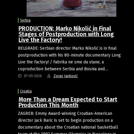
Serbia
PRODUCTION: Marko Nikolić in Final
Stages of Postproduction with Long
Live the Factory!
BELGRADE: Serbian director Marko Nikolić is in final
postproduction with his 80-minute documentary Long
Live the Factory! / Fabrika ne sme da stane, a
coproduction between Serbia and Bosnia and…
07-05-2026
Zoran Janković
Croatia
More Than a Dream Expected to Start
Production This Month
ZAGREB: Emmy Award-winning Croatian-American
director Jack Baric is set to begin production on a
documentary about the Croatian national basketball