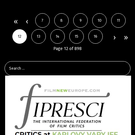
7
8
9
10
11
12
13
14
15
16
Page 12 of 898