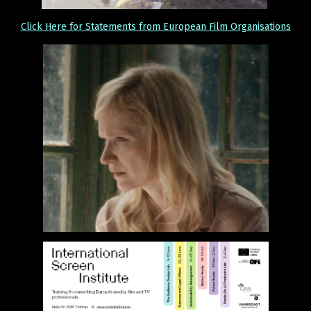
Click Here for Statements from European Film Organisations