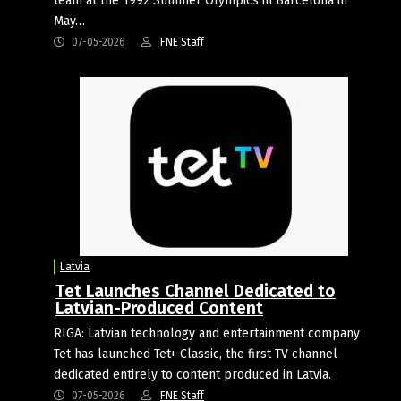
team at the 1992 Summer Olympics in Barcelona in
May…
07-05-2026
FNE Staff
Latvia
Tet Launches Channel Dedicated to
Latvian-Produced Content
RIGA: Latvian technology and entertainment company
Tet has launched Tet+ Classic, the first TV channel
dedicated entirely to content produced in Latvia.
07-05-2026
FNE Staff