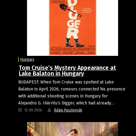
Hungary
Tom Cruise’s Mystery Appearance at
Lake Balaton in Hungary
BUDAPEST: When Tom Cruise was spotted at Lake
Balaton in April 2026, rumours connected his presence
with additional shooting scenes in Hungary for
Alejandro G. Iñárritu’s Digger, which had already…
12-05-2026
Ádám Paszternák