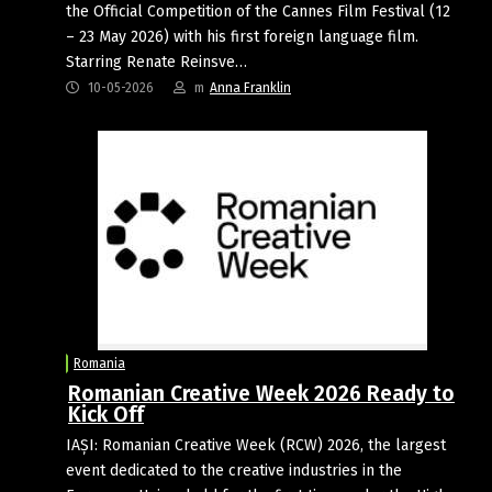
the Official Competition of the Cannes Film Festival (12
– 23 May 2026) with his first foreign language film.
Starring Renate Reinsve…
10-05-2026
m
Anna Franklin
Romania
Romanian Creative Week 2026 Ready to
Kick Off
IAȘI: Romanian Creative Week (RCW) 2026, the largest
event dedicated to the creative industries in the