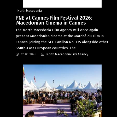
North Macedonia
FNE at Cannes Film Festival 2026:
Macedonian Cinema in Cannes
The North Macedonia Film Agency will once again
present Macedonian cinema at the Marché du Film in
Cannes, joining the SEE Pavilion No. 135 alongside other
South-East European countries. The…
12-05-2026
North Macedonia Film Agency