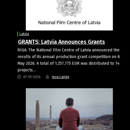
Latvia
GRANTS: Latvia Announces Grants
RIGA: The National Film Centre of Latvia announced the
results of its annual production grant competition on 6
May 2026. A total of 1,257,775 EUR was distributed to 14
projects…
07-05-2026
Ieva Lange