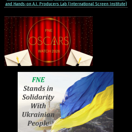
and Hands-on A.I. Producers Lab (International Screen Institute)