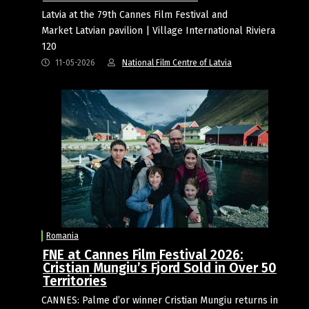
Latvia at the 79th Cannes Film Festival and
Market Latvian pavilion | Village International Riviera
120
11-05-2026
National Film Centre of Latvia
Romania
FNE at Cannes Film Festival 2026:
Cristian Mungiu’s Fjord Sold in Over 50
Territories
CANNES: Palme d’or winner Cristian Mungiu returns in