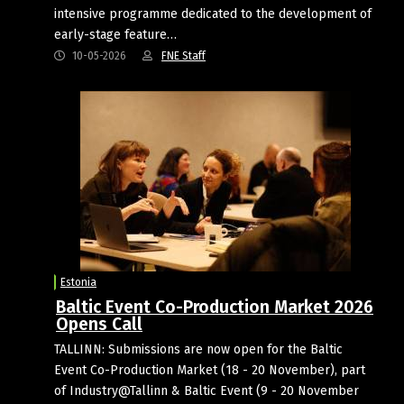
intensive programme dedicated to the development of
early-stage feature…
10-05-2026
FNE Staff
Estonia
Baltic Event Co-Production Market 2026
Opens Call
TALLINN: Submissions are now open for the Baltic
Event Co-Production Market (18 - 20 November), part
of Industry@Tallinn & Baltic Event (9 - 20 November