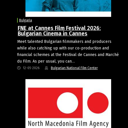
Bulgaria
FNE at Cannes Film Festival 2026:
Bulgarian Cinema in Cannes
Meet talented Bulgarian filmmakers and producers
while also catching up with our co-production and
financial schemes at the Festival de Cannes and Marché
du Film. As per usual, you can…
12-05-2026
Bulgarian National Film Center