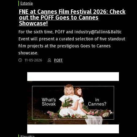
Estonia
FNE at Cannes Film Festival 2026: Check
out the PÖFF Goes to Cannes
Showcase!
For the sixth time, PÖFF and Industry@Tallinn&Baltic
Event will present a curated selection of five standout
film projects at the prestigious Goes to Cannes
showcase.
11-05-2026
POFF
Slovakia