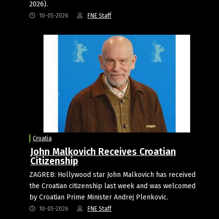
2026).
10-05-2026
FNE Staff
Croatia
John Malkovich Receives Croatian
Citizenship
ZAGREB: Hollywood star John Malkovich has received
the Croatian citizenship last week and was welcomed
by Croatian Prime Minister Andrej Plenkovic.
10-05-2026
FNE Staff