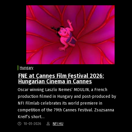
Hungary
FNE at Cannes Film Festival 2026:
Hungarian Cinema in Cannes
Oscar winning Laszlo Nemes’ MOULIN, a French
production filmed in Hungary and post-produced by
NFI Filmlab celebrates its world premiere in
competition of the 79th Cannes Festival. Zsuzsanna
Kreif’s short…
10-05-2026
NFI HU