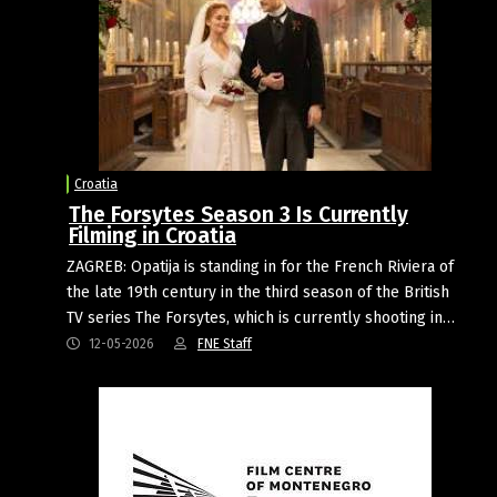
Croatia
The Forsytes Season 3 Is Currently
Filming in Croatia
ZAGREB: Opatija is standing in for the French Riviera of
the late 19th century in the third season of the British
TV series The Forsytes, which is currently shooting in…
12-05-2026
FNE Staff