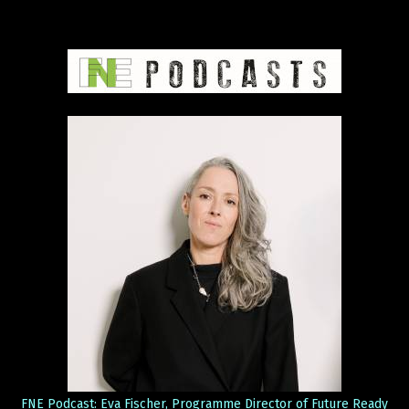
FNE Podcast: Eva Fischer, Programme Director of Future Ready