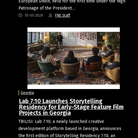
European Union, held for the first time under the High
Patronage of the President…
10-05-2026
FNE Staff
Georgia
Lab 7:10 Launches Storytelling
Residency for Early-Stage Feature Film
Projects in Georgia
TBILISI: Lab 7:10, a newly launched creative
development platform based in Georgia, announces
the first edition of Storytelling Residency 7:10, an