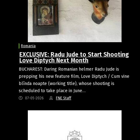
Romania
EXCLUSIVE: Radu Jude to Start Shooting
Love Diptych Next Month
BUCHAREST: Daring Romanian helmer Radu Jude is
prepping his new feature film, Love Diptych / Cum vine
blînda noapte (working title), whose shooting is
scheduled to take place in June…
07-05-2026
FNE Staff