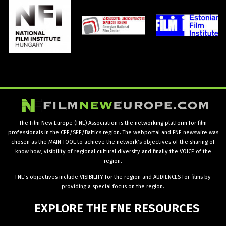
The Film New Europe (FNE) Association is the networking platform for film
professionals in the CEE/SEE/Baltics region. The webportal and FNE newswire was
chosen as the MAIN TOOL to achieve the network’s objectives of the sharing of
know how, visibility of regional cultural diversity and finally the VOICE of the
region.
FNE’s objectives include VISIBILITY for the region and AUDIENCES for films by
providing a special focus on the region.
EXPLORE
THE
FNE
RESOURCES