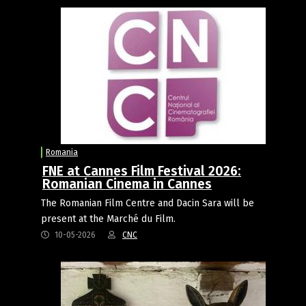
Romania
FNE at Cannes Film Festival 2026:
Romanian Cinema in Cannes
The Romanian Film Centre and Dacin Sara will be
present at the Marché du Film.
10-05-2026
CNC