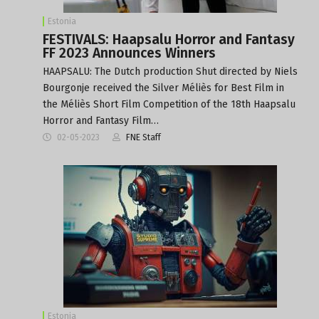
Estonia
FESTIVALS: Haapsalu Horror and Fantasy
FF 2023 Announces Winners
HAAPSALU: The Dutch production Shut directed by Niels
Bourgonje received the Silver Méliès for Best Film in
the Méliès Short Film Competition of the 18th Haapsalu
Horror and Fantasy Film…
02-05-2023
FNE Staff
Estonia