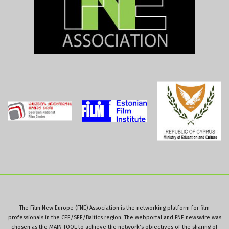
The Film New Europe (FNE) Association is the networking platform for film
professionals in the CEE/SEE/Baltics region. The webportal and FNE newswire was
chosen as the MAIN TOOL to achieve the network’s objectives of the sharing of