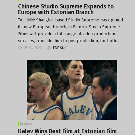
Chinese Studio Supreme Expands to
Europe with Estonian Branch
TALLINN: Shanghai-based Studio Supreme has opened
its new European branch, in Estonia. Studio Supreme
Films will provide a full range of video production
services, from ideation to postproduction, for both…
25-04-2023
FNE Staff
Estonia
Kalev Wins Best Film at Estonian Film