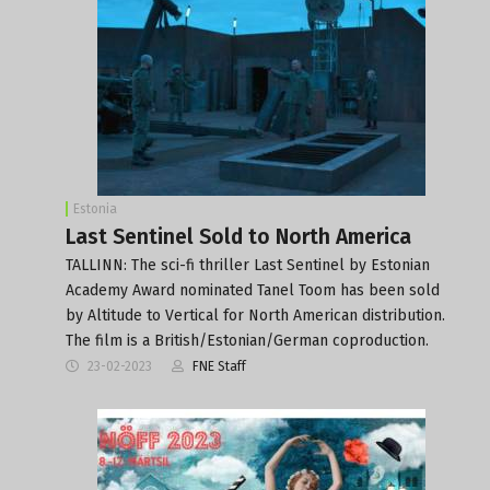
Estonia
Last Sentinel Sold to North America
TALLINN: The sci-fi thriller Last Sentinel by Estonian
Academy Award nominated Tanel Toom has been sold
by Altitude to Vertical for North American distribution.
The film is a British/Estonian/German coproduction.
23-02-2023
FNE Staff