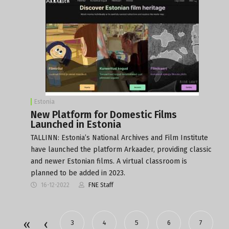
Estonia
New Platform for Domestic Films
Launched in Estonia
TALLINN: Estonia’s National Archives and Film Institute
have launched the platform Arkaader, providing classic
and newer Estonian films. A virtual classroom is
planned to be added in 2023.
16-12-2022
FNE Staff
3
4
5
6
7