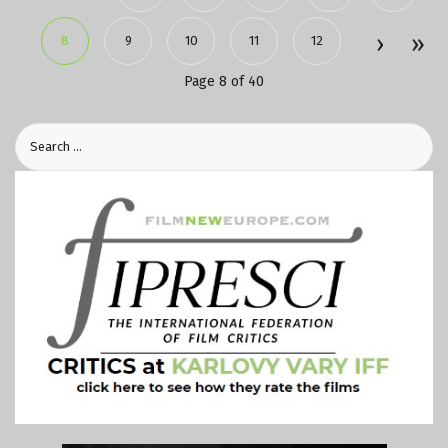
8
9
10
11
12
Page 8 of 40