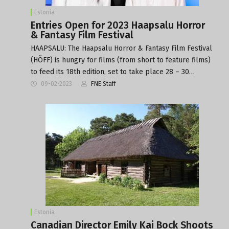
Estonia
Entries Open for 2023 Haapsalu Horror
& Fantasy Film Festival
HAAPSALU: The Haapsalu Horror & Fantasy Film Festival
(HÕFF) is hungry for films (from short to feature films)
to feed its 18th edition, set to take place 28 – 30…
09-02-2023
FNE Staff
Estonia
Canadian Director Emily Kai Bock Shoots