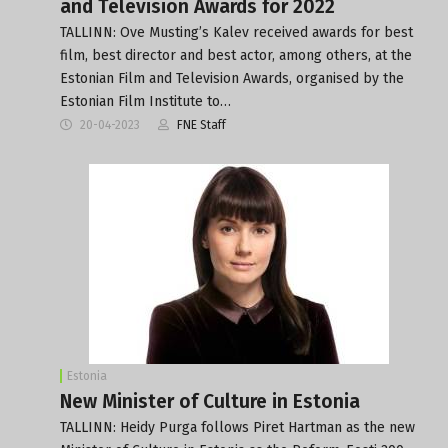
and Television Awards for 2022
TALLINN: Ove Musting’s Kalev received awards for best
film, best director and best actor, among others, at the
Estonian Film and Television Awards, organised by the
Estonian Film Institute to…
20-04-2023
FNE Staff
Estonia
New Minister of Culture in Estonia
TALLINN: Heidy Purga follows Piret Hartman as the new