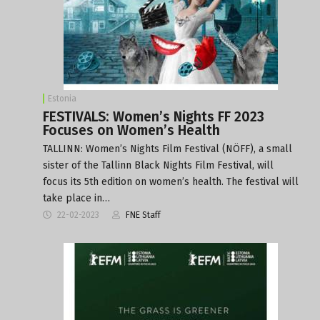
Estonia
FESTIVALS: Women’s Nights FF 2023
Focuses on Women’s Health
TALLINN: Women’s Nights Film Festival (NÖFF), a small
sister of the Tallinn Black Nights Film Festival, will
focus its 5th edition on women’s health. The festival will
take place in…
22-02-2023
FNE Staff