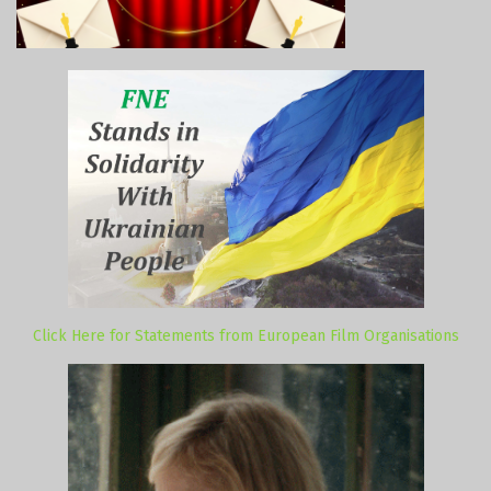
Click Here for Statements from European Film Organisations