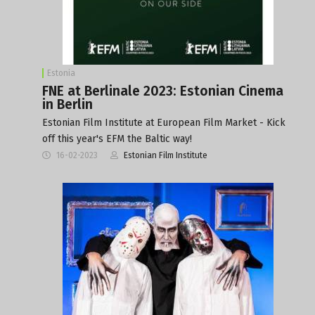
Estonia
FNE at Berlinale 2023: Estonian Cinema
in Berlin
Estonian Film Institute at European Film Market - Kick
off this year's EFM the Baltic way!
16-02-2023
Estonian Film Institute