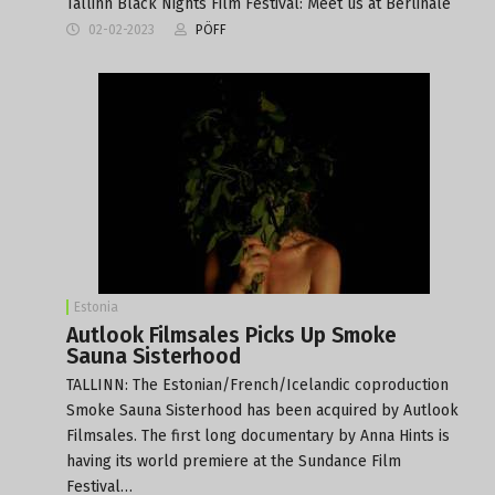
Tallinn Black Nights Film Festival: Meet us at Berlinale
02-02-2023
PÖFF
Estonia
Autlook Filmsales Picks Up Smoke
Sauna Sisterhood
TALLINN: The Estonian/French/Icelandic coproduction
Smoke Sauna Sisterhood has been acquired by Autlook
Filmsales. The first long documentary by Anna Hints is
having its world premiere at the Sundance Film
Festival…