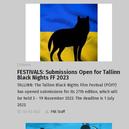
Estonia
FESTIVALS: Submissions Open for Tallinn
Black Nights FF 2023
TALLINN: The Tallinn Black Nights Film Festival (PÖFF)
has opened submissions for its 27th edition, which will
be held 3 - 19 November 2023. The deadline is 1 July
2023.
02-03-2023
FNE Staff