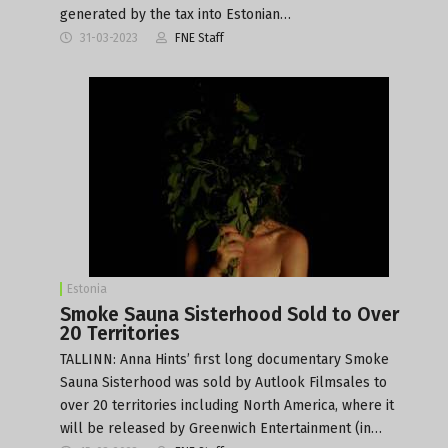
generated by the tax into Estonian…
31-03-2023
FNE Staff
Estonia
Smoke Sauna Sisterhood Sold to Over
20 Territories
TALLINN: Anna Hints’ first long documentary Smoke
Sauna Sisterhood was sold by Autlook Filmsales to
over 20 territories including North America, where it
will be released by Greenwich Entertainment (in…