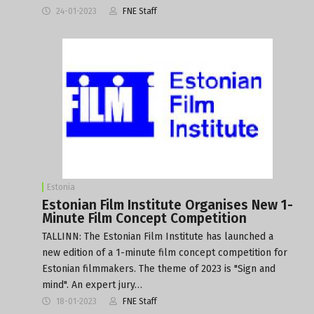
24-01-2023
FNE Staff
Estonia
Estonian Film Institute Organises New 1-
Minute Film Concept Competition
TALLINN: The Estonian Film Institute has launched a
new edition of a 1-minute film concept competition for
Estonian filmmakers. The theme of 2023 is "Sign and
mind". An expert jury…
18-01-2023
FNE Staff