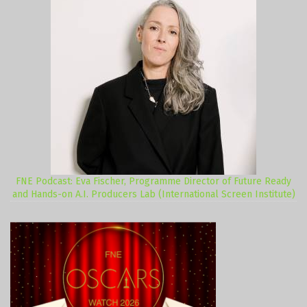
FNE Podcast: Eva Fischer, Programme Director of Future Ready
and Hands-on A.I. Producers Lab (International Screen Institute)