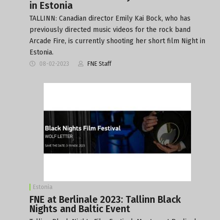
in Estonia
TALLINN: Canadian director Emily Kai Bock, who has
previously directed music videos for the rock band
Arcade Fire, is currently shooting her short film Night in
Estonia.
08-02-2023
FNE Staff
Estonia
FNE at Berlinale 2023: Tallinn Black
Nights and Baltic Event