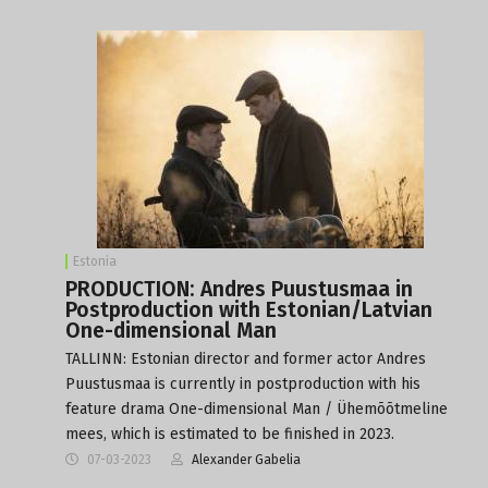
Estonia
PRODUCTION: Andres Puustusmaa in
Postproduction with Estonian/Latvian
One-dimensional Man
TALLINN: Estonian director and former actor Andres
Puustusmaa is currently in postproduction with his
feature drama One-dimensional Man / Ühemõõtmeline
mees, which is estimated to be finished in 2023.
07-03-2023
Alexander Gabelia