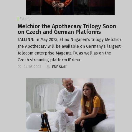
Estonia
Melchior the Apothecary Trilogy Soon
on Czech and German Platforms
TALLINN: In May 2023, Elmo Nüganen’s trilogy Melchior
the Apothecary will be available on Germany’s largest
telecom enterprise Magenta TV, as well as on the
Czech streaming platform iPrima.
04-05-2023
FNE Staff