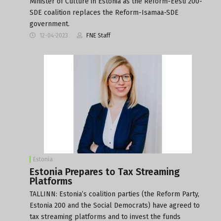
Minister of Culture in Estonia as the Reform-Eesti 200-
SDE coalition replaces the Reform-Isamaa-SDE
government.
12-04-2023
FNE Staff
Estonia
Estonia Prepares to Tax Streaming
Platforms
TALLINN: Estonia’s coalition parties (the Reform Party,
Estonia 200 and the Social Democrats) have agreed to
tax streaming platforms and to invest the funds