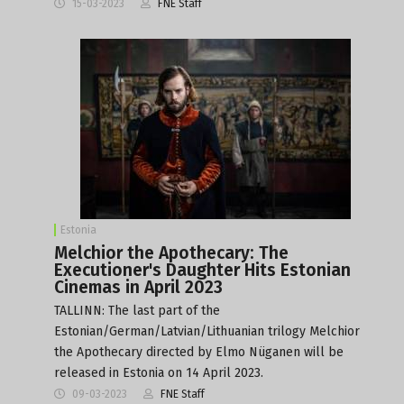
15-03-2023
FNE Staff
Estonia
Melchior the Apothecary: The
Executioner's Daughter Hits Estonian
Cinemas in April 2023
TALLINN: The last part of the
Estonian/German/Latvian/Lithuanian trilogy Melchior
the Apothecary directed by Elmo Nüganen will be
released in Estonia on 14 April 2023.
09-03-2023
FNE Staff