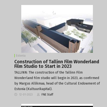
Estonia
Construction of Tallinn Film Wonderland
Film Studio to Start in 2023
TALLINN: The construction of the Tallinn Film
Wonderland film studio will begin in 2023, as confirmed
by Margus Allikmaa, head of the Cultural Endowment of
Estonia (Kultuurikapital).
12-01-2023
FNE Staff