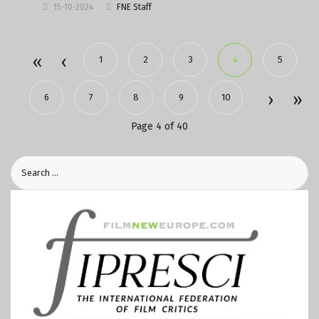
15-10-2024
FNE Staff
1
2
3
4
5
6
7
8
9
10
Page 4 of 40