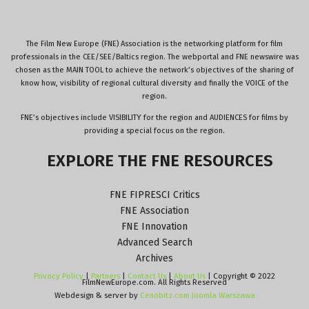
The Film New Europe (FNE) Association is the networking platform for film
professionals in the CEE/SEE/Baltics region. The webportal and FNE newswire was
chosen as the MAIN TOOL to achieve the network’s objectives of the sharing of
know how, visibility of regional cultural diversity and finally the VOICE of the
region.
FNE’s objectives include VISIBILITY for the region and AUDIENCES for films by
providing a special focus on the region.
EXPLORE
THE
FNE
RESOURCES
FNE FIPRESCI Critics
FNE Association
FNE Innovation
Advanced Search
Archives
Privacy Policy
|
Partners
|
Contact Us
|
About Us
| Copyright © 2022
FilmNewEurope.com. All Rights Reserved
Webdesign & server by
Cenobitz.com Joomla Warszawa