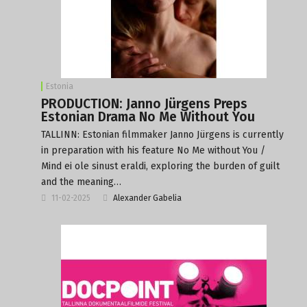
Estonia
PRODUCTION: Janno Jürgens Preps
Estonian Drama No Me Without You
TALLINN: Estonian filmmaker Janno Jürgens is currently
in preparation with his feature No Me without You /
Mind ei ole sinust eraldi, exploring the burden of guilt
and the meaning…
11-02-2025
Alexander Gabelia