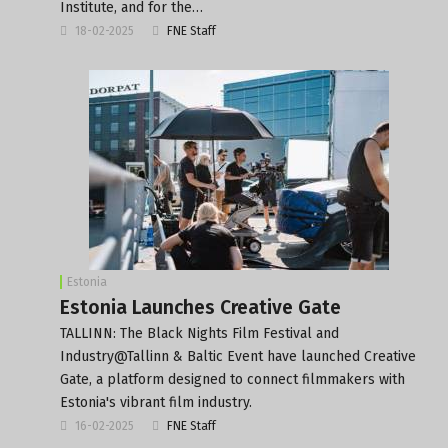
Institute, and for the…
18-02-2025
FNE Staff
Estonia
Estonia Launches Creative Gate
TALLINN: The Black Nights Film Festival and
Industry@Tallinn & Baltic Event have launched Creative
Gate, a platform designed to connect filmmakers with
Estonia's vibrant film industry.
16-02-2025
FNE Staff