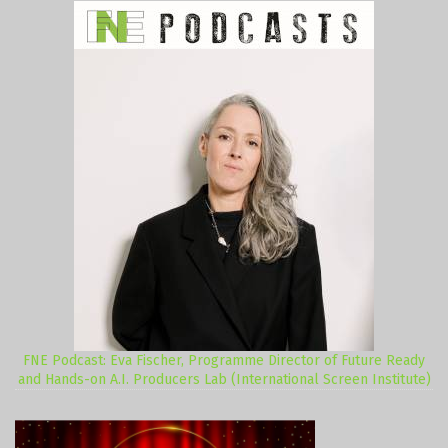
FNE Podcast: Eva Fischer, Programme Director of Future Ready
and Hands-on A.I. Producers Lab (International Screen Institute)