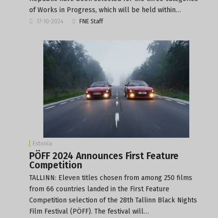
of Works in Progress, which will be held within…
17-10-2024
FNE Staff
Estonia
PÖFF 2024 Announces First Feature
Competition
TALLINN: Eleven titles chosen from among 250 films
from 66 countries landed in the First Feature
Competition selection of the 28th Tallinn Black Nights
Film Festival (PÖFF). The festival will…