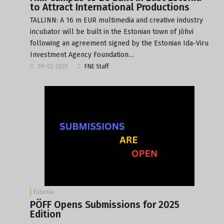
to Attract International Productions
TALLINN: A 16 m EUR multimedia and creative industry
incubator will be built in the Estonian town of Jõhvi
following an agreement signed by the Estonian Ida-Viru
Investment Agency Foundation…
09-03-2025
FNE Staff
Estonia
PÖFF Opens Submissions for 2025
Edition