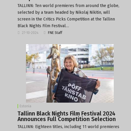
TALLINN: Ten world premieres from around the globe,
selected by a team headed by Nikolaj Nikitin, will
screen in the Critics Picks Competition at the Tallinn
Black Nights Film Festival…
27-10-2024
FNE Staff
Estonia
Tallinn Black Nights Film Festival 2024
Announces Full Competition Selection
TALLINN: Eighteen titles, including 11 world premieres