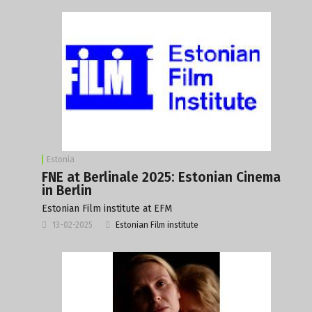
Estonia
FNE at Berlinale 2025: Estonian Cinema
in Berlin
Estonian Film institute at EFM
13-02-2025
Estonian Film institute