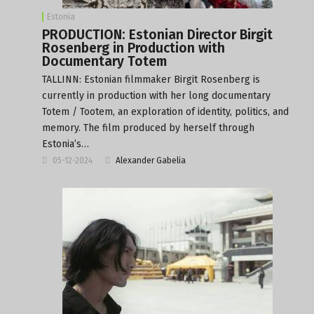
Estonia
PRODUCTION: Estonian Director Birgit
Rosenberg in Production with
Documentary Totem
TALLINN: Estonian filmmaker Birgit Rosenberg is
currently in production with her long documentary
Totem / Tootem, an exploration of identity, politics, and
memory. The film produced by herself through
Estonia’s…
05-12-2024
Alexander Gabelia