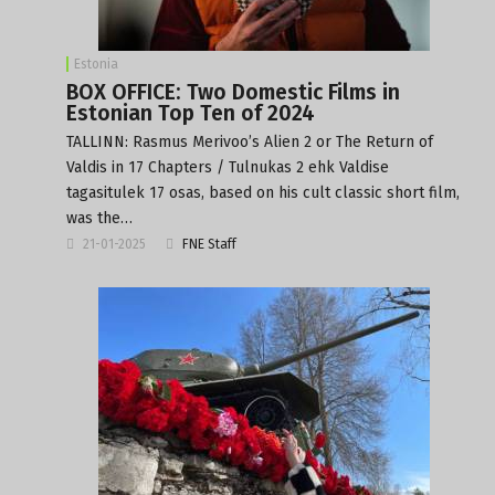
Estonia
BOX OFFICE: Two Domestic Films in
Estonian Top Ten of 2024
TALLINN: Rasmus Merivoo’s Alien 2 or The Return of
Valdis in 17 Chapters / Tulnukas 2 ehk Valdise
tagasitulek 17 osas, based on his cult classic short film,
was the…
21-01-2025
FNE Staff