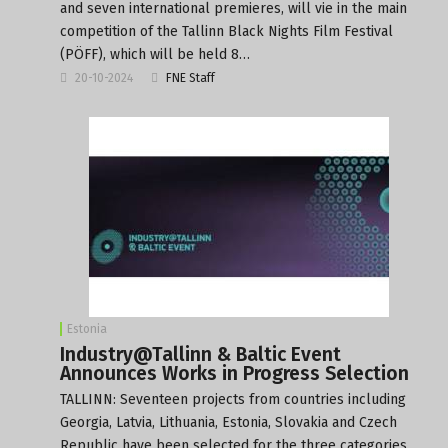
and seven international premieres, will vie in the main
competition of the Tallinn Black Nights Film Festival
(PÖFF), which will be held 8…
20-10-2024
FNE Staff
Estonia
Industry@Tallinn & Baltic Event
Announces Works in Progress Selection
TALLINN: Seventeen projects from countries including
Georgia, Latvia, Lithuania, Estonia, Slovakia and Czech
Republic have been selected for the three categories