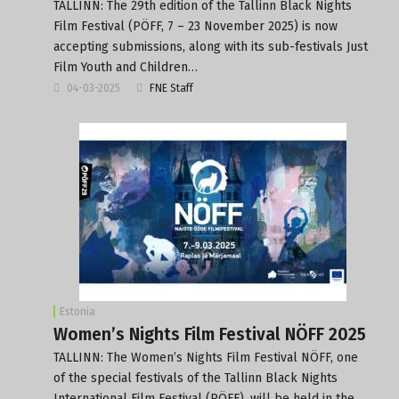
TALLINN: The 29th edition of the Tallinn Black Nights
Film Festival (PÖFF, 7 – 23 November 2025) is now
accepting submissions, along with its sub-festivals Just
Film Youth and Children…
04-03-2025
FNE Staff
Estonia
Women’s Nights Film Festival NÖFF 2025
TALLINN: The Women’s Nights Film Festival NÖFF, one
of the special festivals of the Tallinn Black Nights
International Film Festival (PÖFF), will be held in the