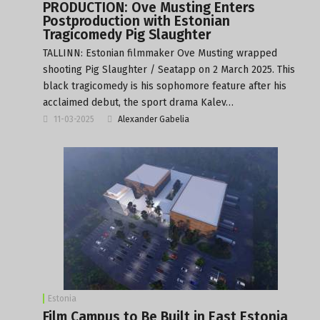
PRODUCTION: Ove Musting Enters
Postproduction with Estonian
Tragicomedy Pig Slaughter
TALLINN: Estonian filmmaker Ove Musting wrapped
shooting Pig Slaughter / Seatapp on 2 March 2025. This
black tragicomedy is his sophomore feature after his
acclaimed debut, the sport drama Kalev…
11-03-2025
Alexander Gabelia
Estonia
Film Campus to Be Built in East Estonia