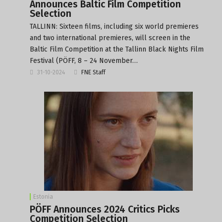
Announces Baltic Film Competition
Selection
TALLINN: Sixteen films, including six world premieres
and two international premieres, will screen in the
Baltic Film Competition at the Tallinn Black Nights Film
Festival (PÖFF, 8 – 24 November…
31-10-2024
FNE Staff
Estonia
PÖFF Announces 2024 Critics Picks
Competition Selection