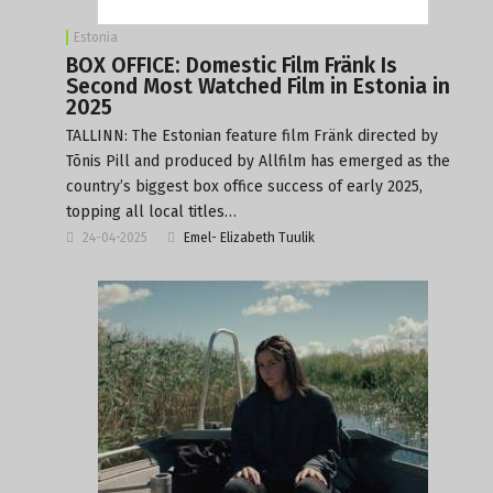
Estonia
BOX OFFICE: Domestic Film Fränk Is
Second Most Watched Film in Estonia in
2025
TALLINN: The Estonian feature film Fränk directed by
Tõnis Pill and produced by Allfilm has emerged as the
country’s biggest box office success of early 2025,
topping all local titles…
24-04-2025
Emel- Elizabeth Tuulik