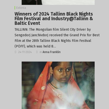
Estonia
Winners of 2024 Tallinn Black Nights
Film Festival and Industry@Tallinn &
Baltic Event
TALLINN: The Mongolian film Silent City Driver by
Sengedorj Janchivdorj received the Grand Prix for Best
Film at the 28th Tallinn Black Nights Film Festival
(PÖFF), which was held 8…
24-11-2024
m
Anna Franklin