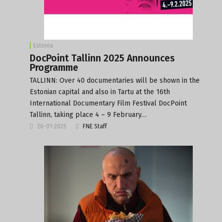
Estonia
DocPoint Tallinn 2025 Announces
Programme
TALLINN: Over 40 documentaries will be shown in the
Estonian capital and also in Tartu at the 16th
International Documentary Film Festival DocPoint
Tallinn, taking place 4 – 9 February…
26-01-2025
FNE Staff