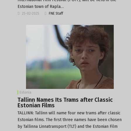
Estonian town of Rapla…
25-02-2025
FNE Staff
Estonia
Tallinn Names Its Trams after Classic
Estonian Films
TALLINN: Tallinn will name four new trams after classic
Estonian films. The first three names have been chosen
by Tallinna Linnatransport (TLT) and the Estonian Film