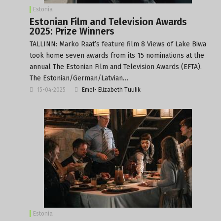
Estonia
Estonian Film and Television Awards
2025: Prize Winners
TALLINN: Marko Raat’s feature film 8 Views of Lake Biwa
took home seven awards from its 15 nominations at the
annual The Estonian Film and Television Awards (EFTA).
The Estonian/German/Latvian…
15-04-2025
Emel- Elizabeth Tuulik
Estonia