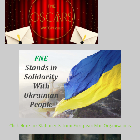
Click Here for Statements from European Film Organisations