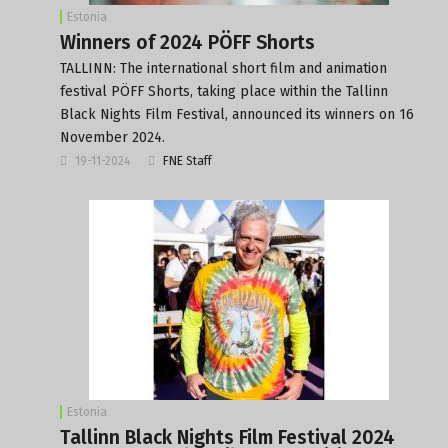
Estonia
Winners of 2024 PÖFF Shorts
TALLINN: The international short film and animation
festival PÖFF Shorts, taking place within the Tallinn
Black Nights Film Festival, announced its winners on 16
November 2024.
19-11-2024
FNE Staff
Estonia
Tallinn Black Nights Film Festival 2024