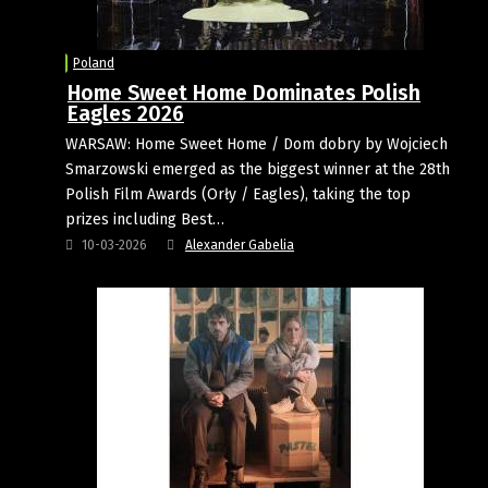
Poland
Home Sweet Home Dominates Polish
Eagles 2026
WARSAW: Home Sweet Home / Dom dobry by Wojciech
Smarzowski emerged as the biggest winner at the 28th
Polish Film Awards (Orły / Eagles), taking the top
prizes including Best…
10-03-2026
Alexander Gabelia