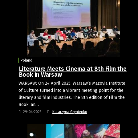
Poland
Literature Meets Cinema at 8th Film the
Book in Warsaw
WARSAW: On 24 April 2025, Warsaw’s Mazovia Institute
of Culture turned into a vibrant meeting point for the
literary and film industries. The 8th edition of Film the
Book, an…
29-04-2025
Katarzyna Grynienko