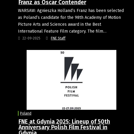
Franz as Oscar Contender
WARSAW: Agnieszka Holland’s Franz has been selected
as Poland’s candidate for the 98th Academy of Motion
Picture Arts and Sciences award in the Best
International Feature Film category. The film…
22-09-2025
FNE Staff
Poland
FNE at Gdynia 2025: Lineup of 50th
Anniversary Polish Film Festival in
Gdynia