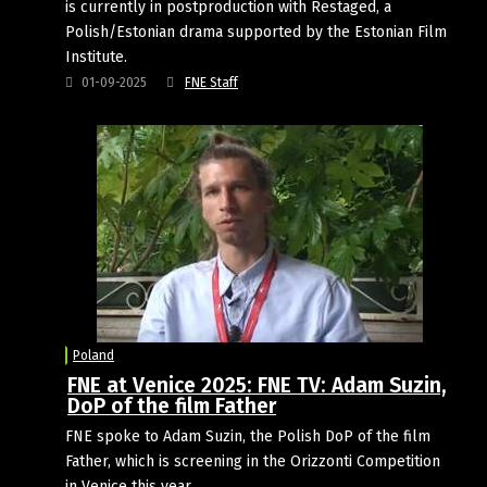
is currently in postproduction with Restaged, a
Polish/Estonian drama supported by the Estonian Film
Institute.
01-09-2025
FNE Staff
Poland
FNE at Venice 2025: FNE TV: Adam Suzin,
DoP of the film Father
FNE spoke to Adam Suzin, the Polish DoP of the film
Father, which is screening in the Orizzonti Competition
in Venice this year.