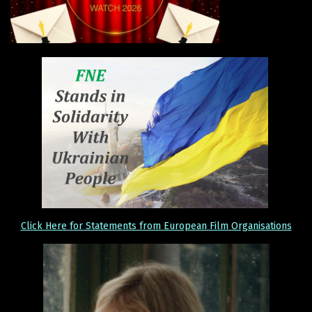
Click Here for Statements from European Film Organisations