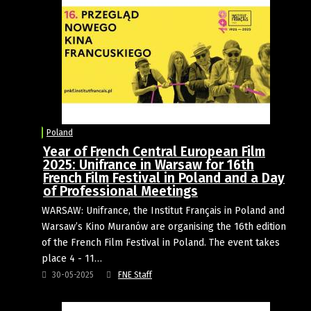
Poland
Year of French Central European Film
2025: Unifrance in Warsaw for 16th
French Film Festival in Poland and a Day
of Professional Meetings
WARSAW: Unifrance, the Institut Français in Poland and
Warsaw’s Kino Muranów are organising the 16th edition
of the French Film Festival in Poland. The event takes
place 4 - 11…
30-05-2025
FNE Staff