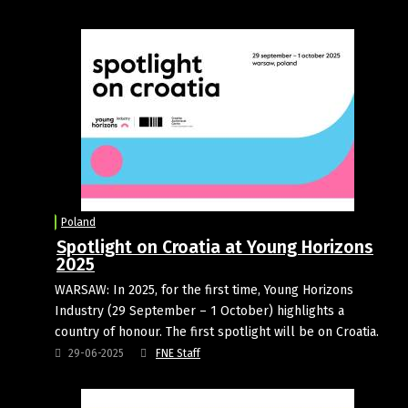
Poland
Spotlight on Croatia at Young Horizons
2025
WARSAW: In 2025, for the first time, Young Horizons
Industry (29 September – 1 October) highlights a
country of honour. The first spotlight will be on Croatia.
29-06-2025
FNE Staff