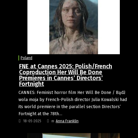
Poland
FNE at Cannes 2025: Polish/French
Coproduction Her Will Be Done
Premieres in Cannes’ Directors’
Fortnight
CANNES: Feminist horror film Her Will Be Done / Bądź
wola moja by French-Polish director Julia Kowalski had
its world premiere in the parallel section Directors’
Fortnight at the 78th…
18-05-2025
m
Anna Franklin