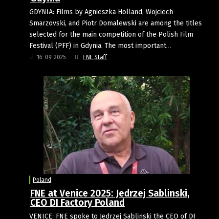
GDYNIA: Films by Agnieszka Holland, Wojciech
Smarzovski, and Piotr Domalewski are among the titles
selected for the main competition of the Polish Film
Festival (PFF) in Gdynia. The most important…
16-09-2025
FNE Staff
Poland
FNE at Venice 2025: Jedrzej Sablinski,
CEO DI Factory Poland
VENICE: FNE spoke to Jedrzej Sablinski the CEO of DI