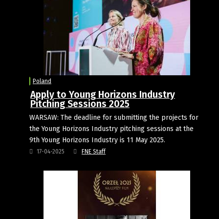
Poland
Apply to Young Horizons Industry
Pitching Sessions 2025
WARSAW: The deadline for submitting the projects for
the Young Horizons Industry pitching sessions at the
9th Young Horizons Industry is 11 May 2025.
17-04-2025
FNE Staff