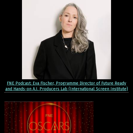
FNE Podcast: Eva Fischer, Programme Director of Future Ready
and Hands-on A.I. Producers Lab (International Screen Institute)