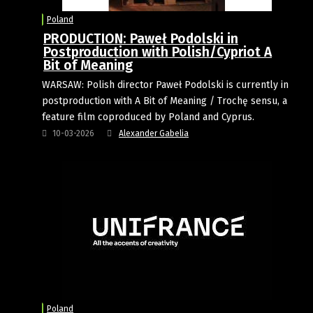
Poland
PRODUCTION: Paweł Podolski in
Postproduction with Polish/Cypriot A
Bit of Meaning
WARSAW: Polish director Paweł Podolski is currently in
postproduction with A Bit of Meaning / Trochę sensu, a
feature film coproduced by Poland and Cyprus.
10-03-2026
Alexander Gabelia
Poland