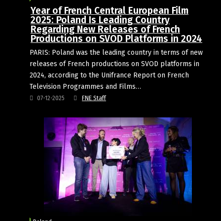
Year of French Central European Film
2025: Poland Is Leading Country
Regarding New Releases of French
Productions on SVOD Platforms in 2024
PARIS: Poland was the leading country in terms of new
releases of French productions on SVOD platforms in
2024, according to the Unifrance Report on French
Television Programmes and Films…
07-12-2025
FNE Staff