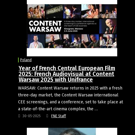
Poland
Year of French Central European Film
2025: French Audiovisual at Content
Warsaw 2025 with Unifrance
WARSAW: Content Warsaw returns in 2025 with a fresh
three-day market, the Content Warsaw international
CEE screenings, and a conference, set to take place at
a state-of-the-art cinema complex, the …
30-05-2025
FNE Staff