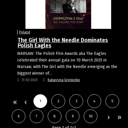
Poland
The Girl With the Needle Dominates
Polish Eagles
WARSAW: The Polish Film Awards aka The Eagles
celebrated their annual gala on 10 March 2025 in
Warsaw, with The Girl with the Needle emerging as the
biggest winner of…
11-03-2025
Katarzyna Grynienko
1
2
3
4
5
6
7
8
9
10
Page 1 of 141