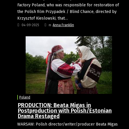
Factory Poland, who was responsible for restoration of
the Polish film Przypadek / Blind Chance, directed by
Krzysztof Kieslowski, that…
04-09-2025
m
Anna Franklin
Poland
PRODUCTION: Beata Migas in
Postproduction with Polish/Estonian
Drama Restaged
WARSAW: Polish director/writer/producer Beata Migas