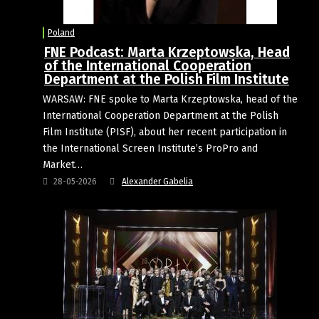
Poland
FNE Podcast: Marta Krzeptowska, Head
of the International Cooperation
Department at the Polish Film Institute
WARSAW: FNE spoke to Marta Krzeptowska, head of the
International Cooperation Department at the Polish
Film Institute (PISF), about her recent participation in
the International Screen Institute’s ProPro and
Market…
28-05-2026
Alexander Gabelia