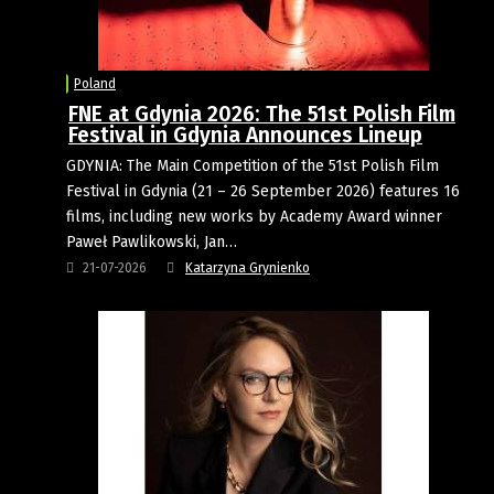
Poland
FNE at Gdynia 2026: The 51st Polish Film
Festival in Gdynia Announces Lineup
GDYNIA: The Main Competition of the 51st Polish Film
Festival in Gdynia (21 – 26 September 2026) features 16
films, including new works by Academy Award winner
Paweł Pawlikowski, Jan…
21-07-2026
Katarzyna Grynienko