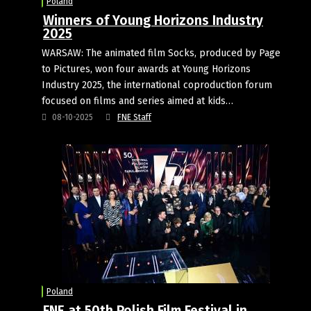
Poland
Winners of Young Horizons Industry
2025
WARSAW: The animated film Socks, produced by Page
to Pictures, won four awards at Young Horizons
Industry 2025, the international coproduction forum
focused on films and series aimed at kids…
08-10-2025
FNE Staff
Poland
FNE at 50th Polish Film Festival in