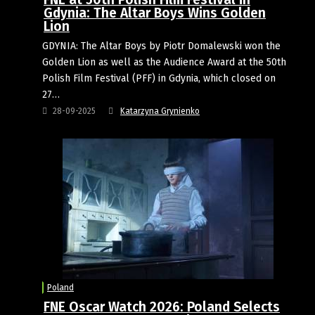
Gdynia: The Altar Boys Wins Golden
Lion
GDYNIA: The Altar Boys by Piotr Domalewski won the
Golden Lion as well as the Audience Award at the 50th
Polish Film Festival (PFF) in Gdynia, which closed on
27…
28-09-2025
Katarzyna Grynienko
Poland
FNE Oscar Watch 2026: Poland Selects