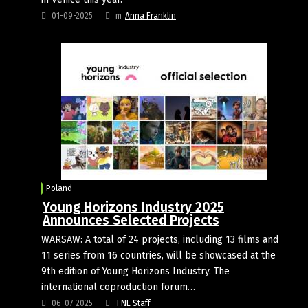
01-09-2025
m
Anna Franklin
Poland
Young Horizons Industry 2025
Announces Selected Projects
WARSAW: A total of 24 projects, including 13 films and
11 series from 16 countries, will be showcased at the
9th edition of Young Horizons Industry. The
international coproduction forum…
06-07-2025
FNE Staff