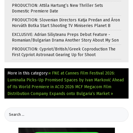
PRODUCTION: Attila Hartung’s New Thriller Sets
Domestic Premiere Date
PRODUCTION: Slovenian Directors Katja Predan and Áron
Horváth Botka Start Shooting TV Miniseries Planet B
EXCLUSIVE: Adrian Silișteanu Preps Debut Feature -
Romanian/Bulgarian Drama Another Story About My Son
PRODUCTION: Cypriot/British/Greek Coproduction The
First Cypriot Astronaut Gearing Up for Shoot
More in this category:
« FNE at Cannes Film Festival 2026:
Luminalia Picks-Up Promised Spaces by Ivan Marković Ahead
of Its World Premiere in ACID 2026
MCF Megacom Film
Distribution Company Expands onto Bulgaria’s Market »