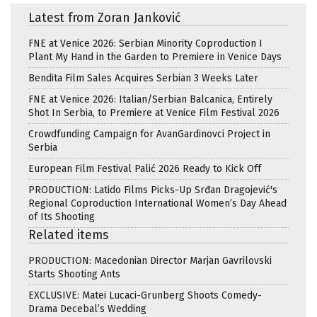
Latest from Zoran Janković
FNE at Venice 2026: Serbian Minority Coproduction I
Plant My Hand in the Garden to Premiere in Venice Days
Bendita Film Sales Acquires Serbian 3 Weeks Later
FNE at Venice 2026: Italian/Serbian Balcanica, Entirely
Shot In Serbia, to Premiere at Venice Film Festival 2026
Crowdfunding Campaign for AvanGardinovci Project in
Serbia
European Film Festival Palić 2026 Ready to Kick Off
PRODUCTION: Latido Films Picks-Up Srđan Dragojević's
Regional Coproduction International Women’s Day Ahead
of Its Shooting
Related items
PRODUCTION: Macedonian Director Marjan Gavrilovski
Starts Shooting Ants
EXCLUSIVE: Matei Lucaci-Grunberg Shoots Comedy-
Drama Decebal’s Wedding