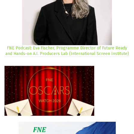
FNE Podcast: Eva Fischer, Programme Director of Future Ready
and Hands-on A.I. Producers Lab (International Screen Institute)