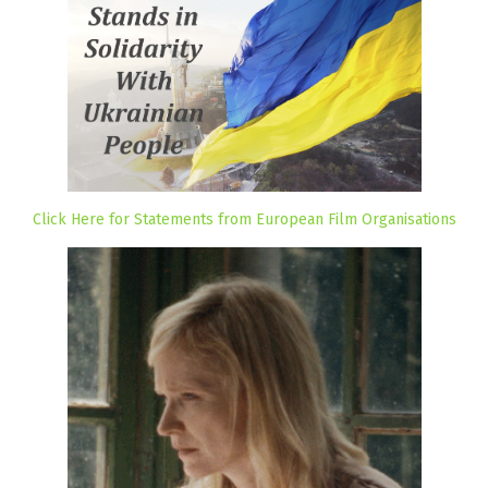
Click Here for Statements from European Film Organisations