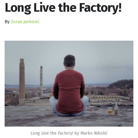
Long Live the Factory!
By
Zoran Janković
Long Live the Factory! by Marko Nikolić