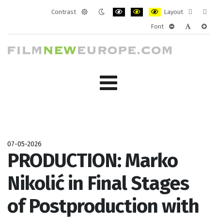
Contrast
Layout
Default
Night
PLG_SYSTEM_JMFRAMEWORK_CONF
PLG_SYSTEM_JMFRAMEWORK
PLG_SYSTEM_JMFRAM
Fixed
Wide
Font
mode
mode
layout
layo
PLG_SYSTEM_J
PLG_SYST
PLG_
07-05-2026
PRODUCTION: Marko
Nikolić in Final Stages
of Postproduction with