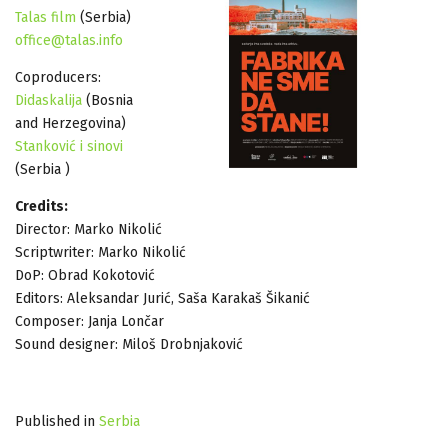
Talas film
(Serbia)
office@talas.info
Coproducers:
Didaskalija
(Bosnia
and Herzegovina)
Stanković i sinovi
(Serbia )
Credits:
Director: Marko Nikolić
Scriptwriter: Marko Nikolić
DoP: Obrad Kokotović
Editors: Aleksandar Jurić, Saša Karakaš Šikanić
Composer: Janja Lončar
Sound designer: Miloš Drobnjaković
Published in
Serbia