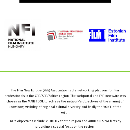
The Film New Europe (FNE) Association is the networking platform for film
professionals in the CEE/SEE/Baltics region. The webportal and FNE newswire was
chosen as the MAIN TOOL to achieve the network’s objectives of the sharing of
know how, visibility of regional cultural diversity and finally the VOICE of the
region.
FNE’s objectives include VISIBILITY for the region and AUDIENCES for films by
providing a special focus on the region.