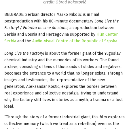
credit: Obrad Kokotović
BELGRADE: Serbian director Marko Nikolić is in final
postproduction with his 80-minute documentary
Long Live the
Factory! / Fabrika ne sme da stane
, a coproduction between
Serbia and Bosnia and Herzegovina supported by
Film Center
Serbia
and the
Audio-visual Centre of the Republic of Srpska
.
Long Live the Factory!
is about the former giant of the Yugoslav
chemical industry and the memories of its workers. The found
archive, consisting of tens of thousands of slides and negatives,
becomes the entrance to a world that no longer exists. Through
images and testimonies, the representative of the new
generation, Aleksandar Kostić, explores the border between
real experience and collective nostalgia, trying to understand
why the factory still lives in stories as a myth, a trauma or a lost
ideal.
“Through the story of a former industrial giant, this film explores
collective memory (which we treat as a rebellion) even as the