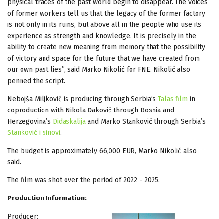
physical traces of the past world begin to disappear. The voices
of former workers tell us that the legacy of the former factory
is not only in its ruins, but above all in the people who use its
experience as strength and knowledge. It is precisely in the
ability to create new meaning from memory that the possibility
of victory and space for the future that we have created from
our own past lies”, said Marko Nikolić for FNE. Nikolić also
penned the script.
Nebojša Miljković is producing through Serbia’s
Talas film
in
coproduction with Nikola Đaković through Bosnia and
Herzegovina’s
Didaskalija
and Marko Stanković through Serbia’s
Stanković i sinovi
.
The budget is approximately 66,000 EUR, Marko Nikolić also
said.
The film was shot over the period of 2022 - 2025.
Production Information:
Producer: