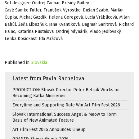
Set designer: Ondrej Zachar, Bready Bailey
Cast: Samko Fuller, František Výrostko, Dušan Szabó, Marián
Čupka, Michal Gazdík, Helena Geregová, Lucia Vráblicová, Milan
Bahúl, Žeňa Libezňuk, Jana Kvantiková, Dagmar Sanitrová, Richard
Hainc, Katarina Pustaiova, Ondrej Mlynárik, Vlado Jedľovský,
Lenka Kosickast, Ida Mrázová
Published in
Slovakia
Latest from Pavla Rachelova
PRODUCTION: Slovak Director Peter Bebjak Works on
Becoming Kafka Miniseries
Everytime and Supporting Role Win Art Film Fest 2026
Slovak International Success Angel & Meow to Form
Basis of New Animated Feature
Art Film Fest 2026 Announces Lineup
GRANTS: Slovak Grants 2026