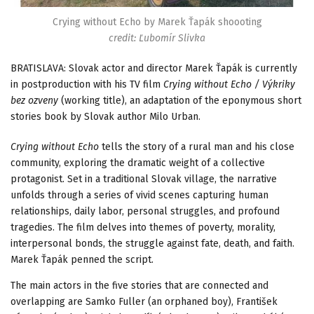
Crying without Echo by Marek Ťapák shoooting
credit: Ľubomír Slivka
BRATISLAVA: Slovak actor and director Marek Ťapák is currently
in postproduction with his TV film
Crying without Echo / Výkriky
bez ozveny
(working title), an adaptation of the eponymous short
stories book by Slovak author Milo Urban.
Crying without Echo
tells the story of a rural man and his close
community, exploring the dramatic weight of a collective
protagonist. Set in a traditional Slovak village, the narrative
unfolds through a series of vivid scenes capturing human
relationships, daily labor, personal struggles, and profound
tragedies. The film delves into themes of poverty, morality,
interpersonal bonds, the struggle against fate, death, and faith.
Marek Ťapák penned the script.
The main actors in the five stories that are connected and
overlapping are Samko Fuller (an orphaned boy), František