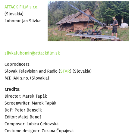
ATTACK FILM s.r.o.
(Slovakia)
Ľubomír Ján Slivka:
slivkalubomir@attackfilm.sk
Coproducers:
Slovak Television and Radio (
STVR
) (Slovakia)
M.T. JAN s.r.o. (Slovakia)
Credits
:
Director: Marek Ťapák
Screenwriter: Marek Ťapák
DoP: Peter Benscík
Editor: Matej Beneš
Composer: Ľubica Čekovská
Costume designer: Zuzana Čupajová