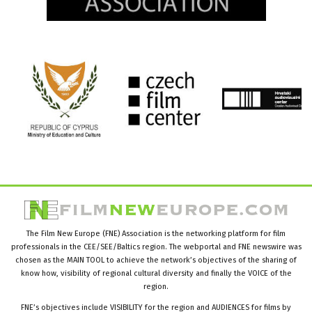
The Film New Europe (FNE) Association is the networking platform for film
professionals in the CEE/SEE/Baltics region. The webportal and FNE newswire was
chosen as the MAIN TOOL to achieve the network’s objectives of the sharing of
know how, visibility of regional cultural diversity and finally the VOICE of the
region.
FNE’s objectives include VISIBILITY for the region and AUDIENCES for films by