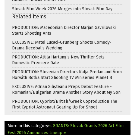
Slovak Film Week 2026 Merges into Slovak Film Day
Related items
PRODUCTION: Macedonian Director Marjan Gavrilovski
Starts Shooting Ants
EXCLUSIVE: Matei Lucaci-Grunberg Shoots Comedy-
Drama Decebal’s Wedding
PRODUCTION: Attila Hartung’s New Thriller Sets
Domestic Premiere Date
PRODUCTION: Slovenian Directors Katja Predan and Áron
Horváth Botka Start Shooting TV Miniseries Planet B
EXCLUSIVE: Adrian Silișteanu Preps Debut Feature -
Romanian/Bulgarian Drama Another Story About My Son
PRODUCTION: Cypriot/British/Greek Coproduction The
First Cypriot Astronaut Gearing Up for Shoot
More in this category:
« GRANTS: Slovak Grants 2026
Art Film
Fest 2026 Announces Lineup »