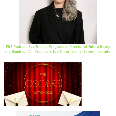
FNE Podcast: Eva Fischer, Programme Director of Future Ready
and Hands-on A.I. Producers Lab (International Screen Institute)