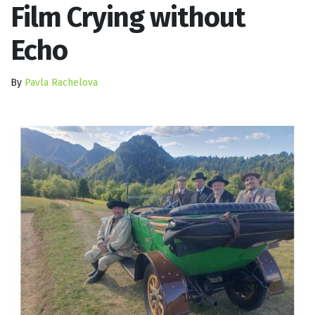
Film Crying without
Echo
By
Pavla Rachelova