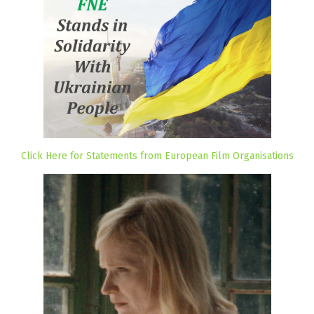
Click Here for Statements from European Film Organisations