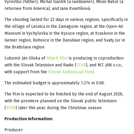
Výrostko (Father), Michal Gazdík (a landowner), Milan Bahúl (a
returnee from America), and Jana Kvantíková.
The shooting lasted for 22 days in various regions, specifically in
the village of Lesnica in the Zamagurie region, at the Open-Air
Museum in Vychylovka in the Kysuce region, at Kraskovo in the
Gemer region, Rohovce in the Danubian region, and Svaty Jur in
the Bratislava region.
Ľubomír Ján Slivka of
Attack Film
is producing in coproduction
with the Slovak Television and Radio (
STVR
), and M.T. JAN s.r.o.,
with support from the
Slovak Audiovisual Fund
.
The estimated budget is approximately 1.274 m EUR.
The film is expected to be finished by the end of August 2026,
with the premiere planned on the Slovak public television
(
STVR
) later this year, during the Christmas season.
Production Information:
Producer: