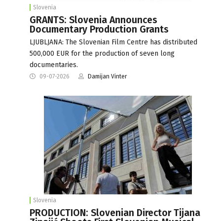
Slovenia
GRANTS: Slovenia Announces
Documentary Production Grants
LJUBLJANA: The Slovenian Film Centre has distributed
500,000 EUR for the production of seven long
documentaries.
09-07-2026
Damijan Vinter
Slovenia
PRODUCTION: Slovenian Director Tijana