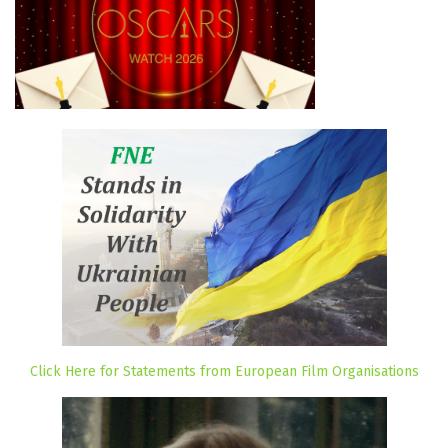
Click Here for Statements from European Film Organisations