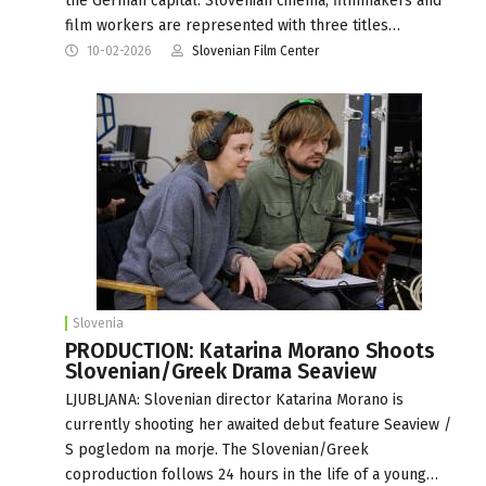
the German capital. Slovenian cinema, filmmakers and
film workers are represented with three titles…
10-02-2026
Slovenian Film Center
Slovenia
PRODUCTION: Katarina Morano Shoots
Slovenian/Greek Drama Seaview
LJUBLJANA: Slovenian director Katarina Morano is
currently shooting her awaited debut feature Seaview /
S pogledom na morje. The Slovenian/Greek
coproduction follows 24 hours in the life of a young…