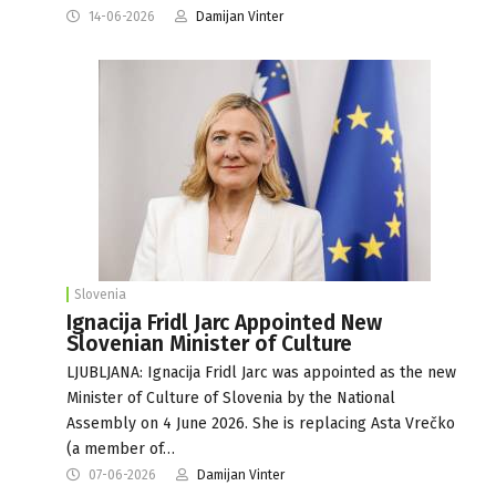
14-06-2026
Damijan Vinter
Slovenia
Ignacija Fridl Jarc Appointed New
Slovenian Minister of Culture
LJUBLJANA: Ignacija Fridl Jarc was appointed as the new
Minister of Culture of Slovenia by the National
Assembly on 4 June 2026. She is replacing Asta Vrečko
(a member of…
07-06-2026
Damijan Vinter