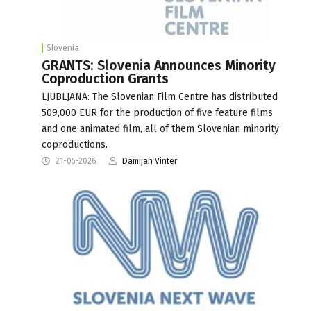
Slovenia
GRANTS: Slovenia Announces Minority
Coproduction Grants
LJUBLJANA: The Slovenian Film Centre has distributed
509,000 EUR for the production of five feature films
and one animated film, all of them Slovenian minority
coproductions.
21-05-2026
Damijan Vinter