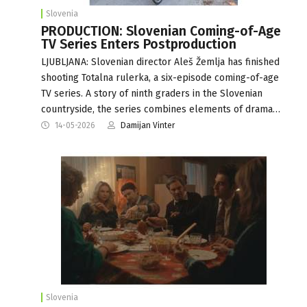
Slovenia
PRODUCTION: Slovenian Coming-of-Age
TV Series Enters Postproduction
LJUBLJANA: Slovenian director Aleš Žemlja has finished
shooting Totalna rulerka, a six-episode coming-of-age
TV series. A story of ninth graders in the Slovenian
countryside, the series combines elements of drama…
14-05-2026
Damijan Vinter
Slovenia