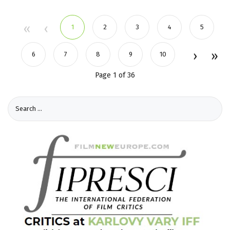
1
2
3
4
5
6
7
8
9
10
Page 1 of 36