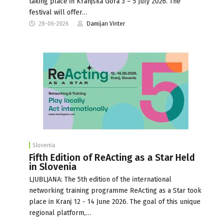
taking place in Kranjska Gora 3 – 5 July 2026. The
festival will offer…
28-06-2026
Damijan Vinter
Slovenia
Fifth Edition of ReActing as a Star Held
in Slovenia
LJUBLJANA: The 5th edition of the international
networking training programme ReActing as a Star took
place in Kranj 12 - 14 June 2026. The goal of this unique
regional platform,…