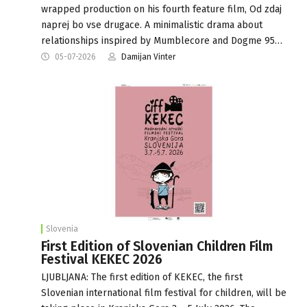
wrapped production on his fourth feature film, Od zdaj
naprej bo vse drugace. A minimalistic drama about
relationships inspired by Mumblecore and Dogme 95…
05-07-2026
Damijan Vinter
Slovenia
First Edition of Slovenian Children Film
Festival KEKEC 2026
LJUBLJANA: The first edition of KEKEC, the first
Slovenian international film festival for children, will be