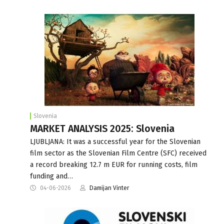
Slovenia
MARKET ANALYSIS 2025: Slovenia
LJUBLJANA: It was a successful year for the Slovenian
film sector as the Slovenian Film Centre (SFC) received
a record breaking 12.7 m EUR for running costs, film
funding and…
04-06-2026
Damijan Vinter