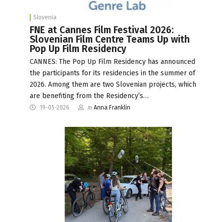
Slovenia
FNE at Cannes Film Festival 2026:
Slovenian Film Centre Teams Up with
Pop Up Film Residency
CANNES: The Pop Up Film Residency has announced
the participants for its residencies in the summer of
2026. Among them are two Slovenian projects, which
are benefiting from the Residency’s…
19-05-2026
m
Anna Franklin