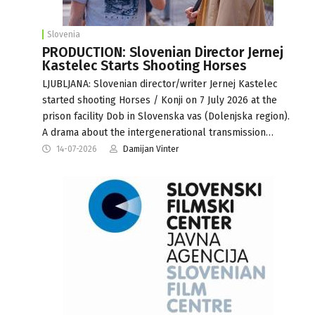
Slovenia
PRODUCTION: Slovenian Director Jernej
Kastelec Starts Shooting Horses
LJUBLJANA: Slovenian director/writer Jernej Kastelec
started shooting Horses / Konji on 7 July 2026 at the
prison facility Dob in Slovenska vas (Dolenjska region).
A drama about the intergenerational transmission…
14-07-2026
Damijan Vinter