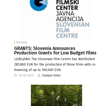
Slovenia
GRANTS: Slovenia Announces
Production Grants for Low Budget Films
LJUBLJANA: The Slovenian Film Centre has distributed
285,800 EUR for the production of three films with co-
financing of up to 100,000 EUR.
28-05-2026
Damijan Vinter