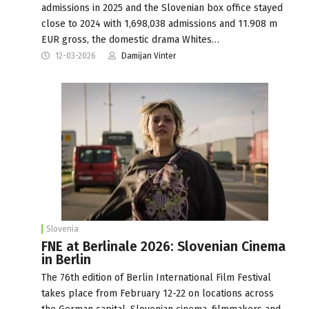
admissions in 2025 and the Slovenian box office stayed
close to 2024 with 1,698,038 admissions and 11.908 m
EUR gross, the domestic drama Whites…
12-03-2026
Damijan Vinter
Slovenia
FNE at Berlinale 2026: Slovenian Cinema
in Berlin
The 76th edition of Berlin International Film Festival
takes place from February 12-22 on locations across