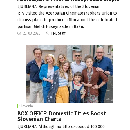
LJUBLJANA: Representatives of the Slovenian
RTV visited the Azerbaijan Cinematographers Union to
discuss plans to produce a film about the celebrated
partisan Mehdi Huseynzade in Baku.
22-03-2026
FNE Staff
Slovenia
BOX OFFICE: Domestic Titles Boost
Slovenian Charts
LJUBLJANA: Although no title exceeded 100,000