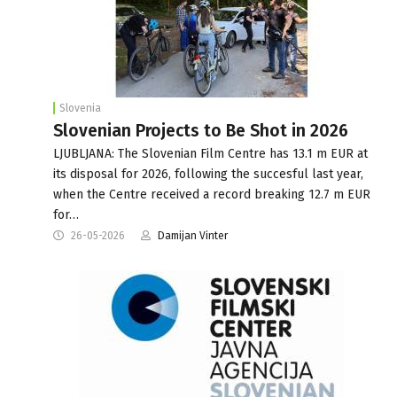
Slovenia
Slovenian Projects to Be Shot in 2026
LJUBLJANA: The Slovenian Film Centre has 13.1 m EUR at
its disposal for 2026, following the succesful last year,
when the Centre received a record breaking 12.7 m EUR
for…
26-05-2026
Damijan Vinter