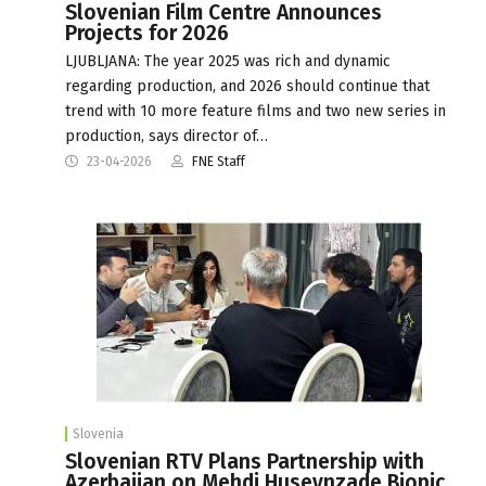
Slovenian Film Centre Announces
Projects for 2026
LJUBLJANA: The year 2025 was rich and dynamic
regarding production, and 2026 should continue that
trend with 10 more feature films and two new series in
production, says director of…
23-04-2026
FNE Staff
Slovenia
Slovenian RTV Plans Partnership with
Azerbaijan on Mehdi Huseynzade Biopic