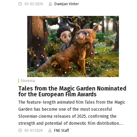
03-02-2026
Damijan Vinter
Slovenia
Tales from the Magic Garden Nominated
for the European Film Awards
The feature-length animated film Tales from the Magic
Garden has become one of the most successful
Slovenian cinema releases of 2025, confirming the
strength and potential of domestic film distribution.…
05-01-2026
FNE Staff