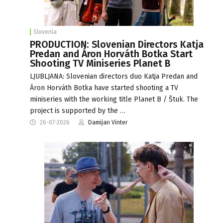
Slovenia
PRODUCTION: Slovenian Directors Katja
Predan and Áron Horváth Botka Start
Shooting TV Miniseries Planet B
LJUBLJANA: Slovenian directors duo Katja Predan and
Áron Horváth Botka have started shooting a TV
miniseries with the working title Planet B / Štuk. The
project is supported by the …
26-07-2026
Damijan Vinter