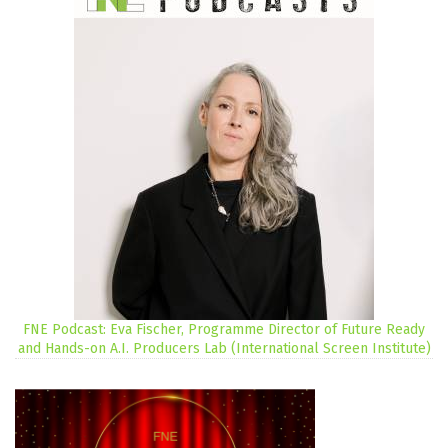
FNE Podcast: Eva Fischer, Programme Director of Future Ready
and Hands-on A.I. Producers Lab (International Screen Institute)