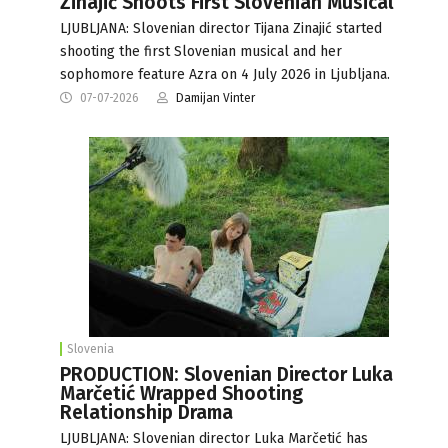
Zinajić Shoots First Slovenian Musical
LJUBLJANA: Slovenian director Tijana Zinajić started
shooting the first Slovenian musical and her
sophomore feature Azra on 4 July 2026 in Ljubljana.
07-07-2026
Damijan Vinter
Slovenia
PRODUCTION: Slovenian Director Luka
Marčetić Wrapped Shooting
Relationship Drama
LJUBLJANA: Slovenian director Luka Marčetić has