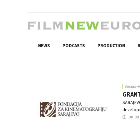
NEWS
PODCASTS
PRODUCTION
B
Bosnia-
GRANT
SARAJEVO
developm
08-09