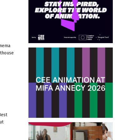
inema
rthouse
Best
ut