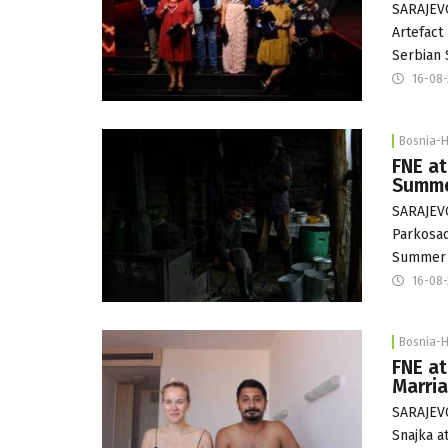
SARAJEVO
Artefact
Serbian 
16-08
Bosnia-
FNE at
Summ
SARAJEVO
Parkosad
Summer a
16-08
Bosnia-
FNE at
Marria
SARAJEVO
Snajka a