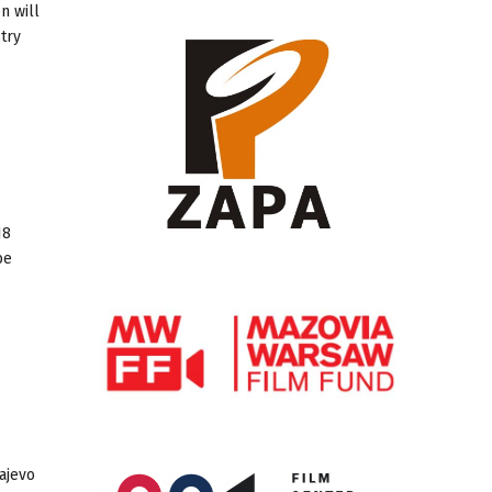
n will
try
18
be
ajevo