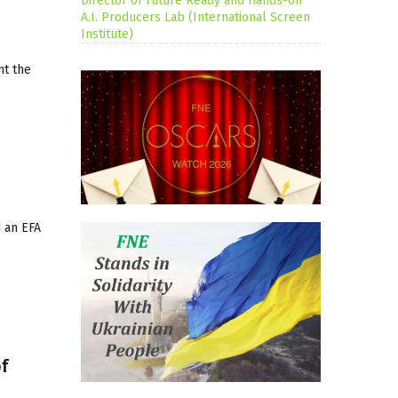
Director of Future Ready and Hands-on
A.I. Producers Lab (International Screen
Institute)
nt the
d an EFA
of