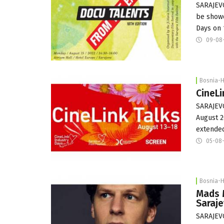
SARAJEVO
be showc
Days on 
09-08
Bosnia-
CineL
SARAJEVO
August 2
extende
05-08
Bosnia-
Mads 
Saraje
SARAJEVO