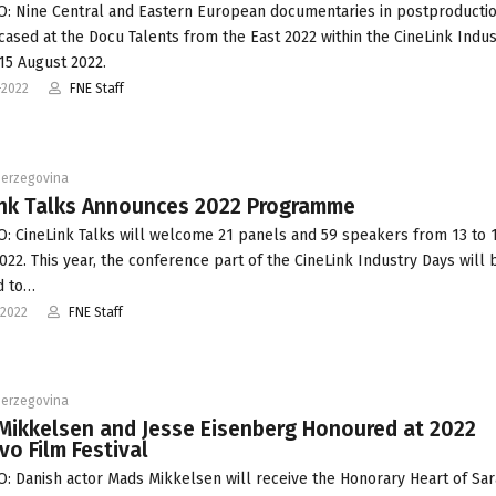
: Nine Central and Eastern European documentaries in postproductio
ased at the Docu Talents from the East 2022 within the CineLink Indus
15 August 2022.
-2022
FNE Staff
Herzegovina
ink Talks Announces 2022 Programme
: CineLink Talks will welcome 21 panels and 59 speakers from 13 to 
022. This year, the conference part of the CineLink Industry Days will 
d to…
-2022
FNE Staff
Herzegovina
Mikkelsen and Jesse Eisenberg Honoured at 2022
vo Film Festival
: Danish actor Mads Mikkelsen will receive the Honorary Heart of Sar