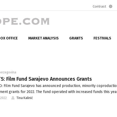
Contrast
Defa
mod
OX OFFICE
MARKET ANALYSIS
GRANTS
FESTIVALS
Herzegovina
S: Film Fund Sarajevo Announces Grants
: Film Fund Sarajevo has announced production, minority coproducti
ent grants for 2022. The fund operated with increased funds this year
-2022
Tina Kalinić