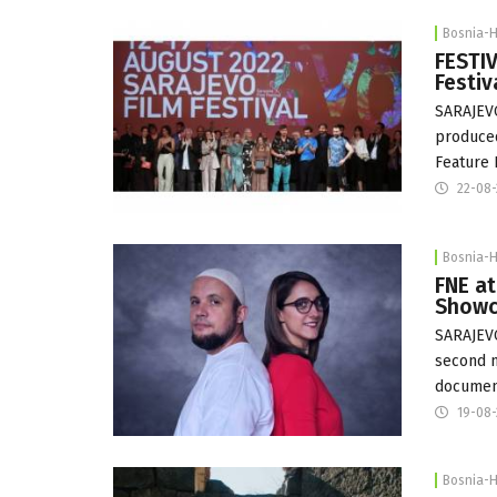
Bosnia-
FESTIV
Festiv
SARAJEVO
produced
Feature 
22-08
Bosnia-
FNE at
Showc
SARAJEVO
second m
documen
19-08
Bosnia-