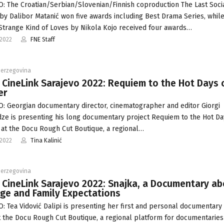
: The Croatian/Serbian/Slovenian/Finnish coproduction The Last Socia
 by Dalibor Matanić won five awards including Best Drama Series, whil
Strange Kind of Loves by Nikola Kojo received four awards…
-2022
FNE Staff
Herzegovina
 CineLink Sarajevo 2022: Requiem to the Hot Days 
er
: Georgian documentary director, cinematographer and editor Giorgi
ze is presenting his long documentary project Requiem to the Hot Da
t the Docu Rough Cut Boutique, a regional…
-2022
Tina Kalinić
Herzegovina
 CineLink Sarajevo 2022: Snajka, a Documentary a
ge and Family Expectations
: Tea Vidović Dalipi is presenting her first and personal documentary
t the Docu Rough Cut Boutique, a regional platform for documentaries 