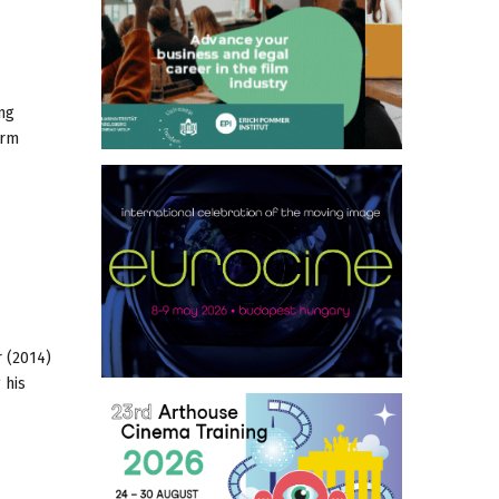
ng
orm
 (2014)
 his