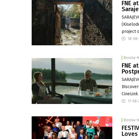
FNE at
Saraj
SARAJEVO
(Kiselod
project 
18-08
Bosnia-
FNE at
Postp
SARAJEVO
Discover
CineLink
17-08-
Bosnia-
FESTIV
Loves 