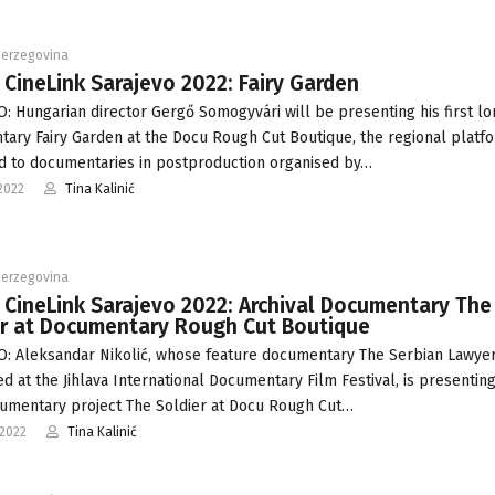
Herzegovina
 CineLink Sarajevo 2022: Fairy Garden
: Hungarian director Gergő Somogyvári will be presenting his first lo
ary Fairy Garden at the Docu Rough Cut Boutique, the regional platf
d to documentaries in postproduction organised by…
2022
Tina Kalinić
Herzegovina
 CineLink Sarajevo 2022: Archival Documentary The
er at Documentary Rough Cut Boutique
: Aleksandar Nikolić, whose feature documentary The Serbian Lawyer
d at the Jihlava International Documentary Film Festival, is presenting
umentary project The Soldier at Docu Rough Cut…
-2022
Tina Kalinić