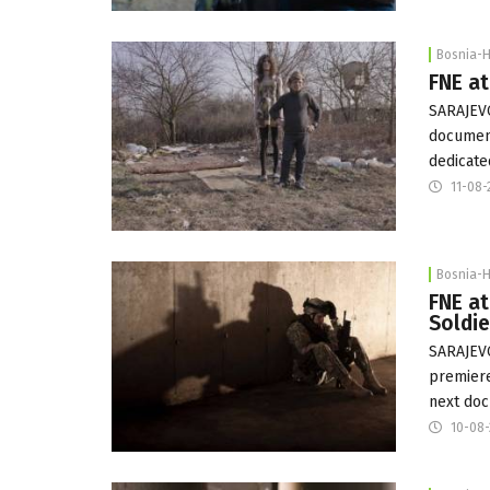
Bosnia-
FNE at
SARAJEVO
document
dedicate
11-08-
Bosnia-
FNE at
Soldi
SARAJEVO
premiere
next doc
10-08