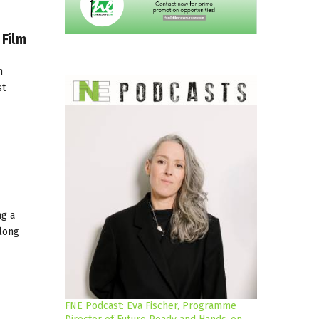
 Film
n
st
ng a
 long
FNE Podcast: Eva Fischer, Programme