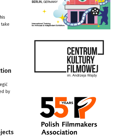
his
 take
tion
egić
ted by
jects