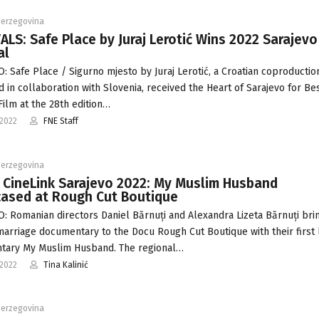
Herzegovina
ALS: Safe Place by Juraj Lerotić Wins 2022 Sarajevo
al
: Safe Place / Sigurno mjesto by Juraj Lerotić, a Croatian coproductio
 in collaboration with Slovenia, received the Heart of Sarajevo for Be
Film at the 28th edition…
-2022
FNE Staff
Herzegovina
 CineLink Sarajevo 2022: My Muslim Husband
ased at Rough Cut Boutique
: Romanian directors Daniel Bărnuți and Alexandra Lizeta Bărnuți bri
arriage documentary to the Docu Rough Cut Boutique with their first
tary My Muslim Husband. The regional…
-2022
Tina Kalinić
Herzegovina