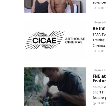
advanced
15-08-
Bosnia-
Be Inn
SARAJEVO
Training
Cinemas)
15-08-
Bosnia-
FNE at
Featur
SARAJEVO
Short Fil
feature 
12-08-