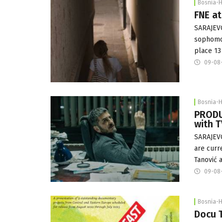
Bosnia-
FNE at
SARAJEVO
sophomor
place 13
09-08
Bosnia-
PRODUC
with T
SARAJEVO
are curr
Tanović 
09-08
Bosnia-
Docu T