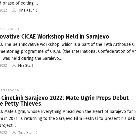
 phase of editing,…
2022
Tina Kalinić
Herzegovina
ovative CICAE Workshop Held in Sarajevo
: The Be Innovative workshop, which is a part of the 19th Arthouse C
 mentoring programme of CICAE (the International Confederation of A
, was held during the Sarajevo…
2022
FNE Staff
Herzegovina
 CineLink Sarajevo 2022: Mate Ugrin Preps Debut
e Petty Thieves
: Mate Ugrin, whose Everything Ahead won the Heart of Sarajevo for 
m in 2021, is returning to the Sarajevo Film Festival to present his deb
project…
2022
Tina Kalinić