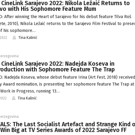
 CineLink Sarajevo 2022: Nikola Ležaić Returns to
evo with His Sophomore Feature Mum
: After winning the Heart of Sarajevo for his debut feature Tilva Roš
ete, 2010), Nikola Ležaić returns to the Sarajevo Film Festival to prese
of his sophomore…
-2022
Tina Kalinić
Herzegovina
 CineLink Sarajevo 2022: Nadejda Koseva in
roduction with Sophomore Feature The Trap
: Nadejda Koseva, whose debut feature Irina (Art Fest, 2018) receive
y Award nomination, is presenting her sophomore feature The Trap at
 Work in Progress, running 13…
2022
Tina Kalinić
Herzegovina
ALS: The Last Socialist Artefact and Strange Kind 
Win Big at TV Series Awards of 2022 Sarajevo FF