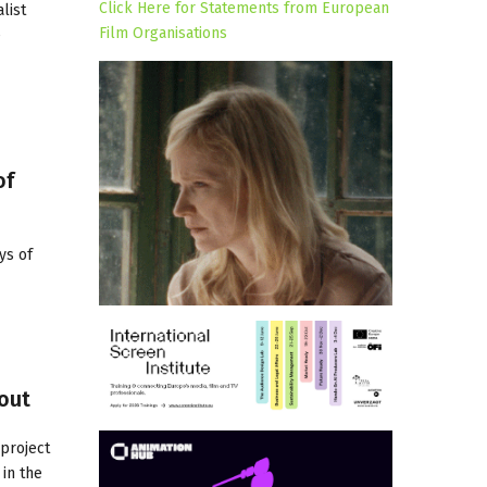
Click Here for Statements from European
list
Film Organisations
e
of
ys of
bout
 project
in the