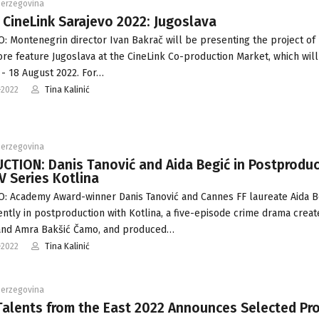
Herzegovina
 CineLink Sarajevo 2022: Jugoslava
: Montenegrin director Ivan Bakrač will be presenting the project of 
e feature Jugoslava at the CineLink Co-production Market, which will
 - 18 August 2022. For…
-2022
Tina Kalinić
Herzegovina
TION: Danis Tanović and Aida Begić in Postproduc
V Series Kotlina
: Academy Award-winner Danis Tanović and Cannes FF laureate Aida B
ently in postproduction with Kotlina, a five-episode crime drama crea
and Amra Bakšić Čamo, and produced…
-2022
Tina Kalinić
Herzegovina
alents from the East 2022 Announces Selected Pro