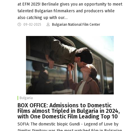
at EFM 2025! Berlinale gives you an opportunity to meet
talented Bulgarian filmmakers and producers while
also catching up with our…
09-02-2025
Bulgarian National Film Center
Bulgaria
BOX OFFICE: Admissions to Domestic
Films almost Tripled in Bulgaria in 2024,
with One Domestic Film Leading Top 10
SOFIA: The domestic biopic Gundi - Legend of Love by
Dimitar Dimitrov was the most watched film in Bulgarian