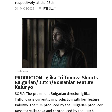
respectively, at the 28th…
14-01-2025
FNE Staff
Bulgaria
PRODUCTON: Iglika Triffonova Shoots
Bulgarian/Dutch/Romanian Feature
Kalunyo
SOFIA: The prominent Bulgarian director Iglika
Triffonova is currently in production with her feature
Kalunyo. The film produced by the Bulgarian producer
Rossitsa Valkanova and coproduced by the Dutch