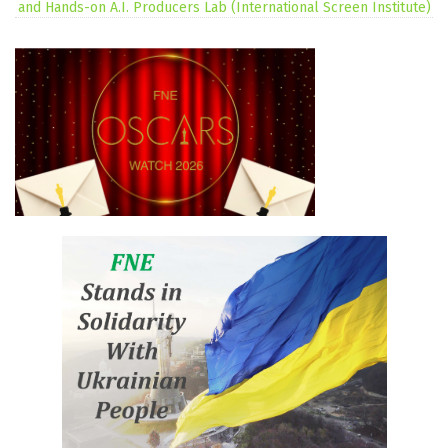
and Hands-on A.I. Producers Lab (International Screen Institute)