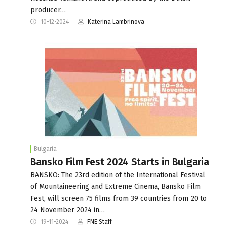
producer…
10-12-2024
Katerina Lambrinova
Bulgaria
Bansko Film Fest 2024 Starts in Bulgaria
BANSKO: The 23rd edition of the International Festival
of Mountaineering and Extreme Cinema, Bansko Film
Fest, will screen 75 films from 39 countries from 20 to
24 November 2024 in…
19-11-2024
FNE Staff