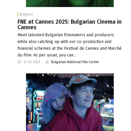
Bulgaria
FNE at Cannes 2025: Bulgarian Cinema in
Cannes
Meet talented Bulgarian filmmakers and producers
while also catching up with our co-production and
financial schemes at the Festival de Cannes and Marché
du Film. As per usual, you can…
13-05-2025
Bulgarian National Film Center