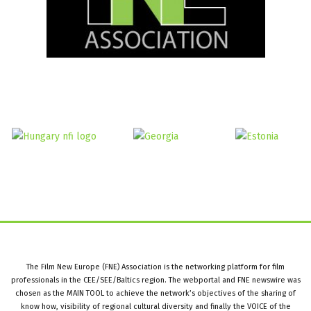
The Film New Europe (FNE) Association is the networking platform for film
professionals in the CEE/SEE/Baltics region. The webportal and FNE newswire was
chosen as the MAIN TOOL to achieve the network’s objectives of the sharing of
know how, visibility of regional cultural diversity and finally the VOICE of the