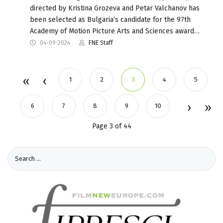
directed by Kristina Grozeva and Petar Valchanov has
been selected as Bulgaria’s candidate for the 97th
Academy of Motion Picture Arts and Sciences award…
04-09-2024
FNE Staff
1
2
3
4
5
6
7
8
9
10
Page 3 of 44