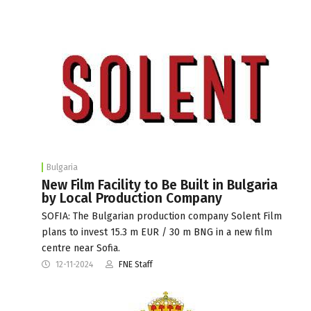
Bulgaria
New Film Facility to Be Built in Bulgaria
by Local Production Company
SOFIA: The Bulgarian production company Solent Film
plans to invest 15.3 m EUR / 30 m BNG in a new film
centre near Sofia.
12-11-2024
FNE Staff