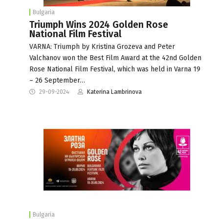
Bulgaria
Triumph Wins 2024 Golden Rose
National Film Festival
VARNA: Triumph by Kristina Grozeva and Peter
Valchanov won the Best Film Award at the 42nd Golden
Rose National Film Festival, which was held in Varna 19
– 26 September…
29-09-2024
Katerina Lambrinova
Bulgaria