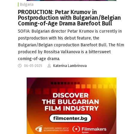
Bulgaria
PRODUCTION: Petar Krumov in
Postproduction with Bulgarian/Belgian
Coming-of-Age Drama Barefoot Bull
SOFIA: Bulgarian director Petar Krumov is currently in
postproduction with his debut feature, the
Bulgarian/Belgian coproduction Barefoot Bull. The film
produced by Rossitsa Valkanova is a bittersweet
coming-of-age drama.
06-05-2025
Katerina Lambrinova