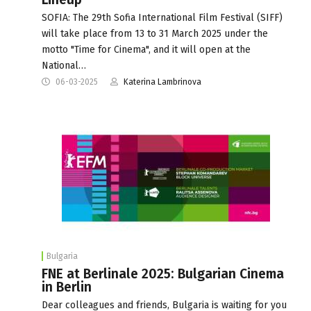
SOFIA: The 29th Sofia International Film Festival (SIFF)
will take place from 13 to 31 March 2025 under the
motto "Time for Cinema", and it will open at the
National…
06-03-2025
Katerina Lambrinova
Bulgaria
FNE at Berlinale 2025: Bulgarian Cinema
in Berlin
Dear colleagues and friends, Bulgaria is waiting for you