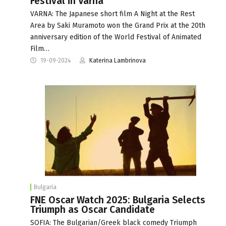
Festival in Varna
VARNA: The Japanese short film A Night at the Rest
Area by Saki Muramoto won the Grand Prix at the 20th
anniversary edition of the World Festival of Animated
Film…
19-09-2024
Katerina Lambrinova
Bulgaria
FNE Oscar Watch 2025: Bulgaria Selects
Triumph as Oscar Candidate
SOFIA: The Bulgarian/Greek black comedy Triumph