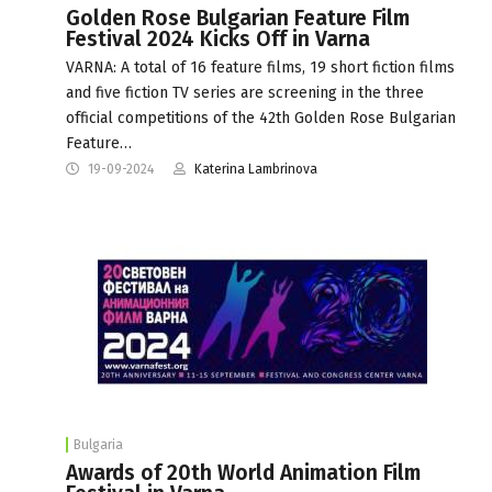
Golden Rose Bulgarian Feature Film
Festival 2024 Kicks Off in Varna
VARNA: A total of 16 feature films, 19 short fiction films
and five fiction TV series are screening in the three
official competitions of the 42th Golden Rose Bulgarian
Feature…
19-09-2024
Katerina Lambrinova
Bulgaria
Awards of 20th World Animation Film