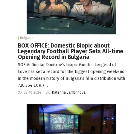
Bulgaria
BOX OFFICE: Domestic Biopic about
Legendary Football Player Sets All-time
Opening Record in Bulgaria
SOFIA: Dimitar Dimitrov’s biopic Gundi – Lengend of
Love has set a record for the biggest opening weekend
in the modern history of Bulgaria's film distribution with
726,364 EUR /…
22-10-2024
Katerina Lambrinova