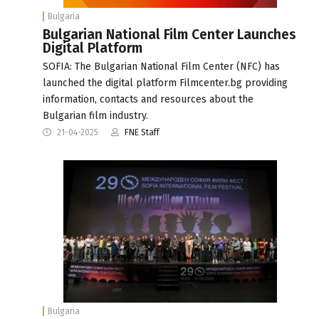
Bulgaria
Bulgarian National Film Center Launches
Digital Platform
SOFIA: The Bulgarian National Film Center (NFC) has
launched the digital platform Filmcenter.bg providing
information, contacts and resources about the
Bulgarian film industry.
21-04-2025
FNE Staff
Bulgaria