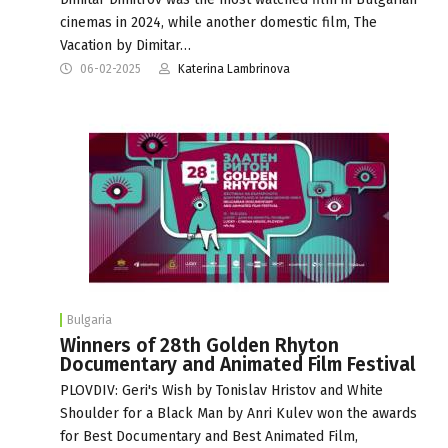
cinemas in 2024, while another domestic film, The
Vacation by Dimitar…
06-02-2025
Katerina Lambrinova
Bulgaria
Winners of 28th Golden Rhyton
Documentary and Animated Film Festival
PLOVDIV: Geri's Wish by Tonislav Hristov and White
Shoulder for a Black Man by Anri Kulev won the awards
for Best Documentary and Best Animated Film,