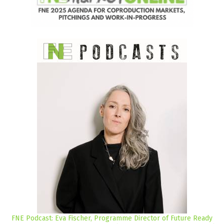
FNE Podcast: Eva Fischer, Programme Director of Future Ready