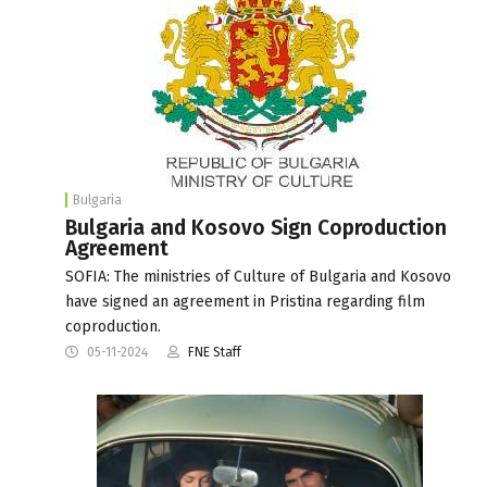
Bulgaria
Bulgaria and Kosovo Sign Coproduction
Agreement
SOFIA: The ministries of Culture of Bulgaria and Kosovo
have signed an agreement in Pristina regarding film
coproduction.
05-11-2024
FNE Staff