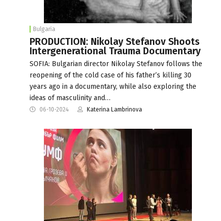
Bulgaria
PRODUCTION: Nikolay Stefanov Shoots
Intergenerational Trauma Documentary
SOFIA: Bulgarian director Nikolay Stefanov follows the
reopening of the cold case of his father’s killing 30
years ago in a documentary, while also exploring the
ideas of masculinity and…
06-10-2024
Katerina Lambrinova