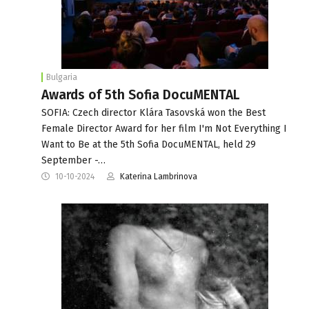
Bulgaria
Awards of 5th Sofia DocuMENTAL
SOFIA: Czech director Klára Tasovská won the Best
Female Director Award for her film I'm Not Everything I
Want to Be at the 5th Sofia DocuMENTAL, held 29
September -…
10-10-2024
Katerina Lambrinova