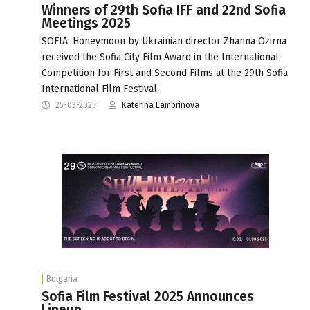
Winners of 29th Sofia IFF and 22nd Sofia
Meetings 2025
SOFIA: Honeymoon by Ukrainian director Zhanna Ozirna
received the Sofia City Film Award in the International
Competition for First and Second Films at the 29th Sofia
International Film Festival.
25-03-2025
Katerina Lambrinova
Bulgaria
Sofia Film Festival 2025 Announces
Lineup