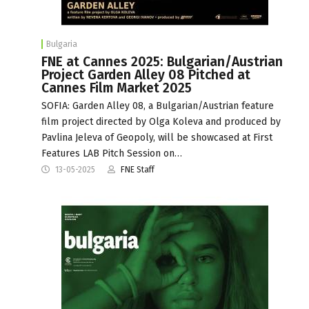
Bulgaria
FNE at Cannes 2025: Bulgarian/Austrian
Project Garden Alley 08 Pitched at
Cannes Film Market 2025
SOFIA: Garden Alley 08, a Bulgarian/Austrian feature
film project directed by Olga Koleva and produced by
Pavlina Jeleva of Geopoly, will be showcased at First
Features LAB Pitch Session on…
13-05-2025
FNE Staff