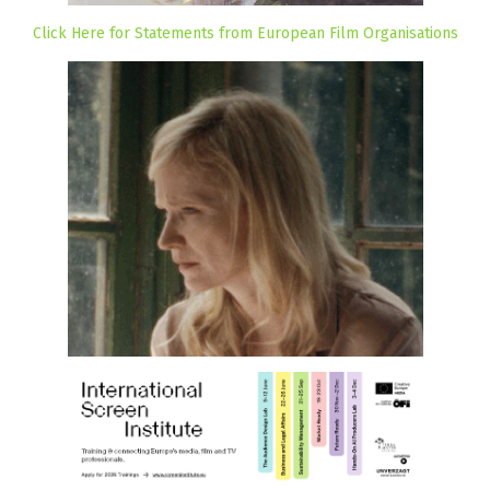
Click Here for Statements from European Film Organisations