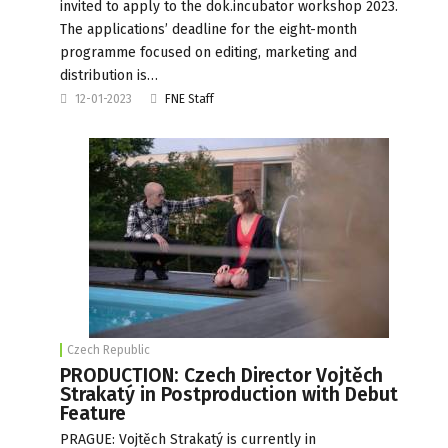
invited to apply to the dok.incubator workshop 2023.
The applications’ deadline for the eight-month
programme focused on editing, marketing and
distribution is…
12-01-2023
FNE Staff
Czech Republic
PRODUCTION: Czech Director Vojtěch
Strakatý in Postproduction with Debut
Feature
PRAGUE: Vojtěch Strakatý is currently in