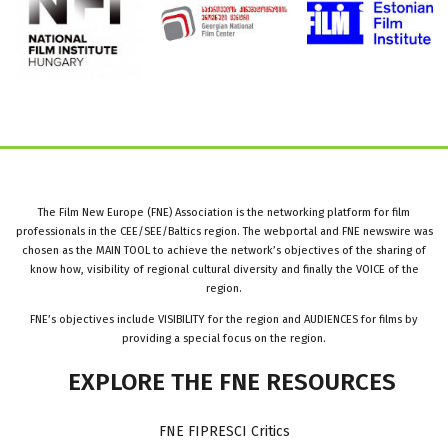
The Film New Europe (FNE) Association is the networking platform for film
professionals in the CEE/SEE/Baltics region. The webportal and FNE newswire was
chosen as the MAIN TOOL to achieve the network’s objectives of the sharing of
know how, visibility of regional cultural diversity and finally the VOICE of the
region.
FNE’s objectives include VISIBILITY for the region and AUDIENCES for films by
providing a special focus on the region.
EXPLORE
THE
FNE
RESOURCES
FNE FIPRESCI Critics