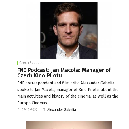
Czech Republic
FNE Podcast: Jan Macola: Manager of
Czech Kino Pilotu
FNE correspondent and film critic Alexander Gabelia
spoke to Jan Macola, manager of Kino Pilotu, about the
main activities and history of the cinema, as well as the
Europa Cinemas…
07-12-2022
Alexander Gabelia