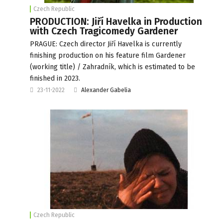
Czech Republic
PRODUCTION: Jiří Havelka in Production
with Czech Tragicomedy Gardener
PRAGUE: Czech director Jiří Havelka is currently
finishing production on his feature film Gardener
(working title) / Zahradník, which is estimated to be
finished in 2023.
23-11-2022
Alexander Gabelia
Czech Republic