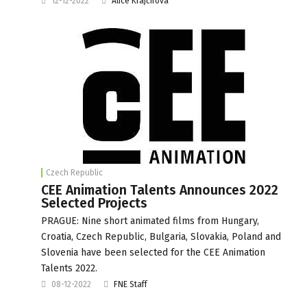
12-12-2022
Alice Krajčírová
Czech Republic
CEE Animation Talents Announces 2022
Selected Projects
PRAGUE: Nine short animated films from Hungary,
Croatia, Czech Republic, Bulgaria, Slovakia, Poland and
Slovenia have been selected for the CEE Animation
Talents 2022.
08-12-2022
FNE Staff