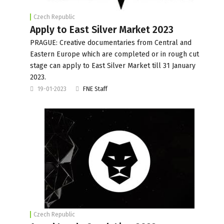
Czech Republic
Apply to East Silver Market 2023
PRAGUE: Creative documentaries from Central and
Eastern Europe which are completed or in rough cut
stage can apply to East Silver Market till 31 January
2023.
19-01-2023
FNE Staff
Czech Republic