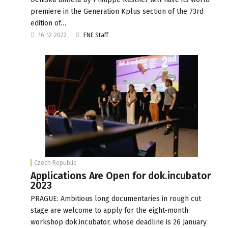
premiere in the Generation Kplus section of the 73rd
edition of…
16-12-2022
FNE Staff
Czech Republic
Applications Are Open for dok.incubator
2023
PRAGUE: Ambitious long documentaries in rough cut
stage are welcome to apply for the eight-month
workshop dok.incubator, whose deadline is 26 January