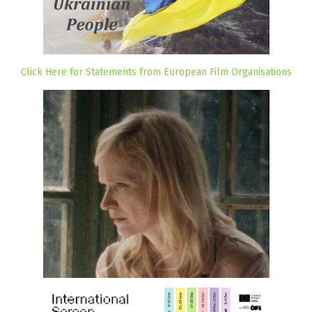
Click Here for Statements from European Film Organisations