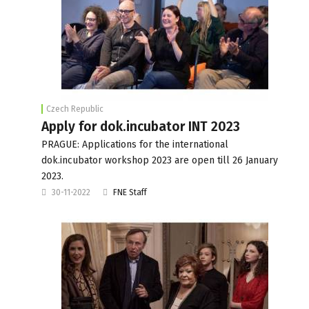
Czech Republic
Apply for dok.incubator INT 2023
PRAGUE: Applications for the international
dok.incubator workshop 2023 are open till 26 January
2023.
30-11-2022
FNE Staff