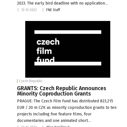
2023. The early bird deadline with no application…
13-12-2022
FNE Staff
Czech Republic
GRANTS: Czech Republic Announces
Minority Coproduction Grants
PRAGUE: The Czech Film Fund has distributed 823,215
EUR / 20 m CZK as minority coproduction grants to ten
projects including five feature films, four
documentaries and one animated short…