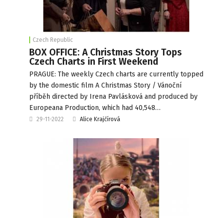
Czech Republic
BOX OFFICE: A Christmas Story Tops
Czech Charts in First Weekend
PRAGUE: The weekly Czech charts are currently topped
by the domestic film A Christmas Story / Vánoční
příběh directed by Irena Pavlásková and produced by
Europeana Production, which had 40,548…
29-11-2022
Alice Krajčírová