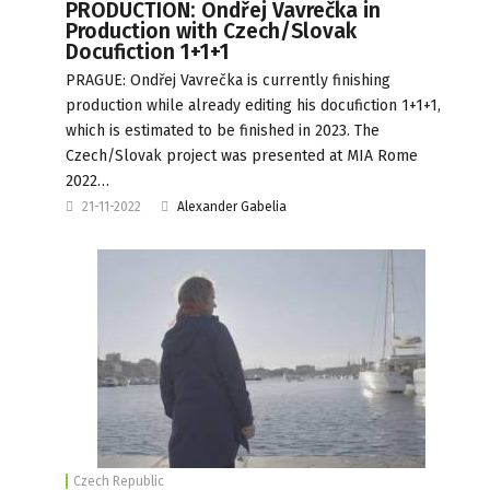
PRODUCTION: Ondřej Vavrečka in
Production with Czech/Slovak
Docufiction 1+1+1
PRAGUE: Ondřej Vavrečka is currently finishing
production while already editing his docufiction 1+1+1,
which is estimated to be finished in 2023. The
Czech/Slovak project was presented at MIA Rome
2022…
21-11-2022
Alexander Gabelia
Czech Republic