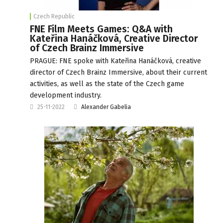
Czech Republic
FNE Film Meets Games: Q&A with
Kateřina Hanáčková, Creative Director
of Czech Brainz Immersive
PRAGUE: FNE spoke with Kateřina Hanáčková, creative
director of Czech Brainz Immersive, about their current
activities, as well as the state of the Czech game
development industry.
25-11-2022
Alexander Gabelia