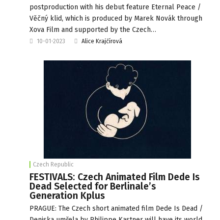
postproduction with his debut feature Eternal Peace /
Věčný klid, which is produced by Marek Novák through
Xova Film and supported by the Czech…
10-01-2023
Alice Krajčírová
Czech Republic
FESTIVALS: Czech Animated Film Dede Is
Dead Selected for Berlinale’s
Generation Kplus
PRAGUE: The Czech short animated film Dede Is Dead /
Deniska umřela by Philippe Kastner will have its world