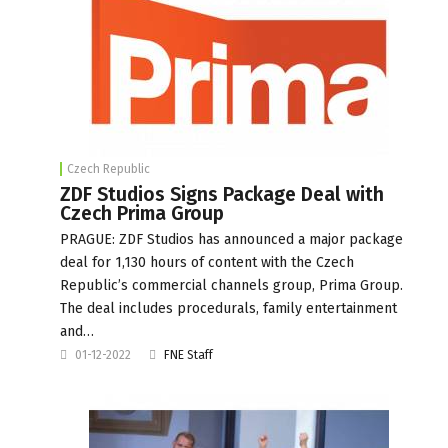
Czech Republic
ZDF Studios Signs Package Deal with
Czech Prima Group
PRAGUE: ZDF Studios has announced a major package
deal for 1,130 hours of content with the Czech
Republic’s commercial channels group, Prima Group.
The deal includes procedurals, family entertainment
and…
01-12-2022
FNE Staff