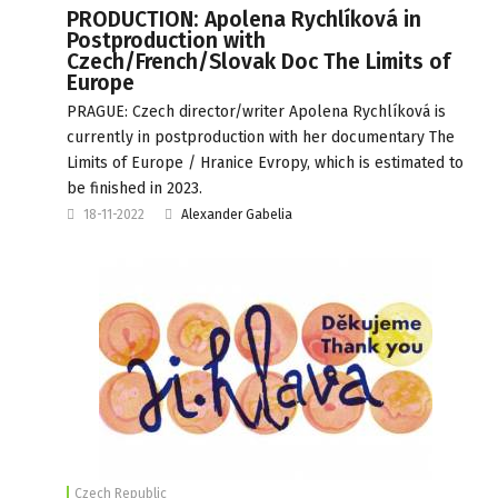
PRODUCTION: Apolena Rychlíková in
Postproduction with
Czech/French/Slovak Doc The Limits of
Europe
PRAGUE: Czech director/writer Apolena Rychlíková is
currently in postproduction with her documentary The
Limits of Europe / Hranice Evropy, which is estimated to
be finished in 2023.
18-11-2022
Alexander Gabelia
Czech Republic