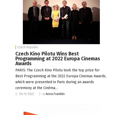
Czech Republic
Czech Kino Pilotu Wins Best
Programming at 2022 Europa Cinemas
Awards
PARIS: The Czech Kino Pilotu took the top prize for
Best Programming at the 2022 Europa Cinemas Awards,
which were presented in Paris during an awards
ceremony at the Cinéma…
06-12-2022
m
Anna Franklin