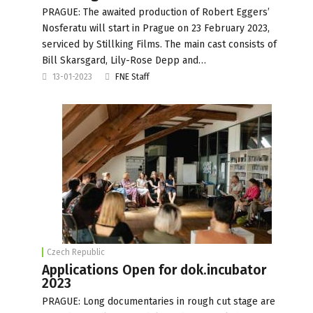
PRAGUE: The awaited production of Robert Eggers’
Nosferatu will start in Prague on 23 February 2023,
serviced by Stillking Films. The main cast consists of
Bill Skarsgard, Lily-Rose Depp and…
13-01-2023
FNE Staff
Czech Republic
Applications Open for dok.incubator
2023
PRAGUE: Long documentaries in rough cut stage are