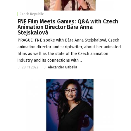
Czech Republic
FNE Film Meets Games: Q&A with Czech
Animation Director Bára Anna
Stejskalová
PRAGUE: FNE spoke with Bára Anna Stejskalová, Czech
animation director and scriptwriter, about her animated
films as well as the state of the Czech animation
industry and its connections with…
28-11-2022
Alexander Gabelia