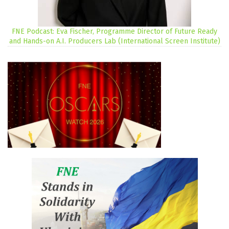
FNE Podcast: Eva Fischer, Programme Director of Future Ready
and Hands-on A.I. Producers Lab (International Screen Institute)