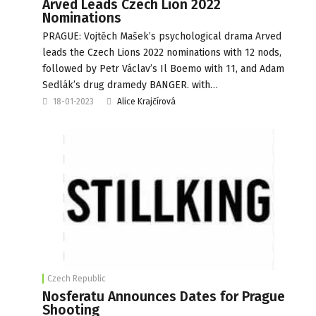
Arved Leads Czech Lion 2022
Nominations
PRAGUE: Vojtěch Mašek’s psychological drama Arved
leads the Czech Lions 2022 nominations with 12 nods,
followed by Petr Václav’s Il Boemo with 11, and Adam
Sedlák’s drug dramedy BANGER. with…
18-01-2023
Alice Krajčírová
Czech Republic
Nosferatu Announces Dates for Prague
Shooting