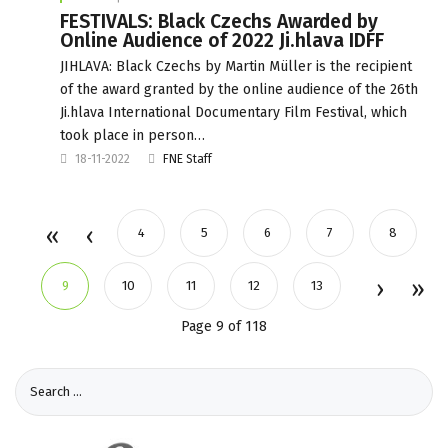
FESTIVALS: Black Czechs Awarded by
Online Audience of 2022 Ji.hlava IDFF
JIHLAVA: Black Czechs by Martin Müller is the recipient
of the award granted by the online audience of the 26th
Ji.hlava International Documentary Film Festival, which
took place in person…
18-11-2022
FNE Staff
4
5
6
7
8
9
10
11
12
13
Page 9 of 118