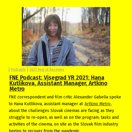
Podcasts
2021 Year of Recovery
FNE Podcast: Visegrad YR 2021: Hana
Kutlikova, Assistant Manager, Artkino
Metro
FNE correspondent and film critic Alexander Gabelia spoke
to Hana Kutlikova, assistant manager at
Artkino Metro
,
about the challenges Slovak cinemas are facing as they
struggle to re-open, as well as on the program, tasks and
activities of the cinema, on site as the Slovak film industry
begins to recover from the pandemic.