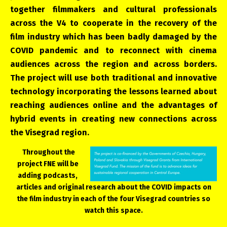
together filmmakers and cultural professionals
across the V4 to cooperate in the recovery of the
film industry which has been badly damaged by the
COVID pandemic and to reconnect with cinema
audiences across the region and across borders.
The project will use both traditional and innovative
technology incorporating the lessons learned about
reaching audiences online and the advantages of
hybrid events in creating new connections across
the Visegrad region.
Throughout the
project FNE will be
adding podcasts,
articles and original research about the COVID impacts on
the film industry in each of the four Visegrad countries so
watch this space.