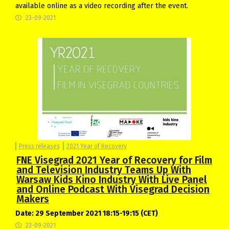
available online as a video recording after the event.
23-09-2021
Press releases
2021 Year of Recovery
FNE Visegrad 2021 Year of Recovery for Film
and Television Industry Teams Up With
Warsaw Kids Kino Industry With Live Panel
and Online Podcast With Visegrad Decision
Makers
Date: 29 September 2021 18:15-19:15 (CET)
23-09-2021