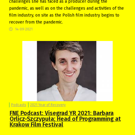
challenges she has faced as a producer during the
pandemic, as well as on the challenges and activities of the
film industry, on site as the Polish film industry begins to
recover from the pandemic.
14-09-2021
Podcasts
2021 Year of Recovery
FNE Podcast: Visegrad YR 2021: Barbara
Orlicz-Szczypuła: Head of Programming at
Krakow Film Festival