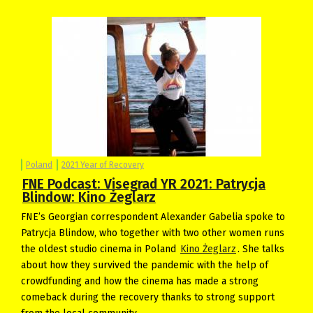
Poland
2021 Year of Recovery
FNE Podcast: Visegrad YR 2021: Patrycja
Blindow: Kino Żeglarz
FNE’s Georgian correspondent Alexander Gabelia spoke to
Patrycja Blindow, who together with two other women runs
the oldest studio cinema in Poland
Kino Żeglarz
. She talks
about how they survived the pandemic with the help of
crowdfunding and how the cinema has made a strong
comeback during the recovery thanks to strong support