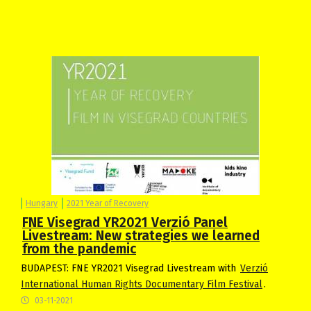
Hungary
2021 Year of Recovery
FNE Visegrad YR2021 Verzió Panel
Livestream: New strategies we learned
from the pandemic
BUDAPEST: FNE YR2021 Visegrad Livestream with
Verzió
International Human Rights Documentary Film Festival
.
03-11-2021