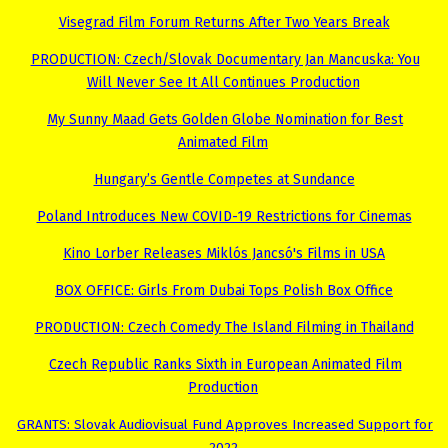
Visegrad Film Forum Returns After Two Years Break
PRODUCTION: Czech/Slovak Documentary Jan Mancuska: You
Will Never See It All Continues Production
My Sunny Maad Gets Golden Globe Nomination for Best
Animated Film
Hungary’s Gentle Competes at Sundance
Poland Introduces New COVID-19 Restrictions for Cinemas
Kino Lorber Releases Miklós Jancsó's Films in USA
BOX OFFICE: Girls From Dubai Tops Polish Box Office
PRODUCTION: Czech Comedy The Island Filming in Thailand
Czech Republic Ranks Sixth in European Animated Film
Production
GRANTS: Slovak Audiovisual Fund Approves Increased Support for