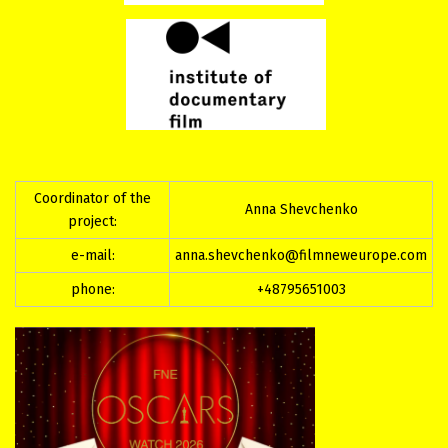
Coordinator of the
Anna Shevchenko
project:
e-mail:
anna.shevchenko@filmneweurope.com
phone:
+48795651003