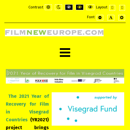
Contrast
Layout
Default
Night
PLG_SYSTEM_JMFRAMEWORK_CONFI
PLG_SYSTEM_JMFRAMEWORK_
PLG_SYSTEM_JMFRAME
Fixed
Wide
Font
mode
mode
layout
layou
PLG_SYSTEM_JMF
PLG_SYSTE
PLG_
The 2021 Year of
Recovery for Film
in Visegrad
Countries
(YR2021)
project brings