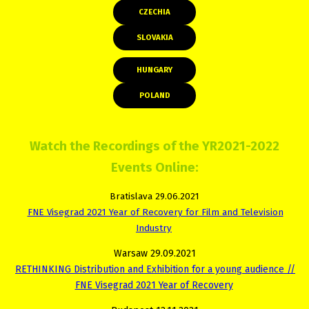
CZECHIA
SLOVAKIA
HUNGARY
POLAND
Watch the Recordings of the YR2021-2022
Events Online:
Bratislava 29.06.2021
FNE Visegrad 2021 Year of Recovery for Film and Television
Industry
Warsaw 29.09.2021
RETHINKING Distribution and Exhibition for a young audience //
FNE Visegrad 2021 Year of Recovery