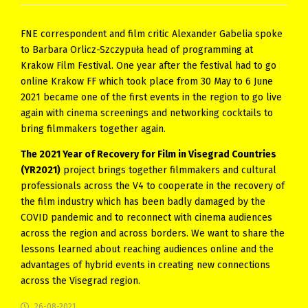
FNE correspondent and film critic Alexander Gabelia spoke
to Barbara Orlicz-Szczypuła head of programming at
Krakow Film Festival. One year after the festival had to go
online Krakow FF which took place from 30 May to 6 June
2021 became one of the first events in the region to go live
again with cinema screenings and networking cocktails to
bring filmmakers together again.
The 2021 Year of Recovery for Film in Visegrad Countries
(YR2021)
project brings together filmmakers and cultural
professionals across the V4 to cooperate in the recovery of
the film industry which has been badly damaged by the
COVID pandemic and to reconnect with cinema audiences
across the region and across borders. We want to share the
lessons learned about reaching audiences online and the
advantages of hybrid events in creating new connections
across the Visegrad region.
26-08-2021