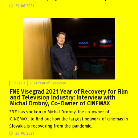
29-06-2021
Slovakia
2021 Year of Recovery
FNE Visegrad 2021 Year of Recovery for Film
and Television Industry: Interview with
Michal Drobný, Co-Owner of CINEMAX
FNE has spoken to Michal Drobný, the co-owner of
CINEMAX
, to find out how the largest network of cinemas in
Slovakia is recovering from the pandemic.
28-06-2021