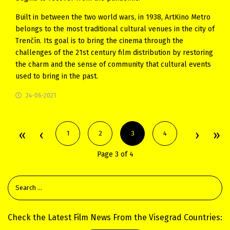
Built in between the two world wars, in 1938, ArtKino Metro
belongs to the most traditional cultural venues in the city of
Trenčín. Its goal is to bring the cinema through the
challenges of the 21st century film distribution by restoring
the charm and the sense of community that cultural events
used to bring in the past.
24-06-2021
1
2
3
4
Page 3 of 4
Check the Latest Film News From the Visegrad Countries: