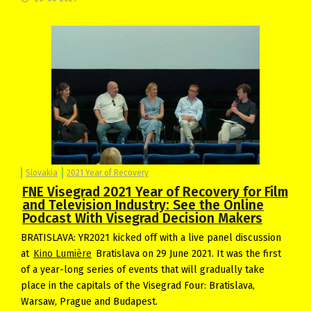
Slovakia
2021 Year of Recovery
FNE Visegrad 2021 Year of Recovery for Film
and Television Industry: See the Online
Podcast With Visegrad Decision Makers
BRATISLAVA: YR2021 kicked off with a live panel discussion
at
Kino Lumière
Bratislava on 29 June 2021. It was the first
of a year-long series of events that will gradually take
place in the capitals of the Visegrad Four: Bratislava,
Warsaw, Prague and Budapest.