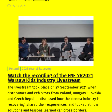
from the local community.
27-10-2021
Poland
2021 Year of Recovery
Watch the recording of the FNE YR2021
Warsaw Kids Industry Livestream
The livestream took place on 29 September 2021 when
distributors and exhibitors from Poland, Hungary, Slovakia
and Czech Republic discussed how the cinema industry is
recovering, shared their experiences, and looked at how
solutions and lessons learned can cross borders.