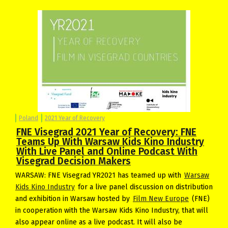
Poland
2021 Year of Recovery
FNE Visegrad 2021 Year of Recovery: FNE
Teams Up With Warsaw Kids Kino Industry
With Live Panel and Online Podcast With
Visegrad Decision Makers
WARSAW: FNE Visegrad YR2021 has teamed up with
Warsaw
Kids Kino Industry
for a live panel discussion on distribution
and exhibition in Warsaw hosted by
Film New Europe
(FNE)
in cooperation with the Warsaw Kids Kino Industry, that will
also appear online as a live podcast. It will also be