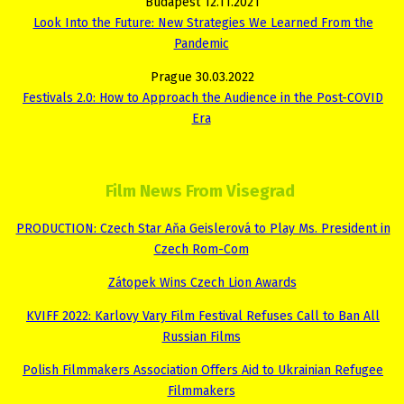
Budapest 12.11.2021
Look Into the Future: New Strategies We Learned From the
Pandemic
Prague 30.03.2022
Festivals 2.0: How to Approach the Audience in the Post-COVID
Era
Film News From Visegrad
PRODUCTION: Czech Star Aňa Geislerová to Play Ms. President in
Czech Rom-Com
Zátopek Wins Czech Lion Awards
KVIFF 2022: Karlovy Vary Film Festival Refuses Call to Ban All
Russian Films
Polish Filmmakers Association Offers Aid to Ukrainian Refugee
Filmmakers