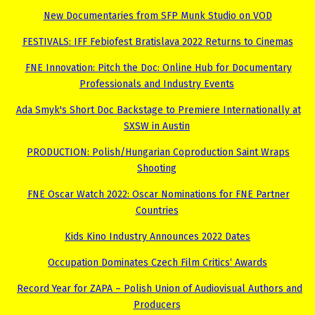
New Documentaries from SFP Munk Studio on VOD
FESTIVALS: IFF Febiofest Bratislava 2022 Returns to Cinemas
FNE Innovation: Pitch the Doc: Online Hub for Documentary
Professionals and Industry Events
Ada Smyk's Short Doc Backstage to Premiere Internationally at
SXSW in Austin
PRODUCTION: Polish/Hungarian Coproduction Saint Wraps
Shooting
FNE Oscar Watch 2022: Oscar Nominations for FNE Partner
Countries
Kids Kino Industry Announces 2022 Dates
Occupation Dominates Czech Film Critics‘ Awards
Record Year for ZAPA – Polish Union of Audiovisual Authors and
Producers