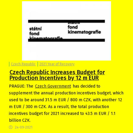
Czech Republic
2021 Year of Recovery
Czech Republic Increases Budget for
Production Incentives by 12 m EUR
PRAGUE: The
Czech Government
has decided to
supplement the annual production incentives budget, which
used to be around 31.5 m EUR / 800 m CZK, with another 12
m EUR / 300 m CZK. As a result, the total production
incentives budget for 2021 increased to 43.5 m EUR / 1.1
billion CZK.
24-09-2021