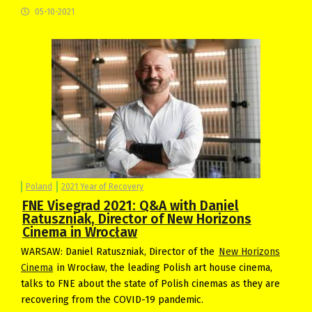
05-10-2021
Poland
2021 Year of Recovery
FNE Visegrad 2021: Q&A with Daniel
Ratuszniak, Director of New Horizons
Cinema in Wrocław
WARSAW: Daniel Ratuszniak, Director of the
New Horizons
Cinema
in Wrocław, the leading Polish art house cinema,
talks to FNE about the state of Polish cinemas as they are
recovering from the COVID-19 pandemic.