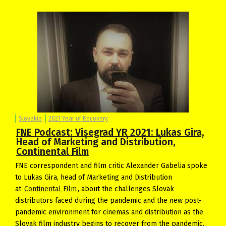
Slovakia
2021 Year of Recovery
FNE Podcast: Visegrad YR 2021: Lukas Gira,
Head of Marketing and Distribution,
Continental Film
FNE correspondent and film critic Alexander Gabelia spoke
to Lukas Gira, head of Marketing and Distribution
at
Continental Film
, about the challenges Slovak
distributors faced during the pandemic and the new post-
pandemic environment for cinemas and distribution as the
Slovak film industry begins to recover from the pandemic.