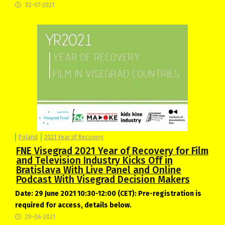
02-07-2021
Poland
2021 Year of Recovery
FNE Visegrad 2021 Year of Recovery for Film
and Television Industry Kicks Off in
Bratislava With Live Panel and Online
Podcast With Visegrad Decision Makers
Date: 29 June 2021 10:30-12:00 (CET): Pre-registration is
required for access, details below.
29-06-2021