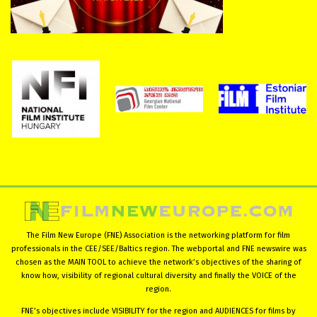
The Film New Europe (FNE) Association is the networking platform for film
professionals in the CEE/SEE/Baltics region. The webportal and FNE newswire was
chosen as the MAIN TOOL to achieve the network’s objectives of the sharing of
know how, visibility of regional cultural diversity and finally the VOICE of the
region.
FNE’s objectives include VISIBILITY for the region and AUDIENCES for films by