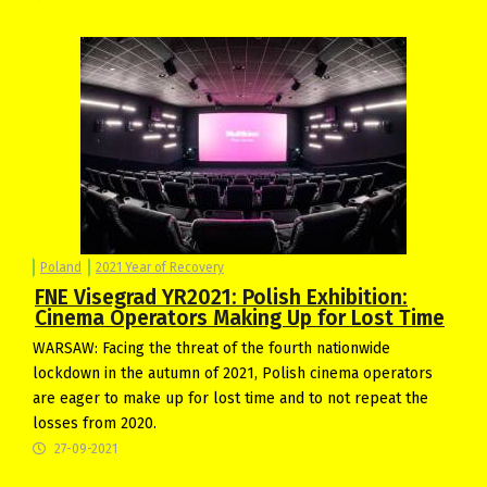
Poland
2021 Year of Recovery
FNE Visegrad YR2021: Polish Exhibition:
Cinema Operators Making Up for Lost Time
WARSAW: Facing the threat of the fourth nationwide
lockdown in the autumn of 2021, Polish cinema operators
are eager to make up for lost time and to not repeat the
losses from 2020.
27-09-2021