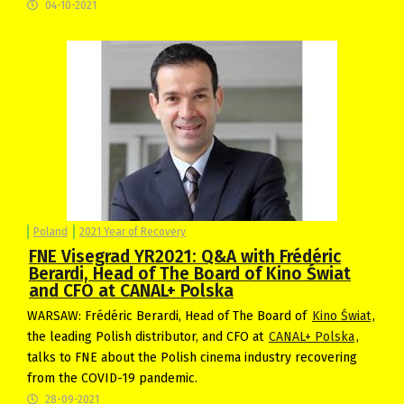
04-10-2021
Poland
2021 Year of Recovery
FNE Visegrad YR2021: Q&A with Frédéric
Berardi, Head of The Board of Kino Świat
and CFO at CANAL+ Polska
WARSAW: Frédéric Berardi, Head of The Board of
Kino Świat
,
the leading Polish distributor, and CFO at
CANAL+ Polska
,
talks to FNE about the Polish cinema industry recovering
from the COVID-19 pandemic.
28-09-2021