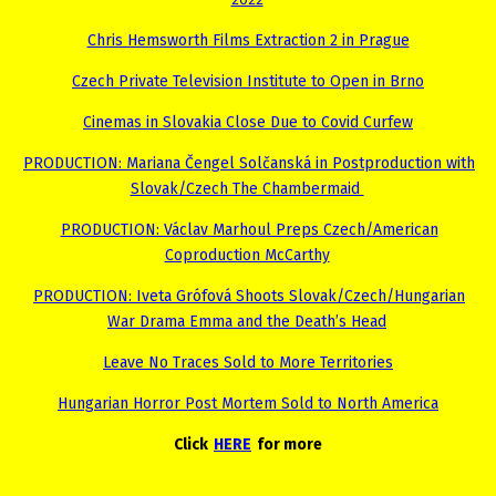
2022
Chris Hemsworth Films Extraction 2 in Prague
Czech Private Television Institute to Open in Brno
Cinemas in Slovakia Close Due to Covid Curfew
PRODUCTION: Mariana Čengel Solčanská in Postproduction with
Slovak/Czech The Chambermaid
PRODUCTION: Václav Marhoul Preps Czech/American
Coproduction McCarthy
PRODUCTION: Iveta Grófová Shoots Slovak/Czech/Hungarian
War Drama Emma and the Death’s Head
Leave No Traces Sold to More Territories
Hungarian Horror Post Mortem Sold to North America
Click
HERE
for more