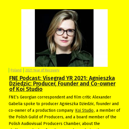
Poland
2021 Year of Recovery
FNE Podcast: Visegrad YR 2021: Agnieszka
Dziedzic: Producer, Founder and Co-owner
of Koi Studio
FNE’s Georgian correspondent and film critic Alexander
Gabelia spoke to producer Agnieszka Dziedzic, founder and
co-owner of a production company
Koi Studio
, a member of
the Polish Guild of Producers, and a board member of the
Polish Audiovisual Producers Chamber, about the