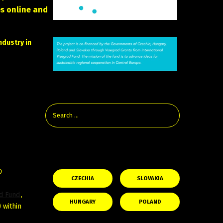
s online and
ndustry in
Check the Latest Film News From
the Visegrad Countries:
D
CZECHIA
SLOVAKIA
ad Fund
,
HUNGARY
POLAND
 within