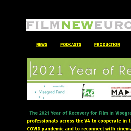
NEWS
PODCASTS
PRODUCTION
The 2021 Year of Recovery for Film in Viseg
professionals across the V4 to cooperate in 
COVID pandemic and to reconnect with cinema 