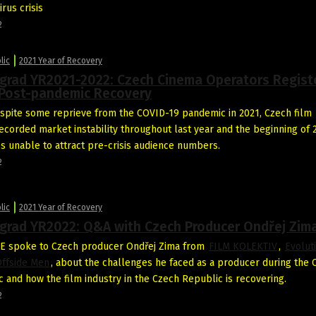
rus crisis
2
lic
2021 Year of Recovery
egrad YR2021-2022: Czech Cinema Operators Regist
Post-pandemic Recovery
pite some reprieve from the COVID-19 pandemic in 2021, Czech film
recorded market instability throughout last year and the beginning of 
es unable to attract pre-crisis audience numbers.
2
lic
2021 Year of Recovery
egrad YR2022: Q&A with Czech Producer Ondřej Zim
E spoke to Czech producer Ondřej Zima from
FILM KOLEKTIV
,
Evolut
ffside Men
, about the challenges he faced as a producer during the
 and how the film industry in the Czech Republic is recovering.
2