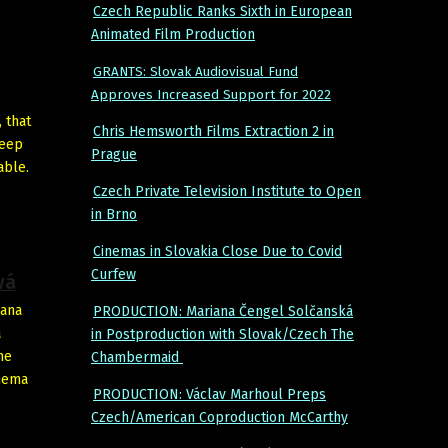
Czech Republic Ranks Sixth in European
Animated Film Production
GRANTS: Slovak Audiovisual Fund
Approves Increased Support for 2022
 that
Chris Hemsworth Films Extraction 2 in
keep
Prague
able.
Czech Private Television Institute to Open
in Brno
Cinemas in Slovakia Close Due to Covid
Curfew
vá
Hana
PRODUCTION: Mariana Čengel Solčanská
a
in Postproduction with Slovak/Czech The
he
Chambermaid
inema
PRODUCTION: Václav Marhoul Preps
Czech/American Coproduction McCarthy