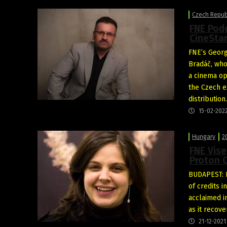
Czech Repub
FNE Podc
CineSta
FNE’s Georg
Bradáč, who
a cinema op
the Czech ex
distribution
15-02-202
Hungary
2
FNE Vise
Proton 
BUDAPEST: P
of credits 
acclaimed i
as it recov
21-12-2021