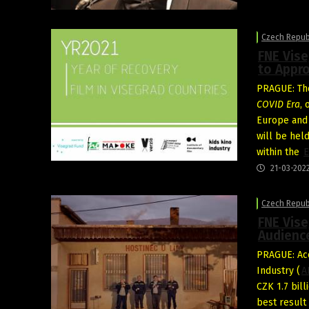
Czech Repub
FNE Vise
to Appro
PRAGUE: Th
COVID Era
,
Europe an
will be hel
within the
E
21-03-202
Czech Repub
FNE Vise
Audienc
PRAGUE: Acc
Industry (
A
CZK 1.7 bil
best result 