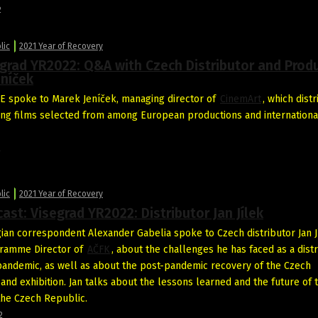
2
lic
2021 Year of Recovery
grad YR2022: Q&A with Czech Distributor and Prod
eníček
 spoke to Marek Jeníček, managing director of
CinemArt
, which dist
ng films selected from among European productions and internationa
2
lic
2021 Year of Recovery
ast: Visegrad YR2022: Distributor Jan Jílek
ian correspondent Alexander Gabelia spoke to Czech distributor Jan J
gramme Director of
AČFK
, about the challenges he has faced as a dist
pandemic, as well as about the post-pandemic recovery of the Czech
 and exhibition. Jan talks about the lessons learned and the future of 
 the Czech Republic.
2