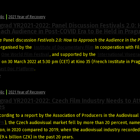
lic
2021 Year of Recovery
grad YR2021-2022: Panel Discussion Festivals 2.0:
ach Audience in Post-COVID Era to Be Held in Prag
e Panel discussion
Festivals 2.0: How to Approach the Audience in the P
 organised by the
Institute of Documentary Film
in cooperation with F
d
One World Film Festival
, and supported by the
International Visegr
d on 30 March 2022 at 5:30 pm (CET) at Kino 35 (French Institute in Pra
ast Doc Platform
.
2
lic
2021 Year of Recovery
grad YR2021-2022: Czech Film Industry Needs to At
es
ording to a report by the Association of Producers in the Audiovisual
PA
), the Czech audiovisual market fell by more than 20 percent, name
lion, in 2020 compared to 2019, when the audiovisual industry recorded 
(9.4 billion CZK) in the past 20 years.