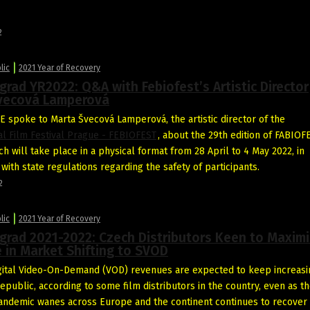
2
lic
2021 Year of Recovery
grad YR2022: Q&A with Febiofest’s Artistic Director
vecová Lamperová
 spoke to Marta Švecová Lamperová, the artistic director of the
al Film Festival Prague - FEBIOFEST
, about the 29th edition of FABIOF
h will take place in a physical format from 28 April to 4 May 2022, in
with state regulations regarding the safety of participants.
2
lic
2021 Year of Recovery
grad 2021-2022: Czech Distributors Keen to Maxim
 in Market Shifting to SVOD
ital Video-On-Demand (VOD) revenues are expected to keep increasi
epublic, according to some film distributors in the country, even as t
ndemic wanes across Europe and the continent continues to recover