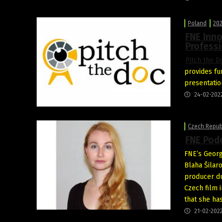
Poland
202
FNE Inno
Professi
Pitch the D
provides fu
presentatio
24-02-202
Czech Repub
FNE Podc
FNE’s Georg
Blaha Šilar
producer du
Czech film 
that she ha
21-02-202