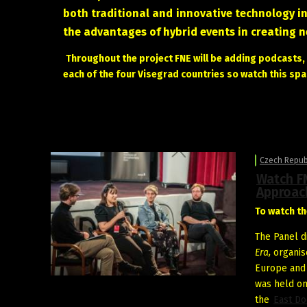
both traditional and innovative technology i
the advantages of hybrid events in creating 
Throughout the project FNE will be adding podcasts, a
each of the four Visegrad countries so watch this spa
Czech Repub
Watch FN
Approac
To watch th
The Panel d
Era,
organis
Europe an
was held on
the
East Do