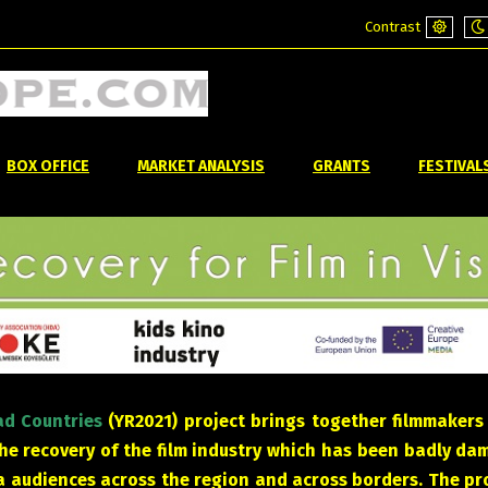
Contrast
Default
Ni
mode
m
BOX OFFICE
MARKET ANALYSIS
GRANTS
FESTIVAL
rad Countries
(YR2021) project brings together filmmakers
the recovery of the film industry which has been badly d
audiences across the region and across borders. The proj