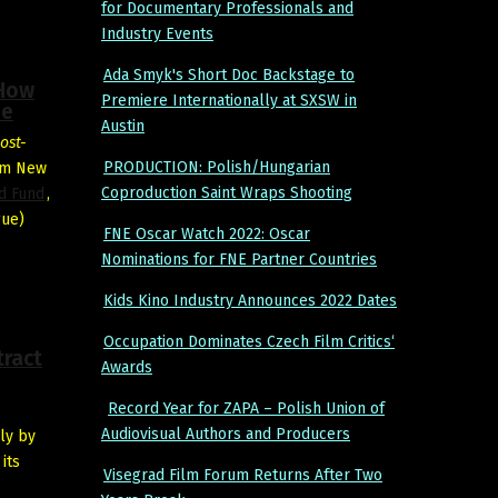
for Documentary Professionals and
Industry Events
Ada Smyk's Short Doc Backstage to
 How
Premiere Internationally at SXSW in
ue
Austin
ost-
PRODUCTION: Polish/Hungarian
ilm New
Coproduction Saint Wraps Shooting
ad Fund
,
gue)
FNE Oscar Watch 2022: Oscar
Nominations for FNE Partner Countries
Kids Kino Industry Announces 2022 Dates
Occupation Dominates Czech Film Critics‘
tract
Awards
Record Year for ZAPA – Polish Union of
Audiovisual Authors and Producers
ly by
its
Visegrad Film Forum Returns After Two