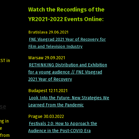
Watch the Recordings of the
YR2021-2022 Events Online:
Bratislava 29.06.2021
FNE Visegrad 2021 Year of Recovery for
Film and Television Industry
Warsaw 29.09.2021
EST in
RETHINKING Distribution and Exhibition
for a young audience // FNE Visegrad
2021 Year of Recovery
Budapest 12.11.2021
Look Into the Future: New Strategies We
Learned From the Pandemic
ise
Prague 30.03.2022
ng in
Festivals 2.0: How to Approach the
he
Audience in the Post-COVID Era
 from