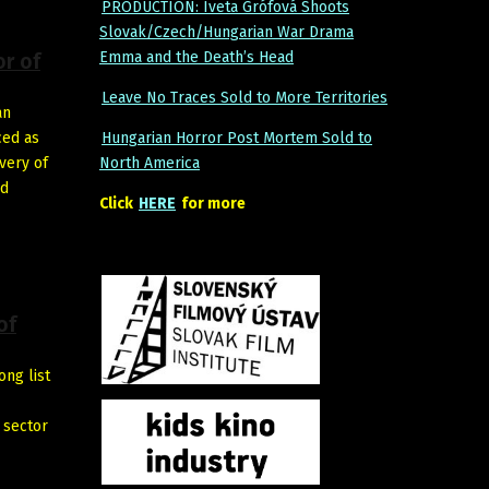
PRODUCTION: Iveta Grófová Shoots
Slovak/Czech/Hungarian War Drama
Emma and the Death’s Head
or of
Leave No Traces Sold to More Territories
an
ced as
Hungarian Horror Post Mortem Sold to
very of
North America
nd
Click
HERE
for more
of
ong list
 sector