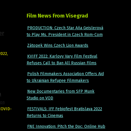
Film News From Visegrad
PRODUCTION: Czech Star Aňa Geislerová
er
to Play Ms. President in Czech Rom-Com
Zátopek Wins Czech Lion Awards
2022,
KVIFF 2022: Karlovy Vary Film Festival
Refuses Call to Ban All Russian Films
Polish Filmmakers Association Offers Aid
to Ukrainian Refugee Filmmakers
New Documentaries from SFP Munk
a
Studio on VOD
ion
 COVID-
FESTIVALS: IFF Febiofest Bratislava 2022
Returns to Cinemas
FNE Innovation: Pitch the Doc: Online Hub