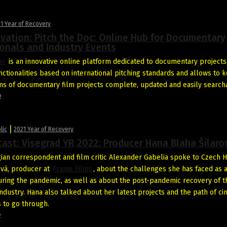
1 Year of Recovery
vation: Pitch the Doc: Online Hub for Documentary
onals and Industry Events
oc
is an innovative online platform dedicated to documentary projects,
nctionalities based on international pitching standards and allows to 
ns of documentary film projects complete, updated and easily search
2
lic
2021 Year of Recovery
ast: Visegrad YR 2022: Producer Hana Blaha Šilaro
ian correspondent and film critic Alexander Gabelia spoke to Czech 
ová, producer at
Frame Films
, about the challenges she has faced as 
ring the pandemic, as well as about the post-pandemic recovery of t
industry. Hana also talked about her latest projects and the path of c
s to go through.
2