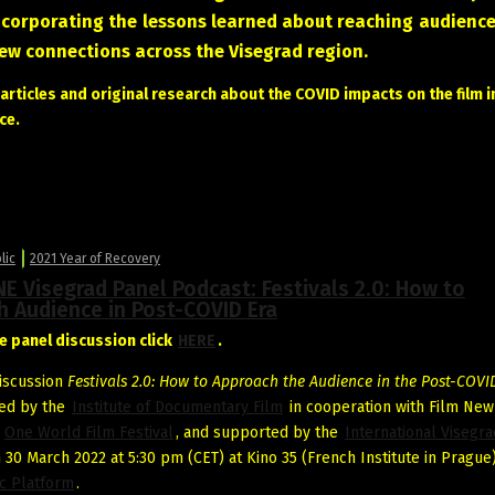
ncorporating the lessons learned about reaching audience
new connections across the Visegrad region.
rticles and original research about the COVID impacts on the film i
ce.
lic
2021 Year of Recovery
E Visegrad Panel Podcast: Festivals 2.0: How to
h Audience in Post-COVID Era
e panel discussion click
HERE
.
iscussion
Festivals 2.0: How to Approach the Audience in the Post-COVI
ed by the
Institute of Documentary Film
in cooperation with Film New
d
One World Film Festival
, and supported by the
International Visegr
 30 March 2022 at 5:30 pm (CET) at Kino 35 (French Institute in Prague)
c Platform
.