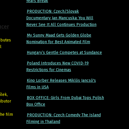
Years Break
PRODUCTION: Czech/Slovak
Documentary Jan Mancuska: You Will
Never See It All Continues Production
ucer
My Sunny Maad Gets Golden Globe
ributes
Nomination for Best Animated Film
l
Hungary’s Gentle Competes at Sundance
Poland Introduces New COVID-19
Restrictions for Cinemas
Kino Lorber Releases Miklós Jancsó's
Films in USA
ílek,
BOX OFFICE: Girls From Dubai Tops Polish
ributor
Box Office
the film
PRODUCTION: Czech Comedy The Island
Filming in Thailand