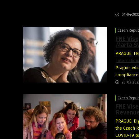
01-04-202
Czech Repub
FNE Vise
Marta Š
PRAGUE: FNE
Internation
Prague, whic
compliance 
28-03-202
Czech Repub
FNE Vise
Revenue
PRAGUE: Dig
the Czech R
COVID-19 pa