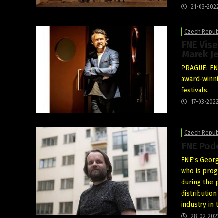
21-03-202
Czech Repub
FNE Vise
Marek J
PRAGUE: FNE
award-winni
festivals.
17-03-202
Czech Repub
FNE Podc
FNE’s Georg
who is pro
during the 
distribution
industry in
28-02-202