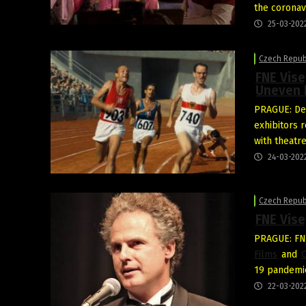
the coronavi
25-03-202
Czech Repub
FNE Vis
Uneven 
PRAGUE: Des
exhibitors 
with theatr
24-03-202
Czech Repub
FNE Vis
PRAGUE: FN
Films
and
O
19 pandemic
22-03-202