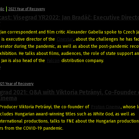
lic
2021 Year of Recovery
ast: Visegrad YR2022: Jan Bradáč: Executive Direct
r
ian correspondent and film critic Alexander Gabelia spoke to Czech J
 is executive director of the
Cinestar
, about the challenges he has fa
erator during the pandemic, as well as about the post-pandemic reco
hibition. He talks about films, audiences, the role of state support a
. Jan is also head of the
Falcon
distribution company.
2
021 Year of Recovery
grad 2021: Q&A with Viktoria Petrányi, Co-Founder 
Cinema
roducer Viktoria Petrányi, the co-founder of
Proton Cinema
, whose l
includes Hungarian award-winning titles such as
White God,
as well as
nternational productions, talks to FNE about the Hungarian production
ers from the COVID-19 pandemic.