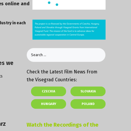
es online and
dustry in each
ies we
Check the Latest Film News From
ts
the Visegrad Countries:
CZECHIA
SLOVAKIA
HUNGARY
POLAND
arz
Watch the Recordings of the