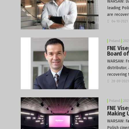
WARSAW: Dan
leading Pol
are recover
04-10-2021
Poland
202
FNE Vise
Board of
WARSAW: Fré
distributor
recovering 
28-09-2021
Poland
202
FNE Vise
Making U
WARSAW: Fac
Polish cine