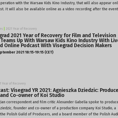
operation with the Warsaw Kids Kino Industry, that will also appear onl
st. It will also be available online as a video recording after the event
es
2021 Year of Recovery
grad 2021 Year of Recovery for Film and Television
 Teams Up With Warsaw Kids Kino Industry With Liv
d Online Podcast With Visegrad Decision Makers
ptember 2021 18:15-19:15 (CET)
1 Year of Recovery
ast: Visegrad YR 2021: Agnieszka Dziedzic: Produce
and Co-owner of Koi Studio
ian correspondent and film critic Alexander Gabelia spoke to produc
ziedzic, founder and co-owner of a production company
Koi Studio
, a
he Polish Guild of Producers, and a board member of the Polish Audi