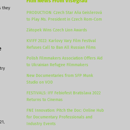
Film News From Visegrad
s they
PRODUCTION: Czech Star Aňa Geislerová
to Play Ms. President in Czech Rom-Com
Zátopek Wins Czech Lion Awards
KVIFF 2022: Karlovy Vary Film Festival
Refuses Call to Ban All Russian Films
e
Polish Filmmakers Association Offers Aid
to Ukrainian Refugee Filmmakers
try
New Documentaries from SFP Munk
Studio on VOD
FESTIVALS: IFF Febiofest Bratislava 2022
Returns to Cinemas
FNE Innovation: Pitch the Doc: Online Hub
for Documentary Professionals and
21,
Industry Events
e