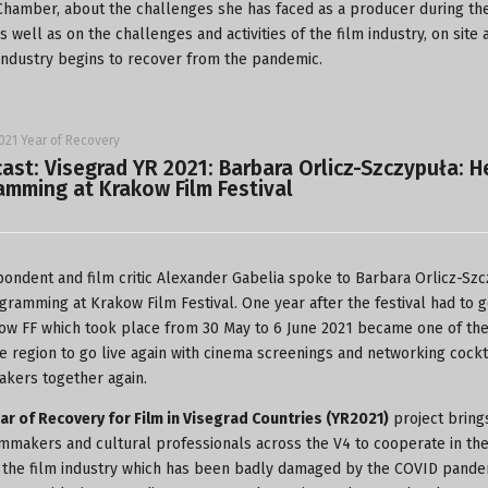
hamber, about the challenges she has faced as a producer during th
 well as on the challenges and activities of the film industry, on site 
 industry begins to recover from the pandemic.
021 Year of Recovery
ast: Visegrad YR 2021: Barbara Orlicz-Szczypuła: 
amming at Krakow Film Festival
ondent and film critic Alexander Gabelia spoke to Barbara Orlicz-Sz
gramming at Krakow Film Festival. One year after the festival had to 
ow FF which took place from 30 May to 6 June 2021 became one of the 
he region to go live again with cinema screenings and networking cockt
akers together again.
ar of Recovery for Film in Visegrad Countries (YR2021)
project bring
lmmakers and cultural professionals across the V4 to cooperate in th
 the film industry which has been badly damaged by the COVID pande