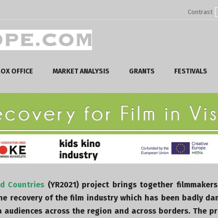
Contrast
OX OFFICE
MARKET ANALYSIS
GRANTS
FESTIVALS
ad Countries
(YR2021) project brings together filmmakers
the recovery of the film industry which has been badly d
audiences across the region and across borders. The pro