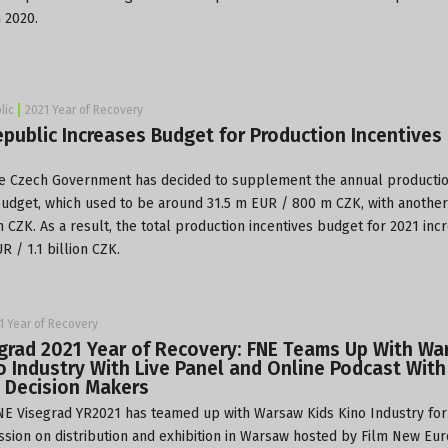
 2020.
lic
2021 Year of Recovery
public Increases Budget for Production Incentives 
he
Czech Government
has decided to supplement the annual producti
budget, which used to be around 31.5 m EUR / 800 m CZK, with anothe
 CZK. As a result, the total production incentives budget for 2021 inc
R / 1.1 billion CZK.
1 Year of Recovery
grad 2021 Year of Recovery: FNE Teams Up With W
o Industry With Live Panel and Online Podcast With
 Decision Makers
E Visegrad YR2021 has teamed up with
Warsaw Kids Kino Industry
for
ssion on distribution and exhibition in Warsaw hosted by
Film New Eu