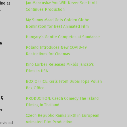
Jan Mancuska: You Will Never See It All
ine as
Continues Production
.
My Sunny Maad Gets Golden Globe
Nomination for Best Animated Film
Hungary’s Gentle Competes at Sundance
e
Poland Introduces New COVID-19
Restrictions for Cinemas
Kino Lorber Releases Miklós Jancsó's
Films in USA
BOX OFFICE: Girls From Dubai Tops Polish
Box Office
r,
PRODUCTION: Czech Comedy The Island
Filming in Thailand
er
Czech Republic Ranks Sixth in European
Animated Film Production
ovisual