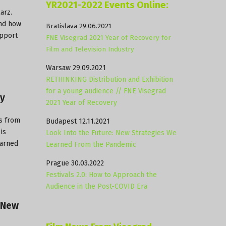
YR2021-2022 Events Online:
larz
.
and how
Bratislava 29.06.2021
upport
FNE Visegrad 2021 Year of Recovery for
Film and Television Industry
Warsaw 29.09.2021
RETHINKING Distribution and Exhibition
for a young audience // FNE Visegrad
ry
2021 Year of Recovery
s from
Budapest 12.11.2021
is
Look Into the Future: New Strategies We
earned
Learned From the Pandemic
Prague 30.03.2022
Festivals 2.0: How to Approach the
Audience in the Post-COVID Era
f New