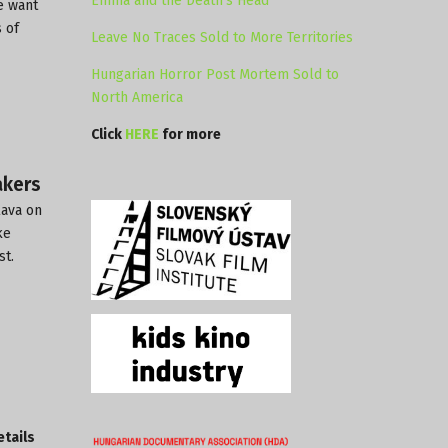
Emma and the Death’s Head
e want
 of
Leave No Traces Sold to More Territories
Hungarian Horror Post Mortem Sold to
North America
Click
HERE
for more
akers
lava on
ke
st.
etails