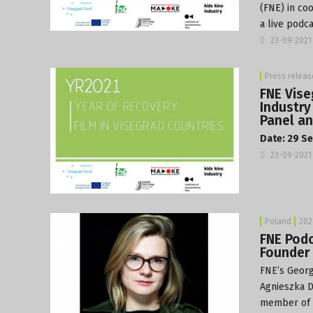
(FNE) in co
a live podca
23-09-2021
Press releas
FNE Vise
Industry
Panel an
Date: 29 Se
23-09-2021
Poland
202
FNE Podc
Founder 
FNE’s Georg
Agnieszka D
member of t