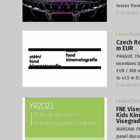
losses from
27-09-2021
Czech Repub
Czech Re
m EUR
PRAGUE: T
incentives 
EUR / 300 m
to 43.5 m EU
24-09-2021
Poland
202
FNE Vise
Kids Kin
Visegrad
WARSAW: FN
panel discu