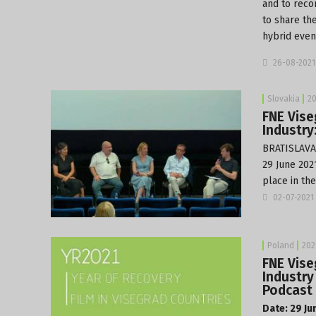
and to reco
to share th
hybrid even
26-08-2021
Slovakia
20
FNE Vise
Industry
BRATISLAVA:
29 June 2021
place in th
02-07-2021
Poland
202
FNE Vise
Industry
Podcast 
Date: 29 Ju