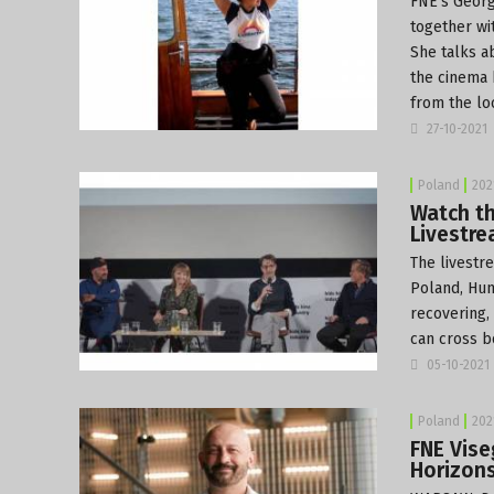
FNE’s Georg
together wi
She talks a
the cinema 
from the lo
27-10-2021
Poland
202
Watch th
Livestr
The livestr
Poland, Hun
recovering,
can cross b
05-10-2021
Poland
202
FNE Vise
Horizon