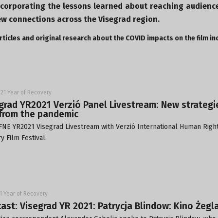
ncorporating the lessons learned about reaching audienc
ew connections across the Visegrad region.
ticles and original research about the COVID impacts on the film in
21 Year of Recovery
grad YR2021 Verzió Panel Livestream: New strateg
from the pandemic
FNE YR2021 Visegrad Livestream with
Verzió International Human Righ
 Film Festival
.
1 Year of Recovery
ast: Visegrad YR 2021: Patrycja Blindow: Kino Żegl