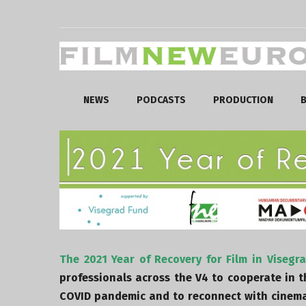
NEWS
PODCASTS
PRODUCTION
B
The 2021 Year of Recovery for Film in Visegr
professionals across the V4 to cooperate in 
COVID pandemic and to reconnect with cinema 