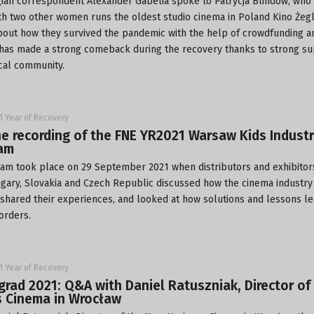
ian correspondent Alexander Gabelia spoke to Patrycja Blindow, who
th two other women runs the oldest studio cinema in Poland
Kino Żeg
bout how they survived the pandemic with the help of crowdfunding 
has made a strong comeback during the recovery thanks to strong s
cal community.
1 Year of Recovery
e recording of the FNE YR2021 Warsaw Kids Indust
eam
eam took place on 29 September 2021 when distributors and exhibitor
gary, Slovakia and Czech Republic discussed how the cinema industry 
 shared their experiences, and looked at how solutions and lessons l
orders.
1 Year of Recovery
grad 2021: Q&A with Daniel Ratuszniak, Director o
s Cinema in Wrocław