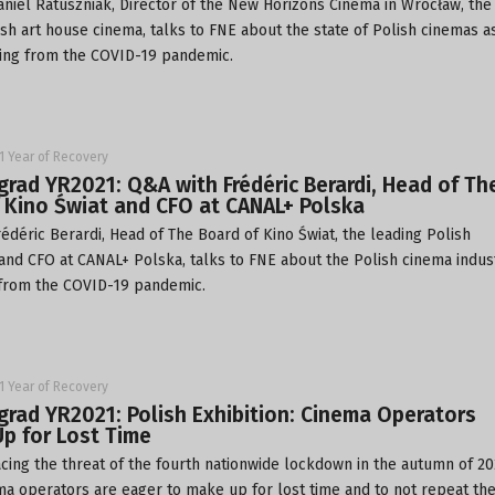
iel Ratuszniak, Director of the
New Horizons Cinema
in Wrocław, the
ish art house cinema, talks to FNE about the state of Polish cinemas a
ing from the COVID-19 pandemic.
1 Year of Recovery
grad YR2021: Q&A with Frédéric Berardi, Head of Th
 Kino Świat and CFO at CANAL+ Polska
déric Berardi, Head of The Board of
Kino Świat
, the leading Polish
, and CFO at
CANAL+ Polska
, talks to FNE about the Polish cinema indus
from the COVID-19 pandemic.
1 Year of Recovery
grad YR2021: Polish Exhibition: Cinema Operators
p for Lost Time
ing the threat of the fourth nationwide lockdown in the autumn of 20
ma operators are eager to make up for lost time and to not repeat th