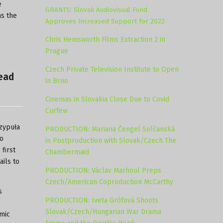
e
GRANTS: Slovak Audiovisual Fund
as the
Approves Increased Support for 2022
Chris Hemsworth Films Extraction 2 in
Prague
Czech Private Television Institute to Open
Head
in Brno
Cinemas in Slovakia Close Due to Covid
Curfew
czypuła
PRODUCTION: Mariana Čengel Solčanská
go
in Postproduction with Slovak/Czech The
first
Chambermaid
ails to
PRODUCTION: Václav Marhoul Preps
Czech/American Coproduction McCarthy
s
PRODUCTION: Iveta Grófová Shoots
e
Slovak/Czech/Hungarian War Drama
mic