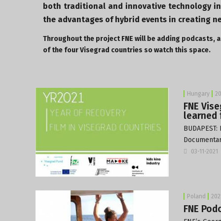
both traditional and innovative technology i
the advantages of hybrid events in creating n
Throughout the project FNE will be adding podcasts, ar
of the four Visegrad countries so watch this space.
Hungary
20
FNE Vise
learned 
BUDAPEST: 
Documentary
03-11-2021
Poland
202
FNE Podc