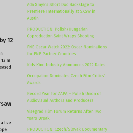
Ada Smyk's Short Doc Backstage to
Premiere Internationally at SXSW in
Austin
PRODUCTION: Polish/Hungarian
Coproduction Saint Wraps Shooting
by 12
FNE Oscar Watch 2022: Oscar Nominations
on
for FNE Partner Countries
r 12 m
Kids Kino Industry Announces 2022 Dates
reased
Occupation Dominates Czech Film Critics‘
Awards
Record Year for ZAPA – Polish Union of
Audiovisual Authors and Producers
arsaw
Visegrad Film Forum Returns After Two
Years Break
 a live
PRODUCTION: Czech/Slovak Documentary
rope