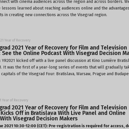
nnect with cinema audiences across the region and across borders. W
e lessons learned about reaching audiences online and the advantages
ts in creating new connections across the Visegrad region.
21 Year of Recovery
grad 2021 Year of Recovery for Film and Television
: See the Online Podcast With Visegrad Decision M
 YR2021 kicked off with a live panel discussion at
Kino Lumière
Bratis
. It was the first of a year-long series of events that will gradually ta
e capitals of the Visegrad Four: Bratislava, Warsaw, Prague and Budape
1 Year of Recovery
grad 2021 Year of Recovery for Film and Television
 Kicks Off in Bratislava With Live Panel and Online
With Visegrad Decision Makers
ne 2021 10:30-12:00 (CET): Pre-registration is required for access, d