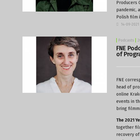
Producers C
pandemic, as
Polish film
14-09-2021
Podcasts
2
FNE Podc
of Progr
FNE corresp
head of pro
online Krak
events in t
bring filmm
The 2021 Ye
together fi
recovery of