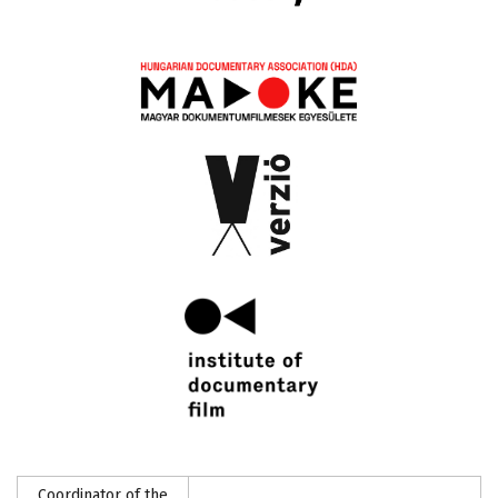
Coordinator of the