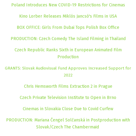
Poland Introduces New COVID-19 Restrictions for Cinemas
Kino Lorber Releases Miklós Jancsó's Films in USA
BOX OFFICE: Girls From Dubai Tops Polish Box Office
PRODUCTION: Czech Comedy The Island Filming in Thailand
Czech Republic Ranks Sixth in European Animated Film
Production
GRANTS: Slovak Audiovisual Fund Approves Increased Support for
2022
Chris Hemsworth Films Extraction 2 in Prague
Czech Private Television Institute to Open in Brno
Cinemas in Slovakia Close Due to Covid Curfew
PRODUCTION: Mariana Čengel Solčanská in Postproduction with
Slovak/Czech The Chambermaid