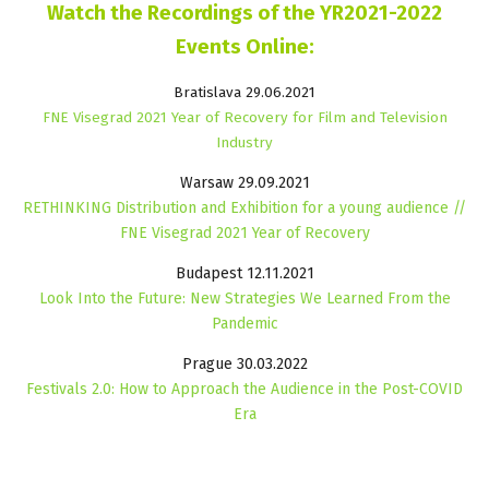
Watch the Recordings of the YR2021-2022
Events Online:
Bratislava 29.06.2021
FNE Visegrad 2021 Year of Recovery for Film and Television
Industry
Warsaw 29.09.2021
RETHINKING Distribution and Exhibition for a young audience //
FNE Visegrad 2021 Year of Recovery
Budapest 12.11.2021
Look Into the Future: New Strategies We Learned From the
Pandemic
Prague 30.03.2022
Festivals 2.0: How to Approach the Audience in the Post-COVID
Era