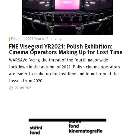
Poland
2021 Year of Recovery
FNE Visegrad YR2021: Polish Exhibition:
Cinema Operators Making Up for Lost Time
WARSAW: Facing the threat of the fourth nationwide
lockdown in the autumn of 2021, Polish cinema operators
are eager to make up for lost time and to not repeat the
losses from 2020.
27-09-2021