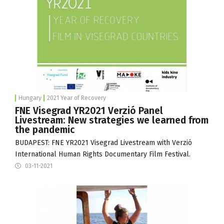
Hungary
2021 Year of Recovery
FNE Visegrad YR2021 Verzió Panel
Livestream: New strategies we learned from
the pandemic
BUDAPEST: FNE YR2021 Visegrad Livestream with
Verzió
International Human Rights Documentary Film Festival
.
03-11-2021