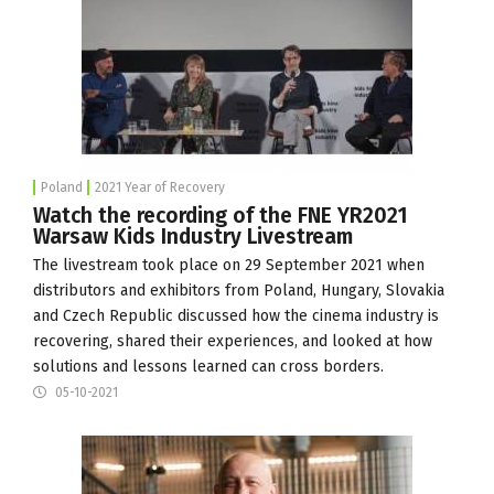
Poland
2021 Year of Recovery
Watch the recording of the FNE YR2021
Warsaw Kids Industry Livestream
The livestream took place on 29 September 2021 when
distributors and exhibitors from Poland, Hungary, Slovakia
and Czech Republic discussed how the cinema industry is
recovering, shared their experiences, and looked at how
solutions and lessons learned can cross borders.
05-10-2021