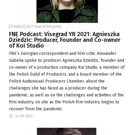
Poland
2021 Year of Recovery
FNE Podcast: Visegrad YR 2021: Agnieszka
Dziedzic: Producer, Founder and Co-owner
of Koi Studio
FNE’s Georgian correspondent and film critic Alexander
Gabelia spoke to producer Agnieszka Dziedzic, founder and
co-owner of a production company
Koi Studio
, a member of
the Polish Guild of Producers, and a board member of the
Polish Audiovisual Producers Chamber, about the
challenges she has faced as a producer during the
pandemic, as well as on the challenges and activities of the
film industry, on site as the Polish film industry begins to
recover from the pandemic.
14-09-2021