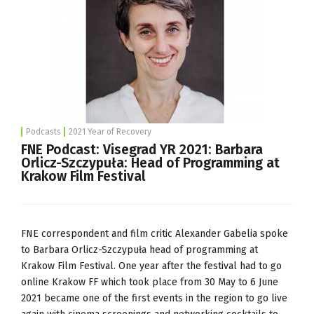
Podcasts
2021 Year of Recovery
FNE Podcast: Visegrad YR 2021: Barbara
Orlicz-Szczypuła: Head of Programming at
Krakow Film Festival
FNE correspondent and film critic Alexander Gabelia spoke
to Barbara Orlicz-Szczypuła head of programming at
Krakow Film Festival. One year after the festival had to go
online Krakow FF which took place from 30 May to 6 June
2021 became one of the first events in the region to go live