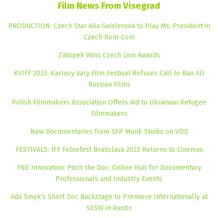
Film News From Visegrad
PRODUCTION: Czech Star Aňa Geislerová to Play Ms. President in
Czech Rom-Com
Zátopek Wins Czech Lion Awards
KVIFF 2022: Karlovy Vary Film Festival Refuses Call to Ban All
Russian Films
Polish Filmmakers Association Offers Aid to Ukrainian Refugee
Filmmakers
New Documentaries from SFP Munk Studio on VOD
FESTIVALS: IFF Febiofest Bratislava 2022 Returns to Cinemas
FNE Innovation: Pitch the Doc: Online Hub for Documentary
Professionals and Industry Events
Ada Smyk's Short Doc Backstage to Premiere Internationally at
SXSW in Austin