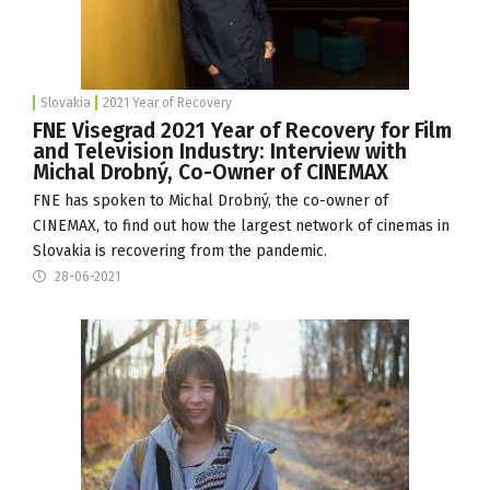
Slovakia
2021 Year of Recovery
FNE Visegrad 2021 Year of Recovery for Film
and Television Industry: Interview with
Michal Drobný, Co-Owner of CINEMAX
FNE has spoken to Michal Drobný, the co-owner of
CINEMAX
, to find out how the largest network of cinemas in
Slovakia is recovering from the pandemic.
28-06-2021