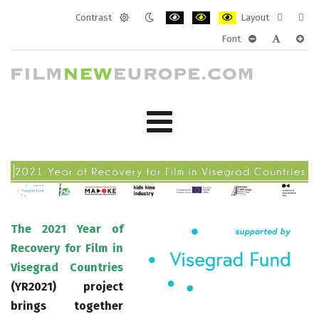
Contrast
Layout
Default
Night
PLG_SYSTEM_JMFRAMEWORK_CONF
PLG_SYSTEM_JMFRAMEWORK
PLG_SYSTEM_JMFRAM
Fixed
Wide
Font
mode
mode
layout
layo
PLG_SYSTEM_J
PLG_SYST
PLG_
The 2021 Year of
Recovery for Film in
Visegrad Countries
(YR2021) project
brings together