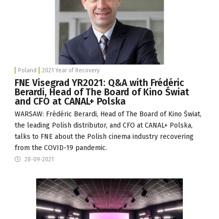
Poland
2021 Year of Recovery
FNE Visegrad YR2021: Q&A with Frédéric
Berardi, Head of The Board of Kino Świat
and CFO at CANAL+ Polska
WARSAW: Frédéric Berardi, Head of The Board of
Kino Świat
,
the leading Polish distributor, and CFO at
CANAL+ Polska
,
talks to FNE about the Polish cinema industry recovering
from the COVID-19 pandemic.
28-09-2021