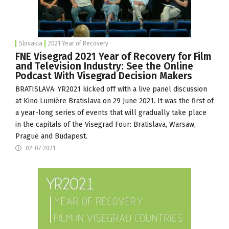
Slovakia
2021 Year of Recovery
FNE Visegrad 2021 Year of Recovery for Film
and Television Industry: See the Online
Podcast With Visegrad Decision Makers
BRATISLAVA: YR2021 kicked off with a live panel discussion
at
Kino Lumière
Bratislava on 29 June 2021. It was the first of
a year-long series of events that will gradually take place
in the capitals of the Visegrad Four: Bratislava, Warsaw,
Prague and Budapest.
02-07-2021