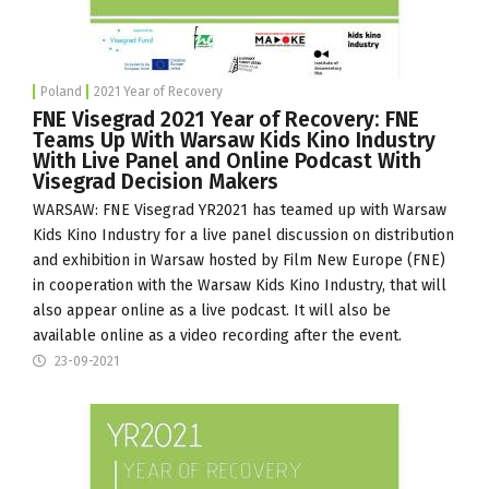
Poland
2021 Year of Recovery
FNE Visegrad 2021 Year of Recovery: FNE
Teams Up With Warsaw Kids Kino Industry
With Live Panel and Online Podcast With
Visegrad Decision Makers
WARSAW: FNE Visegrad YR2021 has teamed up with
Warsaw
Kids Kino Industry
for a live panel discussion on distribution
and exhibition in Warsaw hosted by
Film New Europe
(FNE)
in cooperation with the Warsaw Kids Kino Industry, that will
also appear online as a live podcast. It will also be
available online as a video recording after the event.
23-09-2021