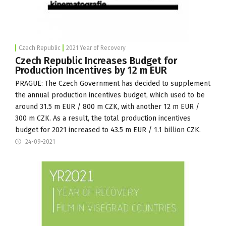
Czech Republic
2021 Year of Recovery
Czech Republic Increases Budget for
Production Incentives by 12 m EUR
PRAGUE: The
Czech Government
has decided to supplement
the annual production incentives budget, which used to be
around 31.5 m EUR / 800 m CZK, with another 12 m EUR /
300 m CZK. As a result, the total production incentives
budget for 2021 increased to 43.5 m EUR / 1.1 billion CZK.
24-09-2021