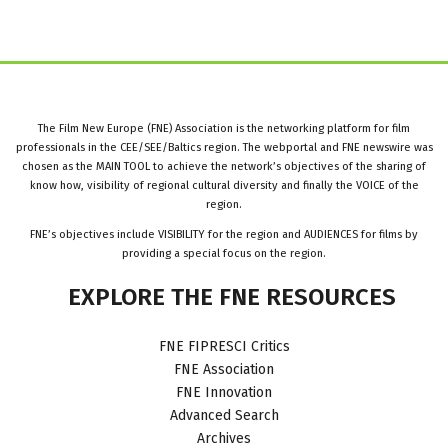
The Film New Europe (FNE) Association is the networking platform for film
professionals in the CEE/SEE/Baltics region. The webportal and FNE newswire was
chosen as the MAIN TOOL to achieve the network’s objectives of the sharing of
know how, visibility of regional cultural diversity and finally the VOICE of the
region.
FNE’s objectives include VISIBILITY for the region and AUDIENCES for films by
providing a special focus on the region.
EXPLORE
THE
FNE
RESOURCES
FNE FIPRESCI Critics
FNE Association
FNE Innovation
Advanced Search
Archives