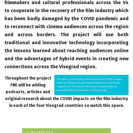
filmmakers and cultural professionals across the V4
to cooperate in the recovery of the film industry which
has been badly damaged by the COVID pandemic and
to reconnect with cinema audiences across the region
and across borders. The project will use both
traditional and innovative technology incorporating
the lessons learned about reaching audiences online
and the advantages of hybrid events in creating new
connections across the Visegrad region.
Throughout the project
FNE will be adding
podcasts, articles and
original research about the COVID impacts on the film industry
in each of the four Visegrad countries so watch this space.