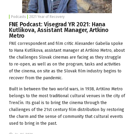
Podcasts
2021 Year of Recovery
FNE Podcast: Visegrad YR 2021: Hana
Kutlikova, Assistant Manager, Artkino
Metro
FNE correspondent and film critic Alexander Gabelia spoke
to Hana Kutlikova, assistant manager at
Artkino Metro
, about
the challenges Slovak cinemas are facing as they struggle
to re-open, as well as on the program, tasks and activities
of the cinema, on site as the Slovak film industry begins to
recover from the pandemic.
Built in between the two world wars, in 1938, ArtKino Metro
belongs to the most traditional cultural venues in the city of
Trenčín. Its goal is to bring the cinema through the
challenges of the 21st century film distribution by restoring
the charm and the sense of community that cultural events
used to bring in the past.