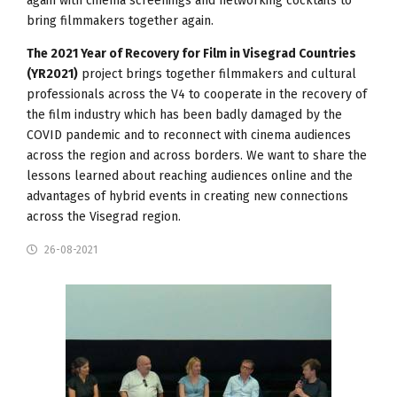
again with cinema screenings and networking cocktails to
bring filmmakers together again.
The 2021 Year of Recovery for Film in Visegrad Countries
(YR2021)
project brings together filmmakers and cultural
professionals across the V4 to cooperate in the recovery of
the film industry which has been badly damaged by the
COVID pandemic and to reconnect with cinema audiences
across the region and across borders. We want to share the
lessons learned about reaching audiences online and the
advantages of hybrid events in creating new connections
across the Visegrad region.
26-08-2021