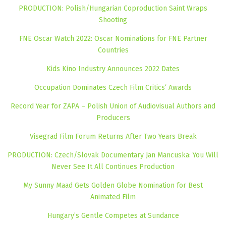
PRODUCTION: Polish/Hungarian Coproduction Saint Wraps
Shooting
FNE Oscar Watch 2022: Oscar Nominations for FNE Partner
Countries
Kids Kino Industry Announces 2022 Dates
Occupation Dominates Czech Film Critics‘ Awards
Record Year for ZAPA – Polish Union of Audiovisual Authors and
Producers
Visegrad Film Forum Returns After Two Years Break
PRODUCTION: Czech/Slovak Documentary Jan Mancuska: You Will
Never See It All Continues Production
My Sunny Maad Gets Golden Globe Nomination for Best
Animated Film
Hungary’s Gentle Competes at Sundance