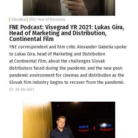
Slovakia
2021 Year of Recovery
FNE Podcast: Visegrad YR 2021: Lukas Gira,
Head of Marketing and Distribution,
Continental Film
FNE correspondent and film critic Alexander Gabelia spoke
to Lukas Gira, head of Marketing and Distribution
at
Continental Film
, about the challenges Slovak
distributors faced during the pandemic and the new post-
pandemic environment for cinemas and distribution as the
Slovak film industry begins to recover from the pandemic.
29-06-2021