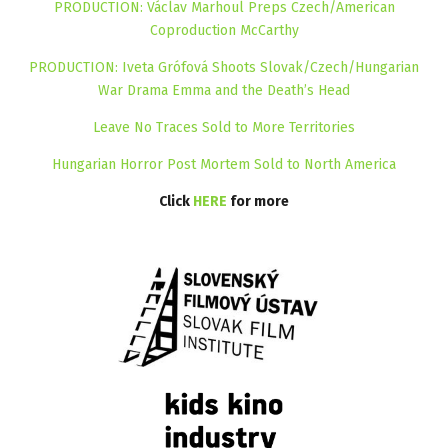
PRODUCTION: Václav Marhoul Preps Czech/American
Coproduction McCarthy
PRODUCTION: Iveta Grófová Shoots Slovak/Czech/Hungarian
War Drama Emma and the Death’s Head
Leave No Traces Sold to More Territories
Hungarian Horror Post Mortem Sold to North America
Click
HERE
for more