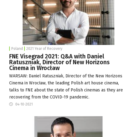
Poland
2021 Year of Recovery
FNE Visegrad 2021: Q&A with Daniel
Ratuszniak, Director of New Horizons
Cinema in Wrocław
WARSAW: Daniel Ratuszniak, Director of the
New Horizons
Cinema
in Wrocław, the leading Polish art house cinema,
talks to FNE about the state of Polish cinemas as they are
recovering from the COVID-19 pandemic.
04-10-2021