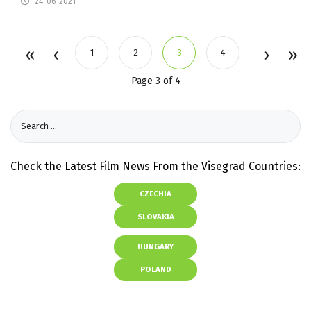
24-06-2021
1
2
3
4
Page 3 of 4
Check the Latest Film News From the Visegrad Countries:
CZECHIA
SLOVAKIA
HUNGARY
POLAND