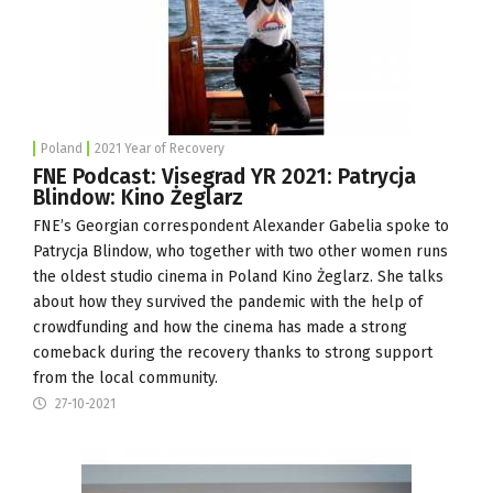
Poland
2021 Year of Recovery
FNE Podcast: Visegrad YR 2021: Patrycja
Blindow: Kino Żeglarz
FNE’s Georgian correspondent Alexander Gabelia spoke to
Patrycja Blindow, who together with two other women runs
the oldest studio cinema in Poland
Kino Żeglarz
. She talks
about how they survived the pandemic with the help of
crowdfunding and how the cinema has made a strong
comeback during the recovery thanks to strong support
from the local community.
27-10-2021