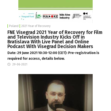
Poland
2021 Year of Recovery
FNE Visegrad 2021 Year of Recovery for Film
and Television Industry Kicks Off in
Bratislava With Live Panel and Online
Podcast With Visegrad Decision Makers
Date: 29 June 2021 10:30-12:00 (CET): Pre-registration is
required for access, details below.
29-06-2021