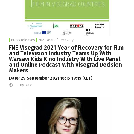
Press releases
2021 Year of Recovery
FNE Visegrad 2021 Year of Recovery for Film
and Television Industry Teams Up With
Warsaw Kids Kino Industry With Live Panel
and Online Podcast With Visegrad Decision
Makers
Date: 29 September 2021 18:15-19:15 (CET)
23-09-2021