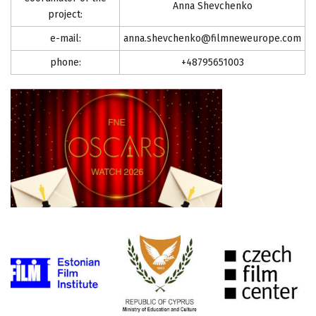
Anna Shevchenko
project:
e-mail:
anna.shevchenko@filmneweurope.com
phone:
+48795651003