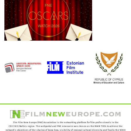
The Film New Europe (FNE) Association is the networking platform for film professionals in the
CEE/SEE/Baltics region. The webportal and FNE newswire was chosen as the MAIN TOOL to achieve the
network’s objectives of the sharing of know how, visibility of regional cultural diversity and finally the VOICE