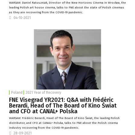
WARSAW: Daniel Ratuszniak, Director of the
New Horizons Cinema
in Wrocław, the
leading Polish art house cinema, talks to FNE about the state of Polish cinemas
as they are recovering from the COVID-19 pandemic.
04-10-2021
Poland
2021 Year of Recovery
FNE Visegrad YR2021: Q&A with Frédéric
Berardi, Head of The Board of Kino Świat
and CFO at CANAL+ Polska
WARSAW: Frédéric Berardi, Head of The Board of
Kino Świat
, the leading Polish
distributor, and CFO at
CANAL+ Polska
, talks to FNE about the Polish cinema
industry recovering from the COVID-19 pandemic.
28-09-2021