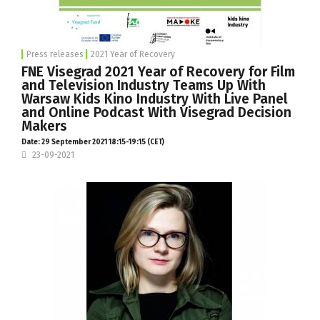
Press releases
2021 Year of Recovery
FNE Visegrad 2021 Year of Recovery for Film
and Television Industry Teams Up With
Warsaw Kids Kino Industry With Live Panel
and Online Podcast With Visegrad Decision
Makers
Date: 29 September 2021 18:15-19:15 (CET)
23-09-2021