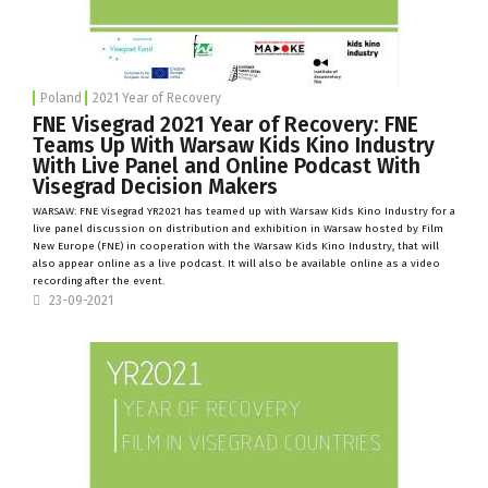
Poland
2021 Year of Recovery
FNE Visegrad 2021 Year of Recovery: FNE
Teams Up With Warsaw Kids Kino Industry
With Live Panel and Online Podcast With
Visegrad Decision Makers
WARSAW: FNE Visegrad YR2021 has teamed up with
Warsaw Kids Kino Industry
for a
live panel discussion on distribution and exhibition in Warsaw hosted by
Film
New Europe
(FNE) in cooperation with the Warsaw Kids Kino Industry, that will
also appear online as a live podcast. It will also be available online as a video
recording after the event.
23-09-2021