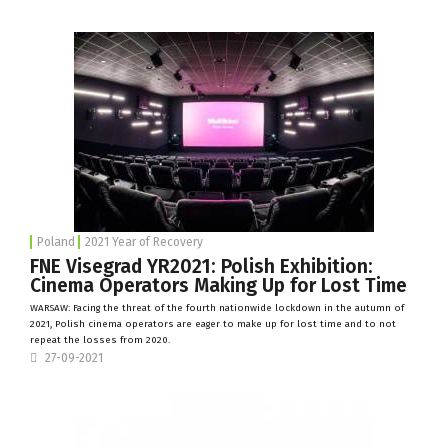
Poland
2021 Year of Recovery
FNE Visegrad YR2021: Polish Exhibition:
Cinema Operators Making Up for Lost Time
WARSAW: Facing the threat of the fourth nationwide lockdown in the autumn of
2021, Polish cinema operators are eager to make up for lost time and to not
repeat the losses from 2020.
27-09-2021