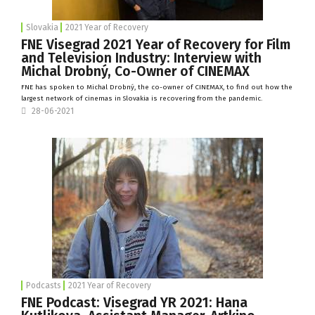
Slovakia
2021 Year of Recovery
FNE Visegrad 2021 Year of Recovery for Film
and Television Industry: Interview with
Michal Drobný, Co-Owner of CINEMAX
FNE has spoken to Michal Drobný, the co-owner of
CINEMAX
, to find out how the
largest network of cinemas in Slovakia is recovering from the pandemic.
28-06-2021
Podcasts
2021 Year of Recovery
FNE Podcast: Visegrad YR 2021: Hana