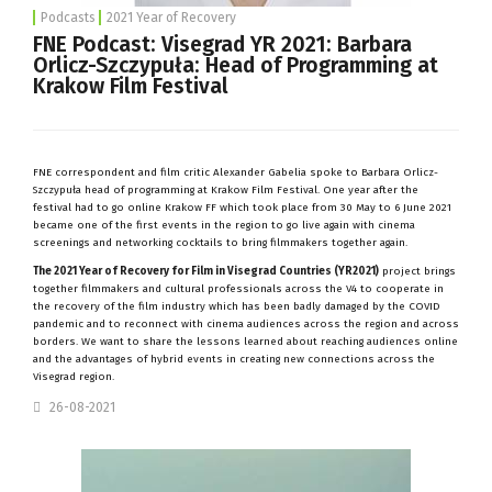
Podcasts
2021 Year of Recovery
FNE Podcast: Visegrad YR 2021: Barbara
Orlicz-Szczypuła: Head of Programming at
Krakow Film Festival
FNE correspondent and film critic Alexander Gabelia spoke to Barbara Orlicz-
Szczypuła head of programming at Krakow Film Festival. One year after the
festival had to go online Krakow FF which took place from 30 May to 6 June 2021
became one of the first events in the region to go live again with cinema
screenings and networking cocktails to bring filmmakers together again.
The 2021 Year of Recovery for Film in Visegrad Countries (YR2021)
project brings
together filmmakers and cultural professionals across the V4 to cooperate in
the recovery of the film industry which has been badly damaged by the COVID
pandemic and to reconnect with cinema audiences across the region and across
borders. We want to share the lessons learned about reaching audiences online
and the advantages of hybrid events in creating new connections across the
Visegrad region.
26-08-2021