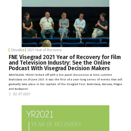
Slovakia
2021 Year of Recovery
FNE Visegrad 2021 Year of Recovery for Film
and Television Industry: See the Online
Podcast With Visegrad Decision Makers
BRATISLAVA: YR2021 kicked off with a live panel discussion at
Kino Lumière
Bratislava on 29 June 2021. It was the first of a year-long series of events that will
gradually take place in the capitals of the Visegrad Four: Bratislava, Warsaw, Prague
and Budapest.
02-07-2021