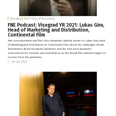
Slovakia
2021 Year of Recovery
FNE Podcast: Visegrad YR 2021: Lukas Gira,
Head of Marketing and Distribution,
Continental Film
FNE correspondent and film critic Alexander Gabelia spoke to Lukas Gira, head
of Marketing and Distribution at
Continental Film
, about the challenges Slovak
distributors faced during the pandemic and the new post-pandemic
environment for cinemas and distribution as the Slovak film industry begins to
recover from the pandemic.
29-06-2021