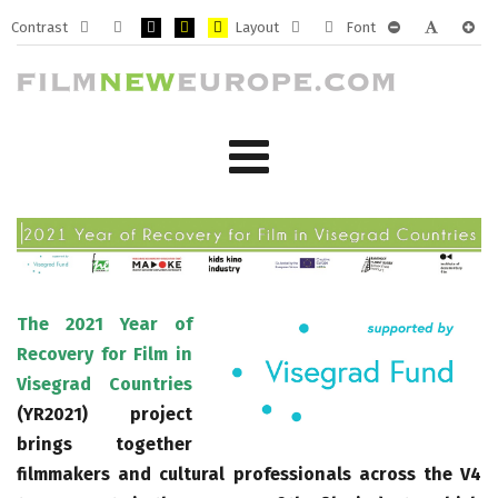
Contrast
Layout
Font
Default
Night
PLG_SYSTEM_JMFRAMEWORK_CONFIG_HIGH_CONTRA
PLG_SYSTEM_JMFRAMEWORK_CONFIG_HIGH_CO
PLG_SYSTEM_JMFRAMEWORK_CONFIG_HIG
Fixed
Wide
PLG_SYSTEM_J
PLG_SYST
PLG_
mode
mode
layout
layout
The 2021 Year of
Recovery for Film in
Visegrad Countries
(YR2021) project
brings together
filmmakers and cultural professionals across the V4