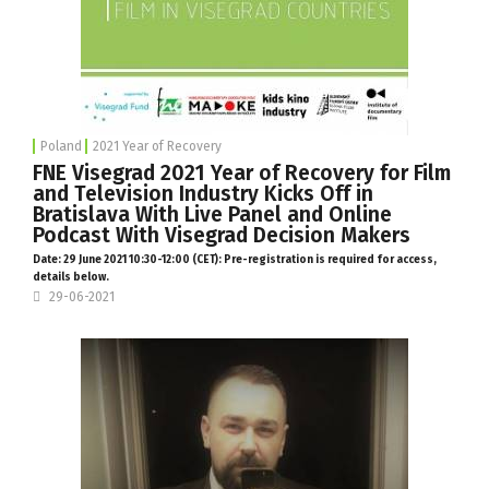
Poland
2021 Year of Recovery
FNE Visegrad 2021 Year of Recovery for Film
and Television Industry Kicks Off in
Bratislava With Live Panel and Online
Podcast With Visegrad Decision Makers
Date: 29 June 2021 10:30-12:00 (CET): Pre-registration is required for access,
details below.
29-06-2021