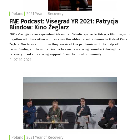
Poland
2021 Year of Recovery
FNE Podcast: Visegrad YR 2021: Patrycja
Blindow: Kino Żeglarz
FNE’s Georgian correspondent Alexander Gabelia spoke to Patrycja Blindow, who
together with two other women runs the oldest studio cinema in Poland
Kino
Żeglarz
. She talks about how they survived the pandemic with the help of
crowdfunding and how the cinema has made a strong comeback during the
recovery thanks to strong support from the local community.
27-10-2021
Poland
2021 Year of Recovery