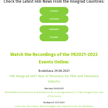
Check the Latest Film News From the Visegrad Countries:
CZECHIA
SLOVAKIA
HUNGARY
POLAND
Watch the Recordings of the YR2021-2022
Events Online:
Bratislava 29.06.2021
FNE Visegrad 2021 Year of Recovery for Film and Television
Industry
Warsaw 29.09.2021
RETHINKING Distribution and Exhibition for a young audience // FNE Visegrad 2021 Year
of Recovery
Budapest 12.11.2021
Look Into the Future: New Strategies We Learned From the Pandemic