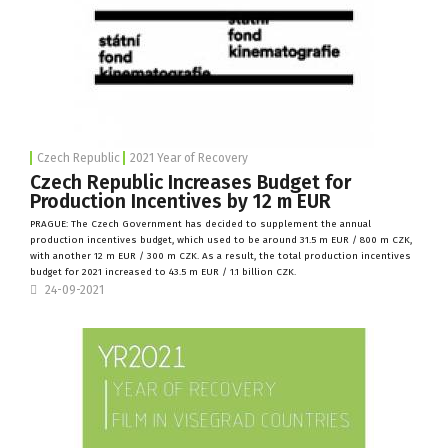
Czech Republic
2021 Year of Recovery
Czech Republic Increases Budget for
Production Incentives by 12 m EUR
PRAGUE: The
Czech Government
has decided to supplement the annual
production incentives budget, which used to be around 31.5 m EUR / 800 m CZK,
with another 12 m EUR / 300 m CZK. As a result, the total production incentives
budget for 2021 increased to 43.5 m EUR / 1.1 billion CZK.
24-09-2021