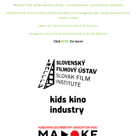
PRODUCTION: Václav Marhoul Preps Czech/American Coproduction McCarthy
PRODUCTION: Iveta Grófová Shoots Slovak/Czech/Hungarian War Drama Emma and the
Death’s Head
Leave No Traces Sold to More Territories
Hungarian Horror Post Mortem Sold to North America
Click
HERE
for more