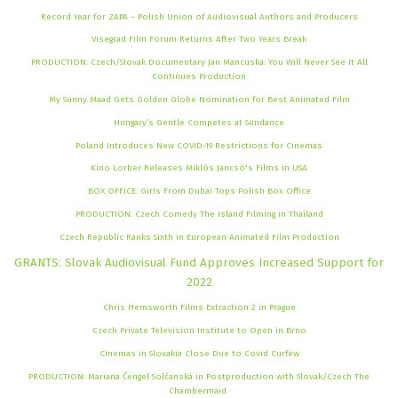
Record Year for ZAPA – Polish Union of Audiovisual Authors and Producers
Visegrad Film Forum Returns After Two Years Break
PRODUCTION: Czech/Slovak Documentary Jan Mancuska: You Will Never See It All
Continues Production
My Sunny Maad Gets Golden Globe Nomination for Best Animated Film
Hungary’s Gentle Competes at Sundance
Poland Introduces New COVID-19 Restrictions for Cinemas
Kino Lorber Releases Miklós Jancsó's Films in USA
BOX OFFICE: Girls From Dubai Tops Polish Box Office
PRODUCTION: Czech Comedy The Island Filming in Thailand
Czech Republic Ranks Sixth in European Animated Film Production
GRANTS: Slovak Audiovisual Fund Approves Increased Support for
2022
Chris Hemsworth Films Extraction 2 in Prague
Czech Private Television Institute to Open in Brno
Cinemas in Slovakia Close Due to Covid Curfew
PRODUCTION: Mariana Čengel Solčanská in Postproduction with Slovak/Czech The
Chambermaid