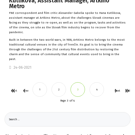
Kutlikova, Assistant Manager, Artkino
Metro
FNE correspondent and film critic Alexander Gabelia spoke to Hana Kutlikova,
assistant manager at
Artkino Metro
, about the challenges Slovak cinemas are
facing as they struggle to re-open, as well as on the program, tasks and activities
of the cinema, on site as the Slovak film industry begins to recover from the
pandemic.
Built in between the two world wars, in 1938, ArtKino Metro belongs to the most
traditional cultural venues in the city of Trenčín. Its goal is to bring the cinema
through the challenges of the 21st century film distribution by restoring the
charm and the sense of community that cultural events used to bring in the
past.
24-06-2021
1
2
3
4
Start
Prev
Next
End
Page 3 of 4