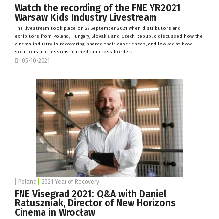
Watch the recording of the FNE YR2021
Warsaw Kids Industry Livestream
The livestream took place on 29 September 2021 when distributors and
exhibitors from Poland, Hungary, Slovakia and Czech Republic discussed how the
cinema industry is recovering, shared their experiences, and looked at how
solutions and lessons learned can cross borders.
05-10-2021
Poland
2021 Year of Recovery
FNE Visegrad 2021: Q&A with Daniel
Ratuszniak, Director of New Horizons
Cinema in Wrocław