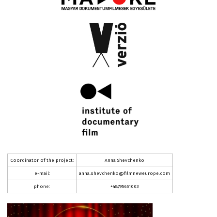
Coordinator of the project:
Anna Shevchenko
e-mail:
anna.shevchenko@filmneweurope.com
phone:
+48795651003