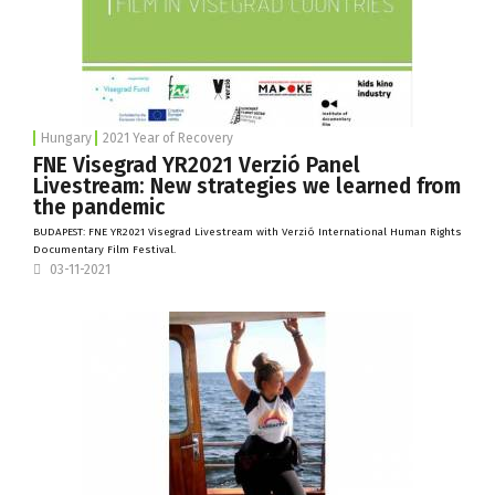
Hungary
2021 Year of Recovery
FNE Visegrad YR2021 Verzió Panel
Livestream: New strategies we learned from
the pandemic
BUDAPEST: FNE YR2021 Visegrad Livestream with
Verzió International Human Rights
Documentary Film Festival
.
03-11-2021