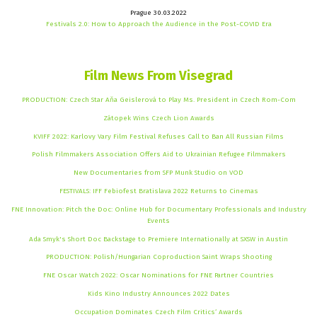
Prague 30.03.2022
Festivals 2.0: How to Approach the Audience in the Post-COVID Era
Film News From Visegrad
PRODUCTION: Czech Star Aňa Geislerová to Play Ms. President in Czech Rom-Com
Zátopek Wins Czech Lion Awards
KVIFF 2022: Karlovy Vary Film Festival Refuses Call to Ban All Russian Films
Polish Filmmakers Association Offers Aid to Ukrainian Refugee Filmmakers
New Documentaries from SFP Munk Studio on VOD
FESTIVALS: IFF Febiofest Bratislava 2022 Returns to Cinemas
FNE Innovation: Pitch the Doc: Online Hub for Documentary Professionals and Industry
Events
Ada Smyk's Short Doc Backstage to Premiere Internationally at SXSW in Austin
PRODUCTION: Polish/Hungarian Coproduction Saint Wraps Shooting
FNE Oscar Watch 2022: Oscar Nominations for FNE Partner Countries
Kids Kino Industry Announces 2022 Dates
Occupation Dominates Czech Film Critics‘ Awards