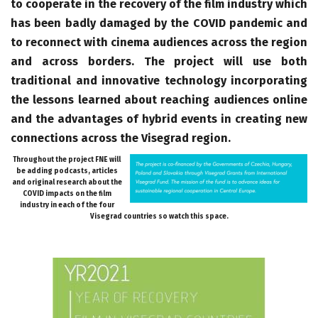
to cooperate in the recovery of the film industry which
has been badly damaged by the COVID pandemic and
to reconnect with cinema audiences across the region
and across borders. The project will use both
traditional and innovative technology incorporating
the lessons learned about reaching audiences online
and the advantages of hybrid events in creating new
connections across the Visegrad region.
Throughout the project FNE will
be adding podcasts, articles
and original research about the
COVID impacts on the film
industry in each of the four
Visegrad countries so watch this space.