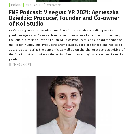
Poland
2021 Year of Recovery
FNE Podcast: Visegrad YR 2021: Agnieszka
Dziedzic: Producer, Founder and Co-owner
of Koi Studio
FNE’s Georgian correspondent and film critic Alexander Gabelia spoke to
producer Agnieszka Dziedzic, founder and co-owner of a production company
Koi Studio
, a member of the Polish Guild of Producers, and a board member of
the Polish Audiovisual Producers Chamber, about the challenges she has faced
as a producer during the pandemic, as well as on the challenges and activities of
the film industry, on site as the Polish film industry begins to recover from the
pandemic.
14-09-2021