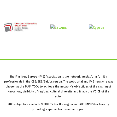
The Film New Europe (FNE) Association is the networking platform for film
professionals in the CEE/SEE/Baltics region. The webportal and FNE newswire was
chosen as the MAIN TOOL to achieve the network’s objectives of the sharing of
know how, visibility of regional cultural diversity and finally the VOICE of the
region.
FNE’s objectives include VISIBILITY for the region and AUDIENCES for films by
providing a special focus on the region.