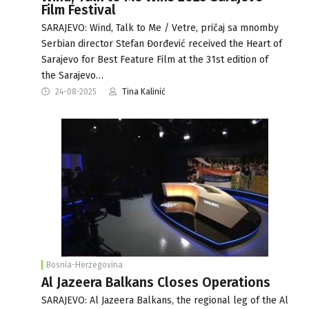
Film Festival
SARAJEVO: Wind, Talk to Me / Vetre, pričaj sa mnomby
Serbian director Stefan Đorđević received the Heart of
Sarajevo for Best Feature Film at the 31st edition of
the Sarajevo…
24-08-2025
Tina Kalinić
Bosnia-Herzegovina
Al Jazeera Balkans Closes Operations
SARAJEVO: Al Jazeera Balkans, the regional leg of the Al