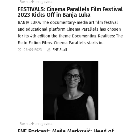
Bosnia-Herzegovina
FESTIVALS: Cinema Parallels Film Festival
2023 Kicks Off in Banja Luka
BANJA LUKA: The documentary-media art film festival
and educational platform Cinema Parallels has chosen
for its 4th edition the theme Documenting Realities: The
Facto Fiction Films. Cinema Parallels starts in…
06-09-2023
FNE Staff
Bosnia-Herzegovina
FNE Podcast: Maša Marković: Head of