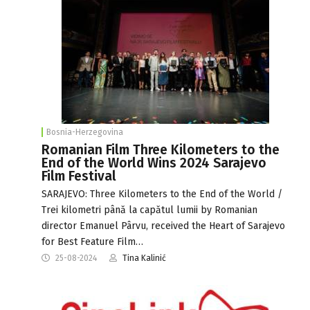
Bosnia-Herzegovina
Romanian Film Three Kilometers to the
End of the World Wins 2024 Sarajevo
Film Festival
SARAJEVO: Three Kilometers to the End of the World /
Trei kilometri până la capătul lumii by Romanian
director Emanuel Pârvu, received the Heart of Sarajevo
for Best Feature Film…
25-08-2024
Tina Kalinić