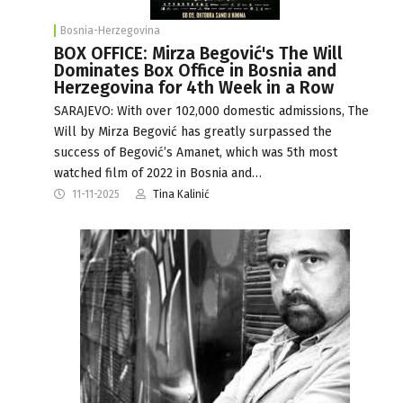
Bosnia-Herzegovina
BOX OFFICE: Mirza Begović's The Will
Dominates Box Office in Bosnia and
Herzegovina for 4th Week in a Row
SARAJEVO: With over 102,000 domestic admissions, The
Will by Mirza Begović has greatly surpassed the
success of Begović’s Amanet, which was 5th most
watched film of 2022 in Bosnia and…
11-11-2025
Tina Kalinić