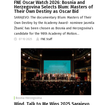
FNE Oscar Watch 2026: Bosnia and
Herzegovina Selects Blum: Masters of
Their Own Destiny as Oscar Bid
SARAJEVO: The documentary Blum: Masters of Their
Own Destiny by the Academy Award- nominee Jasmila
Žbanić has been chosen as Bosnia and Herzegovina’s
candidate for the 98th Academy of Motion…
07-10-2025
FNE Staff
Bosnia-Herzegovina
Wind, Talk to Me Wins 2025 Sarajevo