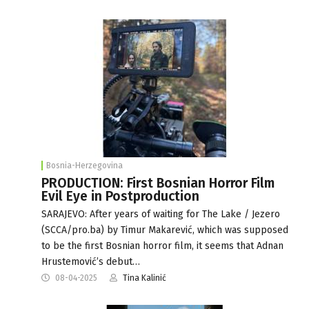
Bosnia-Herzegovina
PRODUCTION: First Bosnian Horror Film
Evil Eye in Postproduction
SARAJEVO: After years of waiting for The Lake / Jezero
(SCCA/pro.ba) by Timur Makarević, which was supposed
to be the first Bosnian horror film, it seems that Adnan
Hrustemović’s debut…
08-04-2025
Tina Kalinić