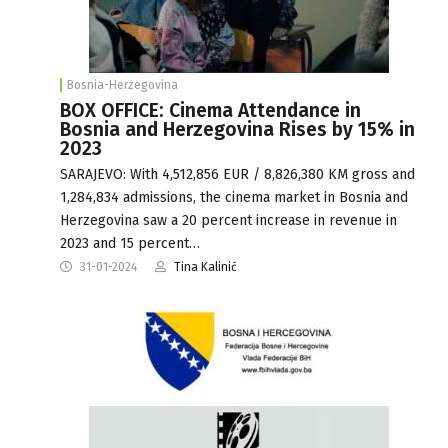
Bosnia-Herzegovina
BOX OFFICE: Cinema Attendance in
Bosnia and Herzegovina Rises by 15% in
2023
SARAJEVO: With 4,512,856 EUR / 8,826,380 KM gross and
1,284,834 admissions, the cinema market in Bosnia and
Herzegovina saw a 20 percent increase in revenue in
2023 and 15 percent…
31-01-2024
Tina Kalinić