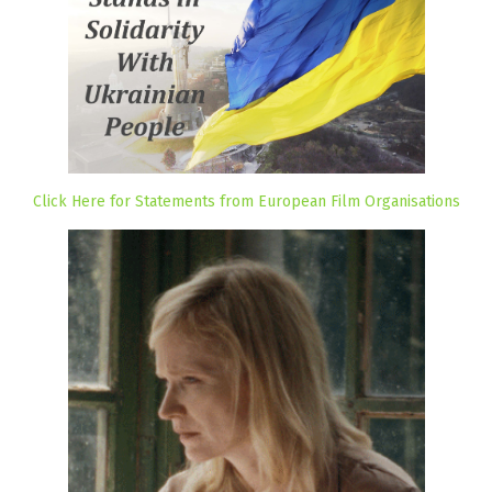
Click Here for Statements from European Film Organisations