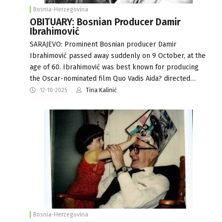
Bosnia-Herzegovina
OBITUARY: Bosnian Producer Damir
Ibrahimović
SARAJEVO: Prominent Bosnian producer Damir
Ibrahimović passed away suddenly on 9 October, at the
age of 60. Ibrahimović was best known for producing
the Oscar-nominated film Quo Vadis Aida? directed…
12-10-2025
Tina Kalinić
Bosnia-Herzegovina