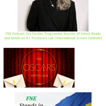
FNE Podcast: Eva Fischer, Programme Director of Future Ready
and Hands-on A.I. Producers Lab (International Screen Institute)