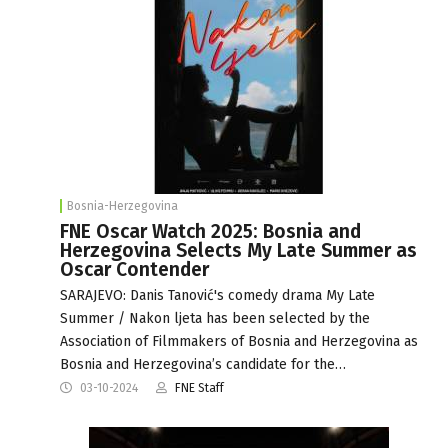
Bosnia-Herzegovina
FNE Oscar Watch 2025: Bosnia and
Herzegovina Selects My Late Summer as
Oscar Contender
SARAJEVO: Danis Tanović's comedy drama My Late
Summer / Nakon ljeta has been selected by the
Association of Filmmakers of Bosnia and Herzegovina as
Bosnia and Herzegovina’s candidate for the…
03-10-2024
FNE Staff