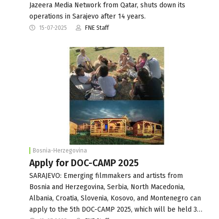
Jazeera Media Network from Qatar, shuts down its
operations in Sarajevo after 14 years.
15-07-2025
FNE Staff
Bosnia-Herzegovina
Apply for DOC-CAMP 2025
SARAJEVO: Emerging filmmakers and artists from
Bosnia and Herzegovina, Serbia, North Macedonia,
Albania, Croatia, Slovenia, Kosovo, and Montenegro can
apply to the 5th DOC-CAMP 2025, which will be held 3…