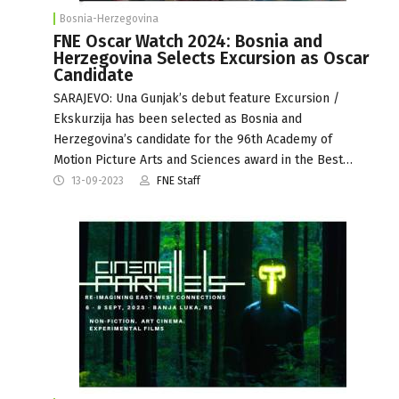
Bosnia-Herzegovina
FNE Oscar Watch 2024: Bosnia and
Herzegovina Selects Excursion as Oscar
Candidate
SARAJEVO: Una Gunjak’s debut feature Excursion /
Ekskurzija has been selected as Bosnia and
Herzegovina’s candidate for the 96th Academy of
Motion Picture Arts and Sciences award in the Best…
13-09-2023
FNE Staff