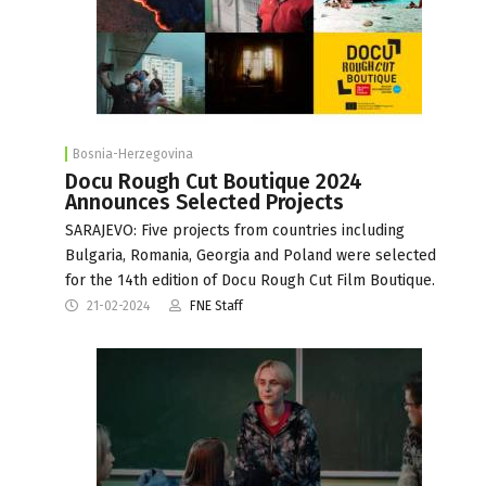
Bosnia-Herzegovina
Docu Rough Cut Boutique 2024
Announces Selected Projects
SARAJEVO: Five projects from countries including
Bulgaria, Romania, Georgia and Poland were selected
for the 14th edition of Docu Rough Cut Film Boutique.
21-02-2024
FNE Staff