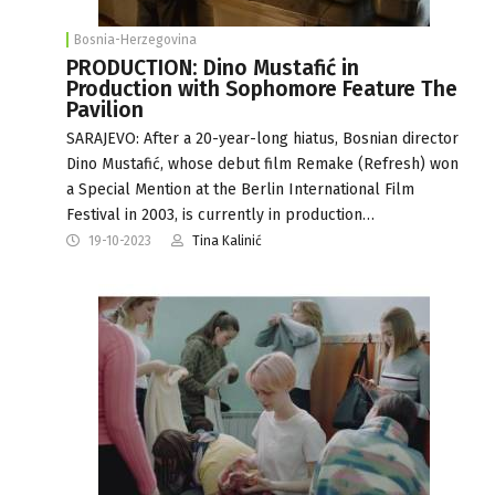
Bosnia-Herzegovina
PRODUCTION: Dino Mustafić in
Production with Sophomore Feature The
Pavilion
SARAJEVO: After a 20-year-long hiatus, Bosnian director
Dino Mustafić, whose debut film Remake (Refresh) won
a Special Mention at the Berlin International Film
Festival in 2003, is currently in production…
19-10-2023
Tina Kalinić