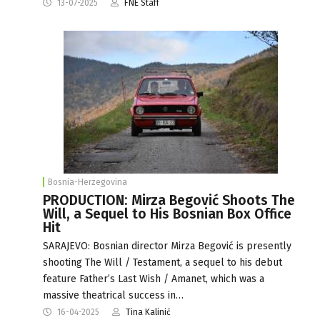
13-07-2025
FNE Staff
Bosnia-Herzegovina
PRODUCTION: Mirza Begović Shoots The
Will, a Sequel to His Bosnian Box Office
Hit
SARAJEVO: Bosnian director Mirza Begović is presently
shooting The Will / Testament, a sequel to his debut
feature Father’s Last Wish / Amanet, which was a
massive theatrical success in…
16-04-2025
Tina Kalinić