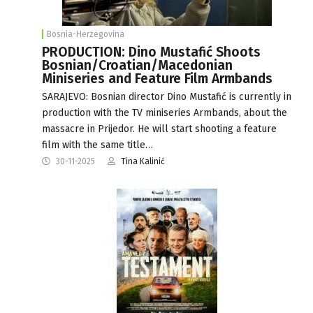
Bosnia-Herzegovina
PRODUCTION: Dino Mustafić Shoots
Bosnian/Croatian/Macedonian
Miniseries and Feature Film Armbands
SARAJEVO: Bosnian director Dino Mustafić is currently in
production with the TV miniseries Armbands, about the
massacre in Prijedor. He will start shooting a feature
film with the same title…
30-11-2025
Tina Kalinić