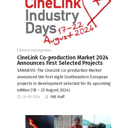
Bosnia-Herzegovina
CineLink Co-production Market 2024
Announces First Selected Projects
SARAJEVO: The CineLink Co-production Market
announced the first eight Southeastern European
projects in development selected for its upcoming
edition (18 – 23 August 2024).
26-05-2024
FNE Staff