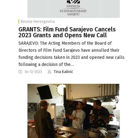
Bosnia-Herzegovina
GRANTS: Film Fund Sarajevo Cancels
2023 Grants and Opens New Call
SARAJEVO: The Acting Members of the Board of
Directors of Film Fund Sarajevo have annulled their
funding decisions taken in 2023 and opened new calls
following a decision of the…
04-12-2023
Tina Kalinić