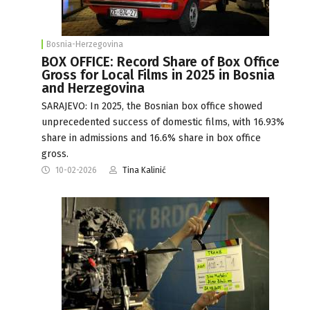
Bosnia-Herzegovina
BOX OFFICE: Record Share of Box Office
Gross for Local Films in 2025 in Bosnia
and Herzegovina
SARAJEVO: In 2025, the Bosnian box office showed
unprecedented success of domestic films, with 16.93%
share in admissions and 16.6% share in box office
gross.
10-02-2026
Tina Kalinić