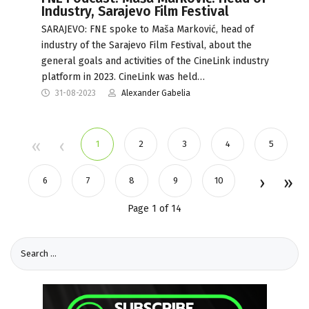
Industry, Sarajevo Film Festival
SARAJEVO: FNE spoke to Maša Marković, head of
industry of the Sarajevo Film Festival, about the
general goals and activities of the CineLink industry
platform in 2023. CineLink was held…
31-08-2023
Alexander Gabelia
1
2
3
4
5
6
7
8
9
10
Page 1 of 14