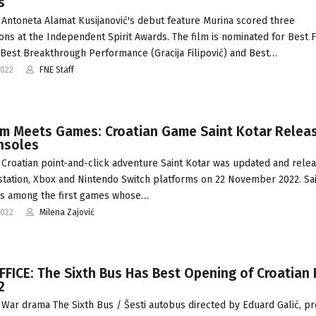
s
Antoneta Alamat Kusijanović's debut feature Murina scored three
ons at the Independent Spirit Awards. The film is nominated for Best F
 Best Breakthrough Performance (Gracija Filipović) and Best…
2022
FNE Staff
ilm Meets Games: Croatian Game Saint Kotar Relea
nsoles
Croatian point-and-click adventure Saint Kotar was updated and relea
station, Xbox and Nintendo Switch platforms on 22 November 2022. Sa
as among the first games whose…
2022
Milena Zajović
FICE: The Sixth Bus Has Best Opening of Croatian 
2
War drama The Sixth Bus / Šesti autobus directed by Eduard Galić, p