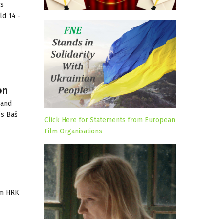
ss
ld 14 -
on
 and
’s Baš
Click Here for Statements from European
Film Organisations
 m HRK