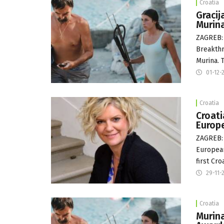
Croatia
Gracij
Murin
ZAGREB: 
Breakthr
Murina. 
01-12-
Croatia
Croati
Europ
ZAGREB: 
European
first Cr
29-11-
Croatia
Murina