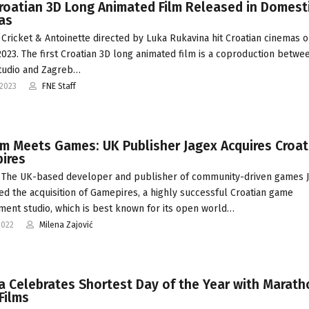
Croatian 3D Long Animated Film Released in Domest
as
Cricket & Antoinette directed by Luka Rukavina hit Croatian cinemas o
2023. The first Croatian 3D long animated film is a coproduction betwe
tudio and Zagreb…
-2023
FNE Staff
lm Meets Games: UK Publisher Jagex Acquires Croat
ires
 The UK-based developer and publisher of community-driven games 
d the acquisition of Gamepires, a highly successful Croatian game
ent studio, which is best known for its open world…
2022
Milena Zajović
a Celebrates Shortest Day of the Year with Marath
Films