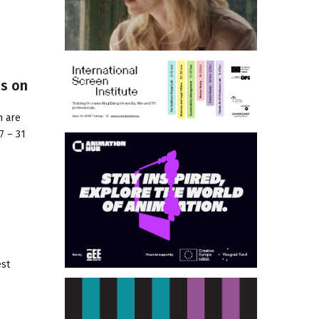
es on
n are
7 – 31
est