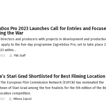
Dox Pro 2023 Launches Call for Entries and Focus
ing the War
Directors and producers with projects in development and productio
o apply to the five-day programme ZagrebDox Pro, set to take place 2
23 within…
2022
FNE Staff
a’s Stari Grad Shortlisted for Best Filming Location
 The European Film Commission Network (EUFCN) has nominated the
town of Stari Grad among the five finalists for the 5th edition of the B
Location competition.
2022
Milena Zajović