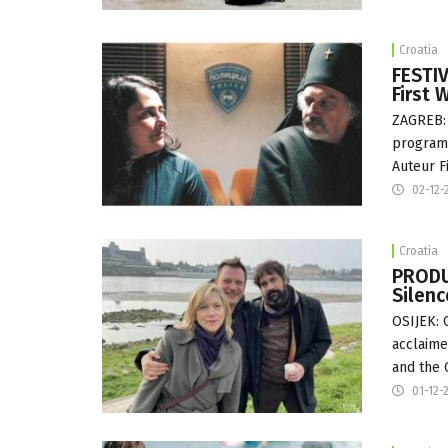
Croatia
FESTIV
First 
ZAGREB: 
programm
Auteur F
02-12-
Croatia
PRODU
Silenc
OSIJEK: 
acclaime
and the 
01-12-