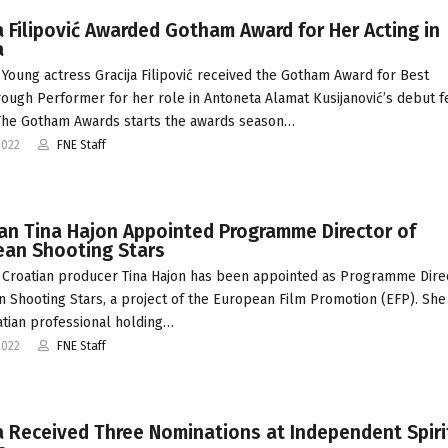
a Filipović Awarded Gotham Award for Her Acting in
a
Young actress Gracija Filipović received the Gotham Award for Best
ough Performer for her role in Antoneta Alamat Kusijanović’s debut f
The Gotham Awards starts the awards season…
2022
FNE Staff
an Tina Hajon Appointed Programme Director of
ean Shooting Stars
Croatian producer Tina Hajon has been appointed as Programme Dire
 Shooting Stars, a project of the European Film Promotion (EFP). She 
oatian professional holding…
2022
FNE Staff
 Received Three Nominations at Independent Spiri