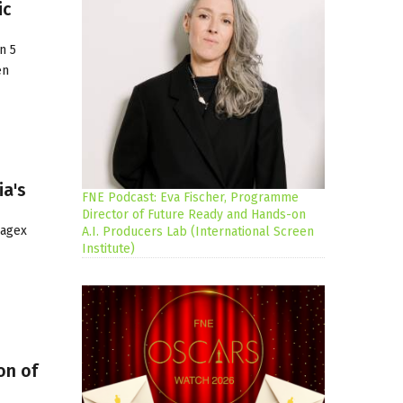
ic
n 5
en
ia's
FNE Podcast: Eva Fischer, Programme
Director of Future Ready and Hands-on
Jagex
A.I. Producers Lab (International Screen
Institute)
on of