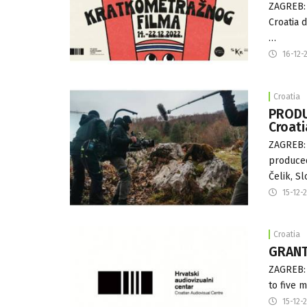
ZAGREB: 
Croatia 
…
16-12-
Croatia
PRODU
Croat
ZAGREB: 
produced
Čelik, Sl
15-12-
Croatia
GRANTS
ZAGREB: 
to five 
15-12-