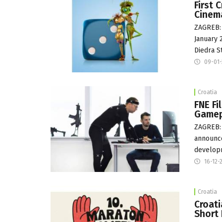
First 
Cinem
ZAGREB: 
January 
Diedra S
09-01
Croatia
FNE Fi
Gamep
ZAGREB:
announce
developm
16-12-
Croatia
Croati
Short 