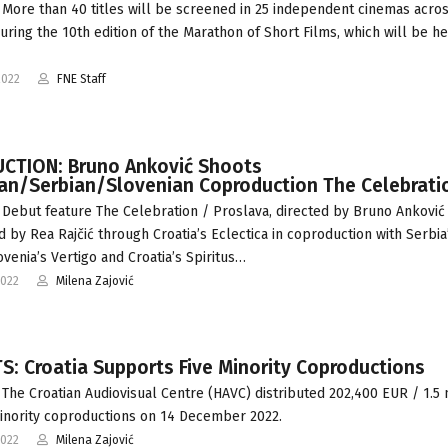
More than 40 titles will be screened in 25 independent cinemas acro
during the 10th edition of the Marathon of Short Films, which will be he
2022
FNE Staff
CTION: Bruno Anković Shoots
ian/Serbian/Slovenian Coproduction The Celebrati
Debut feature The Celebration / Proslava, directed by Bruno Anković
 by Rea Rajčić through Croatia’s Eclectica in coproduction with Serbia
ovenia’s Vertigo and Croatia’s Spiritus…
2022
Milena Zajović
: Croatia Supports Five Minority Coproductions
The Croatian Audiovisual Centre (HAVC) distributed 202,400 EUR / 1.5
minority coproductions on 14 December 2022.
2022
Milena Zajović