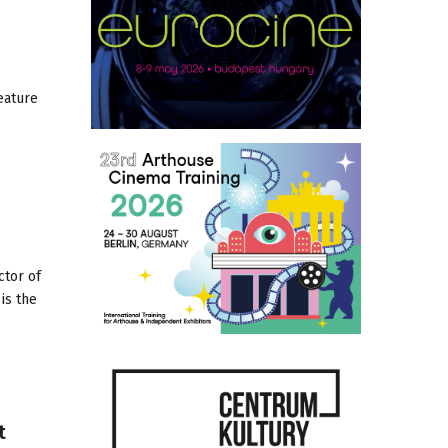
eature
ctor of
is the
t