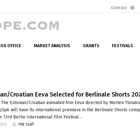
Contrast
Defa
mod
OX OFFICE
MARKET ANALYSIS
GRANTS
FESTIVALS
an/Croatian Eeva Selected for Berlinale Shorts 20
 The Estonian/Croatian animated film Eeva directed by Morten Tšinak
rzljak will have its international premiere in the Berlinale Shorts comp
he 73rd Berlin International Film Festival…
2023
FNE Staff