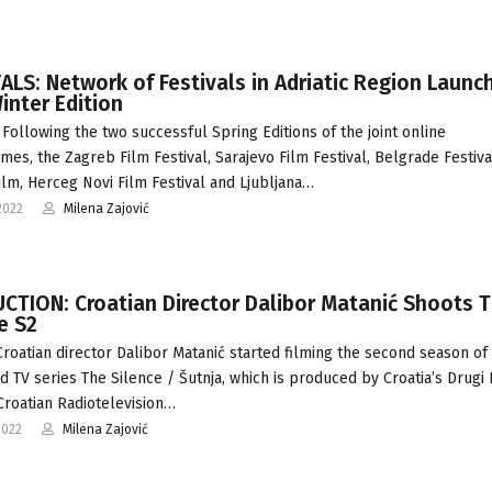
ALS: Network of Festivals in Adriatic Region Launc
Winter Edition
Following the two successful Spring Editions of the joint online
es, the Zagreb Film Festival, Sarajevo Film Festival, Belgrade Festiva
ilm, Herceg Novi Film Festival and Ljubljana…
2022
Milena Zajović
CTION: Croatian Director Dalibor Matanić Shoots 
e S2
Croatian director Dalibor Matanić started filming the second season of 
d TV series The Silence / Šutnja, which is produced by Croatia’s Drugi
Croatian Radiotelevision…
2022
Milena Zajović