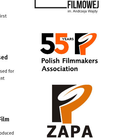
irst
sed
sed for
int
Film
roduced