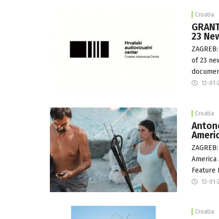
Croatia
GRANTS
23 New
ZAGREB: 
of 23 ne
document
13-01-
Croatia
Antone
Ameri
ZAGREB: 
America 
Feature 
13-01-
Croatia