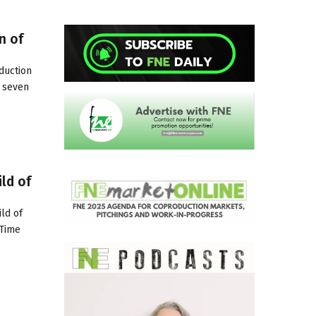
n of
duction
, seven
ld of
ld of
-Time