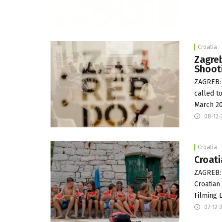
Croatia
Zagreb
Shoot
ZAGREB: 
called t
March 20
08-12-
Croatia
Croati
ZAGREB:
Croatian 
Filming 
07-12-