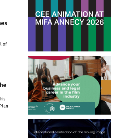
hes
l of
The
his
 Plan