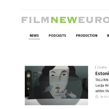
NEWS
PODCASTS
PRODUCTION
B
Croatia
Estoni
TALLINN:
Lucija M
within t
16-01-