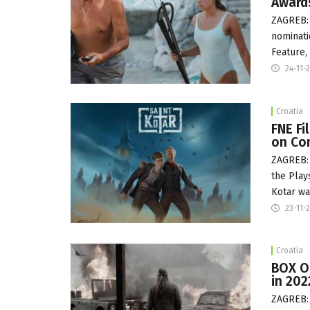
Award
ZAGREB: 
nominati
Feature,
24-11-
Croatia
FNE F
on Co
ZAGREB: 
the Play
Kotar w
23-11-
Croatia
BOX OF
in 202
ZAGREB: 