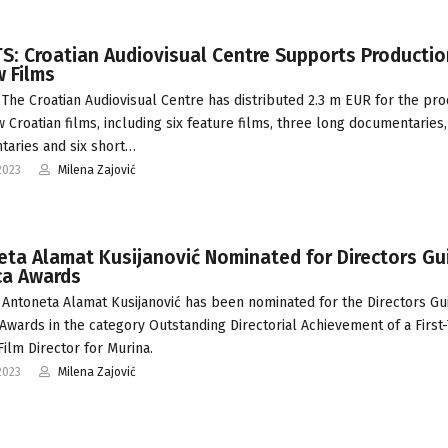
: Croatian Audiovisual Centre Supports Productio
 Films
The Croatian Audiovisual Centre has distributed 2.3 m EUR for the pro
w Croatian films, including six feature films, three long documentaries
aries and six short…
2023
Milena Zajović
ta Alamat Kusijanović Nominated for Directors Gui
ca Awards
Antoneta Alamat Kusijanović has been nominated for the Directors Gui
Awards in the category Outstanding Directorial Achievement of a First
Film Director for Murina.
2023
Milena Zajović