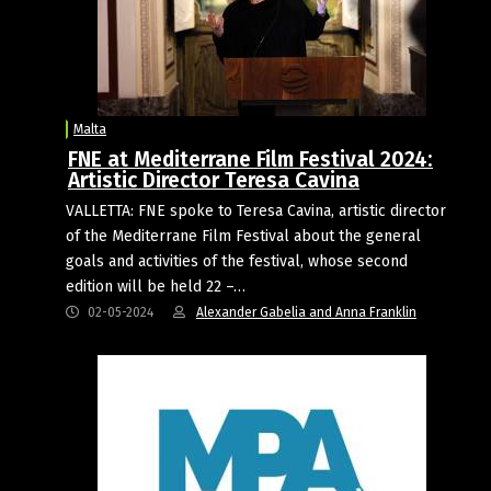
Malta
FNE at Mediterrane Film Festival 2024:
Artistic Director Teresa Cavina
VALLETTA: FNE spoke to Teresa Cavina, artistic director
of the Mediterrane Film Festival about the general
goals and activities of the festival, whose second
edition will be held 22 –…
02-05-2024
Alexander Gabelia and Anna Franklin