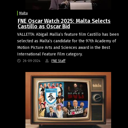
Malta
FNE Oscar Watch 2025: Malta Selects
Castillo as Oscar Bid
VALLETTA: Abigail Mallia’s feature film Castillo has been
selected as Malta’s candidate for the 97th Academy of
Motion Picture Arts and Sciences award in the Best
International Feature Film category.
26-09-2024
FNE Staff