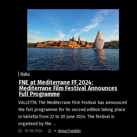
Malta
FNE at Mediterrane FF 2024:
Mediterrane Film Festival Announces
Full Programme
VALLETTA: The Mediterrane Film Festival has announced
the full programme for its second edition taking place
in Valletta from 22 to 30 June 2024. The festival is
organised by the …
13-06-2024
m
Anna Franklin