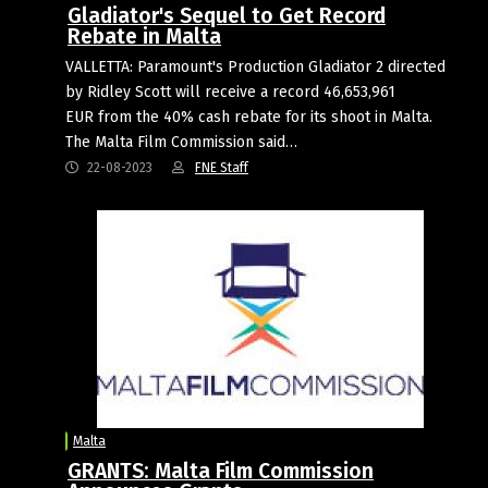
Gladiator's Sequel to Get Record
Rebate in Malta
VALLETTA: Paramount's Production Gladiator 2 directed
by Ridley Scott will receive a record 46,653,961
EUR from the 40% cash rebate for its shoot in Malta.
The Malta Film Commission said…
22-08-2023
FNE Staff
Malta
GRANTS: Malta Film Commission