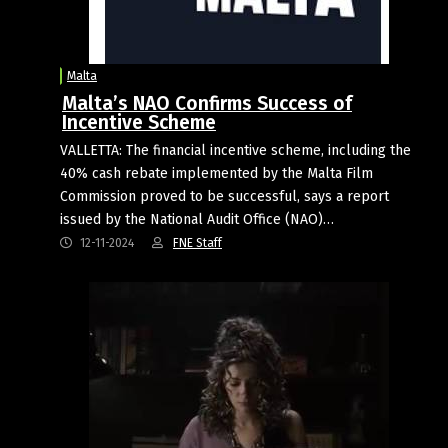
Malta
Malta’s NAO Confirms Success of
Incentive Scheme
VALLETTA: The financial incentive scheme, including the
40% cash rebate implemented by the Malta Film
Commission proved to be successful, says a report
issued by the National Audit Office (NAO)…
12-11-2024
FNE Staff