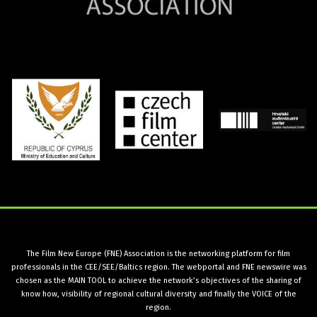
The Film New Europe (FNE) Association is the networking platform for film
professionals in the CEE/SEE/Baltics region. The webportal and FNE newswire was
chosen as the MAIN TOOL to achieve the network’s objectives of the sharing of
know how, visibility of regional cultural diversity and finally the VOICE of the
region.