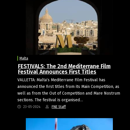
Malta
FESTIVALS: The 2nd Mediterrane Film
Festival Announces First Titles
VALLETTA: Malta’s Mediterrane Film Festival has
announced the first titles from its Main Competition, as
well as from the Out of Competition and Mare Nostrum
sections. The festival is organised…
23-05-2024
FNE Staff