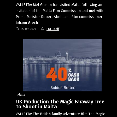
VALLETTA: Mel Gibson has visited Malta following an
invitation of the Malta Film Commission and met with
Prime Minister Robert Abela and film commissioner
Johann Grech.
15-09-2024
FNE Staff
Malta
UK Production The Magic Faraway Tree
to Shoot in Malta
VALLETTA: The British family adventure film The Magic