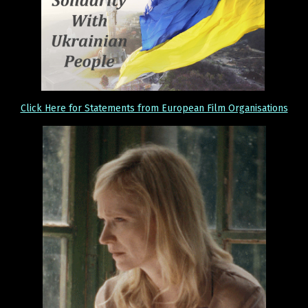
Click Here for Statements from European Film Organisations