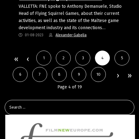
VALLETTA: FNE spoke to Anthony Demanuele, Studio
Head of Flying Squirrel Games, about their current
activities, as well as the state of the Maltese game
development industry and its connections…
01-08-2023
Alexander Gabelia
1
2
3
4
5
6
7
8
9
10
Page 4 of 19