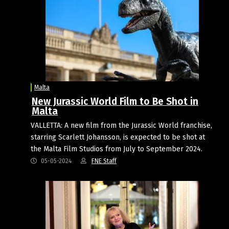
Malta
New Jurassic World Film to Be Shot in
Malta
VALLETTA: A new film from the Jurassic World franchise,
starring Scarlett Johansson, is expected to be shot at
the Malta Film Studios from July to September 2024.
05-05-2024
FNE Staff