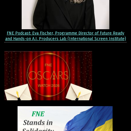
FNE Podcast: Eva Fischer, Programme Director of Future Ready
and Hands-on A.I. Producers Lab (International Screen Institute)