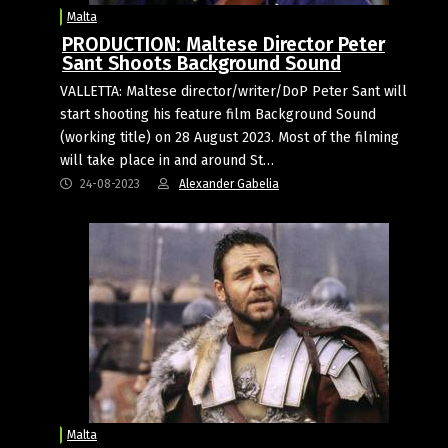
Malta
PRODUCTION: Maltese Director Peter
Sant Shoots Background Sound
VALLETTA: Maltese director/writer/DoP Peter Sant will
start shooting his feature film Background Sound
(working title) on 28 August 2023. Most of the filming
will take place in and around St…
24-08-2023
Alexander Gabelia
Malta