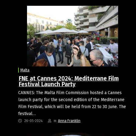
Malta
FNE at Cannes 2024: Mediterrane Film
Festival Launch Party
CANNES: The Malta Film Commission hosted a Cannes
launch party for the second edition of the Mediterrane
Film Festival, which will be held from 22 to 30 June. The
festival…
26-05-2024
m
Anna Franklin