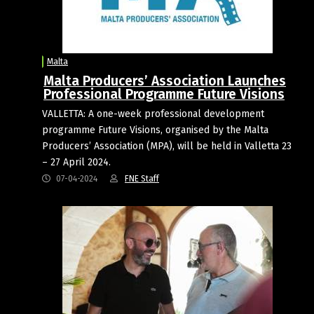
Malta
Malta Producers’ Association Launches
Professional Programme Future Visions
VALLETTA: A one-week professional development
programme Future Visions, organised by the Malta
Producers’ Association (MPA), will be held in Valletta 23
– 27 April 2024.
07-04-2024
FNE Staff