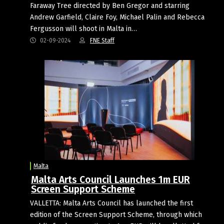
Faraway Tree directed by Ben Gregor and starring
Andrew Garfield, Claire Foy, Michael Palin and Rebecca
Fergusson will shoot in Malta in…
02-09-2024
FNE Staff
Malta
Malta Arts Council Launches 1m EUR
Screen Support Scheme
VALLETTA: Malta Arts Council has launched the first
edition of the Screen Support Scheme, through which