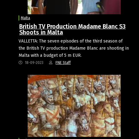
Malta
British TV Production Madame Blanc S3
Shoots in Malta
VALLETTA: The seven episodes of the third season of
the British TV production Madame Blanc are shooting in
Malta with a budget of 5 m EUR.
18-09-2023
FNE Staff