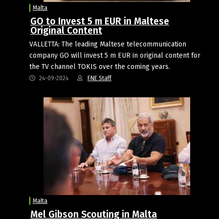
Malta
GO to Invest 5 m EUR in Maltese
Original Content
VALLETTA: The leading Maltese telecommunication
company GO will invest 5 m EUR in original content for
the TV channel TOKIS over the coming years.
24-09-2024
FNE Staff
Malta
Mel Gibson Scouting in Malta