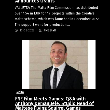
Announces Grants
VALLETTA: The Malta Film Commission has distributed
over 1.54 m EUR for 19 projects within the Creative
Malta scheme, which was launched in December 2022.
The support went for production,…
10-08-2023
FNE Staff
Malta
FNE Film Meets Games: Q&A with
Anthony Demanuele, Studio Head of
Maltese Flying Squirrel Games