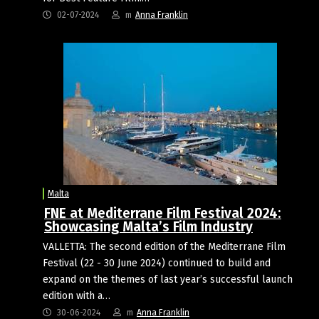
02-07-2024
m
Anna Franklin
Malta
FNE at Mediterrane Film Festival 2024:
Showcasing Malta’s Film Industry
VALLETTA: The second edition of the Mediterrane Film
Festival (22 - 30 June 2024) continued to build and
expand on the themes of last year’s successful launch
edition with a…
30-06-2024
m
Anna Franklin