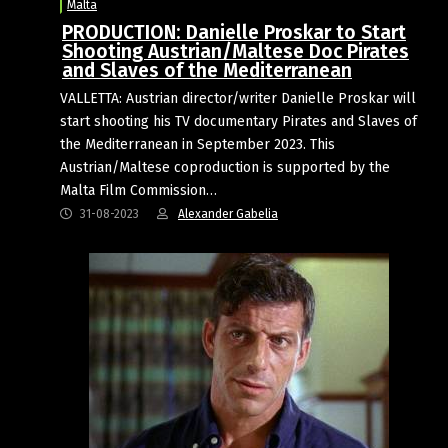
Malta
PRODUCTION: Danielle Proskar to Start
Shooting Austrian/Maltese Doc Pirates
and Slaves of the Mediterranean
VALLETTA: Austrian director/writer Danielle Proskar will
start shooting his TV documentary Pirates and Slaves of
the Mediterranean in September 2023. This
Austrian/Maltese coproduction is supported by the
Malta Film Commission…
31-08-2023
Alexander Gabelia