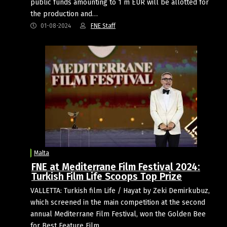
public funds amounting to 1 m EUR will be allotted for
the production and…
01-08-2024
FNE Staff
Malta
FNE at Mediterrane Film Festival 2024:
Turkish Film Life Scoops Top Prize
VALLETTA: Turkish film Life / Hayat by Zeki Demirkubuz,
which screened in the main competition at the second
annual Mediterrane Film Festival, won the Golden Bee
for Best Feature Film.…