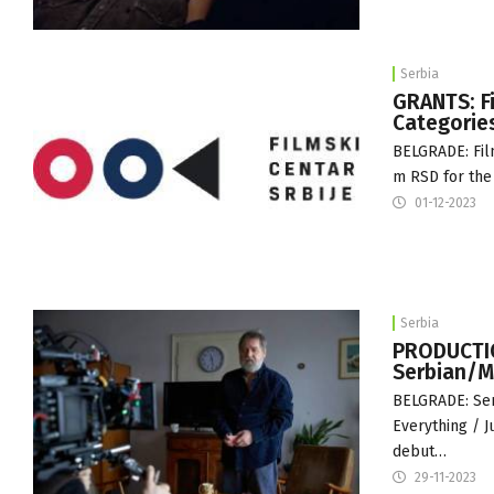
Serbia
GRANTS: Fi
Categorie
BELGRADE: Film
m RSD for the 
01-12-2023
Serbia
PRODUCTION
Serbian/M
BELGRADE: Ser
Everything / J
debut…
29-11-2023