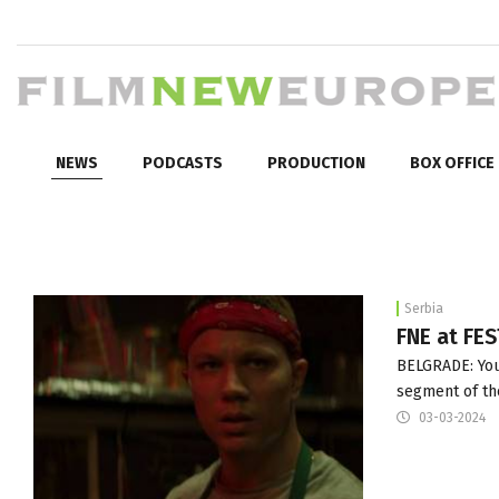
NEWS
PODCASTS
PRODUCTION
BOX OFFICE
Serbia
FNE at FE
BELGRADE: Youn
segment of the
03-03-2024