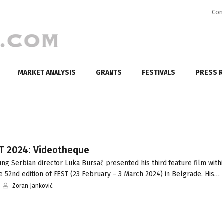
Con
MARKET ANALYSIS
GRANTS
FESTIVALS
PRESS 
ST 2024: Videotheque
g Serbian director Luka Bursać presented his third feature film with
 52nd edition of FEST (23 February – 3 March 2024) in Belgrade. His…
Zoran Janković