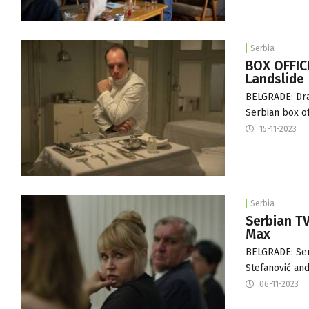
Serbia
BOX OFFICE
Landslide
BELGRADE: Dra
Serbian box of
15-11-2023
Serbia
Serbian TV
Max
BELGRADE: Serb
Stefanović an
06-11-2023