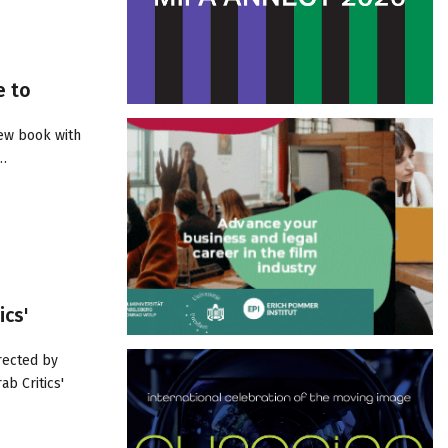
e to
new book with
r…
ics'
rected by
ab Critics'