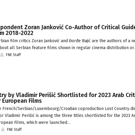
pondent Zoran Janković Co-Author of Critical Guid
ilm 2018-2022
ian film critics Zoran Janković and Đorđe Bajić are the authors of a 
 about all Serbian feature films shown in regular cinema distribution o
FNE Staff
ry by Vladimir Perišić Shortlisted for 2023 Arab Crit
r European Films
 French/Serbian/Luxembourg/Croatian coproduction Lost Country di
or Vladimir Perišić is among the three titles shortlisted for the 2023 Ar
ropean Films, which were launched…
FNE Staff