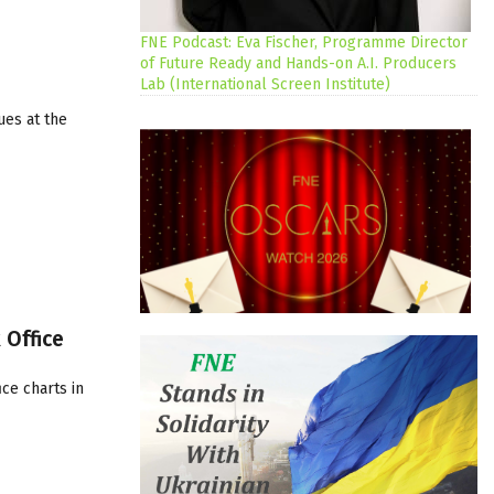
FNE Podcast: Eva Fischer, Programme Director
of Future Ready and Hands-on A.I. Producers
Lab (International Screen Institute)
ues at the
 Office
ce charts in