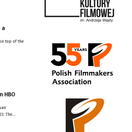
 a
on top of the
on HBO
Ivan
23. The…