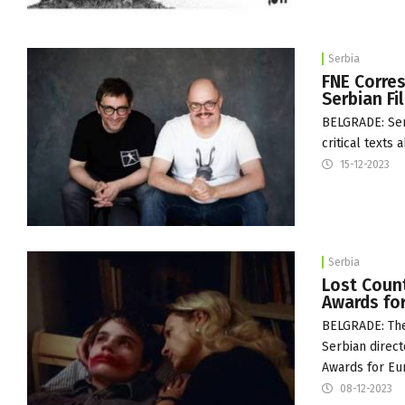
Serbia
FNE Corres
Serbian F
BELGRADE: Serb
critical texts
15-12-2023
Serbia
Lost Count
Awards fo
BELGRADE: The
Serbian direct
Awards for Eu
08-12-2023