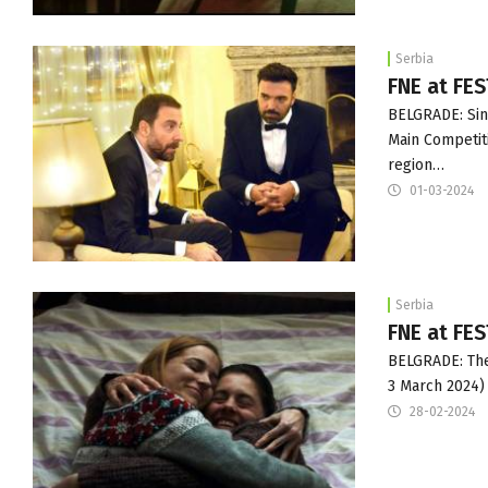
Serbia
FNE at FES
BELGRADE: Sini
Main Competiti
region…
01-03-2024
Serbia
FNE at FES
BELGRADE: The 
3 March 2024)
28-02-2024