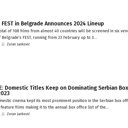
: FEST in Belgrade Announces 2024 Lineup
tal of 108 films from almost 40 countries will be screened in six ven
f Belgrade’s FEST, running from 23 February up to 3…
Zoran Janković
: Domestic Titles Keep on Dominating Serbian Box
2023
stic cinema kept its most prominent position in the Serbian box offi
 feature films making it to the annual box office list of the…
Zoran Janković