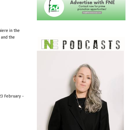
iere in the
 and the
23 February -