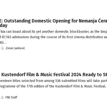
E: Outstanding Domestic Opening for Nemanja Ćera
nday
bia can boast about its yet another domestic blockbuster, as the bio
 87,162 admissions during the course of its first cinema distribution 
482…
Zoran Janković
 Kustendorf Film & Music Festival 2024 Ready to S
enteen titles selected from among 536 submitted films will take part
ogramme of the 17th edition of the Kustendorf Film & Music Festival, 
FNE Staff