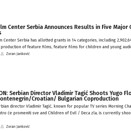
lm Center Serbia Announces Results in Five Major 
s
 Center Serbia has allotted grants in 14 categories, including 2,902,
production of feature films, feature films for children and young aud
Zoran Janković
: Serbian Director Vladimir Tagić Shoots Yugo Flo
ontenegrin/Croatian/ Bulgarian Coproduction
bian director Vladimir Tagić, known for popular TV series Morning Ch
utro će promeniti sve and Children of Evil / Deca zla, is currently shoo
Zoran Janković