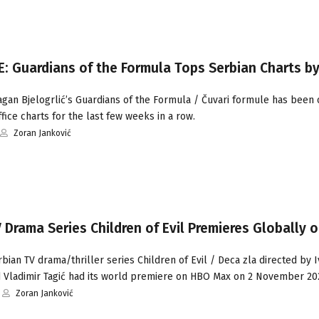
: Guardians of the Formula Tops Serbian Charts by
gan Bjelogrlić’s Guardians of the Formula / Čuvari formule has been 
fice charts for the last few weeks in a row.
Zoran Janković
 Drama Series Children of Evil Premieres Globally 
ian TV drama/thriller series Children of Evil / Deca zla directed by 
d Vladimir Tagić had its world premiere on HBO Max on 2 November 20
Zoran Janković