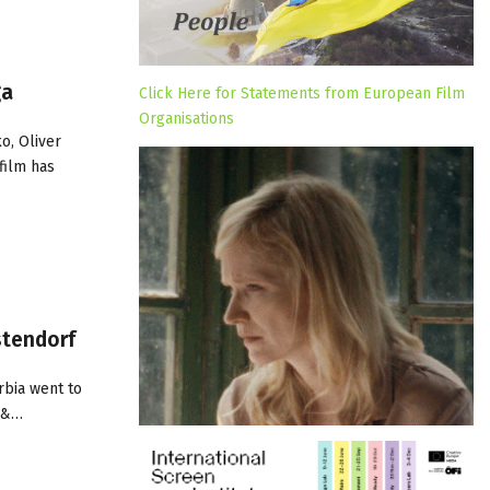
ga
Click Here for Statements from European Film
Organisations
o, Oliver
film has
stendorf
rbia went to
m &…