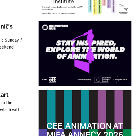
nić’s
pic Sunday /
weekend,
tart
 in the
which will