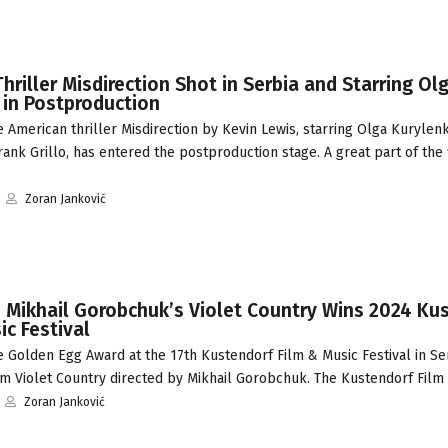
hriller Misdirection Shot in Serbia and Starring Ol
 in Postproduction
American thriller Misdirection by Kevin Lewis, starring Olga Kurylenk
ank Grillo, has entered the postproduction stage. A great part of the 
Zoran Janković
: Mikhail Gorobchuk’s Violet Country Wins 2024 Ku
ic Festival
 Golden Egg Award at the 17th Kustendorf Film & Music Festival in Se
ilm Violet Country directed by Mikhail Gorobchuk. The Kustendorf Fil
Zoran Janković