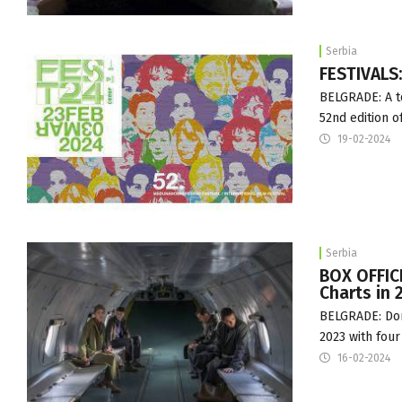
Serbia
FESTIVALS
BELGRADE: A to
52nd edition o
19-02-2024
Serbia
BOX OFFICE
Charts in 
BELGRADE: Dome
2023 with four
16-02-2024