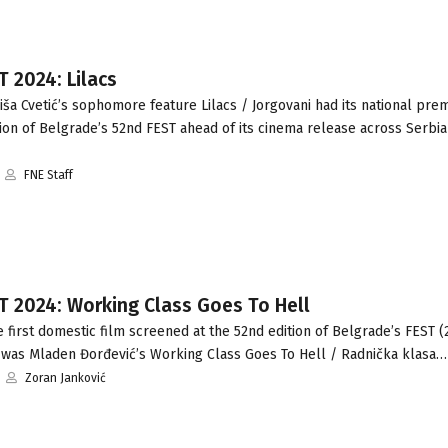
T 2024: Lilacs
ša Cvetić’s sophomore feature Lilacs / Jorgovani had its national prem
on of Belgrade’s 52nd FEST ahead of its cinema release across Serbia
FNE Staff
T 2024: Working Class Goes To Hell
first domestic film screened at the 52nd edition of Belgrade’s FEST (
 was Mladen Đorđević’s Working Class Goes To Hell / Radnička klasa…
Zoran Janković