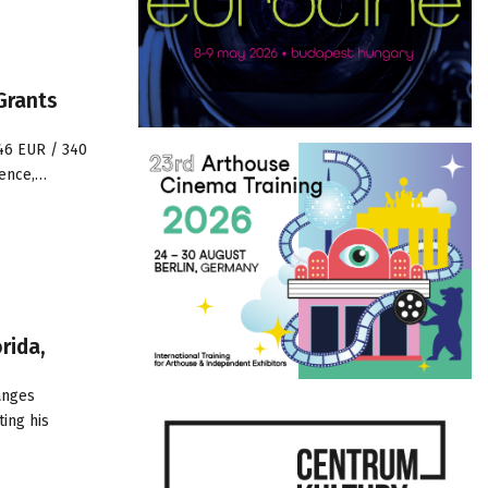
Grants
646 EUR / 340
ience,…
rida,
anges
ting his