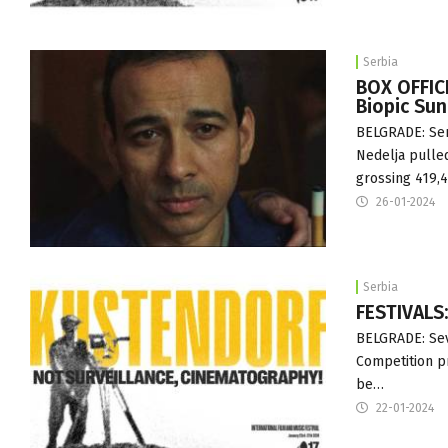
Serbia
BOX OFFIC
Biopic Su
BELGRADE: Ser
Nedelja pulled
grossing 419,
26-01-2024
Serbia
FESTIVALS:
BELGRADE: Sev
Competition pr
be…
22-01-2024