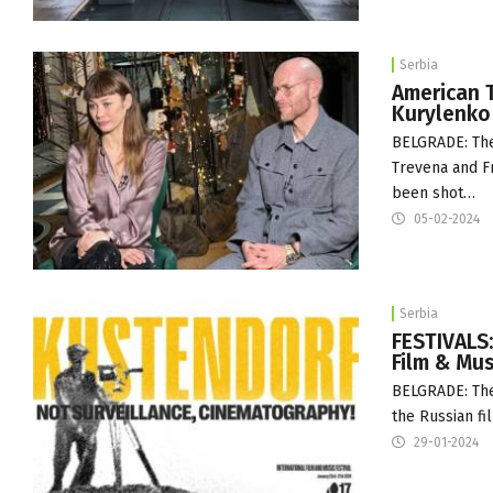
Serbia
American T
Kurylenko
BELGRADE: The 
Trevena and Fr
been shot…
05-02-2024
Serbia
FESTIVALS
Film & Mus
BELGRADE: The
the Russian f
29-01-2024