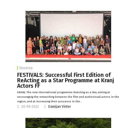
Slovenia
FESTIVALS: Successful First Edition of
ReActing as a Star Programme at Kranj
Actors FF
KRANJ: The new international programme ReActing as a Star, aiming at
encouraging the networking between the film and audiovisual actors in the
region, and at increasing their presence in the…
20-06-2022
Damijan Vinter