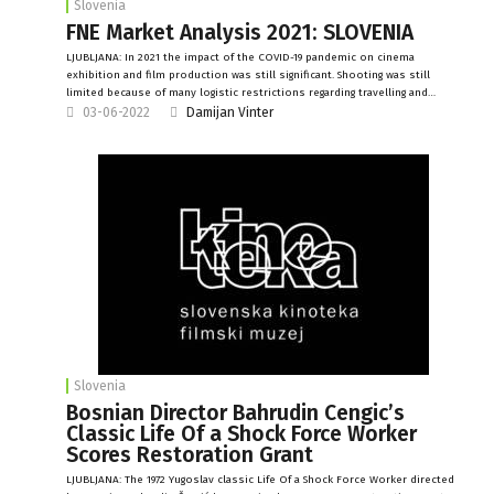
Slovenia
FNE Market Analysis 2021: SLOVENIA
LJUBLJANA: In 2021 the impact of the COVID-19 pandemic on cinema
exhibition and film production was still significant. Shooting was still
limited because of many logistic restrictions regarding travelling and…
03-06-2022
Damijan Vinter
Slovenia
Bosnian Director Bahrudin Cengic’s
Classic Life Of a Shock Force Worker
Scores Restoration Grant
LJUBLJANA: The 1972 Yugoslav classic Life Of a Shock Force Worker directed