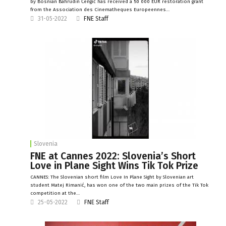
by Bosnian Bahrudin Čengić has received a 50 000 EUR restoration grant
from the Association des Cinematheques Europeennes…
31-05-2022
FNE Staff
Slovenia
FNE at Cannes 2022: Slovenia’s Short
Love in Plane Sight Wins Tik Tok Prize
CANNES: The Slovenian short film Love In Plane Sight by Slovenian art
student Matej Rimanić, has won one of the two main prizes of the Tik Tok
competition at the…
25-05-2022
FNE Staff