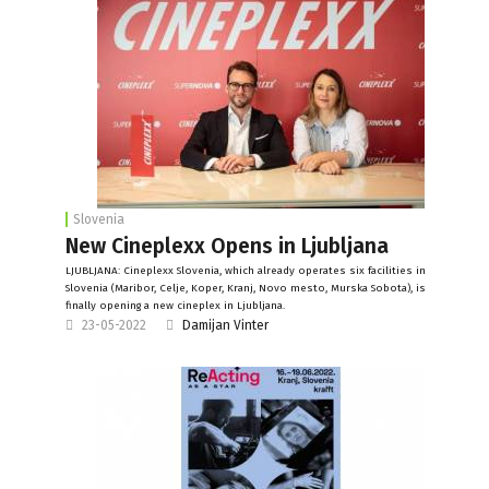
Slovenia
New Cineplexx Opens in Ljubljana
LJUBLJANA: Cineplexx Slovenia, which already operates six facilities in
Slovenia (Maribor, Celje, Koper, Kranj, Novo mesto, Murska Sobota), is
finally opening a new cineplex in Ljubljana.
23-05-2022
Damijan Vinter