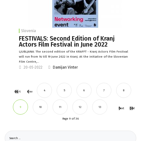
Slovenia
FESTIVALS: Second Edition of Kranj
Actors Film Festival in June 2022
LJUBLJANA: The second edition of the KRAFFT - Kranj Actors Film Festival
will run from 14 till 19 June 2022 in Kranj. At the initiative of the Slovenian
Film Centre,…
20-05-2022
Damijan Vinter
4
5
6
7
8
Start
Prev
9
10
11
12
13
Next
End
Page 9 of 36