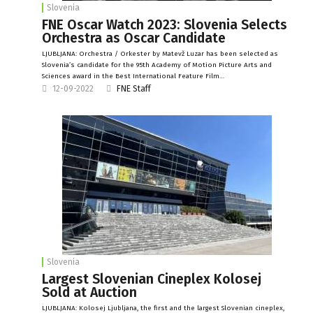
Slovenia
FNE Oscar Watch 2023: Slovenia Selects
Orchestra as Oscar Candidate
LJUBLJANA: Orchestra / Orkester by Matevž Luzar has been selected as
Slovenia’s candidate for the 95th Academy of Motion Picture Arts and
Sciences award in the Best International Feature Film…
12-09-2022
FNE Staff
Slovenia
Largest Slovenian Cineplex Kolosej
Sold at Auction
LJUBLJANA: Kolosej Ljubljana, the first and the largest Slovenian cineplex,