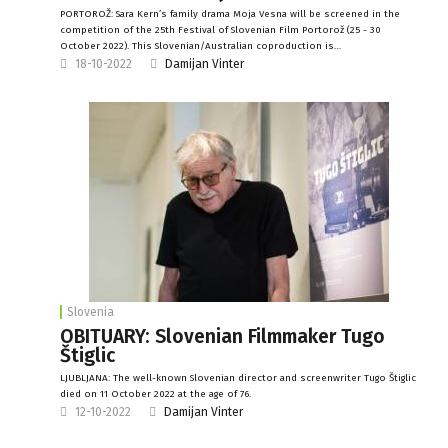
PORTOROŽ: Sara Kern’s family drama Moja Vesna will be screened in the
competition of the 25th Festival of Slovenian Film Portorož (25 - 30
October 2022). This Slovenian/Australian coproduction is…
18-10-2022
Damijan Vinter
Slovenia
OBITUARY: Slovenian Filmmaker Tugo
Štiglic
LJUBLJANA: The well-known Slovenian director and screenwriter Tugo Štiglic
died on 11 October 2022 at the age of 76.
12-10-2022
Damijan Vinter