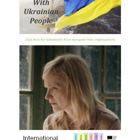
Click Here for Statements from European Film Organisations