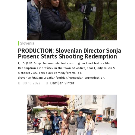
Slovenia
PRODUCTION: Slovenian Director Sonja
Prosenc Starts Shooting Redemption
LJUBLJANA: Sonja Prosenc started shooting her third feature film
Redemption / Odrešitev in the town of Vodice, near Ljubljana, on 5
October 2022. This black comedy/drama is a
Slovenian/Italian/Croatian/Serbian/Norwegian coproduction.
08-10-2022
Damijan Vinter