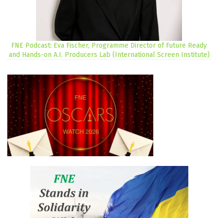
FNE Podcast: Eva Fischer, Programme Director of Future Ready
and Hands-on A.I. Producers Lab (International Screen Institute)