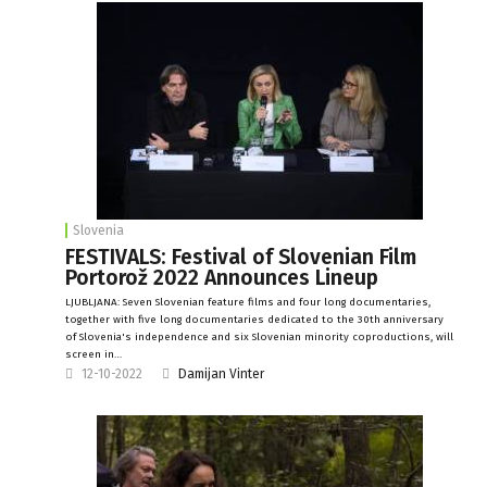
Slovenia
FESTIVALS: Festival of Slovenian Film
Portorož 2022 Announces Lineup
LJUBLJANA: Seven Slovenian feature films and four long documentaries,
together with five long documentaries dedicated to the 30th anniversary
of Slovenia's independence and six Slovenian minority coproductions, will
screen in…
12-10-2022
Damijan Vinter