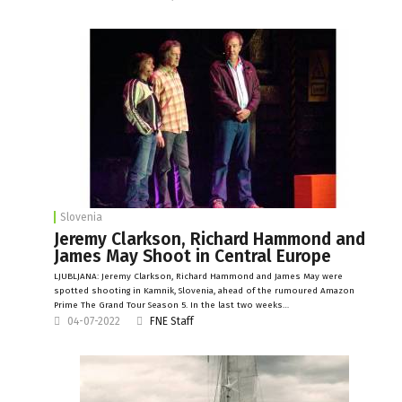
Slovenia
Jeremy Clarkson, Richard Hammond and
James May Shoot in Central Europe
LJUBLJANA: Jeremy Clarkson, Richard Hammond and James May were
spotted shooting in Kamnik, Slovenia, ahead of the rumoured Amazon
Prime The Grand Tour Season 5. In the last two weeks…
04-07-2022
FNE Staff