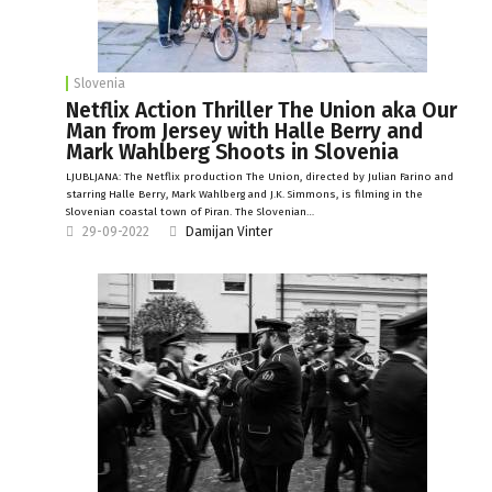
Slovenia
Netflix Action Thriller The Union aka Our
Man from Jersey with Halle Berry and
Mark Wahlberg Shoots in Slovenia
LJUBLJANA: The Netflix production The Union, directed by Julian Farino and
starring Halle Berry, Mark Wahlberg and J.K. Simmons, is filming in the
Slovenian coastal town of Piran. The Slovenian…
29-09-2022
Damijan Vinter