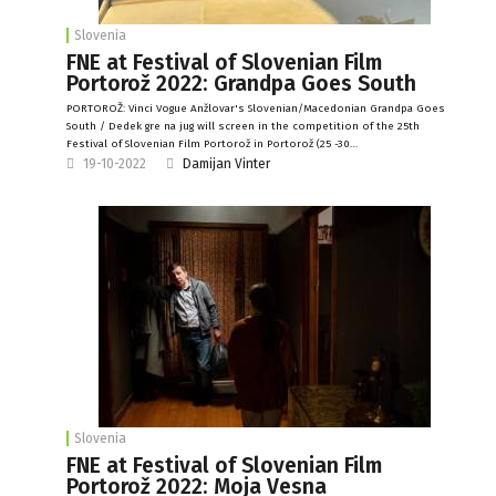
Slovenia
FNE at Festival of Slovenian Film
Portorož 2022: Grandpa Goes South
PORTOROŽ: Vinci Vogue Anžlovar's Slovenian/Macedonian Grandpa Goes
South / Dedek gre na jug will screen in the competition of the 25th
Festival of Slovenian Film Portorož in Portorož (25 -30…
19-10-2022
Damijan Vinter
Slovenia
FNE at Festival of Slovenian Film
Portorož 2022: Moja Vesna