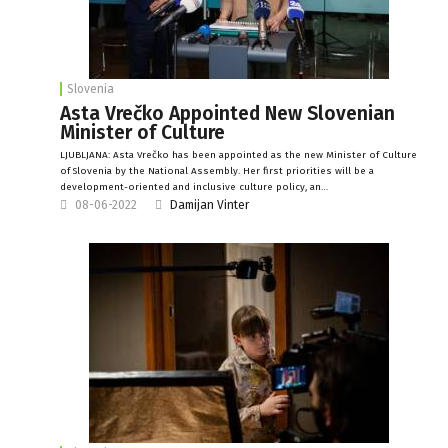
Slovenia
Asta Vrečko Appointed New Slovenian
Minister of Culture
LJUBLJANA: Asta Vrečko has been appointed as the new Minister of Culture
of Slovenia by the National Assembly. Her first priorities will be a
development-oriented and inclusive culture policy, an…
08-06-2022
Damijan Vinter