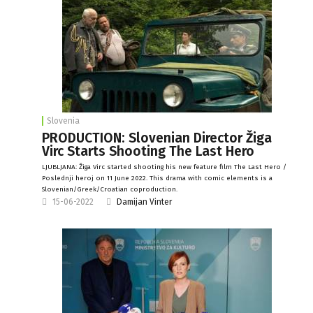
Slovenia
PRODUCTION: Slovenian Director Žiga
Virc Starts Shooting The Last Hero
LJUBLJANA: Žiga Virc started shooting his new feature film The Last Hero /
Poslednji heroj on 11 June 2022. This drama with comic elements is a
Slovenian/Greek/Croatian coproduction.
15-06-2022
Damijan Vinter