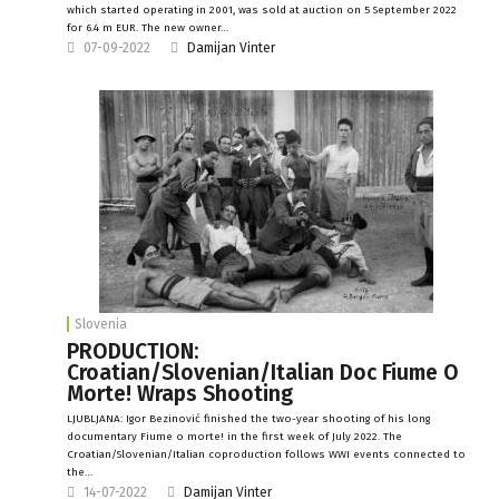
which started operating in 2001, was sold at auction on 5 September 2022
for 6.4 m EUR. The new owner…
07-09-2022
Damijan Vinter
Slovenia
PRODUCTION:
Croatian/Slovenian/Italian Doc Fiume O
Morte! Wraps Shooting
LJUBLJANA: Igor Bezinović finished the two-year shooting of his long
documentary Fiume o morte! in the first week of July 2022. The
Croatian/Slovenian/Italian coproduction follows WWI events connected to
the…
14-07-2022
Damijan Vinter