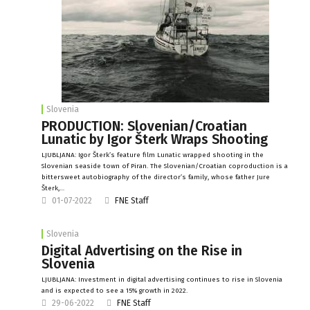
Slovenia
PRODUCTION: Slovenian/Croatian
Lunatic by Igor Šterk Wraps Shooting
LJUBLJANA: Igor Šterk’s feature film Lunatic wrapped shooting in the
Slovenian seaside town of Piran. The Slovenian/Croatian coproduction is a
bittersweet autobiography of the director’s family, whose father Jure
Šterk,…
01-07-2022
FNE Staff
Slovenia
Digital Advertising on the Rise in
Slovenia
LJUBLJANA: Investment in digital advertising continues to rise in Slovenia
and is expected to see a 15% growth in 2022.
29-06-2022
FNE Staff