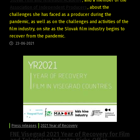
Slovak Film and Television Academy
, and a member of the
Association of Independent Producers
, about the
challenges she has faced as a producer during the
pandemic, as well as on the challenges and activities of the
film industry, on site as the Slovak film industry begins to
recover from the pandemic.
23-06-2021
Press releases
2021 Year of Recovery
FNE Visegrad 2021 Year of Recovery for Film