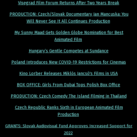
Visegrad Film Forum Returns After Two Years Break
PRODUCTION: Czech/Slovak Documentary Jan Mancuska: You
Will Never See It All Continues Production
My Sunny Maad Gets Golden Globe Nomination for Best
Animated Film
Hungary’s Gentle Competes at Sundance
Poland Introduces New COVID-19 Restrictions for Cinemas
Kino Lorber Releases Miklós Jancsó's Films in USA
BOX OFFICE: Girls From Dubai Tops Polish Box Office
PRODUCTION: Czech Comedy The Island Filming in Thailand
Czech Republic Ranks Sixth in European Animated Film
Production
GRANTS: Slovak Audiovisual Fund Approves Increased Support for
2022