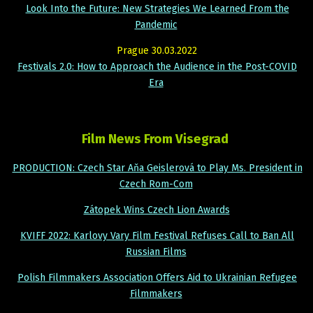
Look Into the Future: New Strategies We Learned From the
Pandemic
Prague 30.03.2022
Festivals 2.0: How to Approach the Audience in the Post-COVID
Era
Film News From Visegrad
PRODUCTION: Czech Star Aňa Geislerová to Play Ms. President in
Czech Rom-Com
Zátopek Wins Czech Lion Awards
KVIFF 2022: Karlovy Vary Film Festival Refuses Call to Ban All
Russian Films
Polish Filmmakers Association Offers Aid to Ukrainian Refugee
Filmmakers