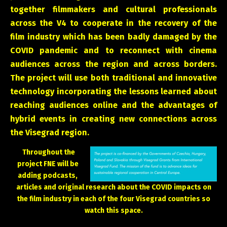
together filmmakers and cultural professionals
across the V4 to cooperate in the recovery of the
film industry which has been badly damaged by the
COVID pandemic and to reconnect with cinema
audiences across the region and across borders.
The project will use both traditional and innovative
technology incorporating the lessons learned about
reaching audiences online and the advantages of
hybrid events in creating new connections across
the Visegrad region.
Throughout the
project FNE will be
adding podcasts,
articles and original research about the COVID impacts on
the film industry in each of the four Visegrad countries so
watch this space.