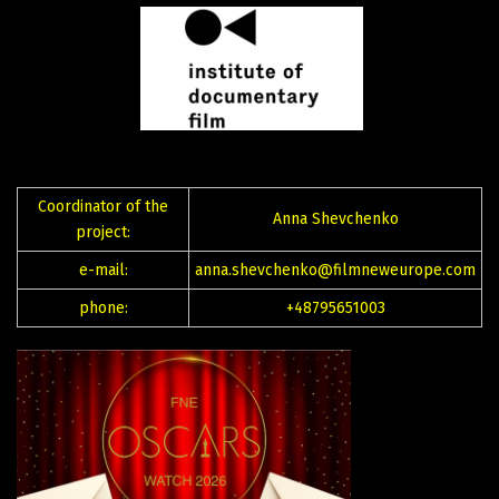
Coordinator of the
Anna Shevchenko
project:
e-mail:
anna.shevchenko@filmneweurope.com
phone:
+48795651003