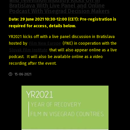
and Television Industry Kicks Off in
Bratislava With Live Panel and Online
Podcast With Visegrad Decision Makers
Date: 29 June 2021 10:30-12:00 (CET): Pre-registration is
required for access, details below.
YR2021 kicks off with a live panel discussion in Bratislava
hosted by
Film New Europe
(FNE) in cooperation with the
Slovak Film Institute
that will also appear online as a live
podcast. It will also be available online as a video
recording after the event.
15-06-2021