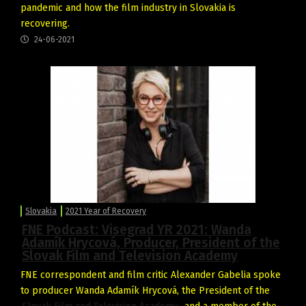
pandemic and how the film industry in Slovakia is
recovering.
24-06-2021
Slovakia
2021 Year of Recovery
FNE Podcast: Visegrad YR 2021: Wanda
Adamík Hrycová, Producer, President of the
Slovak Film and Television Academy
FNE correspondent and film critic Alexander Gabelia spoke
to producer Wanda Adamík Hrycová, the President of the