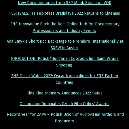
New Documentaries from SFP Munk Studio on VOD
FESTIVALS: IFF Febiofest Bratislava 2022 Returns to Cinemas
FNE Innovation: Pitch the Doc: Online Hub for Documentary
Professionals and Industry Events
Ada Smyk's Short Doc Backstage to Premiere Internationally at
SXSW in Austin
PRODUCTION: Polish/Hungarian Coproduction Saint Wraps
Shooting
FNE Oscar Watch 2022: Oscar Nominations for FNE Partner
Countries
Kids Kino Industry Announces 2022 Dates
Occupation Dominates Czech Film Critics‘ Awards
Record Year for ZAPA – Polish Union of Audiovisual Authors and
Producers