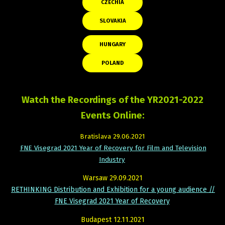
CZECHIA
SLOVAKIA
HUNGARY
POLAND
Watch the Recordings of the YR2021-2022
Events Online:
Bratislava 29.06.2021
FNE Visegrad 2021 Year of Recovery for Film and Television
Industry
Warsaw 29.09.2021
RETHINKING Distribution and Exhibition for a young audience //
FNE Visegrad 2021 Year of Recovery
Budapest 12.11.2021