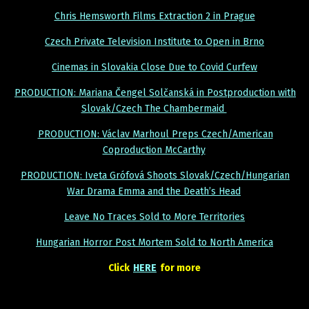
Chris Hemsworth Films Extraction 2 in Prague
Czech Private Television Institute to Open in Brno
Cinemas in Slovakia Close Due to Covid Curfew
PRODUCTION: Mariana Čengel Solčanská in Postproduction with
Slovak/Czech The Chambermaid
PRODUCTION: Václav Marhoul Preps Czech/American
Coproduction McCarthy
PRODUCTION: Iveta Grófová Shoots Slovak/Czech/Hungarian
War Drama Emma and the Death’s Head
Leave No Traces Sold to More Territories
Hungarian Horror Post Mortem Sold to North America
Click
HERE
for more