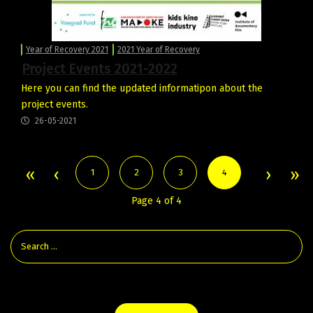
Year of Recovery 2021
2021 Year of Recovery
Project Events 2021-2022
Here you can find the updated informatipon about the
project events.
26-05-2021
1
2
3
4
Page 4 of 4
Check the Latest Film News From the Visegrad Countries: