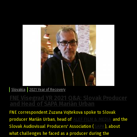
Slovakia
2021 Year of Recovery
FNE Visegrad YR 2021 Q&A: Slovak Producer
and Head of SAPA Marián Urban
FNE correspondent Zuzana Vojtekova spoke to Slovak
producer Marián Urban, head of
ALEF FILM & MEDIA
and the
Slovak Audiovisual Producers' Association (
SAPA
), about
what challenges he faced as a producer during the