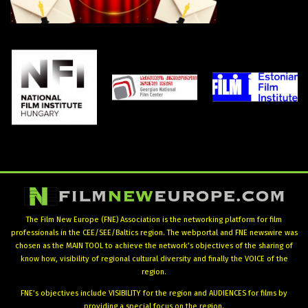
The Film New Europe (FNE) Association is the networking platform for film
professionals in the CEE/SEE/Baltics region. The webportal and FNE newswire was
chosen as the MAIN TOOL to achieve the network’s objectives of the sharing of
know how, visibility of regional cultural diversity and finally the VOICE of the
region.
FNE’s objectives include VISIBILITY for the region and AUDIENCES for films by
providing a special focus on the region.