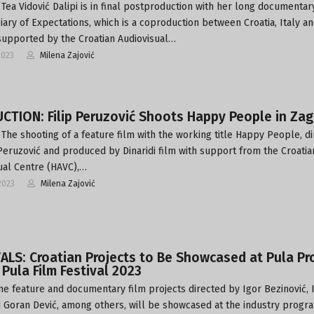
Tea Vidović Dalipi is in final postproduction with her long documentar
Diary of Expectations, which is a coproduction between Croatia, Italy a
upported by the Croatian Audiovisual…
2023
Milena Zajović
TION: Filip Peruzović Shoots Happy People in Zag
The shooting of a feature film with the working title Happy People, d
 Peruzović and produced by Dinaridi film with support from the Croatia
ual Centre (HAVC),…
2023
Milena Zajović
ALS: Croatian Projects to Be Showcased at Pula Pr
 Pula Film Festival 2023
ne feature and documentary film projects directed by Igor Bezinović, 
d Goran Dević, among others, will be showcased at the industry prog