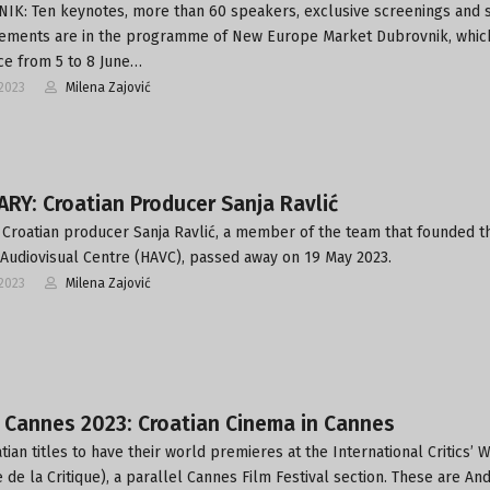
K: Ten keynotes, more than 60 speakers, exclusive screenings and 
ments are in the programme of New Europe Market Dubrovnik, which
ce from 5 to 8 June…
2023
Milena Zajović
RY: Croatian Producer Sanja Ravlić
Croatian producer Sanja Ravlić, a member of the team that founded t
 Audiovisual Centre (HAVC), passed away on 19 May 2023.
2023
Milena Zajović
 Cannes 2023: Croatian Cinema in Cannes
tian titles to have their world premieres at the International Critics’ 
 de la Critique), a parallel Cannes Film Festival section. These are An