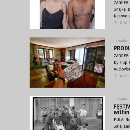
ZAGREB: 
Snajka: 
Kosovo s
17-07-
Croatia
PRODUC
ZAGREB: 
by Filip
Audiovis
14-07-
Croatia
FESTIV
within
PULA: Ni
Salaj an