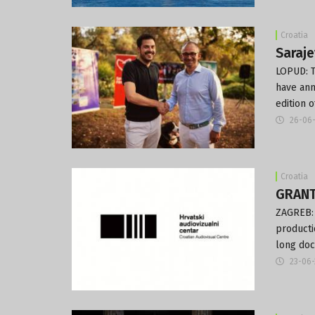
Croatia
Saraje
LOPUD: T
have ann
edition 
26-06
Croatia
GRANT
ZAGREB: 
producti
long doc
23-06