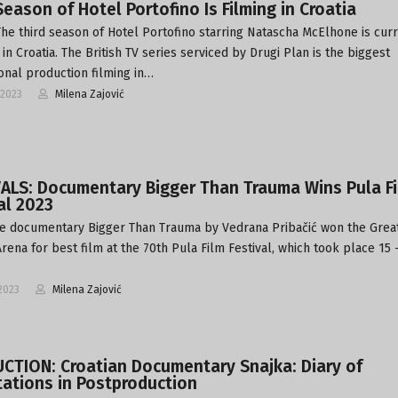
Season of Hotel Portofino Is Filming in Croatia
The third season of Hotel Portofino starring Natascha McElhone is cur
in Croatia. The British TV series serviced by Drugi Plan is the biggest
ional production filming in…
-2023
Milena Zajović
VALS: Documentary Bigger Than Trauma Wins Pula F
al 2023
e documentary Bigger Than Trauma by Vedrana Pribačić won the Grea
rena for best film at the 70th Pula Film Festival, which took place 15 
2023
Milena Zajović
CTION: Croatian Documentary Snajka: Diary of
ations in Postproduction