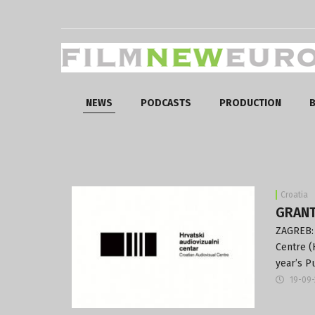
NEWS
PODCASTS
PRODUCTION
B
Croatia
GRANT
ZAGREB: 
Centre (
year’s P
19-09