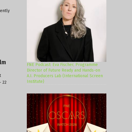
rently
ilm
FNE Podcast: Eva Fischer, Programme
Director of Future Ready and Hands-on
t
A.I. Producers Lab (International Screen
Institute)
– 22