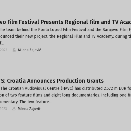
vo Film Festival Presents Regional Film and TV Ac
he team behind the Ponta Lopud Film Festival and the Sarajevo Film F
ounced their new project, the Regional Film and TV Academy, during t
of…
-2023
Milena Zajović
S: Croatia Announces Production Grants
The Croatian Audiovisual Centre (HAVC) has distributed 2.572 m EUR fo
on of two feature films and eight long documentaries, including one fi
umentary. The two feature…
-2023
Milena Zajović