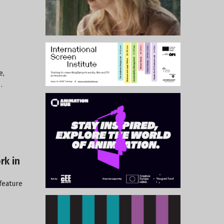
e,
…
rk in
 feature