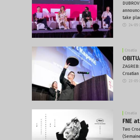
DUBROVNI
announce
take pla
24-05-
Croatia
OBITUA
ZAGREB: 
Croatian
23-05-
Croatia
FNE at
Two Croa
(Semaine