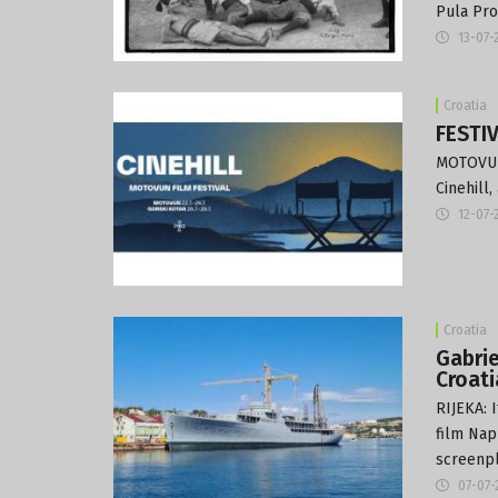
Pula Pro
13-07-
Croatia
FESTIV
MOTOVUN:
Cinehill
12-07-
Croatia
Gabrie
Croati
RIJEKA: 
film Napl
screenpl
07-07-