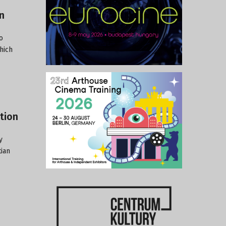
n
o
hich
tion
y
tian