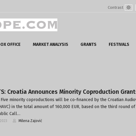
Contrast
Defa
mod
OX OFFICE
MARKET ANALYSIS
GRANTS
FESTIVALS
S: Croatia Announces Minority Coproduction Grant
Five minority coproductions will be co-financed by the Croatian Audio
HAVC) in the total amount of 160,000 EUR, based on the third round of 
ublic Call…
-2023
Milena Zajović