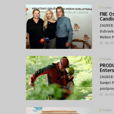
Croatia
FNE Os
Candi
ZAGREB: 
Dubravka
Motion P
08-09
Croatia
PRODU
Enter
ZAGREB: 
Danijel 
postprod
04-09
Croatia