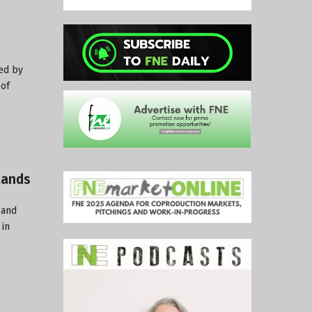
ed by
 of
lands
 and
 in