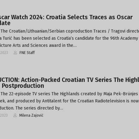
car Watch 2024: Croatia Selects Traces as Oscar
date
The Croatian/Lithuanian/Serbian coproduction Traces / Tragovi direct
 Turić has been selected as Croatia’s candidate for the 96th Academy
icture Arts and Sciences award in the…
-2023
FNE Staff
CTION: Action-Packed Croatian TV Series The High
s Postproduction
The 22-episode TV series The Highlands created by Maja Pek-Brünjes
Pek, and produced by Antitalent for the Croatian Radiotelevision is now
uction. The series directed by…
-2023
Milena Zajović