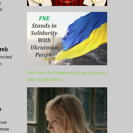
y
nd
reb
irected
n
Click Here for Statements from European
Film Organisations
o
Ivan
ramme