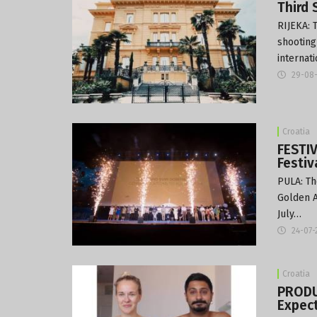
Third 
RIJEKA: 
shooting 
internat
29-08
Croatia
FESTI
Festiv
PULA: Th
Golden A
July…
24-07-
Croatia
PRODU
Expect