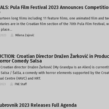
ALS: Pula Film Festival 2023 Announces Competitio
p
urteen long films including 11 feature films, one animated film and tw
aries are in the Croatian film section of the 70th Pula Film Festival, w
e place…
-2023
Milena Zajović
TION: Croatian Director Dražen Žarković in Produc
Horror Comedy Salsa
Croatian director Dražen Žarković (My Grandpa Is an Alien) is currentl
 Salsa / Šalša, a comedy with horror elements supported by the Croa
ual Centre (HAVC) and HRT.
-2023
FNE Staff
ubrovnik 2023 Releases Full Agenda