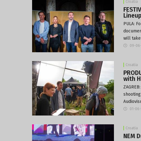
Croatia
FESTIV
Lineu
PULA: Fo
document
will tak
09-06
Croatia
PRODUC
with 
ZAGREB: 
shooting
Audiovis
01-06
Croatia
NEM D