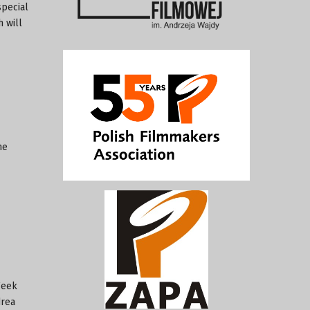
special
 will
he
Week
drea