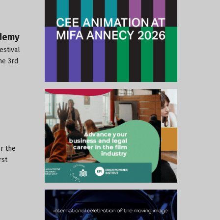
ademy
estival
he 3rd
r the
rst