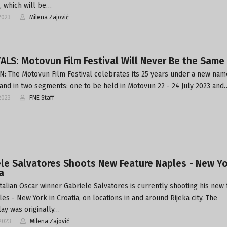
, which will be…
2023
Milena Zajović
ALS: Motovun Film Festival Will Never Be the Same
 The Motovun Film Festival celebrates its 25 years under a new nam
, and in two segments: one to be held in Motovun 22 - 24 July 2023 and
2023
FNE Staff
le Salvatores Shoots New Feature Naples - New Yo
a
Italian Oscar winner Gabriele Salvatores is currently shooting his new
es - New York in Croatia, on locations in and around Rijeka city. The
ay was originally…
2023
Milena Zajović