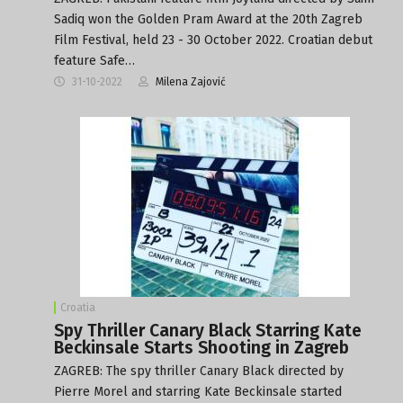
Sadiq won the Golden Pram Award at the 20th Zagreb
Film Festival, held 23 - 30 October 2022. Croatian debut
feature Safe…
31-10-2022
Milena Zajović
Croatia
Spy Thriller Canary Black Starring Kate
Beckinsale Starts Shooting in Zagreb
ZAGREB: The spy thriller Canary Black directed by
Pierre Morel and starring Kate Beckinsale started