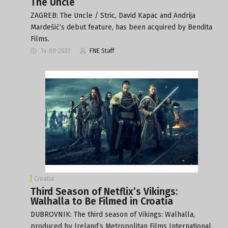
The Uncle
ZAGREB: The Uncle / Stric, David Kapac and Andrija
Mardešić’s debut feature, has been acquired by Bendita
Films.
14-09-2022
FNE Staff
Croatia
Third Season of Netflix’s Vikings:
Walhalla to Be Filmed in Croatia
DUBROVNIK: The third season of Vikings: Walhalla,
produced by Ireland’s Metropolitan Films International,