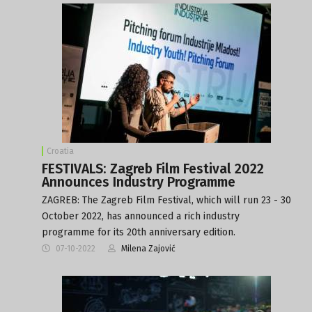
Croatia
FESTIVALS: Zagreb Film Festival 2022
Announces Industry Programme
ZAGREB: The Zagreb Film Festival, which will run 23 - 30
October 2022, has announced a rich industry
programme for its 20th anniversary edition.
07-10-2022
Milena Zajović