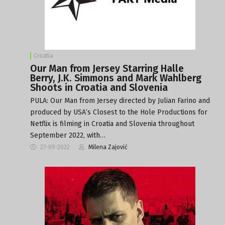
Croatia
Our Man from Jersey Starring Halle
Berry, J.K. Simmons and Mark Wahlberg
Shoots in Croatia and Slovenia
PULA: Our Man from Jersey directed by Julian Farino and
produced by USA’s Closest to the Hole Productions for
Netflix is filming in Croatia and Slovenia throughout
September 2022, with…
27-09-2022
Milena Zajović