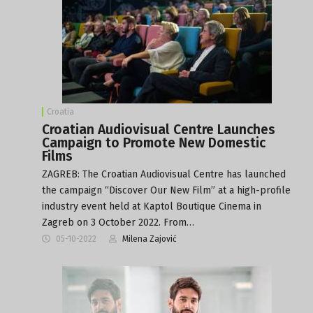
Croatia
Croatian Audiovisual Centre Launches
Campaign to Promote New Domestic
Films
ZAGREB: The Croatian Audiovisual Centre has launched
the campaign “Discover Our New Film” at a high-profile
industry event held at Kaptol Boutique Cinema in
Zagreb on 3 October 2022. From…
05-10-2022
Milena Zajović