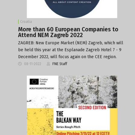
Croatia
More than 60 European Companies to
Attend NEM Zagreb 2022
ZAGREB: New Europe Market (NEM) Zagreb, which will
be held this year at the Esplanade Zagreb Hotel 7 - 9
December 2022, will focus again on the CEE region.
08-11-2022
FNE Staff