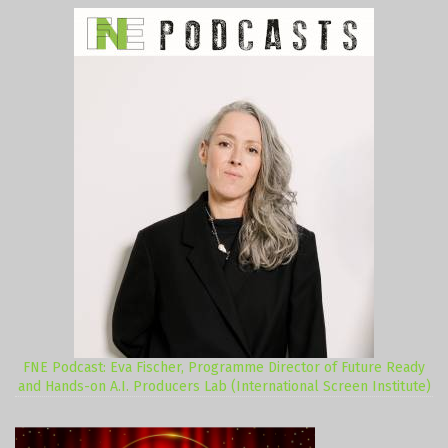
FNE Podcast: Eva Fischer, Programme Director of Future Ready
and Hands-on A.I. Producers Lab (International Screen Institute)