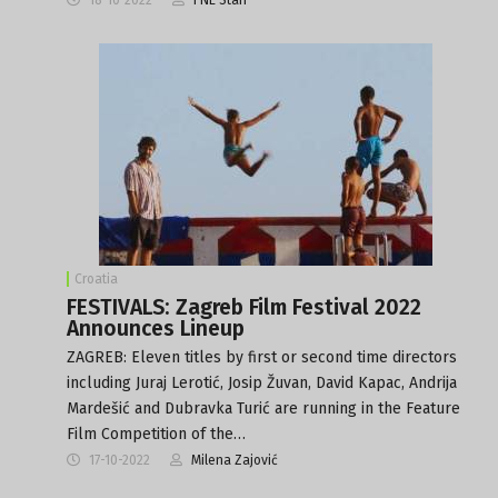
Croatia
FESTIVALS: Zagreb Film Festival 2022
Announces Lineup
ZAGREB: Eleven titles by first or second time directors
including Juraj Lerotić, Josip Žuvan, David Kapac, Andrija
Mardešić and Dubravka Turić are running in the Feature
Film Competition of the…
17-10-2022
Milena Zajović