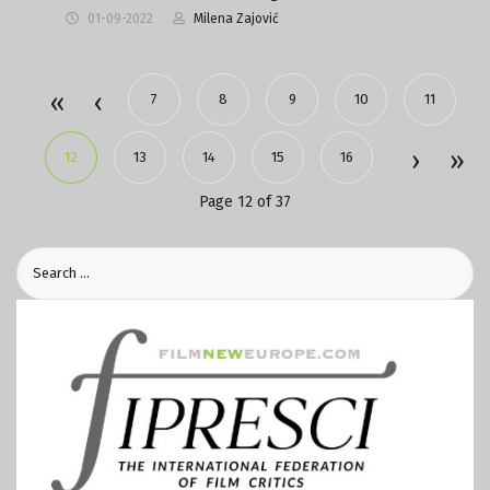
01-09-2022
Milena Zajović
7
8
9
10
11
12
13
14
15
16
Page 12 of 37