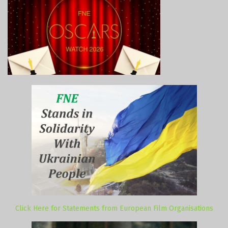
Click Here for Statements from European Film Organisations