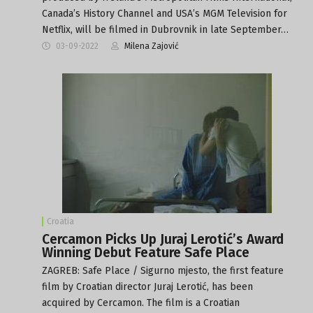
Canada’s History Channel and USA’s MGM Television for
Netflix, will be filmed in Dubrovnik in late September…
03-09-2022
Milena Zajović
Croatia
Cercamon Picks Up Juraj Lerotić’s Award
Winning Debut Feature Safe Place
ZAGREB: Safe Place / Sigurno mjesto, the first feature
film by Croatian director Juraj Lerotić, has been
acquired by Cercamon. The film is a Croatian