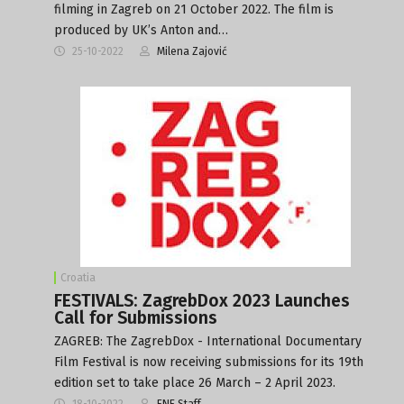
filming in Zagreb on 21 October 2022. The film is
produced by UK’s Anton and…
25-10-2022
Milena Zajović
Croatia
FESTIVALS: ZagrebDox 2023 Launches
Call for Submissions
ZAGREB: The ZagrebDox - International Documentary
Film Festival is now receiving submissions for its 19th
edition set to take place 26 March – 2 April 2023.
18-10-2022
FNE Staff