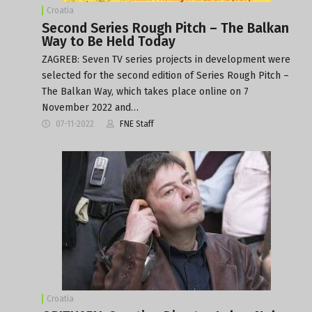
Croatia
Second Series Rough Pitch – The Balkan
Way to Be Held Today
ZAGREB: Seven TV series projects in development were
selected for the second edition of Series Rough Pitch –
The Balkan Way, which takes place online on 7
November 2022 and…
07-11-2022
FNE Staff
Croatia