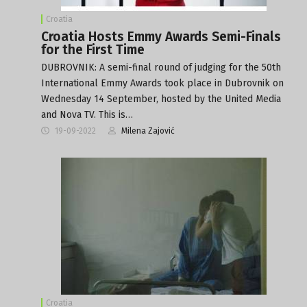
Croatia
Croatia Hosts Emmy Awards Semi-Finals
for the First Time
DUBROVNIK: A semi-final round of judging for the 50th
International Emmy Awards took place in Dubrovnik on
Wednesday 14 September, hosted by the United Media
and Nova TV. This is…
19-09-2022
Milena Zajović
Croatia