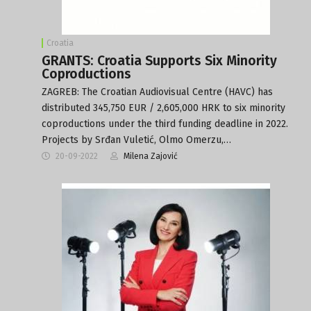
Croatia
GRANTS: Croatia Supports Six Minority
Coproductions
ZAGREB: The Croatian Audiovisual Centre (HAVC) has
distributed 345,750 EUR / 2,605,000 HRK to six minority
coproductions under the third funding deadline in 2022.
Projects by Srđan Vuletić, Olmo Omerzu,…
20-09-2022
Milena Zajović