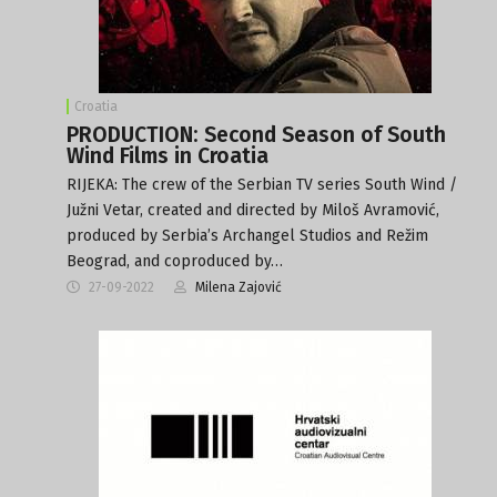
Croatia
PRODUCTION: Second Season of South
Wind Films in Croatia
RIJEKA: The crew of the Serbian TV series South Wind /
Južni Vetar, created and directed by Miloš Avramović,
produced by Serbia’s Archangel Studios and Režim
Beograd, and coproduced by…
27-09-2022
Milena Zajović