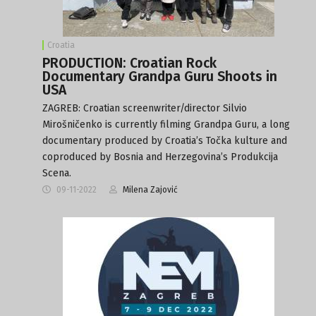
Croatia
PRODUCTION: Croatian Rock
Documentary Grandpa Guru Shoots in
USA
ZAGREB: Croatian screenwriter/director Silvio
Mirošničenko is currently filming Grandpa Guru, a long
documentary produced by Croatia’s Točka kulture and
coproduced by Bosnia and Herzegovina’s Produkcija
Scena.
09-11-2022
Milena Zajović