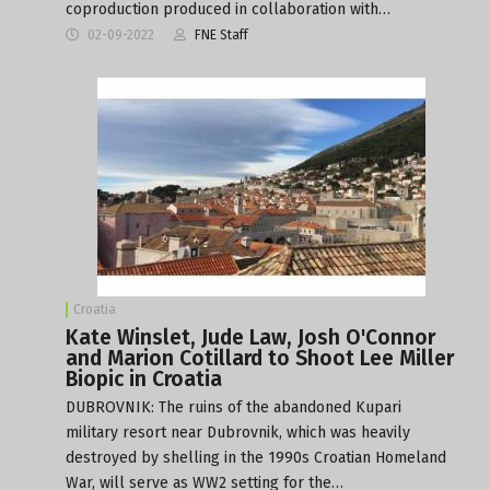
coproduction produced in collaboration with…
02-09-2022
FNE Staff
Croatia
Kate Winslet, Jude Law, Josh O'Connor
and Marion Cotillard to Shoot Lee Miller
Biopic in Croatia
DUBROVNIK: The ruins of the abandoned Kupari
military resort near Dubrovnik, which was heavily
destroyed by shelling in the 1990s Croatian Homeland
War, will serve as WW2 setting for the…