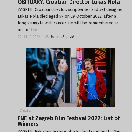
OBITUARY: Croatian Director Lukas Nola
ZAGREB: Croatian director, scriptwriter and set designer
Lukas Nola died aged 59 on 29 October 2022, after a
long struggle with cancer. He will be remembered as
one of the…
31-10-2022
Milena Zajović
Croatia
FNE at Zagreb Film Festival 2022: List of
Winners
ZAGREB: Pakistani feature film Joyland directed by Saim