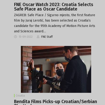
FNE Oscar Watch 2023: Croatia Selects
Safe Place as Oscar Candidate
ZAGREB: Safe Place / Sigurno mjesto, the first feature
film by Juraj Lerotić, has been selected as Croatia’s
candidate for the 95th Academy of Motion Picture Arts
and Sciences award…
15-09-2022
FNE Staff
Croatia
Bendita Films Picks-up Croatian/Serbian