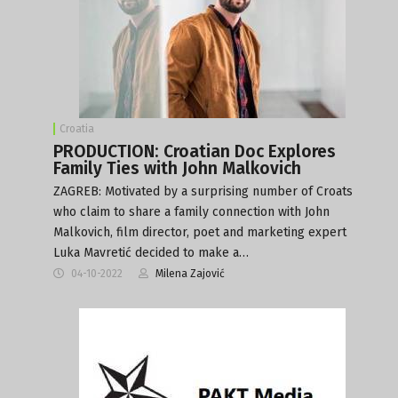
Croatia
PRODUCTION: Croatian Doc Explores
Family Ties with John Malkovich
ZAGREB: Motivated by a surprising number of Croats
who claim to share a family connection with John
Malkovich, film director, poet and marketing expert
Luka Mavretić decided to make a…
04-10-2022
Milena Zajović