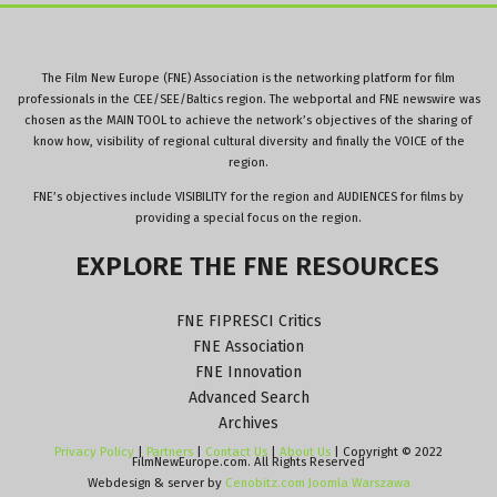
The Film New Europe (FNE) Association is the networking platform for film
professionals in the CEE/SEE/Baltics region. The webportal and FNE newswire was
chosen as the MAIN TOOL to achieve the network’s objectives of the sharing of
know how, visibility of regional cultural diversity and finally the VOICE of the
region.
FNE’s objectives include VISIBILITY for the region and AUDIENCES for films by
providing a special focus on the region.
EXPLORE
THE
FNE
RESOURCES
FNE FIPRESCI Critics
FNE Association
FNE Innovation
Advanced Search
Archives
Privacy Policy
|
Partners
|
Contact Us
|
About Us
| Copyright © 2022
FilmNewEurope.com. All Rights Reserved
Webdesign & server by
Cenobitz.com Joomla Warszawa