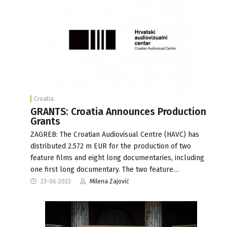
Croatia
GRANTS: Croatia Announces Production
Grants
ZAGREB: The Croatian Audiovisual Centre (HAVC) has
distributed 2.572 m EUR for the production of two
feature films and eight long documentaries, including
one first long documentary. The two feature…
23-06-2023
Milena Zajović