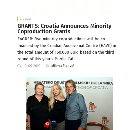
Croatia
GRANTS: Croatia Announces Minority
Coproduction Grants
ZAGREB: Five minority coproductions will be co-
financed by the Croatian Audiovisual Centre (HAVC) in
the total amount of 160,000 EUR, based on the third
round of this year’s Public Call…
19-09-2023
Milena Zajović