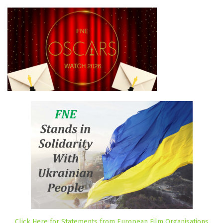
Click Here for Statements from European Film Organisations