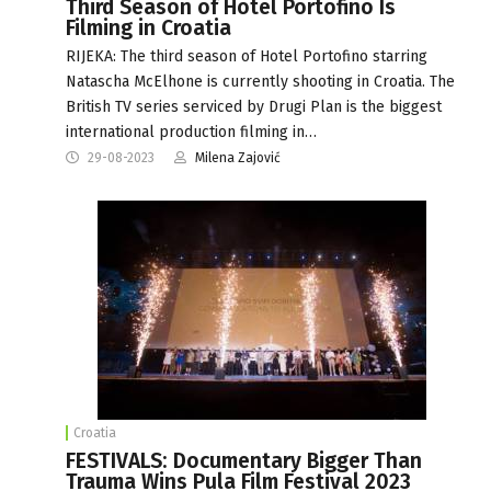
Third Season of Hotel Portofino Is
Filming in Croatia
RIJEKA: The third season of Hotel Portofino starring
Natascha McElhone is currently shooting in Croatia. The
British TV series serviced by Drugi Plan is the biggest
international production filming in…
29-08-2023
Milena Zajović
Croatia
FESTIVALS: Documentary Bigger Than
Trauma Wins Pula Film Festival 2023