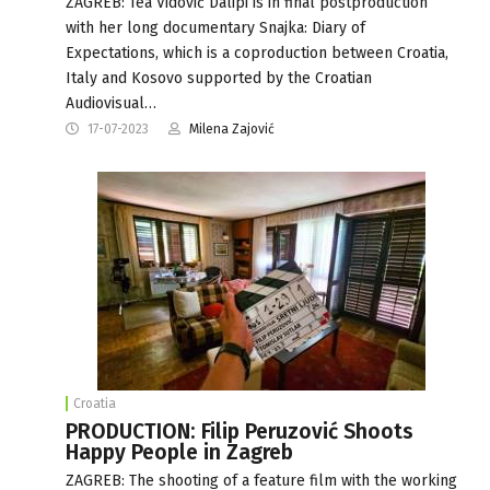
ZAGREB: Tea Vidović Dalipi is in final postproduction
with her long documentary Snajka: Diary of
Expectations, which is a coproduction between Croatia,
Italy and Kosovo supported by the Croatian
Audiovisual…
17-07-2023
Milena Zajović
Croatia
PRODUCTION: Filip Peruzović Shoots
Happy People in Zagreb
ZAGREB: The shooting of a feature film with the working