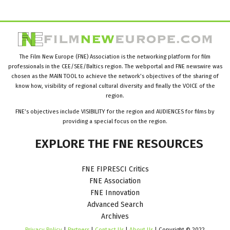
The Film New Europe (FNE) Association is the networking platform for film
professionals in the CEE/SEE/Baltics region. The webportal and FNE newswire was
chosen as the MAIN TOOL to achieve the network’s objectives of the sharing of
know how, visibility of regional cultural diversity and finally the VOICE of the
region.
FNE’s objectives include VISIBILITY for the region and AUDIENCES for films by
providing a special focus on the region.
EXPLORE
THE
FNE
RESOURCES
FNE FIPRESCI Critics
FNE Association
FNE Innovation
Advanced Search
Archives
Privacy Policy
|
Partners
|
Contact Us
|
About Us
| Copyright © 2022