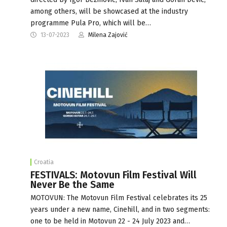
among others, will be showcased at the industry
programme Pula Pro, which will be…
13-07-2023
Milena Zajović
Croatia
FESTIVALS: Motovun Film Festival Will
Never Be the Same
MOTOVUN: The Motovun Film Festival celebrates its 25
years under a new name, Cinehill, and in two segments:
one to be held in Motovun 22 - 24 July 2023 and…