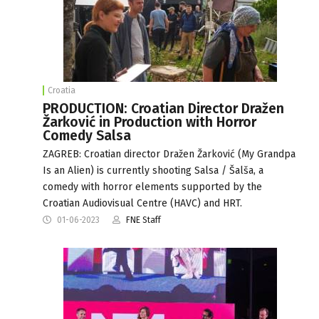
Croatia
PRODUCTION: Croatian Director Dražen
Žarković in Production with Horror
Comedy Salsa
ZAGREB: Croatian director Dražen Žarković (My Grandpa
Is an Alien) is currently shooting Salsa / Šalša, a
comedy with horror elements supported by the
Croatian Audiovisual Centre (HAVC) and HRT.
01-06-2023
FNE Staff