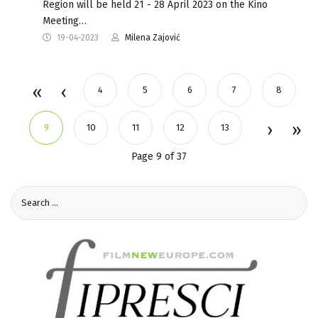
Region will be held 21 - 28 April 2023 on the Kino
Meeting…
19-04-2023
Milena Zajović
4
5
6
7
8
9
10
11
12
13
Page 9 of 37