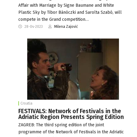
Affair with Marriage by Signe Baumane and White
Plastic Sky by Tibor Bánóczki and Sarolta Szabó, will
compete in the Grand competition…
28-04-2023
Milena Zajović
Croatia
FESTIVALS: Network of Festivals in the
Adriatic Region Presents Spring Edition
ZAGREB: The third spring edition of the joint
programme of the Network of Festivals in the Adriatic