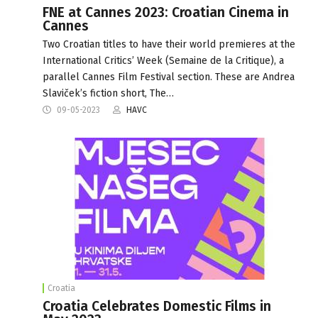
FNE at Cannes 2023: Croatian Cinema in
Cannes
Two Croatian titles to have their world premieres at the
International Critics’ Week (Semaine de la Critique), a
parallel Cannes Film Festival section. These are Andrea
Slaviček’s fiction short, The…
09-05-2023
HAVC
Croatia
Croatia Celebrates Domestic Films in