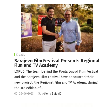
Croatia
Sarajevo Film Festival Presents Regional
Film and TV Academy
LOPUD: The team behind the Ponta Lopud Film Festival
and the Sarajevo Film Festival have announced their
new project, the Regional Film and TV Academy, during
the 3rd edition of…
26-06-2023
Milena Zajović