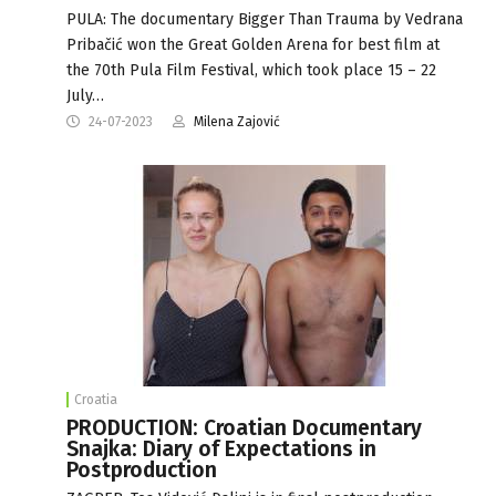
PULA: The documentary Bigger Than Trauma by Vedrana
Pribačić won the Great Golden Arena for best film at
the 70th Pula Film Festival, which took place 15 – 22
July…
24-07-2023
Milena Zajović
Croatia
PRODUCTION: Croatian Documentary
Snajka: Diary of Expectations in
Postproduction