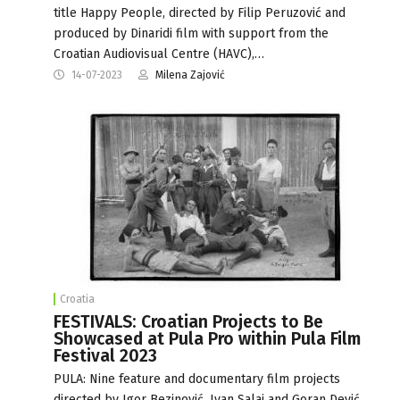
title Happy People, directed by Filip Peruzović and
produced by Dinaridi film with support from the
Croatian Audiovisual Centre (HAVC),…
14-07-2023
Milena Zajović
Croatia
FESTIVALS: Croatian Projects to Be
Showcased at Pula Pro within Pula Film
Festival 2023
PULA: Nine feature and documentary film projects
directed by Igor Bezinović, Ivan Salaj and Goran Dević,