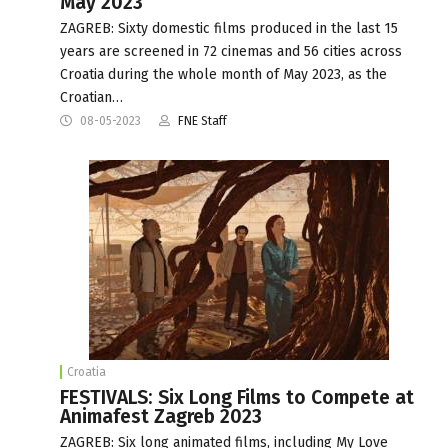
May 2023
ZAGREB: Sixty domestic films produced in the last 15
years are screened in 72 cinemas and 56 cities across
Croatia during the whole month of May 2023, as the
Croatian…
08-05-2023
FNE Staff
Croatia
FESTIVALS: Six Long Films to Compete at
Animafest Zagreb 2023
ZAGREB: Six long animated films, including My Love