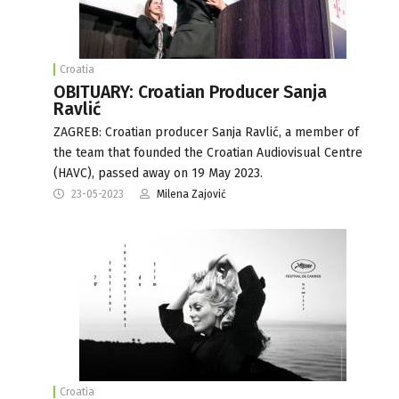
Croatia
OBITUARY: Croatian Producer Sanja
Ravlić
ZAGREB: Croatian producer Sanja Ravlić, a member of
the team that founded the Croatian Audiovisual Centre
(HAVC), passed away on 19 May 2023.
23-05-2023
Milena Zajović
Croatia