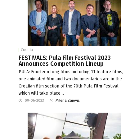
Croatia
FESTIVALS: Pula Film Festival 2023
Announces Competition Lineup
PULA: Fourteen long films including 11 feature films,
one animated film and two documentaries are in the
Croatian film section of the 70th Pula Film Festival,
which will take place…
09-06-2023
Milena Zajović