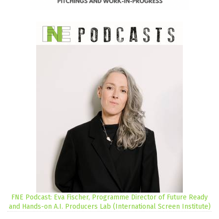
FNE Podcast: Eva Fischer, Programme Director of Future Ready
and Hands-on A.I. Producers Lab (International Screen Institute)