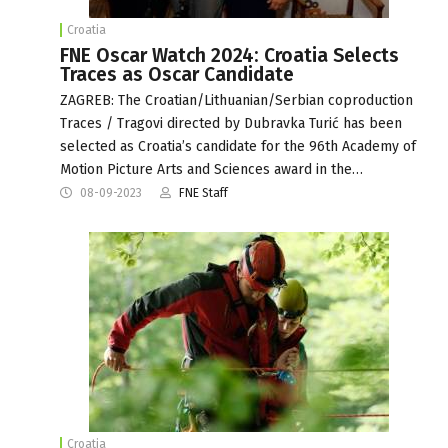
Croatia
FNE Oscar Watch 2024: Croatia Selects
Traces as Oscar Candidate
ZAGREB: The Croatian/Lithuanian/Serbian coproduction
Traces / Tragovi directed by Dubravka Turić has been
selected as Croatia’s candidate for the 96th Academy of
Motion Picture Arts and Sciences award in the…
08-09-2023
FNE Staff
Croatia