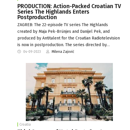
PRODUCTION: Action-Packed Croatian TV
Series The Highlands Enters
Postproduction
ZAGREB: The 22-episode TV series The Highlands
created by Maja Pek-Brünjes and Danijel Pek, and
produced by Antitalent for the Croatian Radiotelevision
is now in postproduction. The series directed by…
04-09-2023
Milena Zajović
Croatia