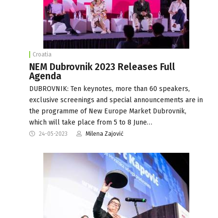
Croatia
NEM Dubrovnik 2023 Releases Full
Agenda
DUBROVNIK: Ten keynotes, more than 60 speakers,
exclusive screenings and special announcements are in
the programme of New Europe Market Dubrovnik,
which will take place from 5 to 8 June…
24-05-2023
Milena Zajović