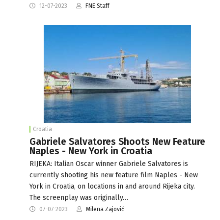
12-07-2023
FNE Staff
Croatia
Gabriele Salvatores Shoots New Feature
Naples - New York in Croatia
RIJEKA: Italian Oscar winner Gabriele Salvatores is
currently shooting his new feature film Naples - New
York in Croatia, on locations in and around Rijeka city.
The screenplay was originally…
07-07-2023
Milena Zajović