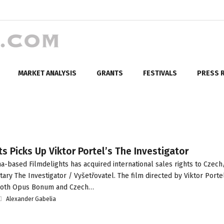
MARKET ANALYSIS
GRANTS
FESTIVALS
PRESS 
ts Picks Up Viktor Portel’s The Investigator
-based Filmdelights has acquired international sales rights to Czech
ry The Investigator / Vyšetřovatel. The film directed by Viktor Porte
 both Opus Bonum and Czech…
Alexander Gabelia