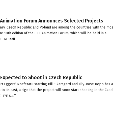
 Animation Forum Announces Selected Projects
ry, Czech Republic and Poland are among the countries with the mos
he 10th edition of the CEE Animation Forum, which will be held in a…
FNE Staff
 Expected to Shoot in Czech Republic
t Eggers’ Nosferatu starring Bill Skarsgard and Lily-Rose Depp has 
 to its cast, a sign that the project will soon start shooting in the Cz
FNE Staff