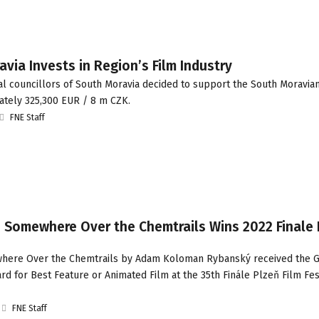
via Invests in Region’s Film Industry
l councillors of South Moravia decided to support the South Moravia
ately 325,300 EUR / 8 m CZK.
FNE Staff
: Somewhere Over the Chemtrails Wins 2022 Finale 
here Over the Chemtrails by Adam Koloman Rybanský received the 
rd for Best Feature or Animated Film at the 35th Finále Plzeň Film Fest
FNE Staff