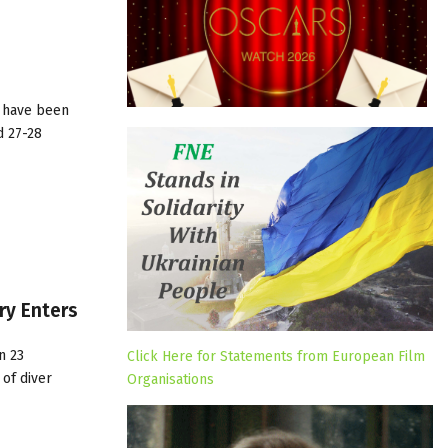
n have been
d 27-28
ry Enters
n 23
Click Here for Statements from European Film
of diver
Organisations