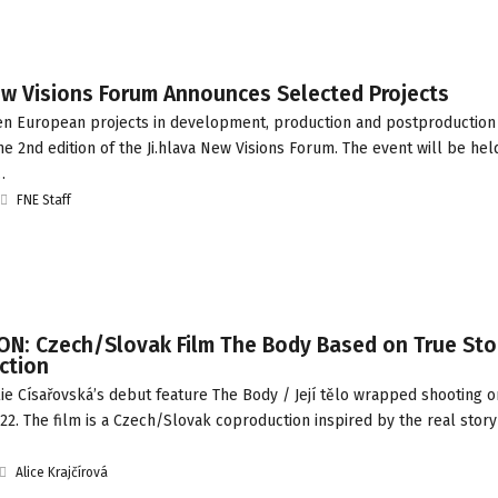
ew Visions Forum Announces Selected Projects
een European projects in development, production and postproductio
he 2nd edition of the Ji.hlava New Visions Forum. The event will be hel
…
FNE Staff
N: Czech/Slovak Film The Body Based on True Sto
ction
e Císařovská’s debut feature The Body / Její tělo wrapped shooting o
. The film is a Czech/Slovak coproduction inspired by the real story 
Alice Krajčírová