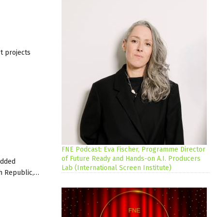
t projects
FNE Podcast: Eva Fischer, Programme Director
of Future Ready and Hands-on A.I. Producers
added
Lab (International Screen Institute)
ech Republic,…