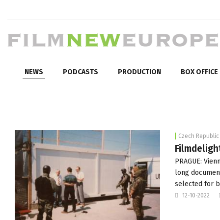
NEWS
PODCASTS
PRODUCTION
BOX OFFICE
Czech Republic
Filmdeligh
PRAGUE: Vienna
long documenta
selected for
12-10-2022