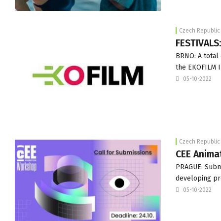
Czech Republic
FESTIVALS
BRNO: A total 
the EKOFILM In
05-10-2022
Czech Republic
CEE Anima
PRAGUE: Submi
developing pro
05-10-2022