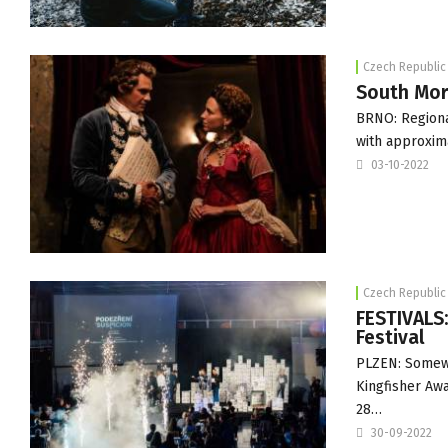
Czech Republic
South Mora
BRNO: Regiona
with approxim
03-10-2022
Czech Republic
FESTIVALS
Festival
PLZEN: Somew
Kingfisher Awa
28…
30-09-2022