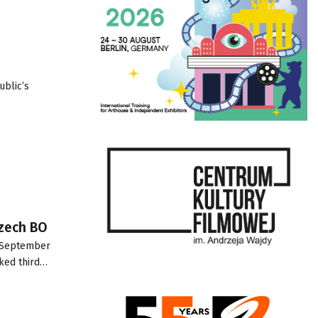
ublic’s
Czech BO
2 September
nked third…