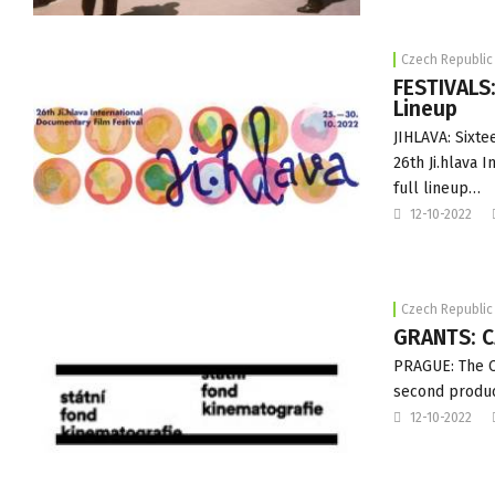
Czech Republic
FESTIVALS:
Lineup
JIHLAVA: Sixt
26th Ji.hlava 
full lineup…
12-10-2022
Czech Republic
GRANTS: C
PRAGUE: The Cz
second produc
12-10-2022