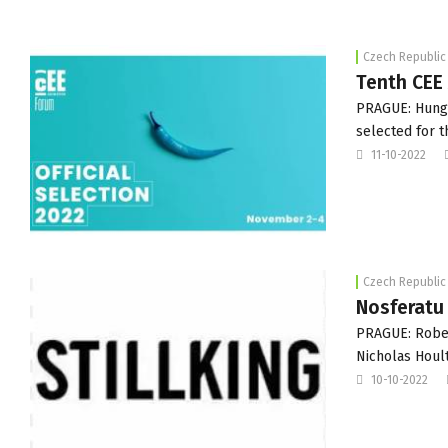
Czech Republic
Tenth CEE
PRAGUE: Hunga
selected for t
11-10-2022
Czech Republic
Nosferatu
PRAGUE: Rober
Nicholas Hoult
10-10-2022