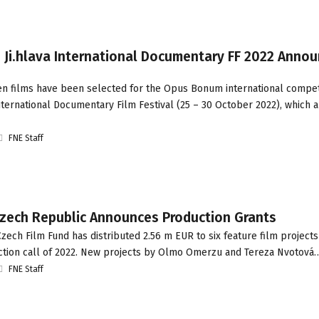
 Ji.hlava International Documentary FF 2022 Annou
een films have been selected for the Opus Bonum international competi
International Documentary Film Festival (25 – 30 October 2022), which 
FNE Staff
zech Republic Announces Production Grants
ech Film Fund has distributed 2.56 m EUR to six feature film projects
tion call of 2022. New projects by Olmo Omerzu and Tereza Nvotová
FNE Staff