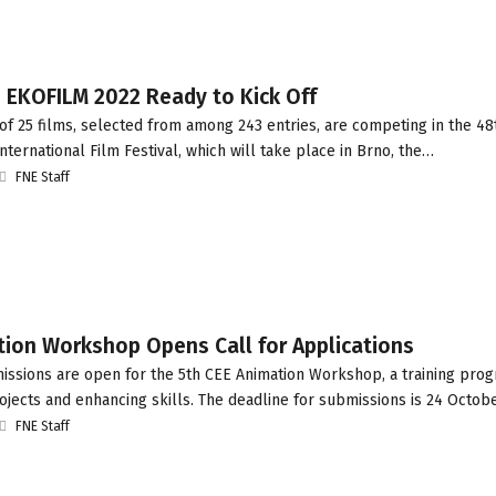
: EKOFILM 2022 Ready to Kick Off
of 25 films, selected from among 243 entries, are competing in the 48t
ternational Film Festival, which will take place in Brno, the…
FNE Staff
tion Workshop Opens Call for Applications
ssions are open for the 5th CEE Animation Workshop, a training pro
jects and enhancing skills. The deadline for submissions is 24 Octobe
FNE Staff