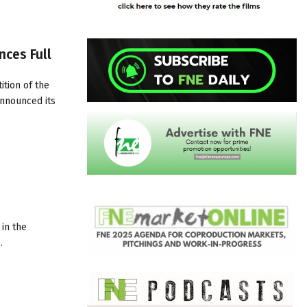
nces Full
tion of the
announced its
 in the
…