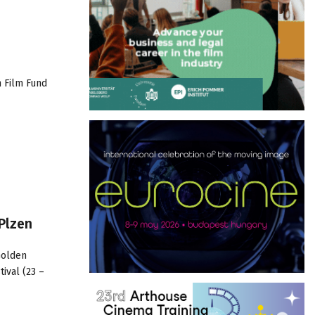
n Film Fund
Plzen
Golden
ival (23 –