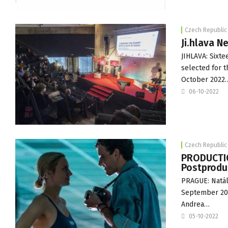
Czech Republic
Ji.hlava N
JIHLAVA: Sixt
selected for t
October 2022
06-10-2022
Czech Republic
PRODUCTIO
Postprodu
PRAGUE: Natáli
September 2022
Andrea…
05-10-2022