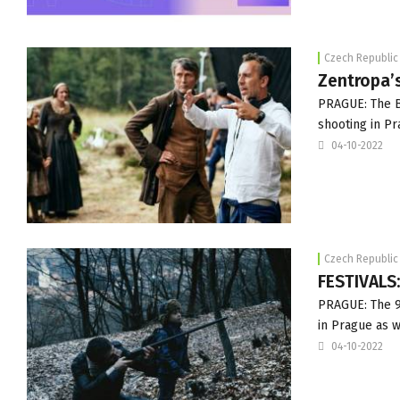
Czech Republic
Zentropa’
PRAGUE: The Ba
shooting in Pr
04-10-2022
Czech Republic
FESTIVALS:
PRAGUE: The 9t
in Prague as 
04-10-2022