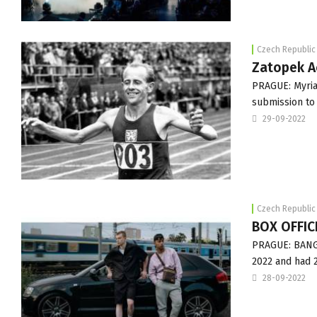
Czech Republic
Zatopek Ac
PRAGUE: Myria
submission to
29-09-2022
Czech Republic
BOX OFFICE
PRAGUE: BANGE
2022 and had 2
28-09-2022