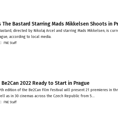
s The Bastard Starring Mads Mikkelsen Shoots in P
stard, directed by Nikolaj Arcel and starring Mads Mikkelsen, is curr
ague, according to local media.
FNE Staff
 Be2Can 2022 Ready to Start in Prague
h edition of the Be2Can Film Festival will present 21 premieres in t
well as in 30 cinemas across the Czech Republic from 5…
FNE Staff