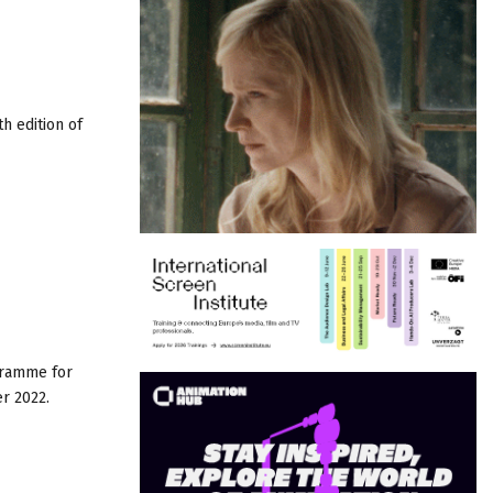
h edition of
gramme for
r 2022.