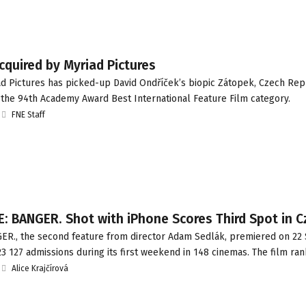
quired by Myriad Pictures
d Pictures has picked-up David Ondříček’s biopic Zátopek, Czech Rep
 the 94th Academy Award Best International Feature Film category.
FNE Staff
: BANGER. Shot with iPhone Scores Third Spot in 
R., the second feature from director Adam Sedlák, premiered on 2
3 127 admissions during its first weekend in 148 cinemas. The film ra
Alice Krajčírová