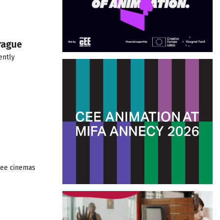
rague
ently
hree cinemas