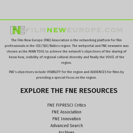
The Film New Europe (FNE) Association is the networking platform for film
professionals in the CEE/SEE/Baltics region. The webportal and FNE newswire was
chosen as the MAIN TOOL to achieve the network’s objectives of the sharing of
know how, visibility of regional cultural diversity and finally the VOICE of the
region.
FNE’s objectives include VISIBILITY for the region and AUDIENCES for films by
providing a special focus on the region.
EXPLORE
THE
FNE
RESOURCES
FNE FIPRESCI Critics
FNE Association
FNE Innovation
Advanced Search
Archives