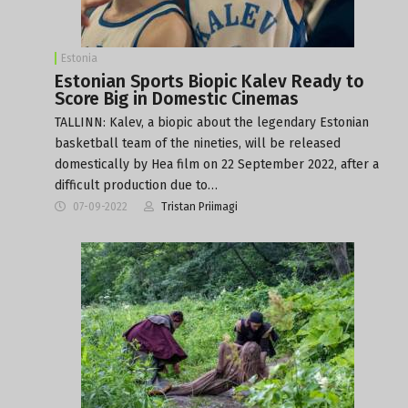
Estonia
Estonian Sports Biopic Kalev Ready to
Score Big in Domestic Cinemas
TALLINN: Kalev, a biopic about the legendary Estonian
basketball team of the nineties, will be released
domestically by Hea film on 22 September 2022, after a
difficult production due to…
07-09-2022
Tristan Priimagi