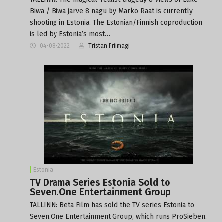
Biwa / Biwa järve 8 nägu by Marko Raat is currently
shooting in Estonia. The Estonian/Finnish coproduction
is led by Estonia’s most…
04-08-2022
Tristan Priimagi
Estonia
TV Drama Series Estonia Sold to
Seven.One Entertainment Group
TALLINN: Beta Film has sold the TV series Estonia to
Seven.One Entertainment Group, which runs ProSieben.