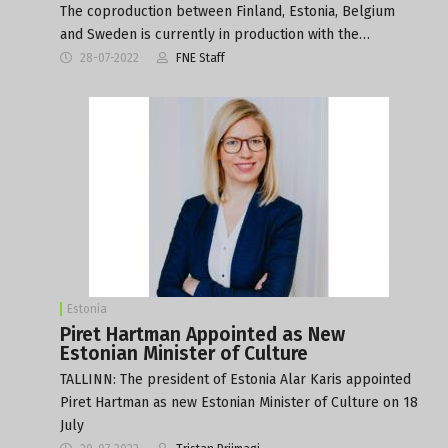
The coproduction between Finland, Estonia, Belgium
and Sweden is currently in production with the…
28-07-2022
FNE Staff
Estonia
Piret Hartman Appointed as New
Estonian Minister of Culture
TALLINN: The president of Estonia Alar Karis appointed
Piret Hartman as new Estonian Minister of Culture on 18
July