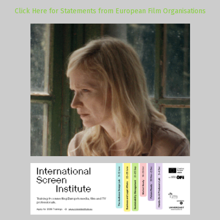
Click Here for Statements from European Film Organisations