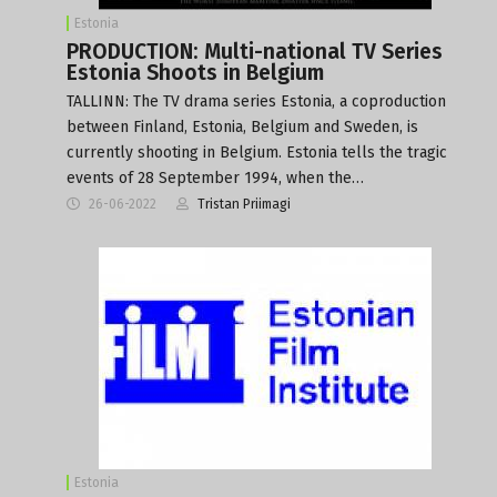
Estonia
PRODUCTION: Multi-national TV Series
Estonia Shoots in Belgium
TALLINN: The TV drama series Estonia, a coproduction
between Finland, Estonia, Belgium and Sweden, is
currently shooting in Belgium. Estonia tells the tragic
events of 28 September 1994, when the…
26-06-2022
Tristan Priimagi
Estonia