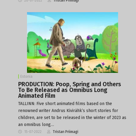
20-07-2022
Tristan Priimagi
Estonia
PRODUCTION: Poop, Spring and Others
To Be Released as Omnibus Long
Animated Film
TALLINN: Five short animated films based on the
renowned writer Andrus Kivirähk’s short stories for
children, are set to be released in the winter of 2023 as
an omnibus long…
15-07-2022
Tristan Priimagi