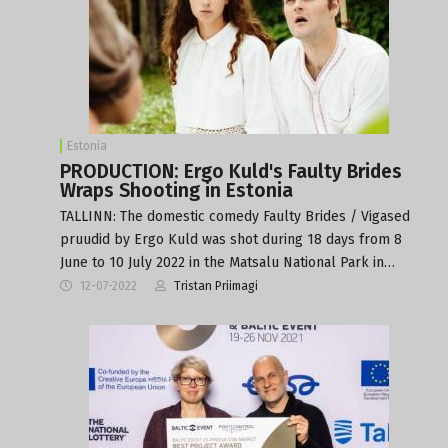
Estonia
PRODUCTION: Ergo Kuld's Faulty Brides
Wraps Shooting in Estonia
TALLINN: The domestic comedy Faulty Brides / Vigased
pruudid by Ergo Kuld was shot during 18 days from 8
June to 10 July 2022 in the Matsalu National Park in…
12-07-2022
Tristan Priimagi