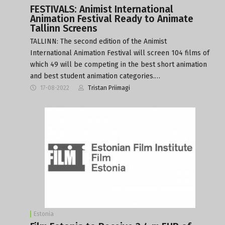
FESTIVALS: Animist International
Animation Festival Ready to Animate
Tallinn Screens
TALLINN: The second edition of the Animist
International Animation Festival will screen 104 films of
which 49 will be competing in the best short animation
and best student animation categories.…
17-08-2022
Tristan Priimagi
Estonia