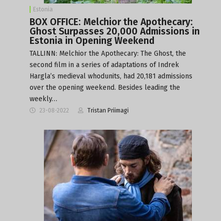
Estonia
BOX OFFICE: Melchior the Apothecary:
Ghost Surpasses 20,000 Admissions in
Estonia in Opening Weekend
TALLINN: Melchior the Apothecary: The Ghost, the
second film in a series of adaptations of Indrek
Hargla’s medieval whodunits, had 20,181 admissions
over the opening weekend. Besides leading the
weekly…
23-08-2022
Tristan Priimagi