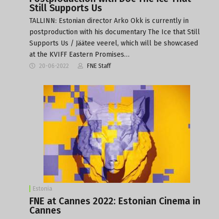
Still Supports Us
TALLINN: Estonian director Arko Okk is currently in
postproduction with his documentary The Ice that Still
Supports Us / Jäätee veerel, which will be showcased
at the KVIFF Eastern Promises…
20-06-2022
FNE Staff
Estonia
FNE at Cannes 2022: Estonian Cinema in
Cannes