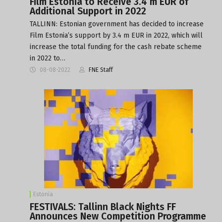
Film Estonia to Receive 3.4 m EUR of
Additional Support in 2022
TALLINN: Estonian government has decided to increase
Film Estonia’s support by 3.4 m EUR in 2022, which will
increase the total funding for the cash rebate scheme
in 2022 to…
08-08-2022
FNE Staff
Estonia
FESTIVALS: Tallinn Black Nights FF
Announces New Competition Programme