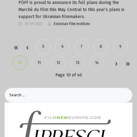
PÖFF is proud to announce its full plans during the
Marché du Film this May. Central to this year’s plans is
support for Ukrainian filmmakers.
19-05-2022
Estonian Film Institute
5
6
7
8
9
10
11
12
13
14
Page 10 of 40