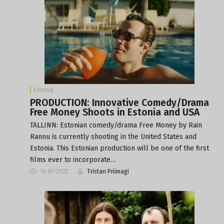
Estonia
PRODUCTION: Innovative Comedy/Drama
Free Money Shoots in Estonia and USA
TALLINN: Estonian comedy/drama Free Money by Rain
Rannu is currently shooting in the United States and
Estonia. This Estonian production will be one of the first
films ever to incorporate…
13-07-2022
Tristan Priimagi