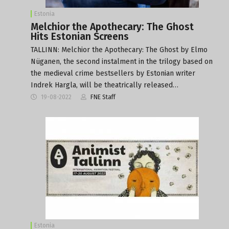
Estonia
Melchior the Apothecary: The Ghost
Hits Estonian Screens
TALLINN: Melchior the Apothecary: The Ghost by Elmo
Nüganen, the second instalment in the trilogy based on
the medieval crime bestsellers by Estonian writer
Indrek Hargla, will be theatrically released…
19-08-2022
FNE Staff
Estonia