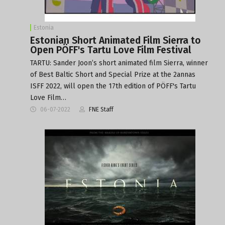
Estonia
Estonian Short Animated Film Sierra to
Open PÖFF's Tartu Love Film Festival
TARTU: Sander Joon’s short animated film Sierra, winner
of Best Baltic Short and Special Prize at the 2annas
ISFF 2022, will open the 17th edition of PÖFF's Tartu
Love Film…
06-07-2022
FNE Staff