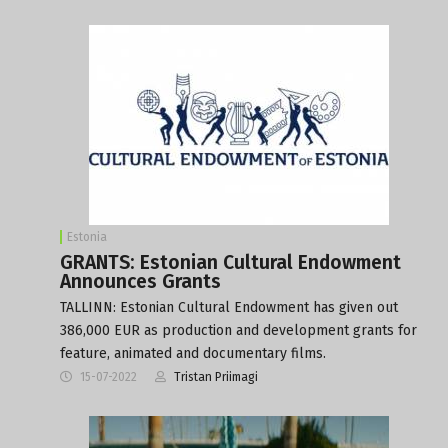
Estonia
GRANTS: Estonian Cultural Endowment
Announces Grants
TALLINN: Estonian Cultural Endowment has given out
386,000 EUR as production and development grants for
feature, animated and documentary films.
15-07-2022
Tristan Priimagi