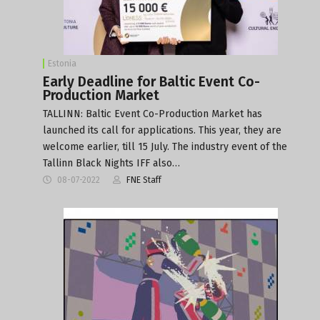
Estonia
Early Deadline for Baltic Event Co-
Production Market
TALLINN: Baltic Event Co-Production Market has
launched its call for applications. This year, they are
welcome earlier, till 15 July. The industry event of the
Tallinn Black Nights IFF also…
08-07-2022
FNE Staff