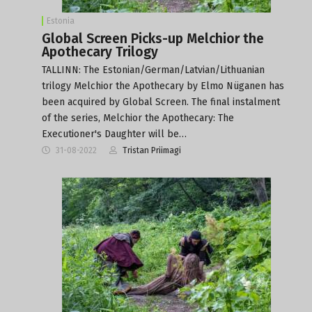
Estonia
Global Screen Picks-up Melchior the
Apothecary Trilogy
TALLINN: The Estonian/German/Latvian/Lithuanian
trilogy Melchior the Apothecary by Elmo Nüganen has
been acquired by Global Screen. The final instalment
of the series, Melchior the Apothecary: The
Executioner's Daughter will be…
31-08-2022
Tristan Priimagi