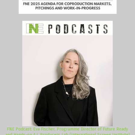
FNE Podcast: Eva Fischer, Programme Director of Future Ready
and Hands-on A.I. Producers Lab (International Screen Institute)