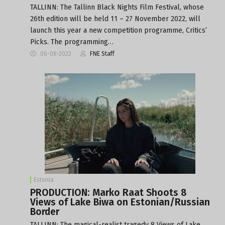
TALLINN: The Tallinn Black Nights Film Festival, whose
26th edition will be held 11 – 27 November 2022, will
launch this year a new competition programme, Critics’
Picks. The programming…
06-08-2022
FNE Staff
Estonia
PRODUCTION: Marko Raat Shoots 8
Views of Lake Biwa on Estonian/Russian
Border
TALLINN: The magical-realist tragedy 8 Views of Lake