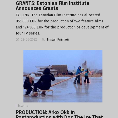
GRANTS: Estonian Film Institute
Announces Grants
TALLINN: The Estonian Film Institute has allocated
855,000 EUR for the production of two feature films
and 124,500 EUR for the production or development of
four TV series.
22-06-2022
Tristan Priimagi
Estonia
PRODUCTION: Arko Okk in
Postproduction with Doc The Ice That