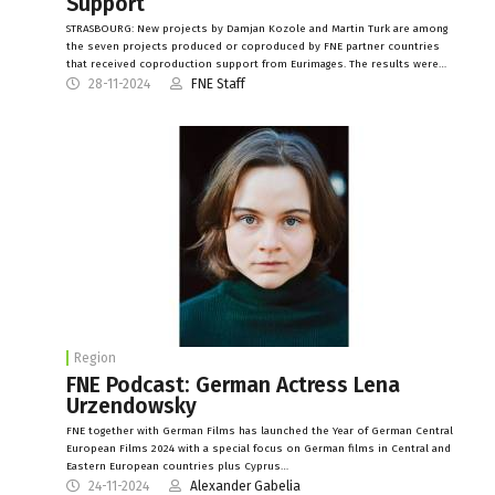
Support
STRASBOURG: New projects by Damjan Kozole and Martin Turk are among
the seven projects produced or coproduced by FNE partner countries
that received coproduction support from Eurimages. The results were…
28-11-2024
FNE Staff
Region
FNE Podcast: German Actress Lena
Urzendowsky
FNE together with German Films has launched the Year of German Central
European Films 2024 with a special focus on German films in Central and
Eastern European countries plus Cyprus…
24-11-2024
Alexander Gabelia