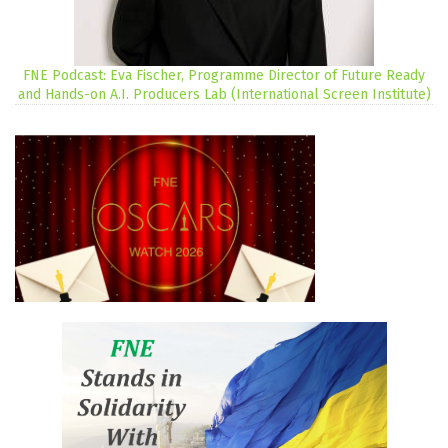
FNE Podcast: Eva Fischer, Programme Director of Future Ready
and Hands-on A.I. Producers Lab (International Screen Institute)