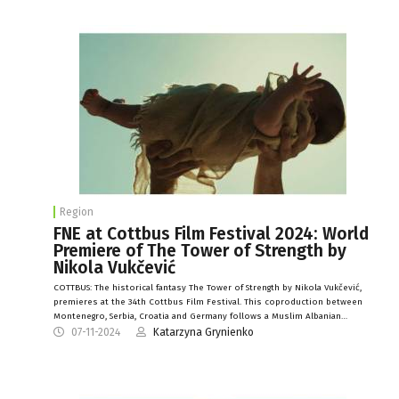
Region
FNE at Cottbus Film Festival 2024: World
Premiere of The Tower of Strength by
Nikola Vukčević
COTTBUS: The historical fantasy The Tower of Strength by Nikola Vukčević,
premieres at the 34th Cottbus Film Festival. This coproduction between
Montenegro, Serbia, Croatia and Germany follows a Muslim Albanian…
07-11-2024
Katarzyna Grynienko