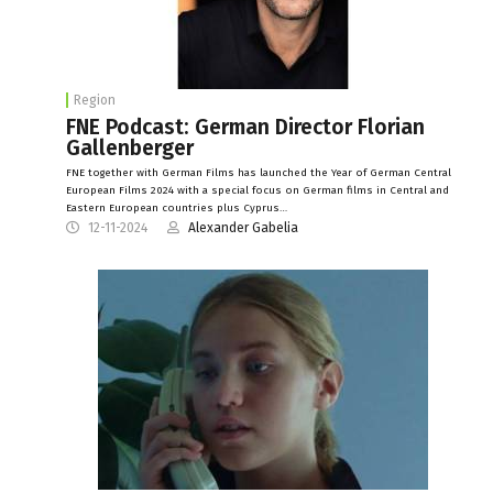
Region
FNE Podcast: German Director Florian
Gallenberger
FNE together with German Films has launched the Year of German Central
European Films 2024 with a special focus on German films in Central and
Eastern European countries plus Cyprus…
12-11-2024
Alexander Gabelia