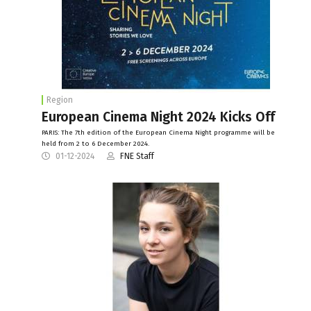
Region
European Cinema Night 2024 Kicks Off
PARIS: The 7th edition of the European Cinema Night programme will be
held from 2 to 6 December 2024.
01-12-2024
FNE Staff