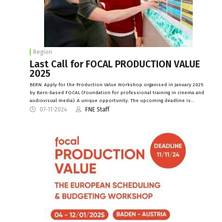
Region
Last Call for FOCAL PRODUCTION VALUE
2025
BERN: Apply for the Production Value Workshop organised in January 2025
by Bern-based FOCAL (Foundation for professional training in cinema and
audiovisual media). A unique opportunity. The upcoming deadline is…
07-11-2024
FNE Staff