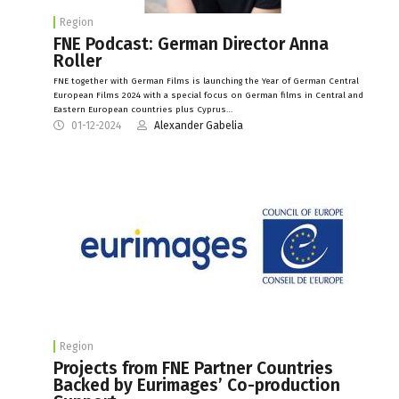
Region
FNE Podcast: German Director Anna
Roller
FNE together with German Films is launching the Year of German Central
European Films 2024 with a special focus on German films in Central and
Eastern European countries plus Cyprus…
01-12-2024
Alexander Gabelia
Region
Projects from FNE Partner Countries
Backed by Eurimages’ Co-production