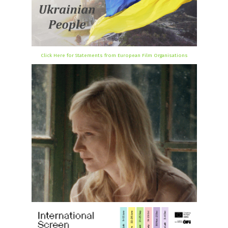
Click Here for Statements from European Film Organisations