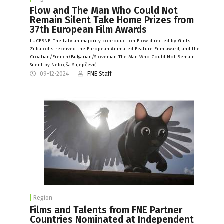
Flow and The Man Who Could Not
Remain Silent Take Home Prizes from
37th European Film Awards
LUCERNE: The Latvian majority coproduction Flow directed by Gints
Zilbalodis received the European Animated Feature Film award, and the
Croatian/French/Bulgarian/Slovenian The Man Who Could Not Remain
Silent by Nebojša Slijepčević…
09-12-2024
FNE Staff
Region
Films and Talents from FNE Partner
Countries Nominated at Independent