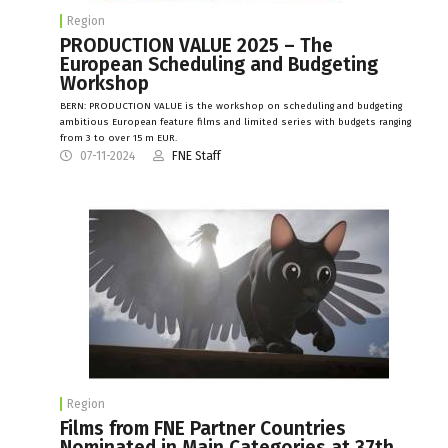
Region
PRODUCTION VALUE 2025 – The
European Scheduling and Budgeting
Workshop
BERN: PRODUCTION VALUE is the workshop on scheduling and budgeting
ambitious European feature films and limited series with budgets ranging
from 3 to over 15 m EUR.
07-11-2024
FNE Staff
Region
Films from FNE Partner Countries
Nominated in Main Categories at 37th