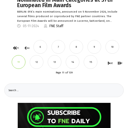
European Film Awards
BERLIN: EFA’s main nominations, announced on 5 November 2024, include
several films produced or coproduced by FNE partner countries. The
European Film Awards will be announced in Lucerne, Switzerland, on…
05-11-2024
FNE Staff
6
7
8
9
10
Start
Prev
11
12
13
14
15
Next
End
Page 11 of 139