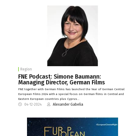
Region
FNE Podcast: Simone Baumann:
Managing Director, German Films
FNE together with German Films has launched the Year of German Central
European Films 2024 with a special focus on German films in Central and
Eastern European countries plus Cyprus…
04-12-2024
Alexander Gabelia