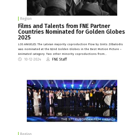
Region
Films and Talents from FNE Partner
Countries Nominated for Golden Globes
2025
LOS ANGELES: The Latvian majority coproduction Flow by Gints Zilbalodis
was nominated at the 82nd Golden Globes in the Best Motion Picture –
Animated category. Two other minority coproductions from…
10-12-2024
FNE Staff
Region