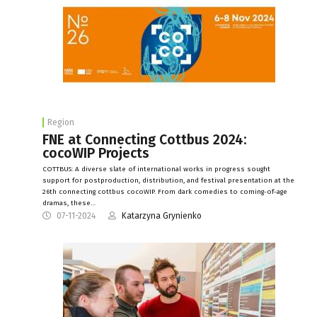
Region
FNE at Connecting Cottbus 2024:
cocoWIP Projects
COTTBUS: A diverse slate of international works in progress sought
support for postproduction, distribution, and festival presentation at the
26th connecting cottbus cocoWIP. From dark comedies to coming-of-age
dramas, these…
07-11-2024
Katarzyna Grynienko