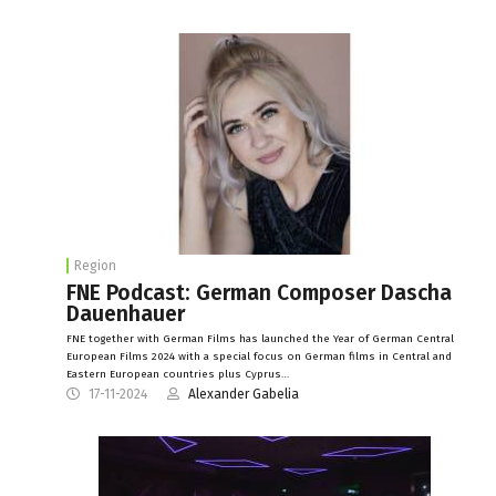
Region
FNE Podcast: German Composer Dascha
Dauenhauer
FNE together with German Films has launched the Year of German Central
European Films 2024 with a special focus on German films in Central and
Eastern European countries plus Cyprus…
17-11-2024
Alexander Gabelia