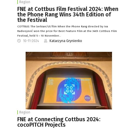
Region
FNE at Cottbus Film Festival 2024: When
the Phone Rang Wins 34th Edition of
the Festival
COTTBUS: The Serbian/US film When the Phone Rang directed by Iva
Radivojević won the prize for Best Feature Film at the 34th Cottbus Film
Festival, held 5 – 10 November…
10-11-2024
Katarzyna Grynienko
Region
FNE at Connecting Cottbus 2024:
cocoPITCH Projects