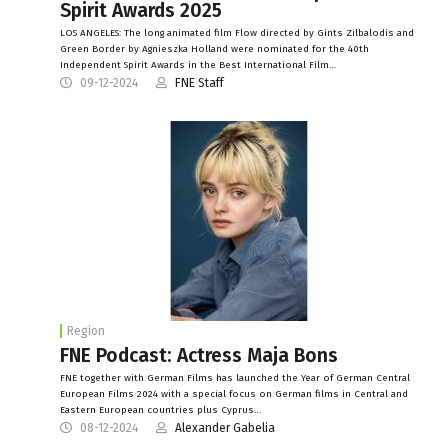
Spirit Awards 2025
LOS ANGELES: The long animated film Flow directed by Gints Zilbalodis and
Green Border by Agnieszka Holland were nominated for the 40th
Independent Spirit Awards in the Best International Film…
09-12-2024
FNE Staff
Region
FNE Podcast: Actress Maja Bons
FNE together with German Films has launched the Year of German Central
European Films 2024 with a special focus on German films in Central and
Eastern European countries plus Cyprus…
08-12-2024
Alexander Gabelia