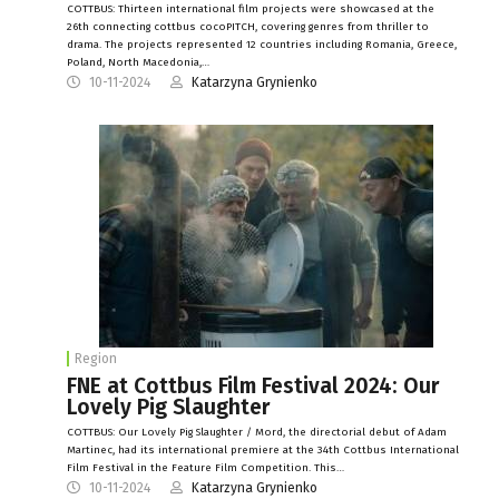
COTTBUS: Thirteen international film projects were showcased at the
26th connecting cottbus cocoPITCH, covering genres from thriller to
drama. The projects represented 12 countries including Romania, Greece,
Poland, North Macedonia,…
10-11-2024
Katarzyna Grynienko
Region
FNE at Cottbus Film Festival 2024: Our
Lovely Pig Slaughter
COTTBUS: Our Lovely Pig Slaughter / Mord, the directorial debut of Adam
Martinec, had its international premiere at the 34th Cottbus International
Film Festival in the Feature Film Competition. This…
10-11-2024
Katarzyna Grynienko