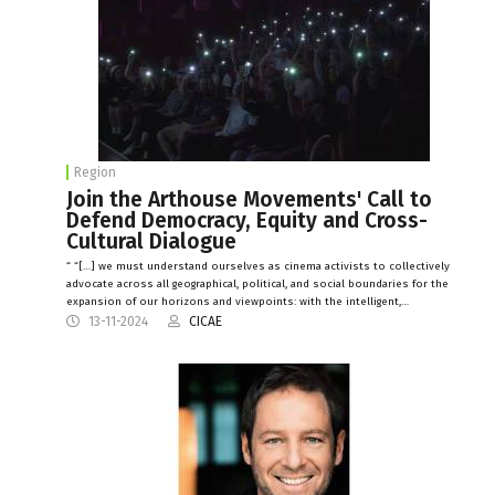
Region
Join the Arthouse Movements' Call to
Defend Democracy, Equity and Cross-
Cultural Dialogue
“ “[…] we must understand ourselves as cinema activists to collectively
advocate across all geographical, political, and social boundaries for the
expansion of our horizons and viewpoints: with the intelligent,…
13-11-2024
CICAE