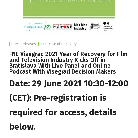
Press releases
2021 Year of Recovery
FNE Visegrad 2021 Year of Recovery for Film
and Television Industry Kicks Off in
Bratislava With Live Panel and Online
Podcast With Visegrad Decision Makers
Date: 29 June 2021 10:30-12:00
(CET): Pre-registration is
required for access, details
below.