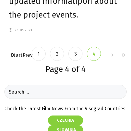
updated informatipon about
the project events.
26-05-2021
1
2
3
4
Start
Prev
Page 4 of 4
Check the Latest Film News From the Visegrad Countries:
CZECHIA
SLOVAKIA