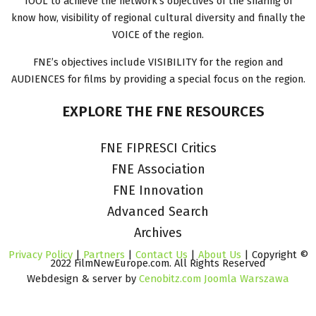
TOOL to achieve the network’s objectives of the sharing of
know how, visibility of regional cultural diversity and finally the
VOICE of the region.
FNE’s objectives include VISIBILITY for the region and
AUDIENCES for films by providing a special focus on the region.
EXPLORE
THE
FNE
RESOURCES
FNE FIPRESCI Critics
FNE Association
FNE Innovation
Advanced Search
Archives
Privacy Policy
|
Partners
|
Contact Us
|
About Us
| Copyright ©
2022 FilmNewEurope.com. All Rights Reserved
Webdesign & server by
Cenobitz.com Joomla Warszawa