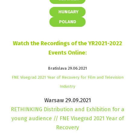
HUNGARY
POLAND
Watch the Recordings of the YR2021-2022
Events Online:
Bratislava 29.06.2021
FNE Visegrad 2021 Year of Recovery for Film and Television
Industry
Warsaw 29.09.2021
RETHINKING Distribution and Exhibition for a
young audience // FNE Visegrad 2021 Year of
Recovery