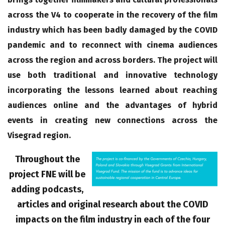
across the V4 to cooperate in the recovery of the film
industry which has been badly damaged by the COVID
pandemic and to reconnect with cinema audiences
across the region and across borders. The project will
use both traditional and innovative technology
incorporating the lessons learned about reaching
audiences online and the advantages of hybrid
events in creating new connections across the
Visegrad region.
Throughout the
project FNE will be
adding podcasts,
articles and original research about the COVID
impacts on the film industry in each of the four