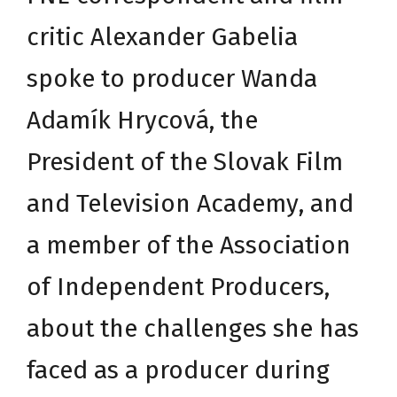
critic Alexander Gabelia
spoke to producer Wanda
Adamík Hrycová, the
President of the
Slovak Film
and Television Academy
, and
a member of the
Association
of Independent Producers
,
about the challenges she has
faced as a producer during