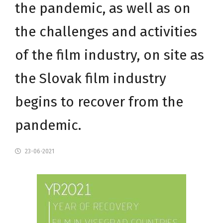
the pandemic, as well as on
the challenges and activities
of the film industry, on site as
the Slovak film industry
begins to recover from the
pandemic.
23-06-2021