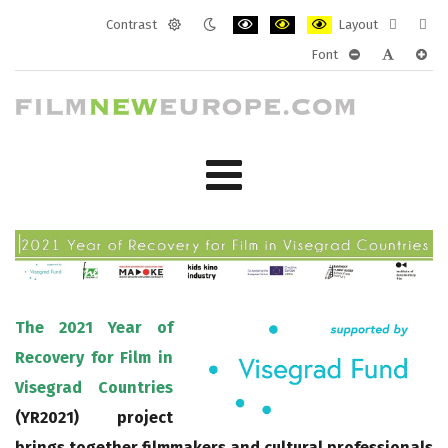
Contrast
Layout
Default
Night
PLG_SYSTEM_JMFRAMEWORK_CONF
PLG_SYSTEM_JMFRAMEWORK
PLG_SYSTEM_JMFRAM
Fixed
Wide
Font
mode
mode
layout
layo
PLG_SYSTEM_J
PLG_SYST
PLG_
The 2021 Year of
Recovery for Film in
Visegrad Countries
(YR2021) project
brings together filmmakers and cultural professionals