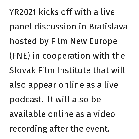
YR2021 kicks off with a live
panel discussion in Bratislava
hosted by
Film New Europe
(FNE) in cooperation with the
Slovak Film Institute
that will
also appear online as a live
podcast. It will also be
available online as a video
recording after the event.