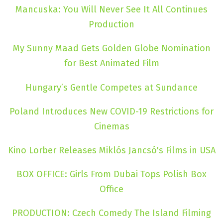
Mancuska: You Will Never See It All Continues
Production
My Sunny Maad Gets Golden Globe Nomination
for Best Animated Film
Hungary’s Gentle Competes at Sundance
Poland Introduces New COVID-19 Restrictions for
Cinemas
Kino Lorber Releases Miklós Jancsó's Films in USA
BOX OFFICE: Girls From Dubai Tops Polish Box
Office
PRODUCTION: Czech Comedy The Island Filming