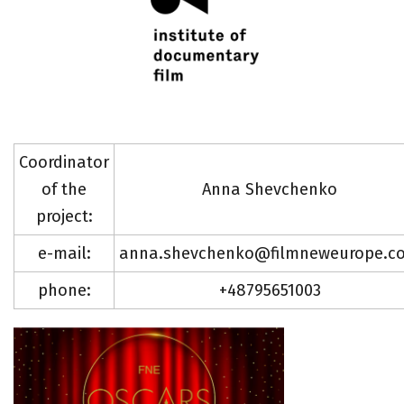
Coordinator
of the
Anna Shevchenko
project:
e-mail:
anna.shevchenko@filmneweurope.c
phone:
+48795651003