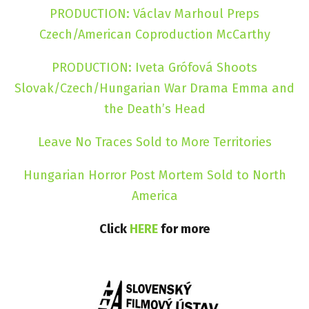
PRODUCTION: Václav Marhoul Preps
Czech/American Coproduction McCarthy
PRODUCTION: Iveta Grófová Shoots
Slovak/Czech/Hungarian War Drama Emma and
the Death’s Head
Leave No Traces Sold to More Territories
Hungarian Horror Post Mortem Sold to North
America
Click
HERE
for more