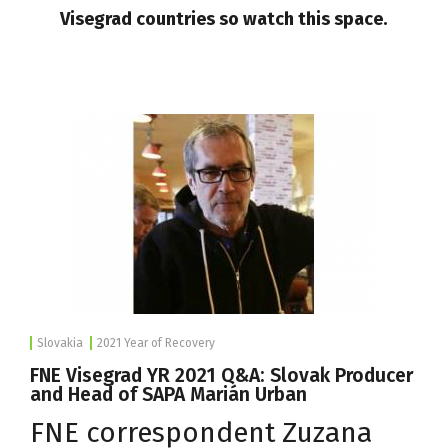
Visegrad countries so watch this space.
Slovakia
2021 Year of Recovery
FNE Visegrad YR 2021 Q&A: Slovak Producer
and Head of SAPA Marián Urban
FNE correspondent Zuzana