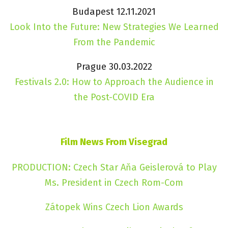
Budapest 12.11.2021
Look Into the Future: New Strategies We Learned
From the Pandemic
Prague 30.03.2022
Festivals 2.0: How to Approach the Audience in
the Post-COVID Era
Film News From Visegrad
PRODUCTION: Czech Star Aňa Geislerová to Play
Ms. President in Czech Rom-Com
Zátopek Wins Czech Lion Awards