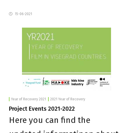
15-06-2021
Year of Recovery 2021
2021 Year of Recovery
Project Events 2021-2022
Here you can find the