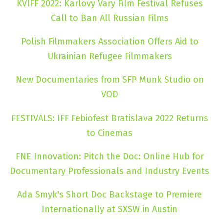
KVIFF 2022: Karlovy Vary Film Festival Refuses
Call to Ban All Russian Films
Polish Filmmakers Association Offers Aid to
Ukrainian Refugee Filmmakers
New Documentaries from SFP Munk Studio on
VOD
FESTIVALS: IFF Febiofest Bratislava 2022 Returns
to Cinemas
FNE Innovation: Pitch the Doc: Online Hub for
Documentary Professionals and Industry Events
Ada Smyk's Short Doc Backstage to Premiere
Internationally at SXSW in Austin