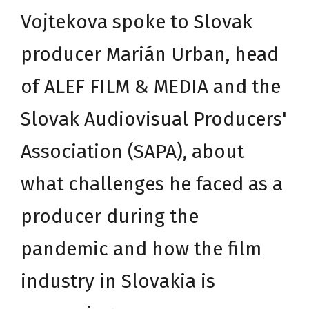
Vojtekova spoke to Slovak
producer Marián Urban, head
of
ALEF FILM & MEDIA
and the
Slovak Audiovisual Producers'
Association (
SAPA
), about
what challenges he faced as a
producer during the
pandemic and how the film
industry in Slovakia is