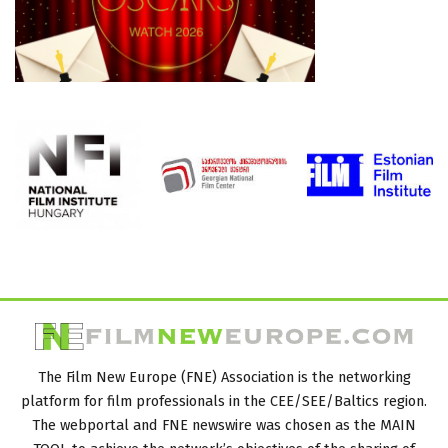
The Film New Europe (FNE) Association is the networking
platform for film professionals in the CEE/SEE/Baltics region.
The webportal and FNE newswire was chosen as the MAIN