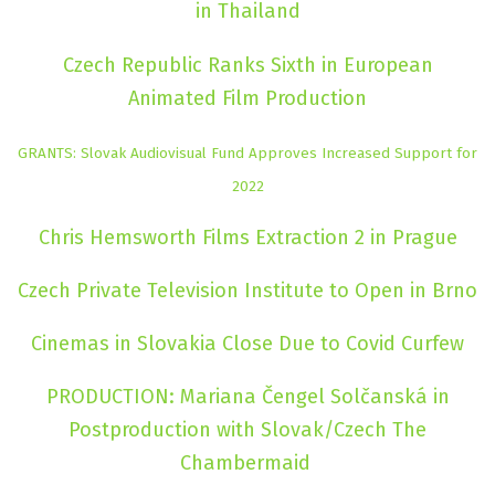
in Thailand
Czech Republic Ranks Sixth in European
Animated Film Production
GRANTS: Slovak Audiovisual Fund Approves Increased Support for
2022
Chris Hemsworth Films Extraction 2 in Prague
Czech Private Television Institute to Open in Brno
Cinemas in Slovakia Close Due to Covid Curfew
PRODUCTION: Mariana Čengel Solčanská in
Postproduction with Slovak/Czech The
Chambermaid