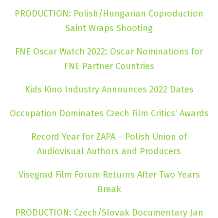
PRODUCTION: Polish/Hungarian Coproduction
Saint Wraps Shooting
FNE Oscar Watch 2022: Oscar Nominations for
FNE Partner Countries
Kids Kino Industry Announces 2022 Dates
Occupation Dominates Czech Film Critics‘ Awards
Record Year for ZAPA – Polish Union of
Audiovisual Authors and Producers
Visegrad Film Forum Returns After Two Years
Break
PRODUCTION: Czech/Slovak Documentary Jan