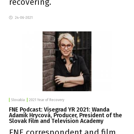
recovering.
24-06-2021
Slovakia
2021 Year of Recovery
FNE Podcast: Visegrad YR 2021: Wanda
Adamík Hrycová, Producer, President of the
Slovak Film and Television Academy
FNE correspondent and film