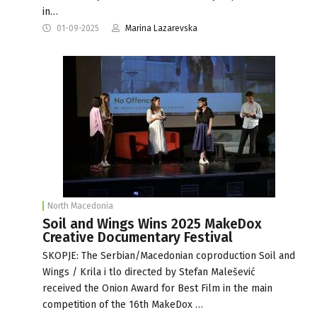
in…
01-09-2025
Marina Lazarevska
North Macedonia
Soil and Wings Wins 2025 MakeDox
Creative Documentary Festival
SKOPJE: The Serbian/Macedonian coproduction Soil and
Wings / Krila i tlo directed by Stefan Malešević
received the Onion Award for Best Film in the main
competition of the 16th MakeDox …