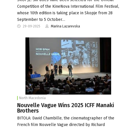
Competition of the KineNova International Film Festival,
whose 10th edition is taking place in Skopje from 28
September to 5 October…
29-09-2025
Marina Lazarevska
North Macedonia
Nouvelle Vague Wins 2025 ICFF Manaki
Brothers
BITOLA: David Chambille, the cinematographer of the
French film Nouvelle Vague directed by Richard