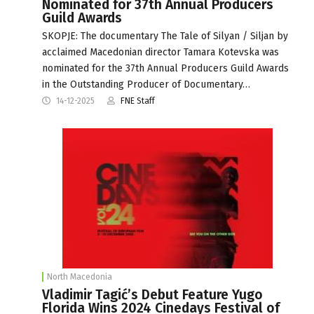
Nominated for 37th Annual Producers
Guild Awards
SKOPJE: The documentary The Tale of Silyan / Siljan by
acclaimed Macedonian director Tamara Kotevska was
nominated for the 37th Annual Producers Guild Awards
in the Outstanding Producer of Documentary…
14-12-2025
FNE Staff
North Macedonia
Vladimir Tagić’s Debut Feature Yugo
Florida Wins 2024 Cinedays Festival of