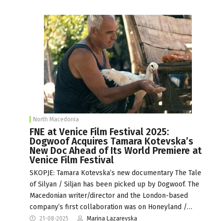
North Macedonia
FNE at Venice Film Festival 2025:
Dogwoof Acquires Tamara Kotevska’s
New Doc Ahead of Its World Premiere at
Venice Film Festival
SKOPJE: Tamara Kotevska’s new documentary The Tale
of Silyan / Siljan has been picked up by Dogwoof. The
Macedonian writer/director and the London-based
company’s first collaboration was on Honeyland /…
21-08-2025
Marina Lazarevska