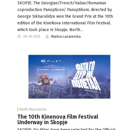
SKOPJE: The Georgian/French/Italian/Romanian
coproduction Panopticon/ Panoptikoni, directed by
George Sikharulidze won the Grand Prix at the 10th
edition of the KineNova International Film Festival,
which took place in Skopje, North…
06-10-2025
Marina Lazarevska
North Macedonia
The 10th Kinenova Film Festival
Underway in Skopje
SKOPJE: Six titles have been selected for the Official