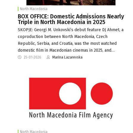
North Macedonia
BOX OFFICE: Domestic Admissions Nearly
Triple in North Macedonia in 2025
SKOPJE: Georgi M. Unkovski’s debut feature DJ Ahmet, a
coproduction between North Macedonia, Czech
Republic, Serbia, and Croatia, was the most watched
domestic film in Macedonian cinemas in 2025, and…
25-01-2026
Marina Lazarevska
North Macedonia