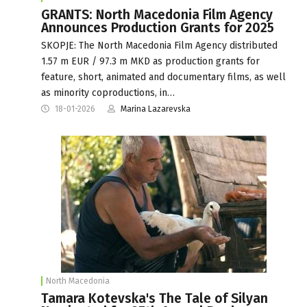
GRANTS: North Macedonia Film Agency
Announces Production Grants for 2025
SKOPJE: The North Macedonia Film Agency distributed
1.57 m EUR / 97.3 m MKD as production grants for
feature, short, animated and documentary films, as well
as minority coproductions, in…
18-01-2026
Marina Lazarevska
North Macedonia
Tamara Kotevska's The Tale of Silyan