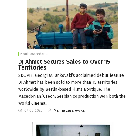
North Macedonia
DJ Ahmet Secures Sales to Over 15
Territories
SKOPJE: Georgi M. Unkovski’s acclaimed debut feature
DJ Ahmet has been sold to more than 15 territories
worldwide by Berlin-based Films Boutique. The
Macedonian/Czech/Serbian coproduction won both the
World Cinema…
07-08-2025
Marina Lazarevska