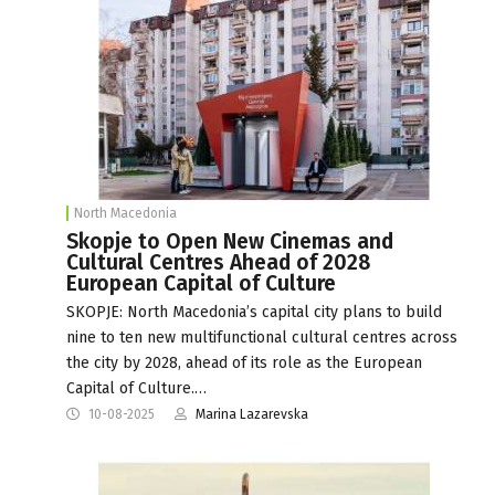
North Macedonia
Skopje to Open New Cinemas and
Cultural Centres Ahead of 2028
European Capital of Culture
SKOPJE: North Macedonia’s capital city plans to build
nine to ten new multifunctional cultural centres across
the city by 2028, ahead of its role as the European
Capital of Culture.…
10-08-2025
Marina Lazarevska