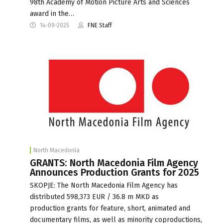
98th Academy of Motion Picture Arts and Sciences
award in the…
14-09-2025
FNE Staff
North Macedonia
GRANTS: North Macedonia Film Agency
Announces Production Grants for 2025
SKOPJE: The North Macedonia Film Agency has
distributed 598,373 EUR / 36.8 m MKD as
production grants for feature, short, animated and
documentary films, as well as minority coproductions,