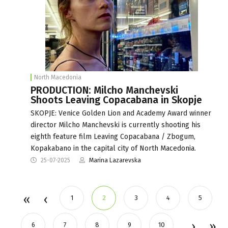
North Macedonia
PRODUCTION: Milcho Manchevski
Shoots Leaving Copacabana in Skopje
SKOPJE: Venice Golden Lion and Academy Award winner
director Milcho Manchevski is currently shooting his
eighth feature film Leaving Copacabana / Zbogum,
Kopakabano in the capital city of North Macedonia.
25-07-2025
Marina Lazarevska
1
2
3
4
5
6
7
8
9
10