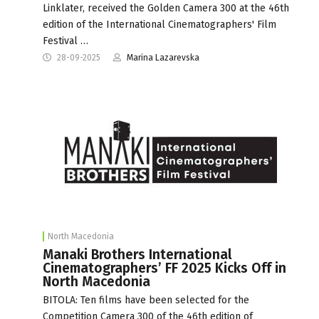
Linklater, received the Golden Camera 300 at the 46th
edition of the International Cinematographers' Film
Festival …
28-09-2025
Marina Lazarevska
North Macedonia
Manaki Brothers International
Cinematographers’ FF 2025 Kicks Off in
North Macedonia
BITOLA: Ten films have been selected for the
Competition Camera 300 of the 46th edition of