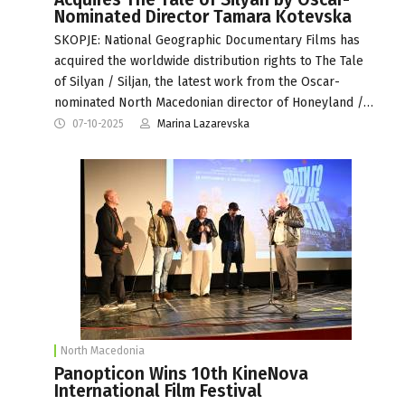
Nominated Director Tamara Kotevska
SKOPJE: National Geographic Documentary Films has
acquired the worldwide distribution rights to The Tale
of Silyan / Siljan, the latest work from the Oscar-
nominated North Macedonian director of Honeyland /…
07-10-2025
Marina Lazarevska
North Macedonia
Panopticon Wins 10th KineNova
International Film Festival