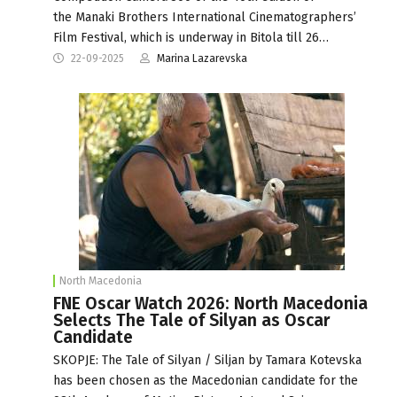
the Manaki Brothers International Cinematographers’
Film Festival, which is underway in Bitola till 26…
22-09-2025
Marina Lazarevska
North Macedonia
FNE Oscar Watch 2026: North Macedonia
Selects The Tale of Silyan as Oscar
Candidate
SKOPJE: The Tale of Silyan / Siljan by Tamara Kotevska
has been chosen as the Macedonian candidate for the