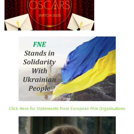
Click Here for Statements from European Film Organisations