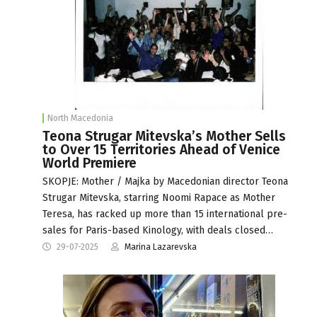
North Macedonia
Teona Strugar Mitevska’s Mother Sells
to Over 15 Territories Ahead of Venice
World Premiere
SKOPJE: Mother / Majka by Macedonian director Teona
Strugar Mitevska, starring Noomi Rapace as Mother
Teresa, has racked up more than 15 international pre-
sales for Paris-based Kinology, with deals closed…
29-07-2025
Marina Lazarevska