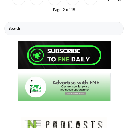
Page 2 of 18