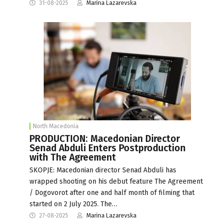
31-08-2025
Marina Lazarevska
North Macedonia
PRODUCTION: Macedonian Director
Senad Abduli Enters Postproduction
with The Agreement
SKOPJE: Macedonian director Senad Abduli has
wrapped shooting on his debut feature The Agreement
/ Dogovorot after one and half month of filming that
started on 2 July 2025. The…
27-08-2025
Marina Lazarevska