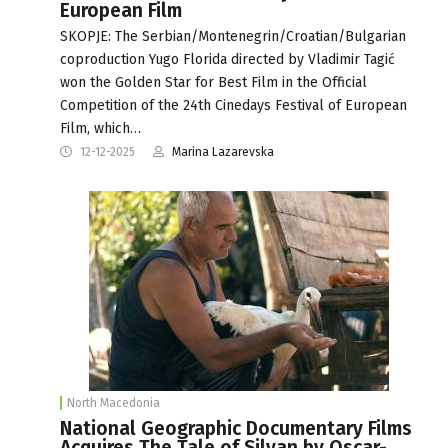
European Film
SKOPJE: The Serbian/Montenegrin/Croatian/Bulgarian
coproduction Yugo Florida directed by Vladimir Tagić
won the Golden Star for Best Film in the Official
Competition of the 24th Cinedays Festival of European
Film, which…
12-12-2025
Marina Lazarevska
North Macedonia
National Geographic Documentary Films
Acquires The Tale of Silyan by Oscar-