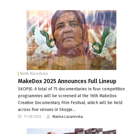
North Macedonia
MakeDox 2025 Announces Full Lineup
SKOPJE: A total of 75 documentaries in four competition
programmes will be screened at the 16th MakeDox
Creative Documentary Film Festival, which will be held
across five venues in Skopje…
17-08-2025
Marina Lazarevska