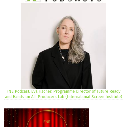
FNE Podcast: Eva Fischer, Programme Director of Future Ready
and Hands-on A.I. Producers Lab (International Screen Institute)