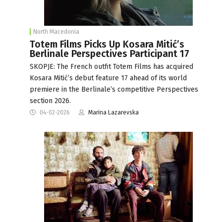
North Macedonia
Totem Films Picks Up Kosara Mitić’s
Berlinale Perspectives Participant 17
SKOPJE: The French outfit Totem Films has acquired
Kosara Mitić’s debut feature 17 ahead of its world
premiere in the Berlinale’s competitive Perspectives
section 2026.
04-02-2026
Marina Lazarevska