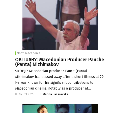
North Macedonia
OBITUARY: Macedonian Producer Panche
(Panta) Mizhimakov
SKOPJE: Macedonian producer Pance (Panta)
Mizhimakov has passed away after a short illness at 79.
He was known for his significant contributions to
Macedonian cinema, notably as a producer at…
09-03-2025
Marina Lazarevska