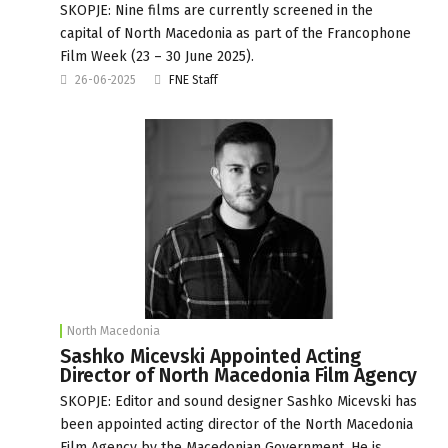
SKOPJE: Nine films are currently screened in the
capital of North Macedonia as part of the Francophone
Film Week (23 – 30 June 2025).
26-06-2025
FNE Staff
North Macedonia
Sashko Micevski Appointed Acting
Director of North Macedonia Film Agency
SKOPJE: Editor and sound designer Sashko Micevski has
been appointed acting director of the North Macedonia
Film Agency by the Macedonian Government. He is