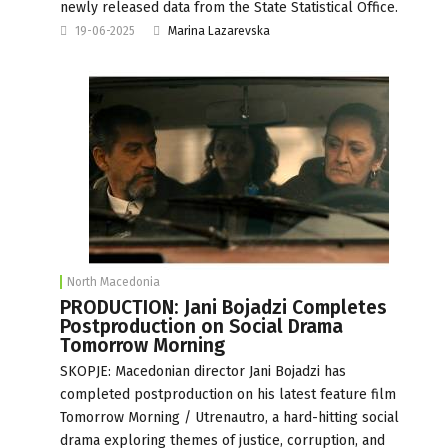
newly released data from the State Statistical Office.
19-06-2025
Marina Lazarevska
North Macedonia
PRODUCTION: Jani Bojadzi Completes
Postproduction on Social Drama
Tomorrow Morning
SKOPJE: Macedonian director Jani Bojadzi has
completed postproduction on his latest feature film
Tomorrow Morning / Utrenautro, a hard-hitting social
drama exploring themes of justice, corruption, and