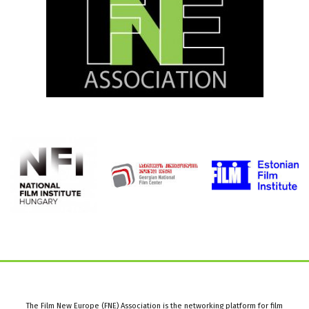
The Film New Europe (FNE) Association is the networking platform for film