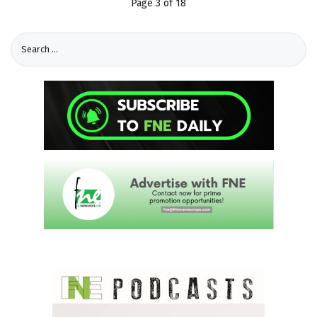
Page 3 of 18