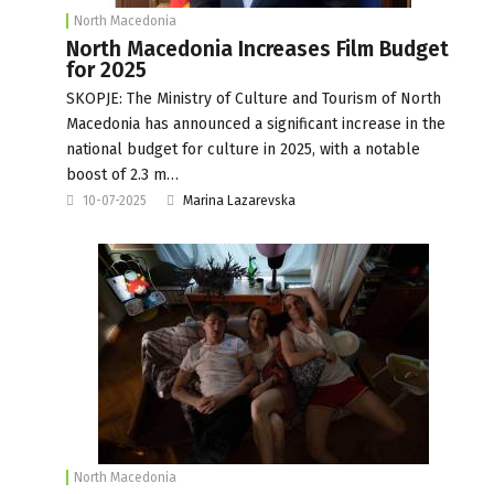
North Macedonia
North Macedonia Increases Film Budget
for 2025
SKOPJE: The Ministry of Culture and Tourism of North
Macedonia has announced a significant increase in the
national budget for culture in 2025, with a notable
boost of 2.3 m…
10-07-2025
Marina Lazarevska
North Macedonia