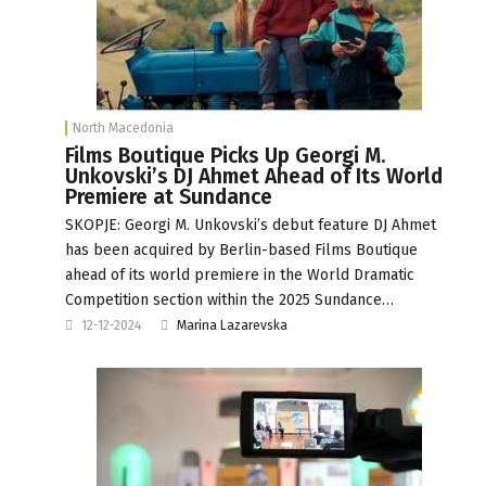
North Macedonia
Films Boutique Picks Up Georgi M.
Unkovski’s DJ Ahmet Ahead of Its World
Premiere at Sundance
SKOPJE: Georgi M. Unkovski’s debut feature DJ Ahmet
has been acquired by Berlin-based Films Boutique
ahead of its world premiere in the World Dramatic
Competition section within the 2025 Sundance…
12-12-2024
Marina Lazarevska