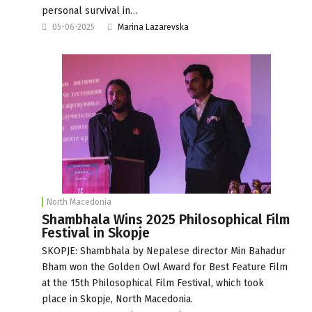
personal survival in…
05-06-2025
Marina Lazarevska
North Macedonia
Shambhala Wins 2025 Philosophical Film
Festival in Skopje
SKOPJE: Shambhala by Nepalese director Min Bahadur
Bham won the Golden Owl Award for Best Feature Film
at the 15th Philosophical Film Festival, which took
place in Skopje, North Macedonia.