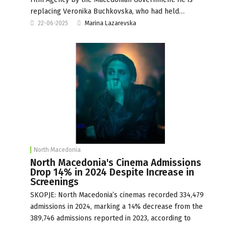
replacing Veronika Buchkovska, who had held…
22-06-2025
Marina Lazarevska
North Macedonia
North Macedonia's Cinema Admissions
Drop 14% in 2024 Despite Increase in
Screenings
SKOPJE: North Macedonia’s cinemas recorded 334,479
admissions in 2024, marking a 14% decrease from the
389,746 admissions reported in 2023, according to