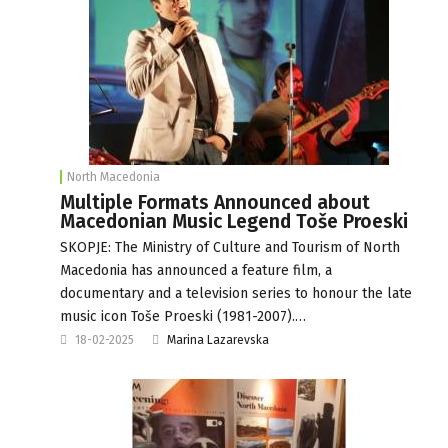
North Macedonia
Multiple Formats Announced about
Macedonian Music Legend Toše Proeski
SKOPJE: The Ministry of Culture and Tourism of North
Macedonia has announced a feature film, a
documentary and a television series to honour the late
music icon Toše Proeski (1981-2007).…
18-02-2025
Marina Lazarevska