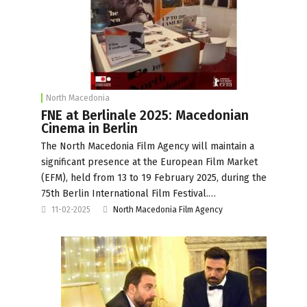
North Macedonia
FNE at Berlinale 2025: Macedonian
Cinema in Berlin
The North Macedonia Film Agency will maintain a
significant presence at the European Film Market
(EFM), held from 13 to 19 February 2025, during the
75th Berlin International Film Festival.…
11-02-2025
North Macedonia Film Agency