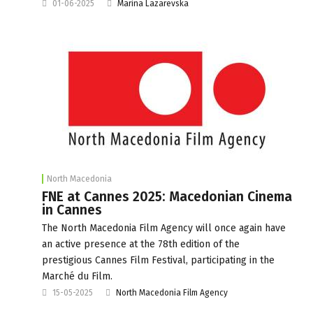
01-06-2025
Marina Lazarevska
North Macedonia
FNE at Cannes 2025: Macedonian Cinema
in Cannes
The North Macedonia Film Agency will once again have
an active presence at the 78th edition of the
prestigious Cannes Film Festival, participating in the
Marché du Film.
15-05-2025
North Macedonia Film Agency