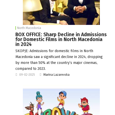
North Macedonia
BOX OFFICE: Sharp Decline in Admissions
for Domestic Films in North Macedonia
in 2024
SKOPJE: Admissions for domestic films in North
Macedonia saw a significant decline in 2024, dropping
by more than 50% at the country’s major cinemas,
compared to 2023.
09-02-2025
Marina Lazarevska