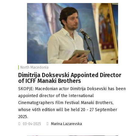
North Macedonia
Dimitrija Doksevski Appointed Director
of ICFF Manaki Brothers
SKOPJE: Macedonian actor Dimitrija Doksevski has been
appointed director of the International
Cinematographers Film Festival Manaki Brothers,
whose 46th edition will be held 20 - 27 September
2025.
03-04-2025
Marina Lazarevska