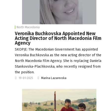
North Macedonia
Veronika Buchkovska Appointed New
Acting Director of North Macedonia Film
Agency
SKOPJE: The Macedonian Government has appointed
Veronika Buchkovska as the new acting director of the
North Macedonia Film Agency. She is replacing Daniela
Stankovska-Plachkovska, who recently resigned from
the position.
19-01-2025
Marina Lazarevska