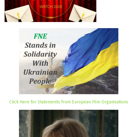
Click Here for Statements from European Film Organisations