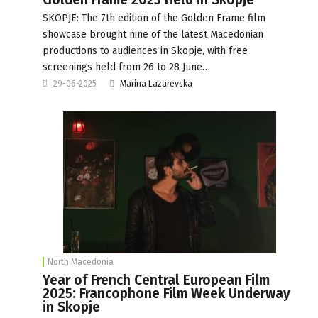
SKOPJE: The 7th edition of the Golden Frame film
showcase brought nine of the latest Macedonian
productions to audiences in Skopje, with free
screenings held from 26 to 28 June…
29-06-2025
Marina Lazarevska
North Macedonia
Year of French Central European Film
2025: Francophone Film Week Underway
in Skopje