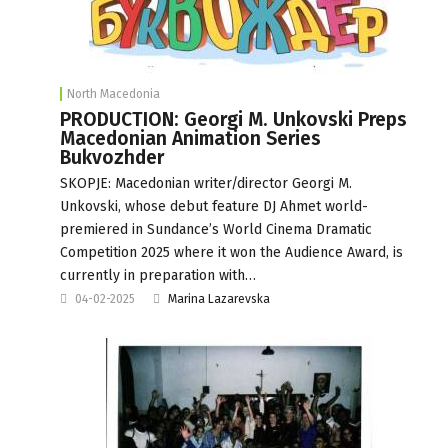
North Macedonia
PRODUCTION: Georgi M. Unkovski Preps
Macedonian Animation Series
Bukvozhder
SKOPJE: Macedonian writer/director Georgi M.
Unkovski, whose debut feature DJ Ahmet world-
premiered in Sundance’s World Cinema Dramatic
Competition 2025 where it won the Audience Award, is
currently in preparation with…
04-02-2025
Marina Lazarevska