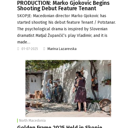
PRODUCTION: Marko Gjokovic Begins
Shooting Debut Feature Tenant
SKOPJE: Macedonian director Marko Gjokovic has
started shooting his debut feature Tenant / Potstanar.
The psychological drama is inspired by Slovenian
dramatist Matjaž Župančič’s play Vladimir, and it is
made…
01-07-2025
Marina Lazarevska
North Macedonia
Golden Frame 2025 Held in Skopje