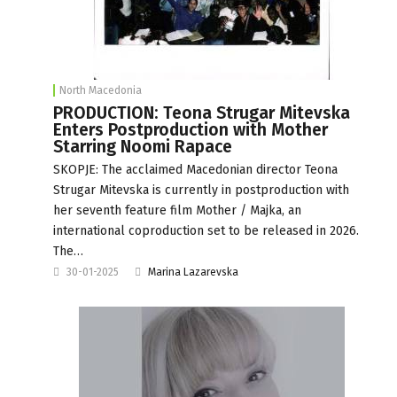
North Macedonia
PRODUCTION: Teona Strugar Mitevska
Enters Postproduction with Mother
Starring Noomi Rapace
SKOPJE: The acclaimed Macedonian director Teona
Strugar Mitevska is currently in postproduction with
her seventh feature film Mother / Majka, an
international coproduction set to be released in 2026.
The…
30-01-2025
Marina Lazarevska