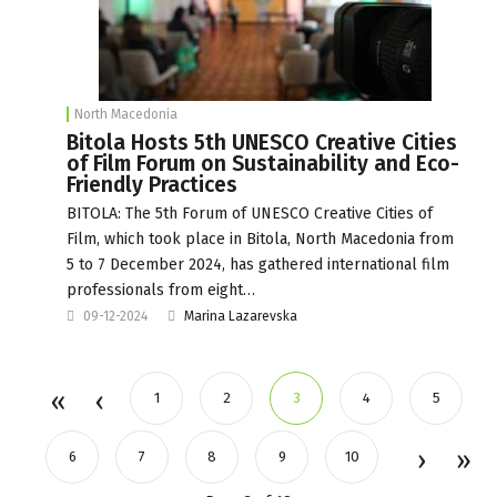
North Macedonia
Bitola Hosts 5th UNESCO Creative Cities
of Film Forum on Sustainability and Eco-
Friendly Practices
BITOLA: The 5th Forum of UNESCO Creative Cities of
Film, which took place in Bitola, North Macedonia from
5 to 7 December 2024, has gathered international film
professionals from eight…
09-12-2024
Marina Lazarevska
1
2
3
4
5
6
7
8
9
10