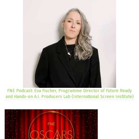
FNE Podcast: Eva Fischer, Programme Director of Future Ready
and Hands-on A.I. Producers Lab (International Screen Institute)