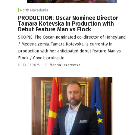
North Macedonia
PRODUCTION: Oscar Nominee Director
Tamara Kotevska in Production with
Debut Feature Man vs Flock
SKOPJE: The Oscar-nominated co-director of Honeyland
/ Medena zemja, Tamara Kotevska, is currently in
production with her anticipated debut feature Man vs
Flock / Covek protivjato.
13-07-2025
Marina Lazarevska