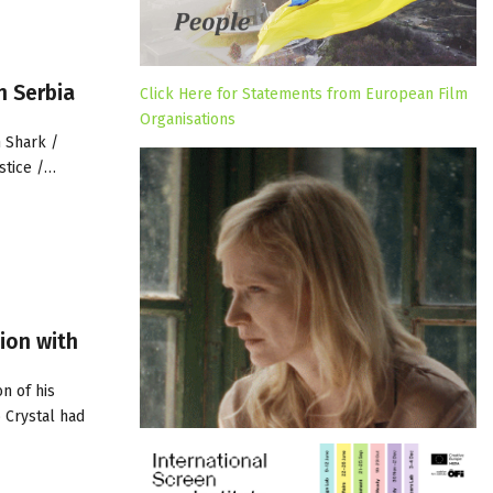
n Serbia
Click Here for Statements from European Film
Organisations
 Shark /
ustice /…
ion with
n of his
 Crystal had