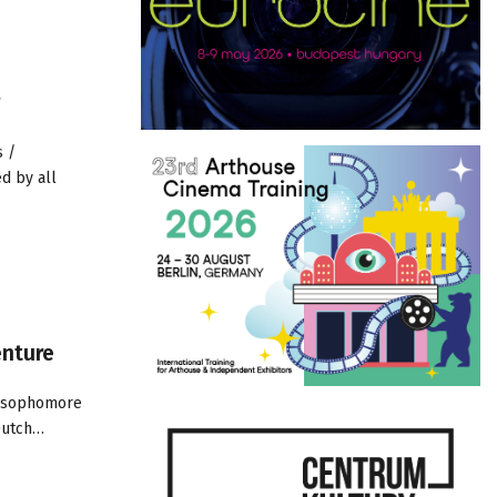
s /
d by all
enture
is sophomore
 Dutch…