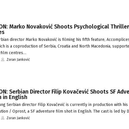
N: Marko Novaković Shoots Psychological Thriller
es
ian director Marko Novaković is filming his fifth feature, Accomplice
ich is a coproduction of Serbia, Croatia and North Macedonia, supporte
 film centres…
Zoran Janković
N: Serbian Director Filip Kovačević Shoots SF Adv
 in English
g Serbian director Filip Kovačević is currently in production with h
tion / Oprost, a SF adventure film shot in English. The cast is led by
Zoran Janković