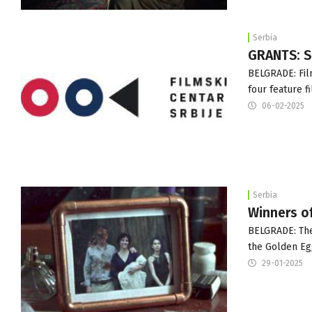
Serbia
GRANTS: S
BELGRADE: Fil
four feature 
06-02-2025
Serbia
Winners of
BELGRADE: The
the Golden Egg
29-01-2025