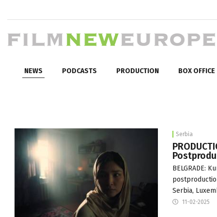
NEWS
PODCASTS
PRODUCTION
BOX OFFICE
Serbia
PRODUCTIO
Postprodu
BELGRADE: Kur
postproduction
Serbia, Luxemb
11-02-2025