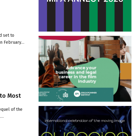
d set to
 in February…
 to Most
equel of the
/…