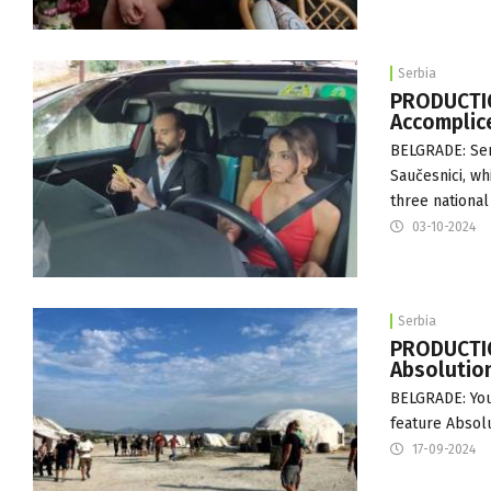
Serbia
PRODUCTIO
Accomplic
BELGRADE: Serb
Saučesnici, wh
three national
03-10-2024
Serbia
PRODUCTIO
Absolution
BELGRADE: Youn
feature Absolu
17-09-2024