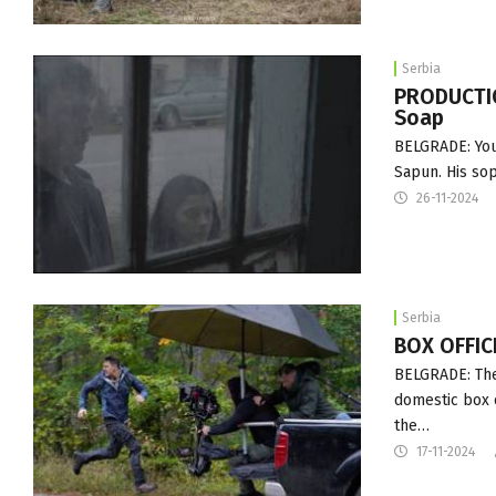
Serbia
PRODUCTIO
Soap
BELGRADE: Youn
Sapun. His sop
26-11-2024
Serbia
BOX OFFICE
BELGRADE: The 
domestic box o
the…
17-11-2024