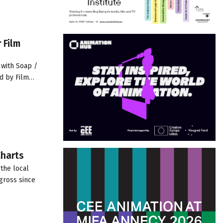
 Film
 with Soap /
ed by Film…
Charts
the local
gross since