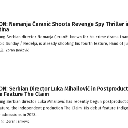
N: Nemanja Ćeranić Shoots Revenge Spy Thriller i
tina
ng Serbian director Nemanja Ćeranić, known for his crime drama Loan
pic Sunday / Nedelja, is already shooting his fourth feature, Hand of J
Zoran Janković
: Serbian Director Luka Mihailović in Postproduct
 Feature The Claim
ng Serbian director Luka Mihailović has recently begun postproductio
ture, the independent production The Claim. His debut feature Indigo
0 admissions in 2023…
Zoran Janković