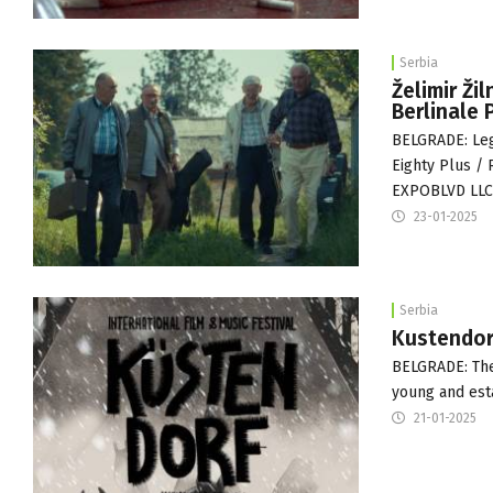
Serbia
Želimir Ži
Berlinale 
BELGRADE: Leg
Eighty Plus / 
EXPOBLVD LL
23-01-2025
Serbia
Kustendorf
BELGRADE: The 
young and esta
21-01-2025