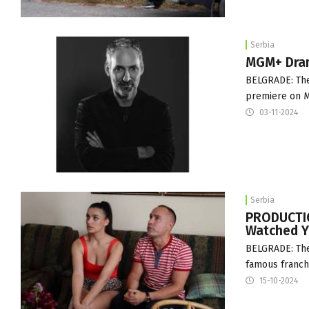
Serbia
MGM+ Dram
BELGRADE: The
premiere on MG
03-11-2024
Serbia
PRODUCTIO
Watched Yu
BELGRADE: The 
famous franchi
15-10-2024