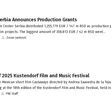
erbia Announces Production Grants
m Center Serbia distributed 1,255,779 EUR / 147 m RSD as production 
film projects. The biggest amount of 358,813 EUR / 42 m RSD went…
Zoran Janković
 2025 Kustendorf Film and Music Festival
 Mexican short film Castaways directed by Andrea Saavedra de la Teja
 at the 18th edition of the Kustendorf Film and Music Festival, held i
FNE Staff