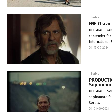
Serbia
FNE Oscar
BELGRADE: Mir
contender for
International
15-09-2024
Serbia
PRODUCTION
Sophomore
BELGRADE: Serb
sophomore fea
Serbia.
04-09-2024