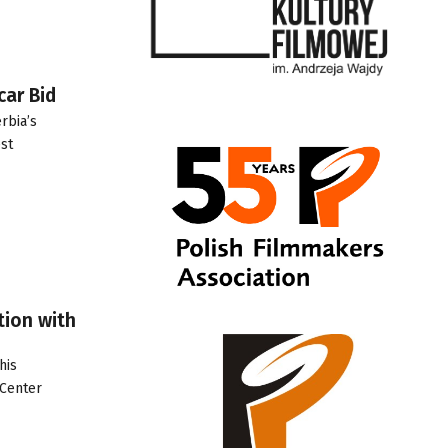
car Bid
rbia’s
st
tion with
his
 Center