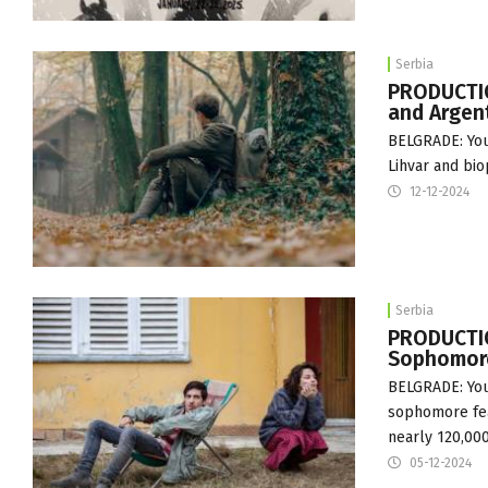
Serbia
PRODUCTIO
and Argen
BELGRADE: You
Lihvar and bio
12-12-2024
Serbia
PRODUCTION
Sophomore
BELGRADE: You
sophomore fea
nearly 120,00
05-12-2024