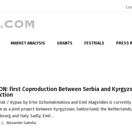
Con
MARKET ANALYSIS
GRANTS
FESTIVALS
PRESS 
N: First Coproduction Between Serbia and Kyrgyzs
ction
ak / Курак by Erke Dzhumakmatova and Emil Atageldiev is currently 
 as a joint project between Kyrgyzstan, Switzerland, the Netherlands,
ourg and Italy. Sadly, Emil…
Alexander Gabelia