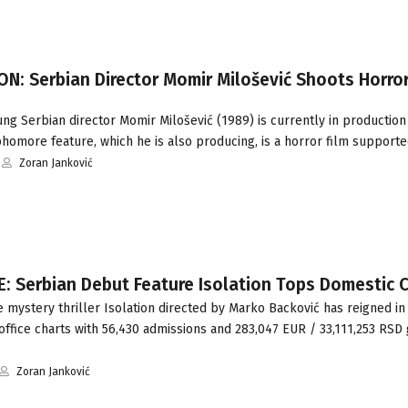
N: Serbian Director Momir Milošević Shoots Horror
g Serbian director Momir Milošević (1989) is currently in production
homore feature, which he is also producing, is a horror film support
Zoran Janković
: Serbian Debut Feature Isolation Tops Domestic 
mystery thriller Isolation directed by Marko Backović has reigned in 
ffice charts with 56,430 admissions and 283,047 EUR / 33,111,253 RSD 
Zoran Janković