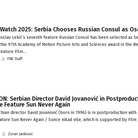
 Watch 2025: Serbia Chooses Russian Consul as Os
oslav Lekić’s seventh feature Russian Consul has been selected as Se
 the 97th Academy of Motion Picture Arts and Sciences award in the Be
 Feature Film…
FNE Staff
: Serbian Director David Jovanović in Postproduc
 Feature Sun Never Again
ian director David Jovanović (born in 1996) is in postproduction with 
ture Sun Never Again / Sunce nikad više, which is supported by Film
Zoran Janković