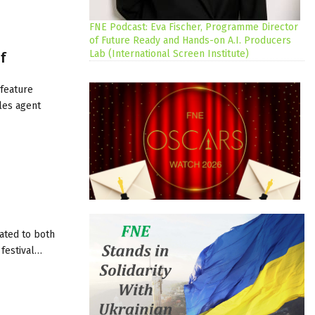
FNE Podcast: Eva Fischer, Programme Director
of Future Ready and Hands-on A.I. Producers
Lab (International Screen Institute)
f
 feature
ales agent
cated to both
 festival…