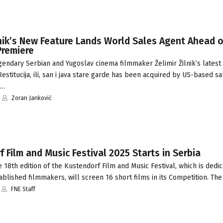
lnik’s New Feature Lands World Sales Agent Ahead o
Premiere
endary Serbian and Yugoslav cinema filmmaker Želimir Žilnik’s latest
Restitucija, ili, san i java stare garde has been acquired by US-based s
C…
Zoran Janković
 Film and Music Festival 2025 Starts in Serbia
18th edition of the Kustendorf Film and Music Festival, which is dedi
blished filmmakers, will screen 16 short films in its Competition. The
FNE Staff