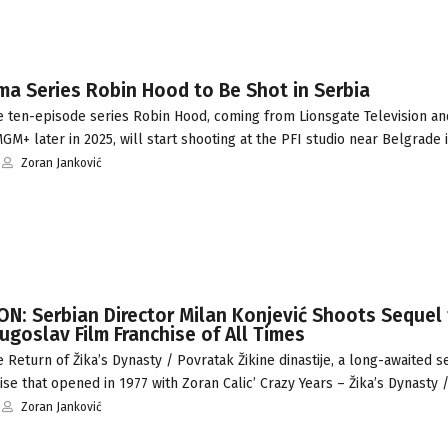
a Series Robin Hood to Be Shot in Serbia
 ten-episode series Robin Hood, coming from Lionsgate Television an
M+ later in 2025, will start shooting at the PFI studio near Belgrade
Zoran Janković
N: Serbian Director Milan Konjević Shoots Sequel
goslav Film Franchise of All Times
Return of Žika’s Dynasty / Povratak Žikine dinastije, a long-awaited s
se that opened in 1977 with Zoran Calic’ Crazy Years – Žika’s Dynasty 
Zoran Janković