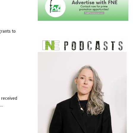
grants to
 received
n…